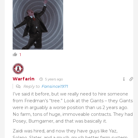
1
Warfarin
5 years ago
Reply to
Fansince1971
I’ve said it before, but we really need to hire someone
from Friedman’s “tree.” Look at the Giants – they Giants
were in arguably a worse position than us 2 years ago.
No farm, tons of huge, immoveable contracts. They had
Posey, Bumgarner, and that was basically it.
Zaidi was hired, and now they have guys like Yaz,
Solano, Slater, and a much, much better farm system.