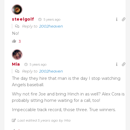
steelgolf
5 years ago
Reply to
2002heaven
No!
3
Mia
5 years ago
Reply to
2002heaven
The day they hire that man is the day I stop watching
Angels baseball.
Why not fire Joe and bring Hinch in as well? Alex Cora is
probably sitting home waiting for a call, too!
Impeccable track record, those three. True winners.
Last edited 5 years ago by Mia