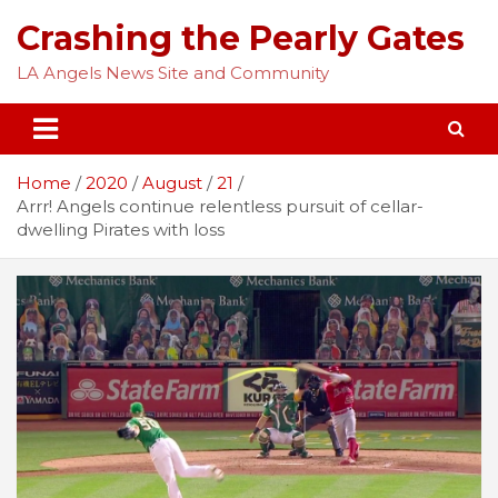
Skip
Crashing the Pearly Gates
to
content
LA Angels News Site and Community
Home
2020
August
21
Arrr! Angels continue relentless pursuit of cellar-
dwelling Pirates with loss