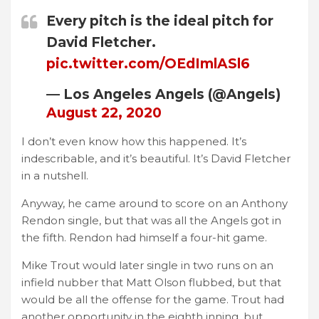
Every pitch is the ideal pitch for
David Fletcher.
pic.twitter.com/OEdImlASl6
— Los Angeles Angels (@Angels)
August 22, 2020
I don’t even know how this happened. It’s
indescribable, and it’s beautiful. It’s David Fletcher
in a nutshell.
Anyway, he came around to score on an Anthony
Rendon single, but that was all the Angels got in
the fifth. Rendon had himself a four-hit game.
Mike Trout would later single in two runs on an
infield nubber that Matt Olson flubbed, but that
would be all the offense for the game. Trout had
another opportunity in the eighth inning, but