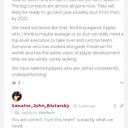
The big contracts are almost all gone now. They will
likely be ready to go next year possibly, but if not then,
by 2022.
We need someone like that. Nothing against Eppler,
who I think is maybe average or so, but we really need a
top-level executive to take over and runt his team.
Someone who has worked alongside Friedman for
awhile and has the same vision of player development
that we are sorely, sorely lacking.
We have talented players who are, rather consistently,
underperforming.
2
Senator_John_Blutarsky
5 years ago
Reply to
Warfarin
You are correct, “runt this team” is exactly what we
need.