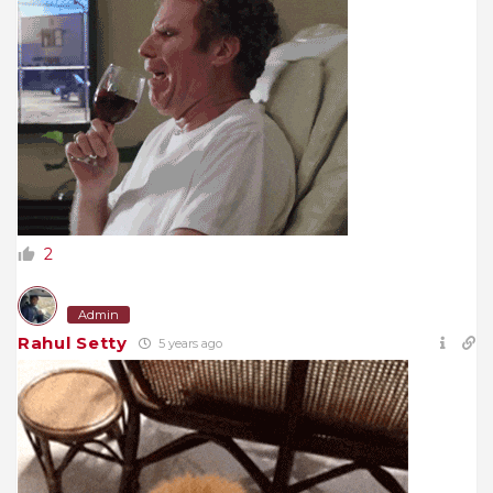
2
Admin
Rahul Setty
5 years ago