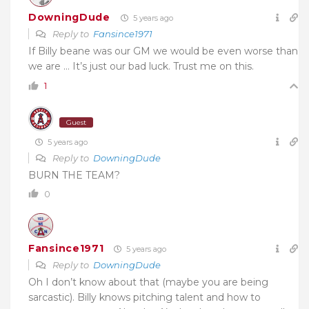
DowningDude
5 years ago
Reply to
Fansince1971
If Billy beane was our GM we would be even worse than
we are … It’s just our bad luck. Trust me on this.
1
Guest
5 years ago
Reply to
DowningDude
BURN THE TEAM?
0
Fansince1971
5 years ago
Reply to
DowningDude
Oh I don’t know about that (maybe you are being
sarcastic). Billy knows pitching talent and how to