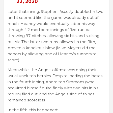
22, 2020
Later that inning, Stephen Piscotty doubled in two,
and it seemed like the game was already out of
reach. Heaney would eventually labor his way
through 4.2 mediocre innings of five-run ball,
throwing 97 pitches, allowing six hits and striking
out six. The latter two runs, allowed in the fifth,
proved a knockout blow (Mike Mayers did the
honors by allowing one of Heaney’s runners to
score).
Meanwhile, the Angels offense was doing their
usual unclutch heroics. Despite loading the bases
in the fourth inning, Andrelton Simmons (who
acquitted himself quite finely with two hits in his
return) flied out, and the Angels side of things
remained scoreless.
In the fifth, this happened: