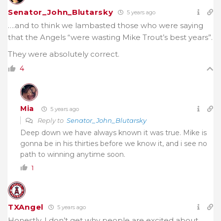
Senator_John_Blutarsky
5 years ago
….and to think we lambasted those who were saying
that the Angels “were wasting Mike Trout’s best years”.
They were absolutely correct.
4
Mia
5 years ago
Reply to
Senator_John_Blutarsky
Deep down we have always known it was true. Mike is
gonna be in his thirties before we know it, and i see no
path to winning anytime soon.
1
TXAngel
5 years ago
Honestly, I don’t get why people are excited about