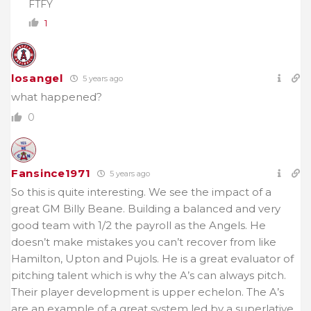
FTFY
1
losangel
5 years ago
what happened?
0
Fansince1971
5 years ago
So this is quite interesting. We see the impact of a
great GM Billy Beane. Building a balanced and very
good team with 1/2 the payroll as the Angels. He
doesn’t make mistakes you can’t recover from like
Hamilton, Upton and Pujols. He is a great evaluator of
pitching talent which is why the A’s can always pitch.
Their player development is upper echelon. The A’s
are an example of a great system led by a superlative