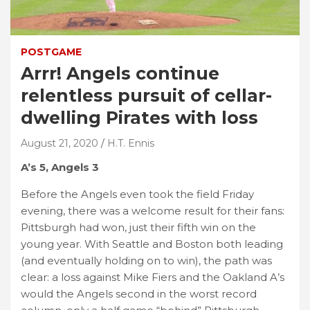
POSTGAME
Arrr! Angels continue
relentless pursuit of cellar-
dwelling Pirates with loss
August 21, 2020
H.T. Ennis
A’s 5, Angels 3
Before the Angels even took the field Friday
evening, there was a welcome result for their fans:
Pittsburgh had won, just their fifth win on the
young year. With Seattle and Boston both leading
(and eventually holding on to win), the path was
clear: a loss against Mike Fiers and the Oakland A’s
would the Angels second in the worst record