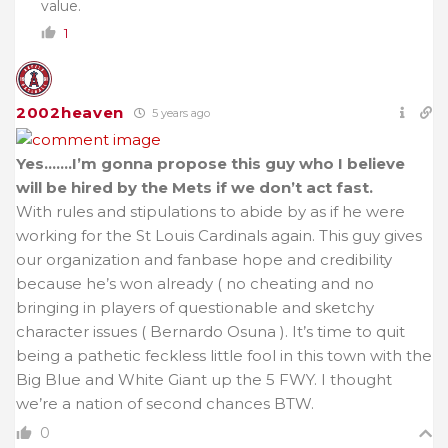
value.
1
2002heaven
5 years ago
Yes…….I’m gonna propose this guy who I believe
will be hired by the Mets if we don’t act fast.
With rules and stipulations to abide by as if he were
working for the St Louis Cardinals again. This guy gives
our organization and fanbase hope and credibility
because he’s won already ( no cheating and no
bringing in players of questionable and sketchy
character issues ( Bernardo Osuna ). It’s time to quit
being a pathetic feckless little fool in this town with the
Big Blue and White Giant up the 5 FWY. I thought
we’re a nation of second chances BTW.
0