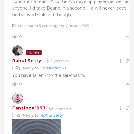
construct a team. Also the A’s develop players as well as
anyone. I’d take Beane in a second. He will never leave
his beloved Oakland though.
Last edited 5 years ago by Fansince1971
0
Admin
Rahul Setty
5 years ago
Reply to
Fansince1971
You have fallen into the sar-chasm.
0
Fansince1971
5 years ago
Reply to
Rahul Setty