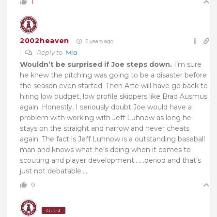
1
2002heaven
5 years ago
Reply to
Mia
Wouldn’t be surprised if Joe steps down.
I’m sure
he knew the pitching was going to be a disaster before
the season even started. Then Arte will have go back to
hiring low budget, low profile skippers like Brad Ausmus
again. Honestly, I seriously doubt Joe would have a
problem with working with Jeff Luhnow as long he
stays on the straight and narrow and never cheats
again. The fact is Jeff Luhnow is a outstanding baseball
man and knows what he’s doing when it comes to
scouting and player development…….period and that’s
just not debatable….
0
Guest