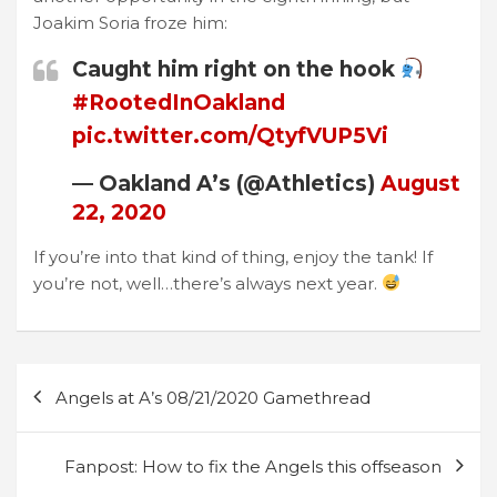
Joakim Soria froze him:
Caught him right on the hook
#RootedInOakland
pic.twitter.com/QtyfVUP5Vi
— Oakland A’s (@Athletics)
August
22, 2020
If you’re into that kind of thing, enjoy the tank! If
you’re not, well…there’s always next year.
Post
Angels at A’s 08/21/2020 Gamethread
navigation
Fanpost: How to fix the Angels this offseason