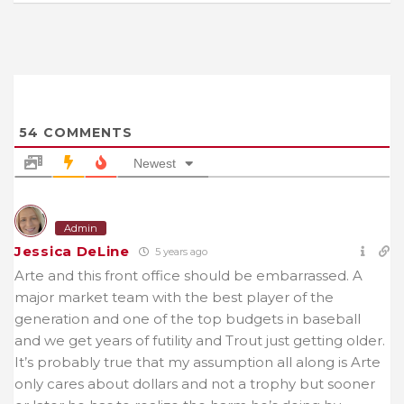
54
COMMENTS
Newest
Admin
Jessica DeLine
5 years ago
Arte and this front office should be embarrassed. A
major market team with the best player of the
generation and one of the top budgets in baseball
and we get years of futility and Trout just getting older.
It’s probably true that my assumption all along is Arte
only cares about dollars and not a trophy but sooner