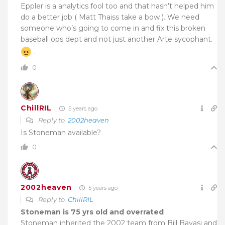
Eppler is a analytics fool too and that hasn’t helped him
do a better job ( Matt Thaiss take a bow ). We need
someone who’s going to come in and fix this broken
baseball ops dept and not just another Arte sycophant.
.
0
ChillRIL
5 years ago
Reply to
2002heaven
Is Stoneman available?
0
2002heaven
5 years ago
Reply to
ChillRIL
Stoneman is 75 yrs old and overrated
Stoneman inherited the 2002 team from Bill Bavasi and