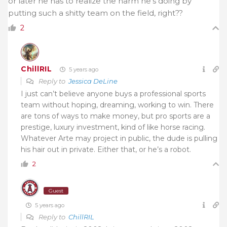
or later he has to realize the harm he’s doing by
putting such a shitty team on the field, right??
2
ChillRIL
5 years ago
Reply to
Jessica DeLine
I just can’t believe anyone buys a professional sports
team without hoping, dreaming, working to win. There
are tons of ways to make money, but pro sports are a
prestige, luxury investment, kind of like horse racing.
Whatever Arte may project in public, the dude is pulling
his hair out in private. Either that, or he’s a robot.
2
Guest
5 years ago
Reply to
ChillRIL