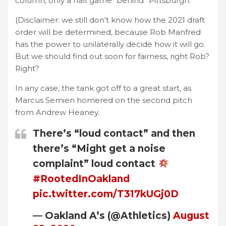
column, only a half game “behind” Pittsburgh.
(Disclaimer: we still don’t know how the 2021 draft
order will be determined, because Rob Manfred
has the power to unilaterally decide how it will go.
But we should find out soon for fairness, right Rob?
Right?
In any case, the tank got off to a great start, as
Marcus Semien homered on the second pitch
from Andrew Heaney.
There’s “loud contact” and then
there’s “Might get a noise
complaint” loud contact
#RootedInOakland
pic.twitter.com/T317kUGj0D
— Oakland A’s (@Athletics)
August