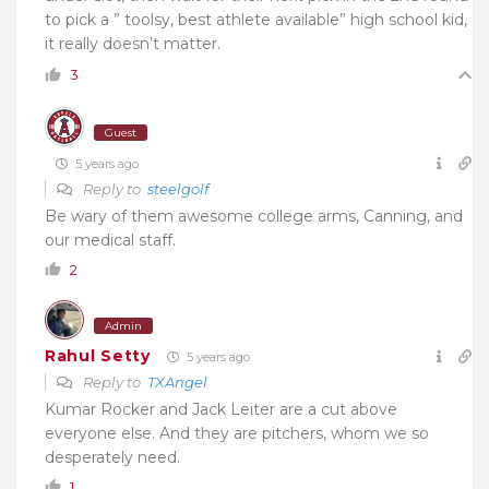
to pick a ” toolsy, best athlete available” high school kid,
it really doesn’t matter.
3
Guest
5 years ago
Reply to
steelgolf
Be wary of them awesome college arms, Canning, and
our medical staff.
2
Admin
Rahul Setty
5 years ago
Reply to
TXAngel
Kumar Rocker and Jack Leiter are a cut above
everyone else. And they are pitchers, whom we so
desperately need.
1