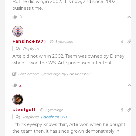
But he did win, in 2002. It is now, and since 2002,
business time.
0
Fansince1971
5 years ago
Reply to
Arte did not win in 2002. Team was owned by Disney
when it won the WS. Arte purchased after that.
Last edited 5 years ago by Fansince1971
2
steelgolf
5 years ago
Reply to
Fansince1971
I think eyespy knows that, Arte won when he bought
the team then, it has since grown demonstrably in