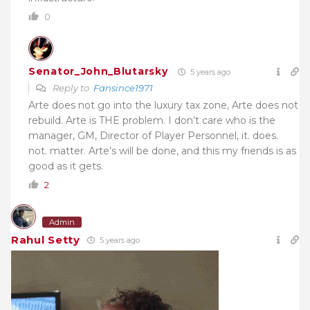
0
Senator_John_Blutarsky
5 years ago
Reply to
Fansince1971
Arte does not go into the luxury tax zone, Arte does not
rebuild. Arte is THE problem. I don’t care who is the
manager, GM, Director of Player Personnel, it. does.
not. matter. Arte’s will be done, and this my friends is as
good as it gets.
2
Admin
Rahul Setty
5 years ago