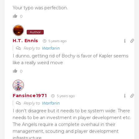
Your typo was perfection.
0
Author
H.T. Ennis
5 years ago
Reply to
Warfarin
I dunno, getting rid of Bochy is favor of Kapler seems
like a really weird move
0
Fansince1971
5 years ago
Reply to
Warfarin
I don’t disagree but it needs to be system wide. There
needs to be an investment in player development etc.
The Angels require a complete overhaul in their
management, scouting and player development
infrastructure.