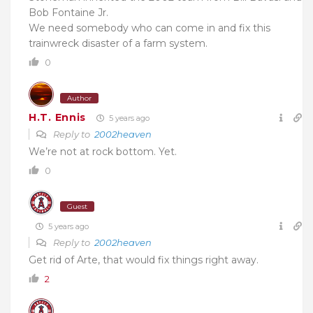
Bob Fontaine Jr.
We need somebody who can come in and fix this
trainwreck disaster of a farm system.
0
Author
H.T. Ennis
5 years ago
Reply to
2002heaven
We’re not at rock bottom. Yet.
0
Guest
5 years ago
Reply to
2002heaven
Get rid of Arte, that would fix things right away.
2