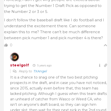
trying to get the Number 1 Draft Pick as opposed to
the Number 2 or 3 or 5.
I don’t follow the baseball draft like I do football and I
understand the excitement there. Can someone
explain this to me? There can’t be much difference
between pick number 1 and pick number 4 is there?
0
steelgolf
5 years ago
Reply to
TXAngel
It is a chance to snag one of the two best pitching
prospects in the draft, and in case you have not noticed,
since 2015, actually even before that, this team has
lacked pitching. Although I guess when this team drafts
an unheard of catcher from Wasco or Weed CA, who
isn’t on anyone’s draft board, so they can sign him
under slot, then wait for their next pick in the 2nd round