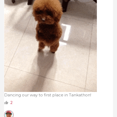
Dancing our way to first place in Tankathon!
2