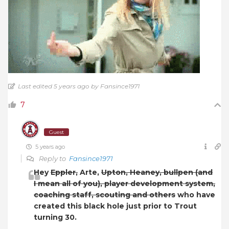
Last edited 5 years ago by Fansince1971
7
Guest
5 years ago
Reply to
Fansince1971
Hey
Eppler,
Arte,
Upton, Heaney, bullpen (and
I mean all of you), player development system,
coaching staff, scouting and others
who have
created this black hole just prior to Trout
turning 30.