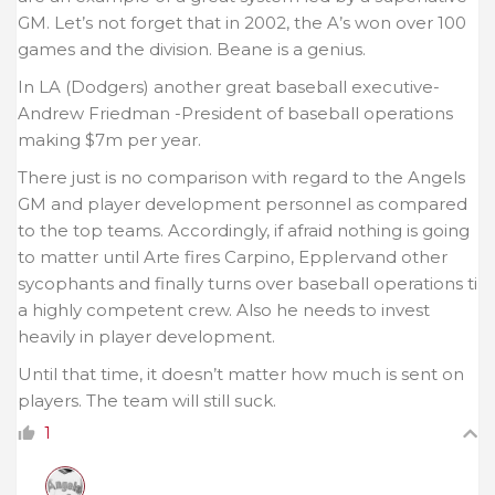
GM. Let’s not forget that in 2002, the A’s won over 100
games and the division. Beane is a genius.
In LA (Dodgers) another great baseball executive-
Andrew Friedman -President of baseball operations
making $7m per year.
There just is no comparison with regard to the Angels
GM and player development personnel as compared
to the top teams. Accordingly, if afraid nothing is going
to matter until Arte fires Carpino, Epplervand other
sycophants and finally turns over baseball operations ti
a highly competent crew. Also he needs to invest
heavily in player development.
Until that time, it doesn’t matter how much is sent on
players. The team will still suck.
1