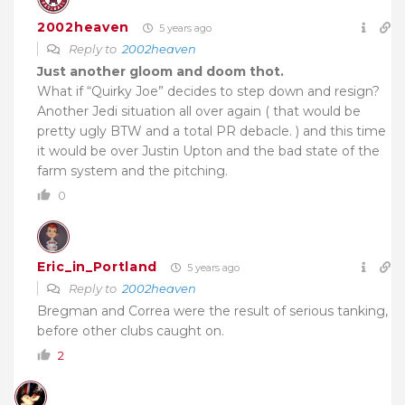
2002heaven
5 years ago
Reply to
2002heaven
Just another gloom and doom thot.
What if “Quirky Joe” decides to step down and resign?
Another Jedi situation all over again ( that would be
pretty ugly BTW and a total PR debacle. ) and this time
it would be over Justin Upton and the bad state of the
farm system and the pitching.
0
Eric_in_Portland
5 years ago
Reply to
2002heaven
Bregman and Correa were the result of serious tanking,
before other clubs caught on.
2