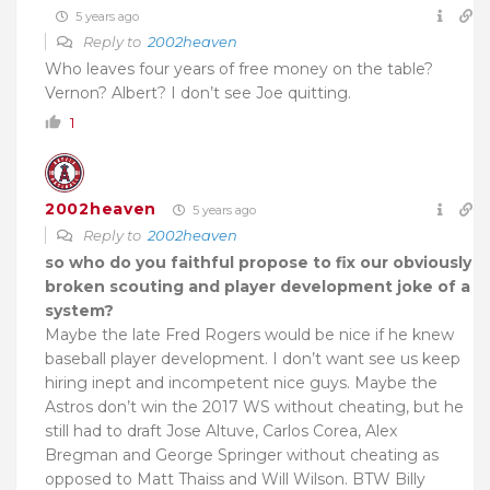
5 years ago
Reply to
2002heaven
Who leaves four years of free money on the table?
Vernon? Albert? I don’t see Joe quitting.
1
2002heaven
5 years ago
Reply to
2002heaven
so who do you faithful propose to fix our obviously
broken scouting and player development joke of a
system?
Maybe the late Fred Rogers would be nice if he knew
baseball player development. I don’t want see us keep
hiring inept and incompetent nice guys. Maybe the
Astros don’t win the 2017 WS without cheating, but he
still had to draft Jose Altuve, Carlos Corea, Alex
Bregman and George Springer without cheating as
opposed to Matt Thaiss and Will Wilson. BTW Billy