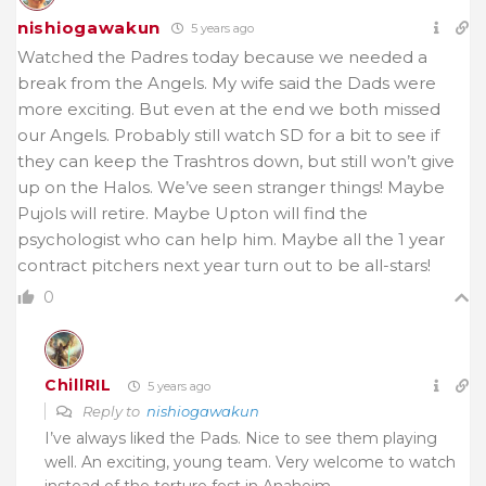
nishiogawakun
5 years ago
Watched the Padres today because we needed a
break from the Angels. My wife said the Dads were
more exciting. But even at the end we both missed
our Angels. Probably still watch SD for a bit to see if
they can keep the Trashtros down, but still won’t give
up on the Halos. We’ve seen stranger things! Maybe
Pujols will retire. Maybe Upton will find the
psychologist who can help him. Maybe all the 1 year
contract pitchers next year turn out to be all-stars!
0
ChillRIL
5 years ago
Reply to
nishiogawakun
I’ve always liked the Pads. Nice to see them playing
well. An exciting, young team. Very welcome to watch
instead of the torture fest in Anaheim.