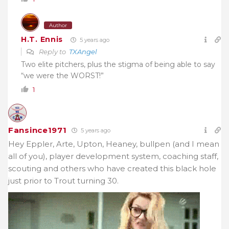
Author
H.T. Ennis
5 years ago
Reply to
TXAngel
Two elite pitchers, plus the stigma of being able to say
“we were the WORST!”
1
Fansince1971
5 years ago
Hey Eppler, Arte, Upton, Heaney, bullpen (and I mean
all of you), player development system, coaching staff,
scouting and others who have created this black hole
just prior to Trout turning 30.