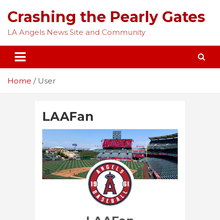
Skip
Crashing the Pearly Gates
to
content
LA Angels News Site and Community
Home
User
LAAFan