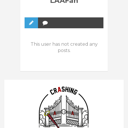
LAAFan
This user has not created any
posts.