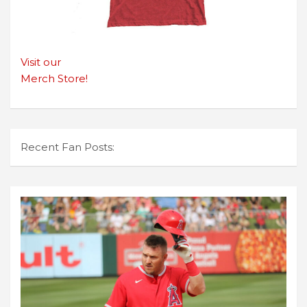
Visit our
Merch Store!
Recent Fan Posts: