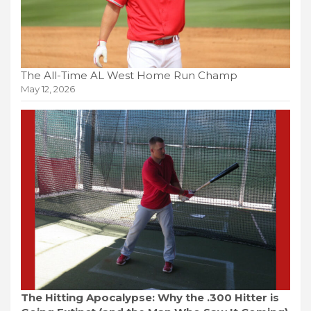
The All-Time AL West Home Run Champ
May 12, 2026
The Hitting Apocalypse: Why the .300 Hitter is