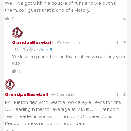
Well, we got within a couple of runs and we outhit
them, so I guess that’s kind of a victory.
0
GrandpaBaseball
5 years ago
Reply to
AllenB
We lose no ground to the Pirates if we win as they won
also
0
GrandpaBaseball
5 years ago
FYI; Fletch tied with Seattle rookie Kyle Lewis for hits.
Our leading hitter for average at .313 is………. Rendon!.
Team leader in walks…….. Rendon! On base pct is
Rendon. Guess rendon is Redundant.