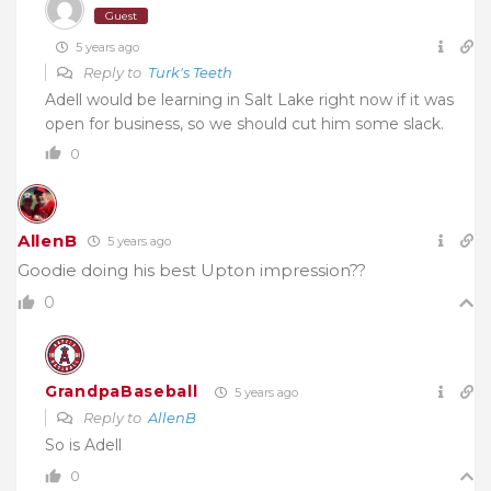
Guest
5 years ago
Reply to
Turk's Teeth
Adell would be learning in Salt Lake right now if it was
open for business, so we should cut him some slack.
0
AllenB
5 years ago
Goodie doing his best Upton impression??
0
GrandpaBaseball
5 years ago
Reply to
AllenB
So is Adell
0