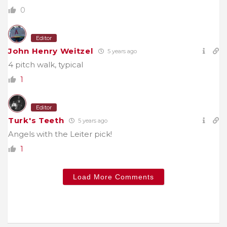
0
Editor
John Henry Weitzel
5 years ago
4 pitch walk, typical
1
Editor
Turk's Teeth
5 years ago
Angels with the Leiter pick!
1
Load More Comments