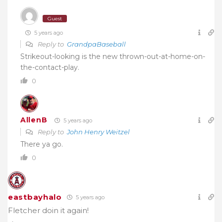
Guest
5 years ago
Reply to
GrandpaBaseball
Strikeout-looking is the new thrown-out-at-home-on-
the-contact-play.
0
AllenB
5 years ago
Reply to
John Henry Weitzel
There ya go.
0
eastbayhalo
5 years ago
Fletcher doin it again!