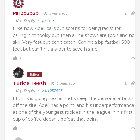
MH252525
5 years ago
Reply to
jcstein
I like how Adell calls out scouts for being racist for
calling him toolsy but then all he shows are tools and no
skill. Very fast but can’t catch. Can hit a bp fastball 500
feet but can’t hit a slider to save his life.
0
Editor
Turk's Teeth
5 years ago
Reply to
MH252525
Eh, this is going too far. Let’s keep the personal attacks
off the site. Adell has a point, and his underperformance
as one of the youngest rookies in the league in his first
cup of coffee doesn’t defeat that point.
2