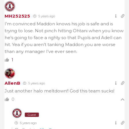
MH252525
5 years ago
I’m convinced Maddon knows his job is safe and is
trying to lose. Not pinch hitting Ohtani when you know
he’s going to face a righty so that Pujols and Adell can
hit. Yea if you aren’t tanking Maddon you are worse
than any manager I’ve ever seen.
1
AllenB
5 years ago
Just another halo meltdown!! God this team sucks!
0
Guest
5 years ago