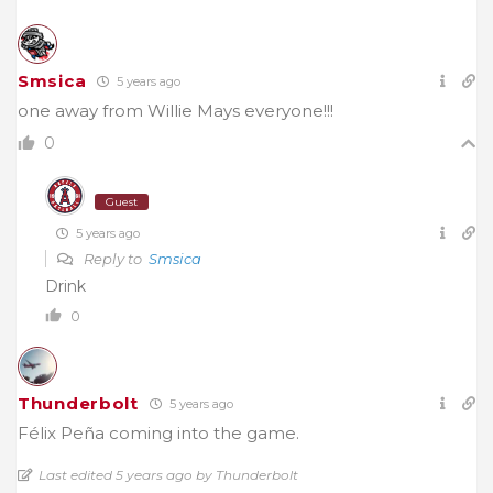
Smsica
5 years ago
one away from Willie Mays everyone!!!
0
Guest
5 years ago
Reply to
Smsica
Drink
0
Thunderbolt
5 years ago
Félix Peña coming into the game.
Last edited 5 years ago by Thunderbolt