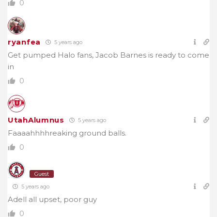
0
ryanfea
5 years ago
Get pumped Halo fans, Jacob Barnes is ready to come
in
0
UtahAlumnus
5 years ago
Faaaahhhhreaking ground balls.
0
Guest
5 years ago
Adell all upset, poor guy
0