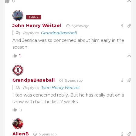
0
Editor
John Henry Weitzel
5 years ago
Reply to
GrandpaBaseball
And Jessica was so concerned about him early in the
season
1
GrandpaBaseball
5 years ago
Reply to
John Henry Weitzel
I too was concerned really. But he has really put on a
show with bat the last 2 weeks.
0
AllenB
5 years ago