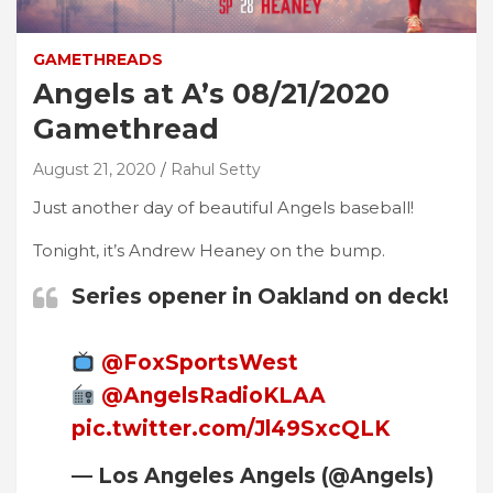
GAMETHREADS
Angels at A’s 08/21/2020
Gamethread
August 21, 2020
Rahul Setty
Just another day of beautiful Angels baseball!
Tonight, it’s Andrew Heaney on the bump.
Series opener in Oakland on deck!
@FoxSportsWest
@AngelsRadioKLAA
pic.twitter.com/Jl49SxcQLK
— Los Angeles Angels (@Angels)