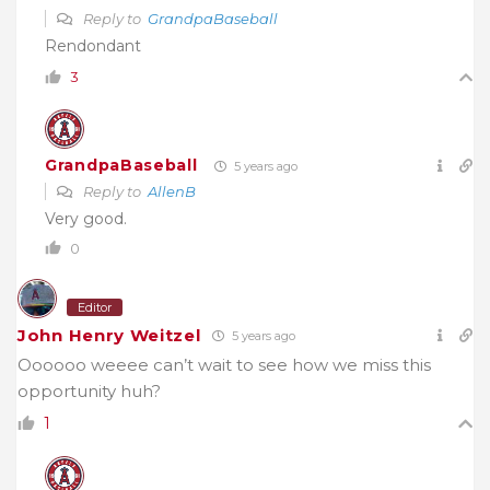
Reply to
GrandpaBaseball
Rendondant
3
GrandpaBaseball
5 years ago
Reply to
AllenB
Very good.
0
Editor
John Henry Weitzel
5 years ago
Oooooo weeee can’t wait to see how we miss this
opportunity huh?
1