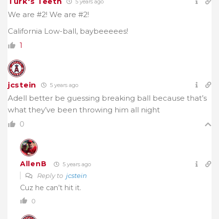
Turk's Teeth
5 years ago
We are #2! We are #2!
California Low-ball, baybeeeees!
1
jcstein
5 years ago
Adell better be guessing breaking ball because that’s
what they’ve been throwing him all night
0
AllenB
5 years ago
Reply to
jcstein
Cuz he can’t hit it.
0