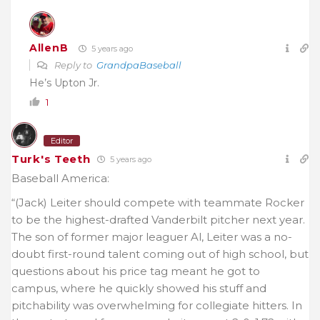
AllenB
5 years ago
Reply to
GrandpaBaseball
He’s Upton Jr.
1
Editor
Turk's Teeth
5 years ago
Baseball America:
“(Jack) Leiter should compete with teammate Rocker
to be the highest-drafted Vanderbilt pitcher next year.
The son of former major leaguer Al, Leiter was a no-
doubt first-round talent coming out of high school, but
questions about his price tag meant he got to
campus, where he quickly showed his stuff and
pitchability was overwhelming for collegiate hitters. In