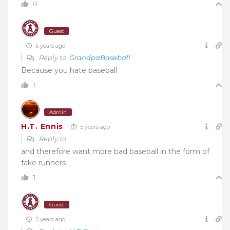
0
Guest
5 years ago
Reply to
GrandpaBaseball
Because you hate baseball
1
Admin
H.T. Ennis
5 years ago
Reply to
and therefore want more bad baseball in the form of
fake runners
1
Guest
5 years ago