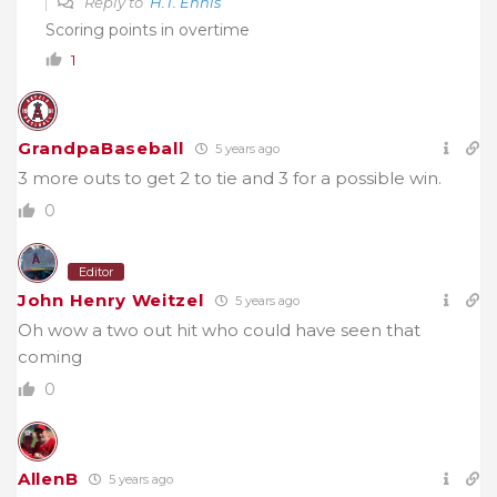
Reply to
H.T. Ennis
Scoring points in overtime
1
GrandpaBaseball
5 years ago
3 more outs to get 2 to tie and 3 for a possible win.
0
Editor
John Henry Weitzel
5 years ago
Oh wow a two out hit who could have seen that
coming
0
AllenB
5 years ago