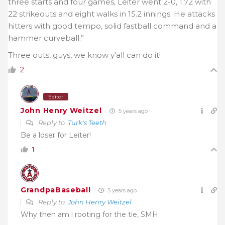
three starts and four games, Leiter went 2-0, 1.72 with
22 strikeouts and eight walks in 15.2 innings. He attacks
hitters with good tempo, solid fastball command and a
hammer curveball.”
Three outs, guys, we know y’all can do it!
2
Editor
John Henry Weitzel
5 years ago
Reply to
Turk's Teeth
Be a loser for Leiter!
1
GrandpaBaseball
5 years ago
Reply to
John Henry Weitzel
Why then am l rooting for the tie, SMH