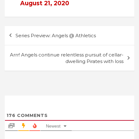
August 21, 2020
Post
Series Preview: Angels @ Athletics
navigation
Arrr! Angels continue relentless pursuit of cellar-
dwelling Pirates with loss
176
COMMENTS
Newest