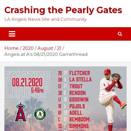
Skip
Crashing the Pearly Gates
to
content
LA Angels News Site and Community
Home
2020
August
21
Angels at A’s 08/21/2020 Gamethread