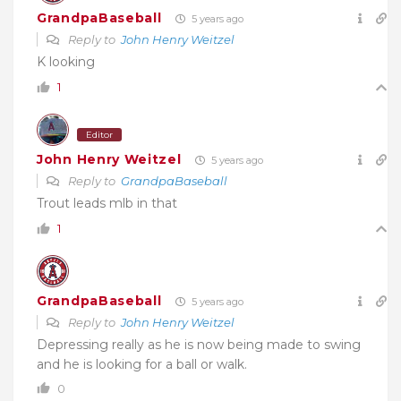
GrandpaBaseball
5 years ago
Reply to
John Henry Weitzel
K looking
1
Editor
John Henry Weitzel
5 years ago
Reply to
GrandpaBaseball
Trout leads mlb in that
1
GrandpaBaseball
5 years ago
Reply to
John Henry Weitzel
Depressing really as he is now being made to swing
and he is looking for a ball or walk.
0