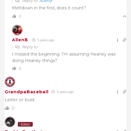
Reply to
AllenB
Meltdown in the first, does it count?
0
AllenB
5 years ago
Reply to
I missed the beginning. I’m assuming Heaney was
doing Heaney things?
0
GrandpaBaseball
5 years ago
Leiter or bust.
0
Editor