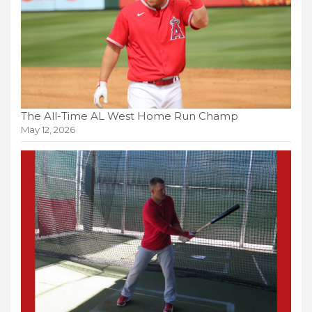
The All-Time AL West Home Run Champ
May 12, 2026