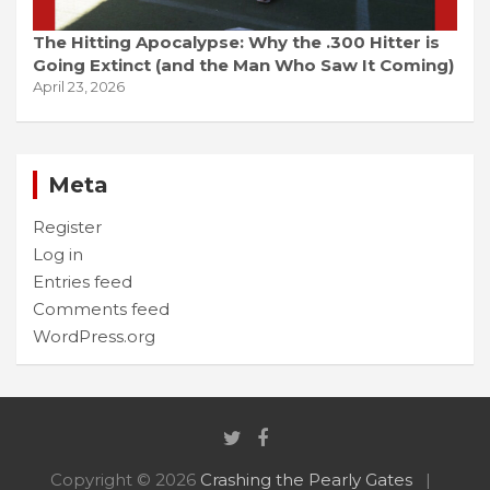
The Hitting Apocalypse: Why the .300 Hitter is
Going Extinct (and the Man Who Saw It Coming)
April 23, 2026
Meta
Register
Log in
Entries feed
Comments feed
WordPress.org
Copyright © 2026
Crashing the Pearly Gates