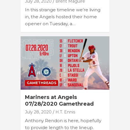
July 28, 2020
Brent Maguire
In this strange timeline we’re living
in, the Angels hosted their home
opener on Tuesday, a…
GAMETHREADS
Mariners at Angels
07/28/2020 Gamethread
July 28, 2020
H.T. Ennis
Anthony Rendon is here, hopefully
to provide length to the lineup.