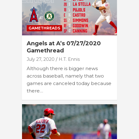
GAMETHREADS
Angels at A’s 07/27/2020
Gamethread
July 27, 2020
H.T. Ennis
Although there is bigger news
across baseball, namely that two
games are canceled today because
there…