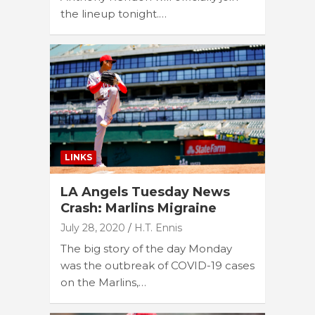
the lineup tonight.…
LINKS
LA Angels Tuesday News
Crash: Marlins Migraine
July 28, 2020
H.T. Ennis
The big story of the day Monday
was the outbreak of COVID-19 cases
on the Marlins,…