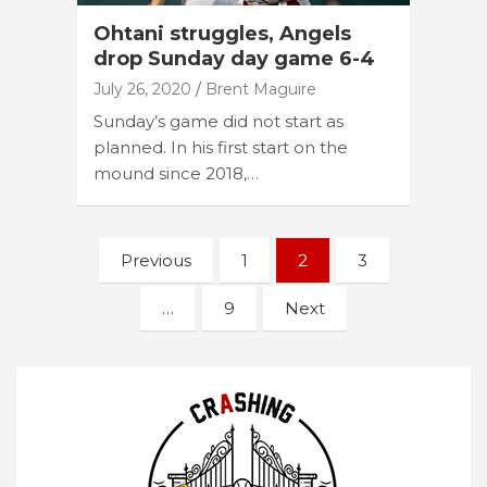
Ohtani struggles, Angels
drop Sunday day game 6-4
July 26, 2020
Brent Maguire
Sunday’s game did not start as
planned. In his first start on the
mound since 2018,…
Posts
Previous
1
2
3
navigation
…
9
Next