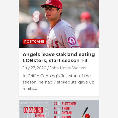
POSTGAME
Angels leave Oakland eating
LOBsters, start season 1-3
July 27, 2020
John Henry Weitzel
In Griffin Canning’s first start of the
season, he had 7 strikeouts, gave up
4 hits,…