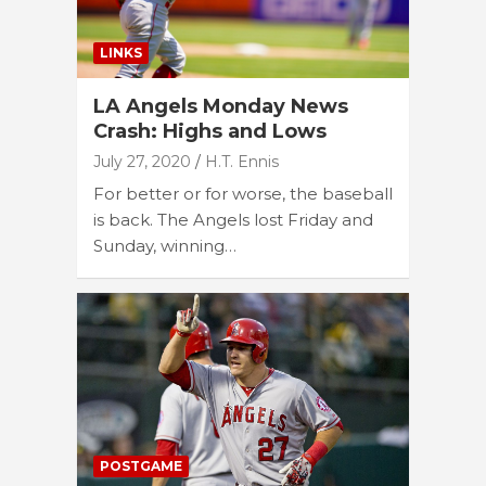
LINKS
LA Angels Monday News
Crash: Highs and Lows
July 27, 2020
H.T. Ennis
For better or for worse, the baseball
is back. The Angels lost Friday and
Sunday, winning…
POSTGAME