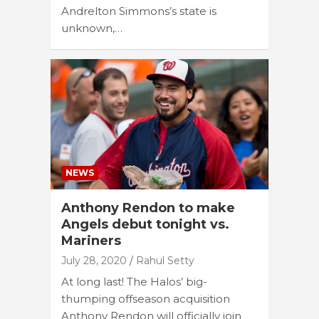
Andrelton Simmons’s state is
unknown,…
NEWS
Anthony Rendon to make
Angels debut tonight vs.
Mariners
July 28, 2020
Rahul Setty
At long last! The Halos’ big-
thumping offseason acquisition
Anthony Rendon will officially join