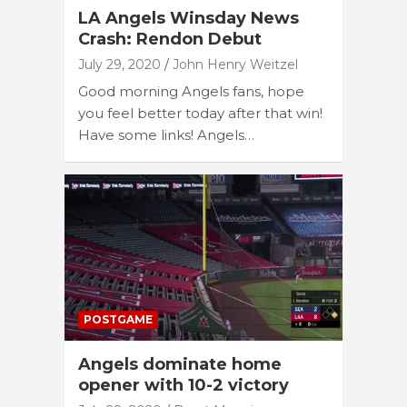
LA Angels Winsday News
Crash: Rendon Debut
July 29, 2020
John Henry Weitzel
Good morning Angels fans, hope
you feel better today after that win!
Have some links! Angels…
POSTGAME
Angels dominate home
opener with 10-2 victory