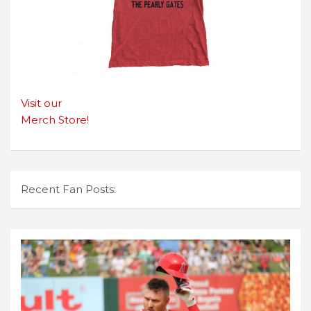
Visit our
Merch Store!
Recent Fan Posts: