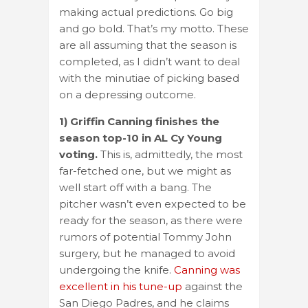
making actual predictions. Go big
and go bold. That’s my motto. These
are all assuming that the season is
completed, as I didn’t want to deal
with the minutiae of picking based
on a depressing outcome.
1) Griffin Canning finishes the
season top-10 in AL Cy Young
voting.
This is, admittedly, the most
far-fetched one, but we might as
well start off with a bang. The
pitcher wasn’t even expected to be
ready for the season, as there were
rumors of potential Tommy John
surgery, but he managed to avoid
undergoing the knife.
Canning was
excellent in his tune-up
against the
San Diego Padres, and he claims