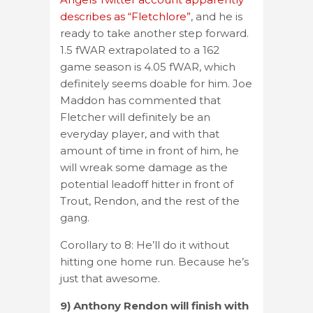
describes as “Fletchlore”
, and he is
ready to take another step forward.
1.5 fWAR extrapolated to a 162
game season is 4.05 fWAR, which
definitely seems doable for him. Joe
Maddon has commented that
Fletcher will definitely be an
everyday player, and with that
amount of time in front of him, he
will wreak some damage as the
potential leadoff hitter in front of
Trout, Rendon, and the rest of the
gang.
Corollary to 8: He’ll do it without
hitting one home run. Because he’s
just that awesome.
9) Anthony Rendon will finish with