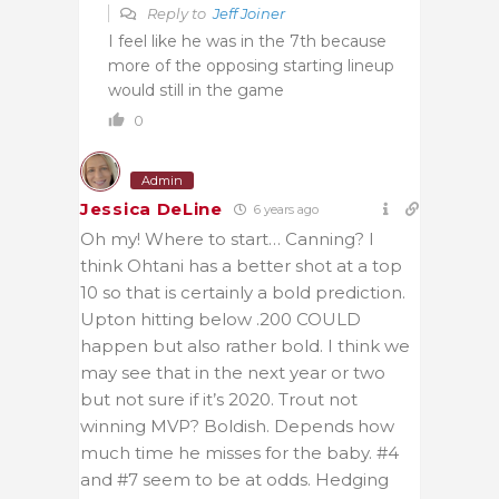
Reply to
Jeff Joiner
I feel like he was in the 7th because
more of the opposing starting lineup
would still in the game
0
Admin
Jessica DeLine
6 years ago
Oh my! Where to start… Canning? I
think Ohtani has a better shot at a top
10 so that is certainly a bold prediction.
Upton hitting below .200 COULD
happen but also rather bold. I think we
may see that in the next year or two
but not sure if it’s 2020. Trout not
winning MVP? Boldish. Depends how
much time he misses for the baby. #4
and #7 seem to be at odds. Hedging