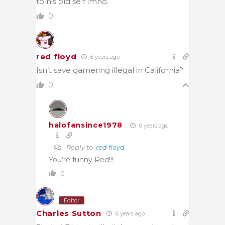
to his old self imho.
0
red floyd
6 years ago
Isn’t save garnering illegal in California?
0
halofansince1978
6 years ago
Reply to
red floyd
You’re funny Red!!!
0
Editor
Charles Sutton
6 years ago