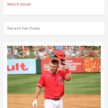
Merch Store!
Recent Fan Posts: