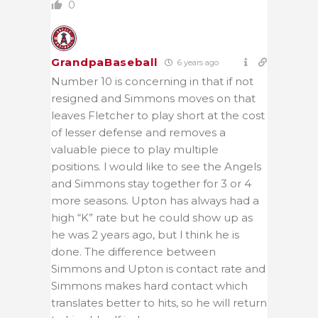
0
GrandpaBaseball
6 years ago
Number 10 is concerning in that if not
resigned and Simmons moves on that
leaves Fletcher to play short at the cost
of lesser defense and removes a
valuable piece to play multiple
positions. l would like to see the Angels
and Simmons stay together for 3 or 4
more seasons. Upton has always had a
high “K” rate but he could show up as
he was 2 years ago, but l think he is
done. The difference between
Simmons and Upton is contact rate and
Simmons makes hard contact which
translates better to hits, so he will return