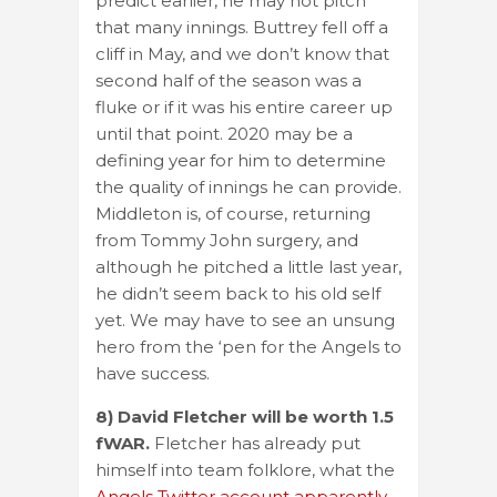
predict earlier, he may not pitch
that many innings. Buttrey fell off a
cliff in May, and we don’t know that
second half of the season was a
fluke or if it was his entire career up
until that point. 2020 may be a
defining year for him to determine
the quality of innings he can provide.
Middleton is, of course, returning
from Tommy John surgery, and
although he pitched a little last year,
he didn’t seem back to his old self
yet. We may have to see an unsung
hero from the ‘pen for the Angels to
have success.
8) David Fletcher will be worth 1.5
fWAR.
Fletcher has already put
himself into team folklore, what the
Angels Twitter account apparently