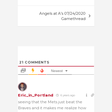
Angels at A’s 07/24/2020
Gamethread
21
COMMENTS
Newest
Eric_in_Portland
6 years ago
seeing that the Mets just beat the
Braves and it makes me realize how