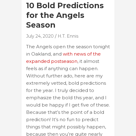
10 Bold Predictions
for the Angels
Season
July 24, 2020
H.T. Ennis
The Angels open the season tonight
in Oakland, and
with news of the
expanded postseason
, it almost
feels as if anything can happen.
Without further ado, here are my
extremely vetted, bold predictions
for the year. I truly decided to
emphasize the bold this year, and I
would be happy if I get five of these.
Because that’s the point of a bold
prediction! It’s no fun to predict
things that might possibly happen,
because then you’re quite nearly