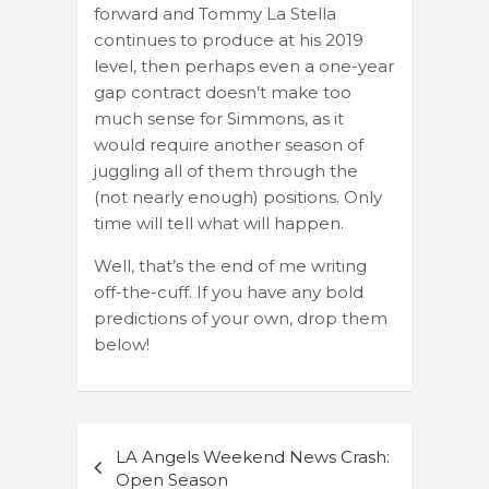
forward and Tommy La Stella
continues to produce at his 2019
level, then perhaps even a one-year
gap contract doesn’t make too
much sense for Simmons, as it
would require another season of
juggling all of them through the
(not nearly enough) positions. Only
time will tell what will happen.
Well, that’s the end of me writing
off-the-cuff. If you have any bold
predictions of your own, drop them
below!
Post
LA Angels Weekend News Crash:
navigation
Open Season