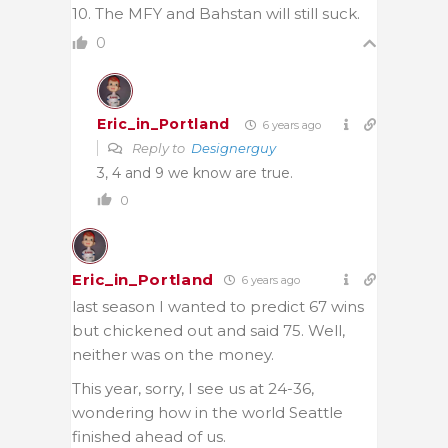
10. The MFY and Bahstan will still suck.
0
Eric_in_Portland
6 years ago
Reply to
Designerguy
3, 4 and 9 we know are true.
0
Eric_in_Portland
6 years ago
last season I wanted to predict 67 wins
but chickened out and said 75. Well,
neither was on the money.
This year, sorry, I see us at 24-36,
wondering how in the world Seattle
finished ahead of us.