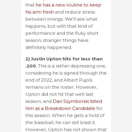
that
he has a new routine to keep
his arm fresh
and reduce stress
between innings. We’ll see what
happens, but with that kind of
performance and the fluky short
season, stranger things have
definitely happened.
2) Justin Upton hits for less than
.200
. This is a rather depressing one,
considering he is signed through the
end of 2022, and Albert Pujols
remains on the roster. However,
Upton did not hit that well last
season, and
Dan Szymborski listed
him as a Breakdown Candidate
for
this season. When he gets a hold of
the baseball, he can still blast it.
However, Upton has not shown that