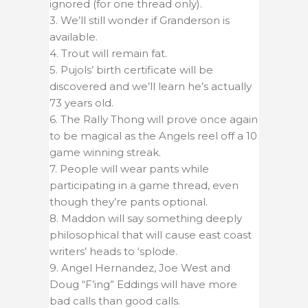
ignored (for one thread only).
3. We’ll still wonder if Granderson is
available.
4. Trout will remain fat.
5. Pujols’ birth certificate will be
discovered and we’ll learn he’s actually
73 years old.
6. The Rally Thong will prove once again
to be magical as the Angels reel off a 10
game winning streak.
7. People will wear pants while
participating in a game thread, even
though they’re pants optional.
8. Maddon will say something deeply
philosophical that will cause east coast
writers’ heads to ‘splode.
9. Angel Hernandez, Joe West and
Doug “F’ing” Eddings will have more
bad calls than good calls.