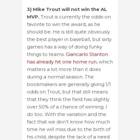
3) Mike Trout will not win the AL
MVP.
Trout is currently the odds-on
favorite to win the award, as he
should be. He is still quite obviously
the best player in baseball, but sixty
games has a way of doing funky
things to teams.
Giancarlo Stanton
has already hit one home run
, which
matters a lot more than it does
during a normal season. The
bookmakers are generally giving 1/1
odds on Trout, but that still means
that they think the field has slightly
over 50% of a chance of winning. I
do too. With the variation and the
fact that we don’t know how much
time he will miss due to the birth of
his child, despite the lack of a need