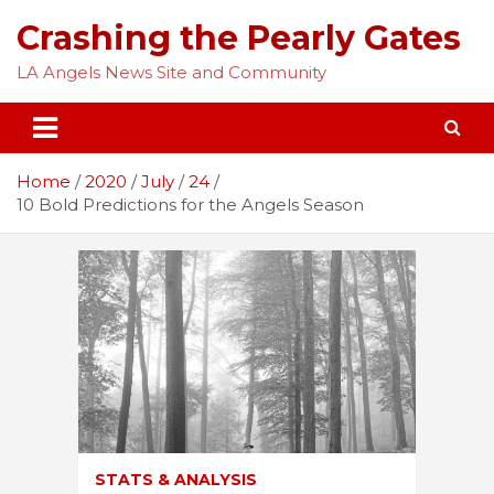
Skip
Crashing the Pearly Gates
to
content
LA Angels News Site and Community
Home
2020
July
24
10 Bold Predictions for the Angels Season
STATS & ANALYSIS