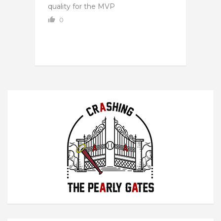
quality for the MVP
0