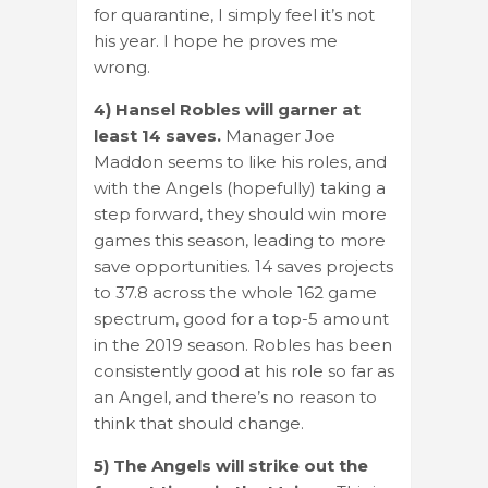
for quarantine, I simply feel it’s not
his year. I hope he proves me
wrong.
4) Hansel Robles will garner at
least 14 saves.
Manager Joe
Maddon seems to like his roles, and
with the Angels (hopefully) taking a
step forward, they should win more
games this season, leading to more
save opportunities. 14 saves projects
to 37.8 across the whole 162 game
spectrum, good for a top-5 amount
in the 2019 season. Robles has been
consistently good at his role so far as
an Angel, and there’s no reason to
think that should change.
5) The Angels will strike out the