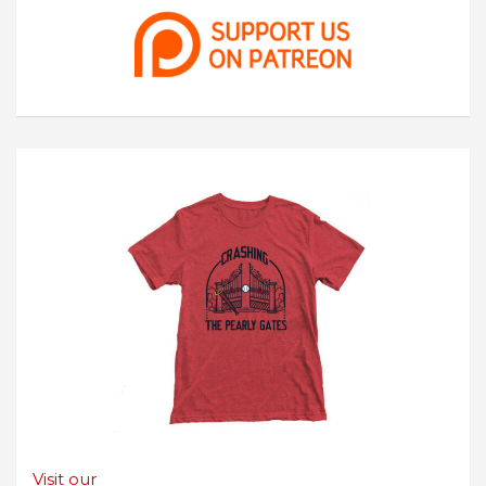
Visit our