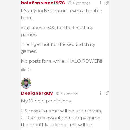
halofansince1978
6 years ago
It’s anybody’s season…even a terrible
team.
Stay above .500 for the first thirty
games.
Then get hot for the second thirty
games.
No posts for a while…HALO POWER!!!
0
Designerguy
6 years ago
My 10 bold predictions..
1. Scioscia’s name will be used in vain.
2. Due to blowout and sloppy game,
the monthly f-bomb limit will be