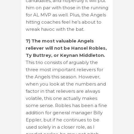
candidates, and hopefully it will put
him on par with those in the running
for AL MVP as well. Plus, the Angels
hitting coaches feel he’s about to
wreak havoc with the bat.
7) The most valuable Angels
reliever will not be Hansel Robles,
Ty Buttrey, or Keynan Middleton.
This trio consists of arguably the
three most important relievers for
the Angels this season. However,
when you look at the numbers and
factor in that relievers are always
volatile, this one actually makes
some sense. Robles has been a fine
addition for general manager Billy
Eppler, but if he continues to be
used solely in a closer role, as I