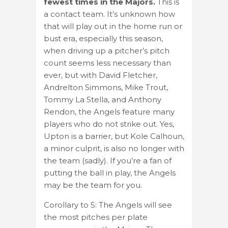
fewest times in the Majors.
This is
a contact team. It’s unknown how
that will play out in the home run or
bust era, especially this season,
when driving up a pitcher’s pitch
count seems less necessary than
ever, but with David Fletcher,
Andrelton Simmons, Mike Trout,
Tommy La Stella, and Anthony
Rendon, the Angels feature many
players who do not strike out. Yes,
Upton is a barrier, but Kole Calhoun,
a minor culprit, is also no longer with
the team (sadly). If you’re a fan of
putting the ball in play, the Angels
may be the team for you.
Corollary to 5: The Angels will see
the most pitches per plate