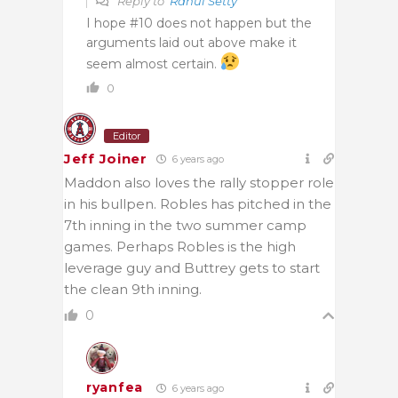
Reply to
Rahul Setty
I hope #10 does not happen but the
arguments laid out above make it
seem almost certain.
0
Editor
Jeff Joiner
6 years ago
Maddon also loves the rally stopper role
in his bullpen. Robles has pitched in the
7th inning in the two summer camp
games. Perhaps Robles is the high
leverage guy and Buttrey gets to start
the clean 9th inning.
0
ryanfea
6 years ago