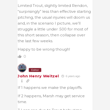
Limited Trout, slightly limited Rendon,
“surprisingly” less than effective starting
pitching, the usual injuries will doom us
and, in the scenario I picture, we’ll
struggle a little under .500 for most of
this short season, then collapse over
the last few weeks.
Happy to be wrong though!
0
Editor
John Henry Weitzel
6 years ago
If 1 happens we make the playoffs.
If 2 happens, Marsh may get service
time.