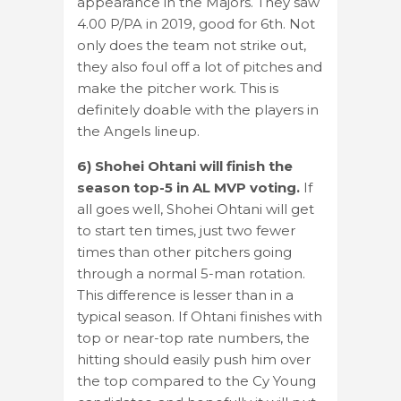
appearance in the Majors. They saw
4.00 P/PA in 2019, good for 6th. Not
only does the team not strike out,
they also foul off a lot of pitches and
make the pitcher work. This is
definitely doable with the players in
the Angels lineup.
6) Shohei Ohtani will finish the
season top-5 in AL MVP voting.
If
all goes well, Shohei Ohtani will get
to start ten times, just two fewer
times than other pitchers going
through a normal 5-man rotation.
This difference is lesser than in a
typical season. If Ohtani finishes with
top or near-top rate numbers, the
hitting should easily push him over
the top compared to the Cy Young