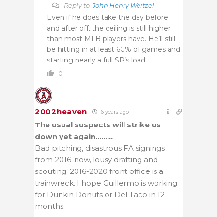
Reply to
John Henry Weitzel
Even if he does take the day before
and after off, the ceiling is still higher
than most MLB players have. He’ll still
be hitting in at least 60% of games and
starting nearly a full SP’s load.
0
2002heaven
6 years ago
The usual suspects will strike us
down yet again………
Bad pitching, disastrous FA signings
from 2016-now, lousy drafting and
scouting. 2016-2020 front office is a
trainwreck. I hope Guillermo is working
for Dunkin Donuts or Del Taco in 12
months.