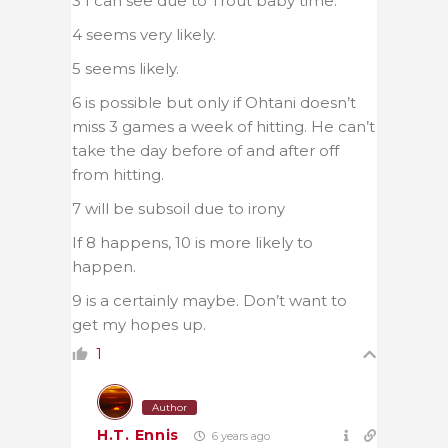
3 I can see due to Trout baby time.
4 seems very likely.
5 seems likely.
6 is possible but only if Ohtani doesn’t
miss 3 games a week of hitting. He can’t
take the day before of and after off
from hitting.
7 will be subsoil due to irony
If 8 happens, 10 is more likely to
happen.
9 is a certainly maybe. Don’t want to
get my hopes up.
1
Author
H.T. Ennis
6 years ago