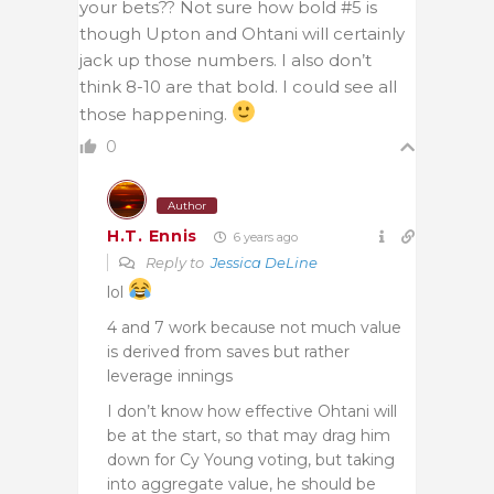
your bets?? Not sure how bold #5 is
though Upton and Ohtani will certainly
jack up those numbers. I also don’t
think 8-10 are that bold. I could see all
those happening.
0
Author
H.T. Ennis
6 years ago
Reply to
Jessica DeLine
lol
4 and 7 work because not much value
is derived from saves but rather
leverage innings
I don’t know how effective Ohtani will
be at the start, so that may drag him
down for Cy Young voting, but taking
into aggregate value, he should be