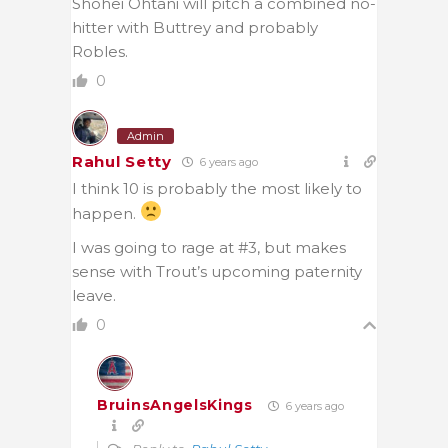
Shohei Ohtani will pitch a combined no-
hitter with Buttrey and probably
Robles.
0
Admin
Rahul Setty
6 years ago
I think 10 is probably the most likely to
happen.
I was going to rage at #3, but makes
sense with Trout’s upcoming paternity
leave.
0
BruinsAngelsKings
6 years ago