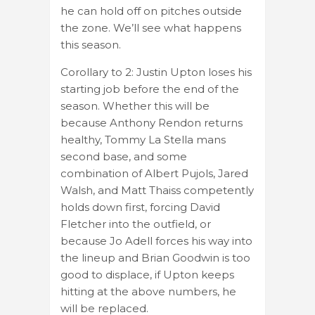
he can hold off on pitches outside
the zone. We’ll see what happens
this season.
Corollary to 2: Justin Upton loses his
starting job before the end of the
season. Whether this will be
because Anthony Rendon returns
healthy, Tommy La Stella mans
second base, and some
combination of Albert Pujols, Jared
Walsh, and Matt Thaiss competently
holds down first, forcing David
Fletcher into the outfield, or
because Jo Adell forces his way into
the lineup and Brian Goodwin is too
good to displace, if Upton keeps
hitting at the above numbers, he
will be replaced.