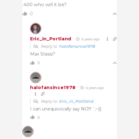
.400 who will it be?
0
Eric_in_Portland
6 years ago
Reply to
halofansince1978
Max Stassi?
0
halofansince1978
6 years ago
Reply to
Eric_in_Portland
I can unequivocally say NO!!! `;~}}
0