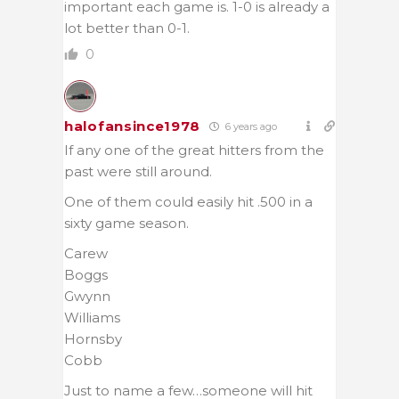
important each game is. 1-0 is already a
lot better than 0-1.
0
halofansince1978
6 years ago
If any one of the great hitters from the
past were still around.
One of them could easily hit .500 in a
sixty game season.
Carew
Boggs
Gwynn
Williams
Hornsby
Cobb
Just to name a few…someone will hit