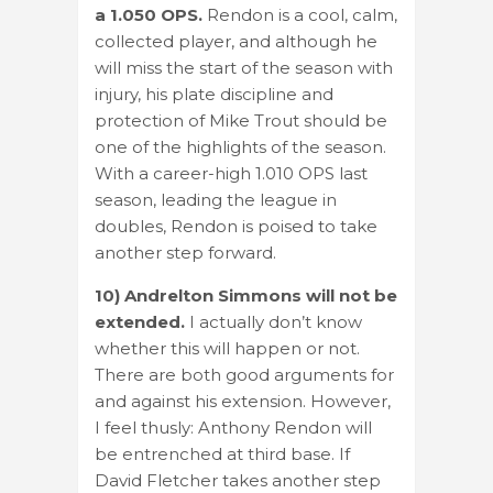
a 1.050 OPS.
Rendon is a cool, calm,
collected player, and although he
will miss the start of the season with
injury, his plate discipline and
protection of Mike Trout should be
one of the highlights of the season.
With a career-high 1.010 OPS last
season, leading the league in
doubles, Rendon is poised to take
another step forward.
10) Andrelton Simmons will not be
extended.
I actually don’t know
whether this will happen or not.
There are both good arguments for
and against his extension. However,
I feel thusly: Anthony Rendon will
be entrenched at third base. If
David Fletcher takes another step