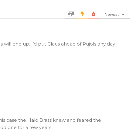
Newest
s will end up. I’d put Glaus ahead of Pujols any day.
 this case the Halo Brass knew and feared the
d one for a few years.