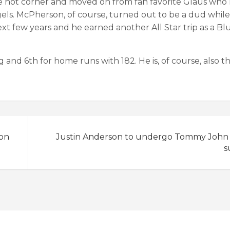
the hot corner and moved on from fan favorite Glaus who
ngels. McPherson, of course, turned out to be a dud whil
t few years and he earned another All Star trip as a Blu
g and 6th for home runs with 182. He is, of course, also t
son
Justin Anderson to undergo Tommy John
s