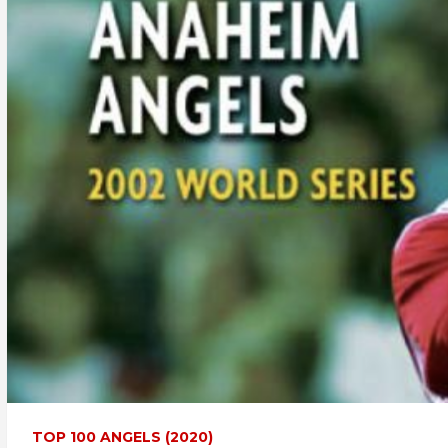
TOP 100 ANGELS (2020)