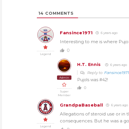
14
COMMENTS
Fansince1971
6 years ago
Interesting to me is where Pujol
0
Legend
H.T. Ennis
6 years ago
Reply to
Fansince1971
Admin
Pujols was #42!
0
Super
Member
GrandpaBaseball
6 years ago
Allegations of steroid use or in
consequences. But he was a goo
Legend