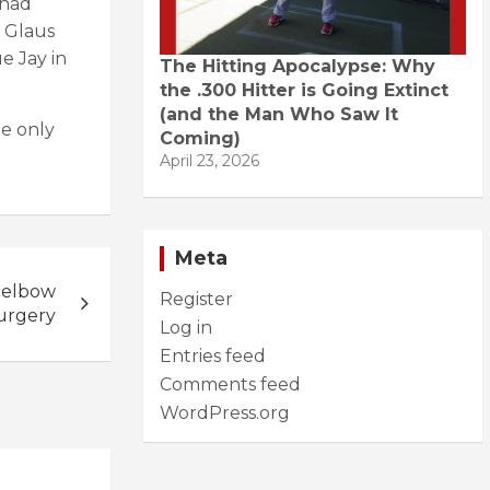
 had
e Glaus
e Jay in
The Hitting Apocalypse: Why
the .300 Hitter is Going Extinct
(and the Man Who Saw It
he only
Coming)
April 23, 2026
Meta
 elbow
Register
urgery
Log in
Entries feed
Comments feed
WordPress.org