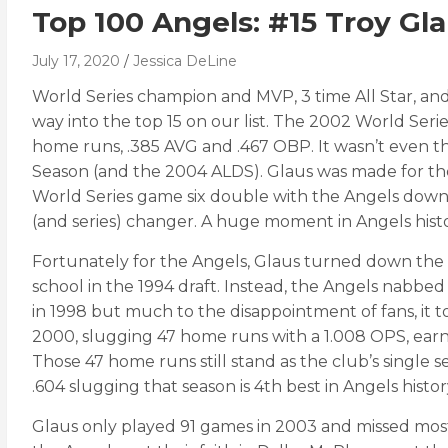
Top 100 Angels: #15 Troy Gl
July 17, 2020
Jessica DeLine
World Series champion and MVP, 3 time All Star, and
way into the top 15 on our list. The 2002 World Seri
home runs, .385 AVG and .467 OBP. It wasn’t even th
Season (and the 2004 ALDS). Glaus was made for the 
World Series game six double with the Angels down 5
(and series) changer. A huge moment in Angels histo
Fortunately for the Angels, Glaus turned down the 
school in the 1994 draft. Instead, the Angels nabbed 
in 1998 but much to the disappointment of fans, it 
2000, slugging 47 home runs with a 1.008 OPS, earnin
Those 47 home runs still stand as the club’s single se
.604 slugging that season is 4th best in Angels hist
Glaus only played 91 games in 2003 and missed most o