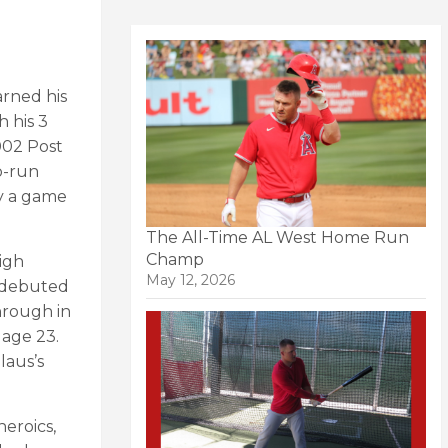
arned his
h his 3
002 Post
o-run
ly a game
The All-Time AL West Home Run
Champ
igh
May 12, 2026
s debuted
hrough in
 age 23.
laus’s
eroics,