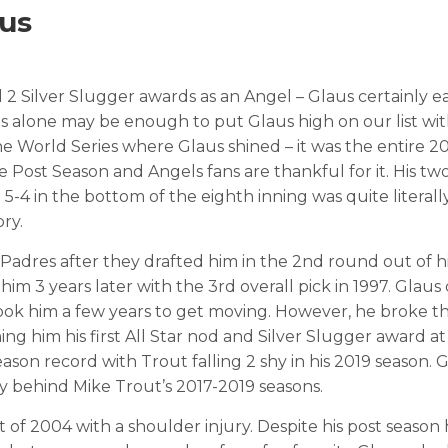
aus
 2 Silver Slugger awards as an Angel – Glaus certainly e
es alone may be enough to put Glaus high on our list wit
e World Series where Glaus shined – it was the entire 2
Post Season and Angels fans are thankful for it. His tw
-4 in the bottom of the eighth inning was quite literal
ry.
Padres after they drafted him in the 2nd round out of h
him 3 years later with the 3rd overall pick in 1997. Glau
took him a few years to get moving. However, he broke t
g him his first All Star nod and Silver Slugger award at
ason record with Trout falling 2 shy in his 2019 season. G
ory behind Mike Trout’s 2017-2019 seasons.
f 2004 with a shoulder injury. Despite his post season h