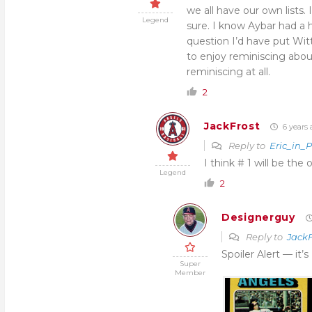
we all have our own lists. 
Legend
sure. I know Aybar had a 
question I’d have put Witt
to enjoy reminiscing abou
reminiscing at all.
2
JackFrost
6 years 
Reply to
Eric_in_
I think # 1 will be the
Legend
2
Designerguy
Reply to
JackF
Spoiler Alert — it
Super
Member