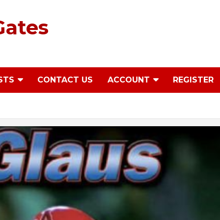
Gates
STS
CONTACT US
ACCOUNT
REGISTER