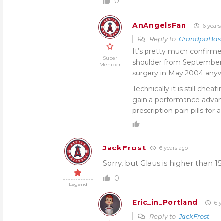
0
AnAngelsFan
6 years
Reply to
GrandpaBas
It’s pretty much confirme
Super
shoulder from September
Member
surgery in May 2004 any
Technically it is still che
gain a performance advan
prescription pain pills for
1
JackFrost
6 years ago
Sorry, but Glaus is higher than 15
0
Legend
Eric_in_Portland
6 y
Reply to
JackFrost