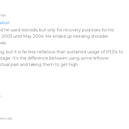
 ago
eball
d he used steroids, but only for recovery purposes for his
 2003 until May 2004. He ended up needing shoulder
way.
ating, but it is far less nefarious than sustained usage of PEDs to
tage. It’s the difference between using some leftover
 actual pain and taking them to get high.
.
ears ago