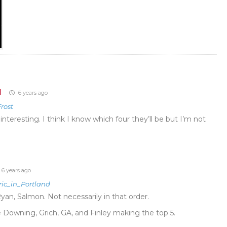
d
6 years ago
rost
 interesting. I think I know which four they’ll be but I’m not
6 years ago
ric_in_Portland
Ryan, Salmon. Not necessarily in that order.
e Downing, Grich, GA, and Finley making the top 5.