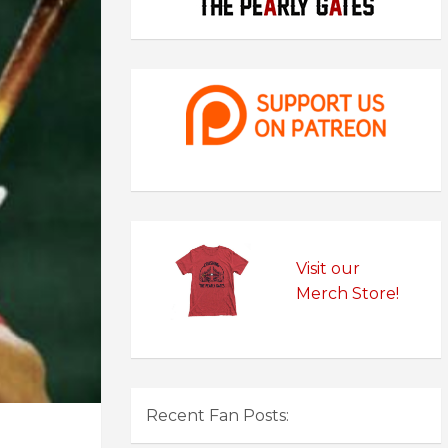
Visit our
Merch Store!
Recent Fan Posts: