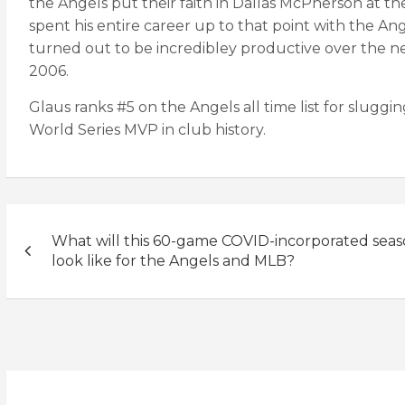
the Angels put their faith in Dallas McPherson at 
spent his entire career up to that point with the A
turned out to be incredibley productive over the nex
2006.
Glaus ranks #5 on the Angels all time list for sluggin
World Series MVP in club history.
Post
What will this 60-game COVID-incorporated sea
navigation
look like for the Angels and MLB?