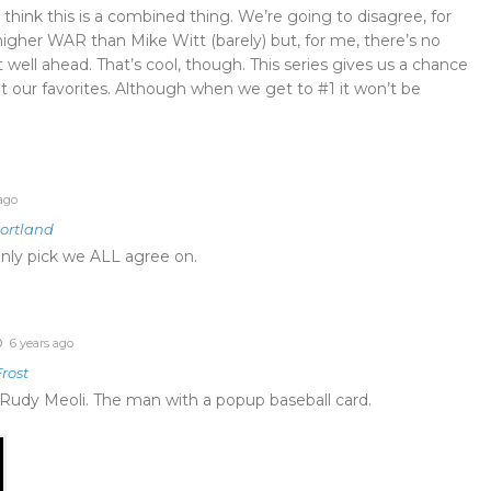
I think this is a combined thing. We’re going to disagree, for
higher WAR than Mike Witt (barely) but, for me, there’s no
 well ahead. That’s cool, though. This series gives us a chance
t our favorites. Although when we get to #1 it won’t be
ago
Portland
 only pick we ALL agree on.
6 years ago
rost
’s Rudy Meoli. The man with a popup baseball card.