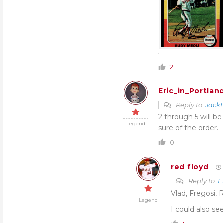
2
Eric_in_Portlan
Reply to
JackF
2 through 5 will be
Legend
sure of the order.
0
red floyd
Reply to
E
Vlad, Fregosi, 
Legend
I could also se