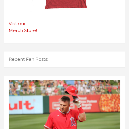
Visit our
Merch Store!
Recent Fan Posts: