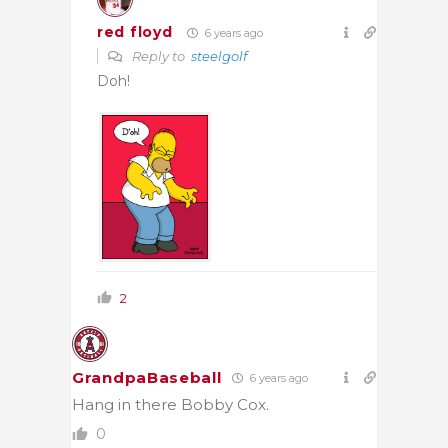
red floyd
6 years ago
Reply to
steelgolf
Doh!
2
GrandpaBaseball
6 years ago
Hang in there Bobby Cox.
0