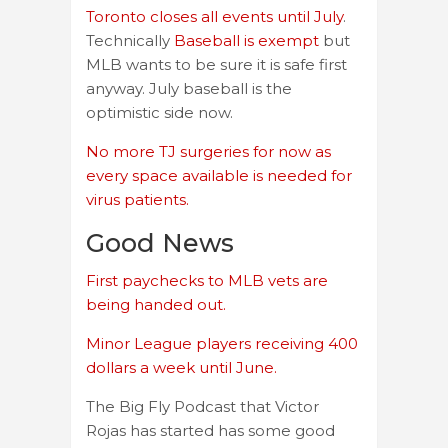
Toronto closes all events until July
.
Technically
Baseball is exempt
but
MLB wants to be sure it is safe first
anyway. July baseball is the
optimistic side now.
No more TJ surgeries for now as
every space available is needed for
virus patients.
Good News
First paychecks to MLB vets are
being handed out.
Minor League players receiving 400
dollars a week until June.
The Big Fly Podcast that Victor
Rojas has started has some good