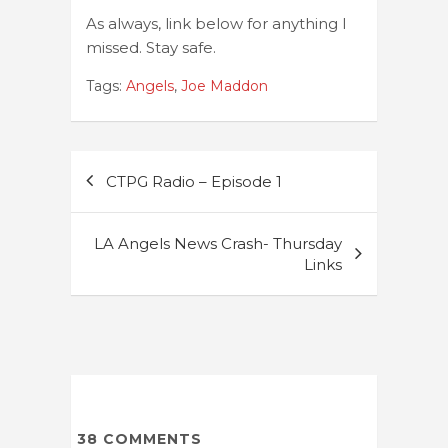
As always, link below for anything I
missed. Stay safe.
Tags:
Angels
,
Joe Maddon
Post
CTPG Radio – Episode 1
navigation
LA Angels News Crash- Thursday
Links
38
COMMENTS