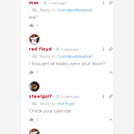
max
6 years ago
Reply to
GrandpaBaseball
link?
0
red floyd
6 years ago
Reply to
GrandpaBaseball
I thought all trades were shut down?
0
steelgolf
6 years ago
Reply to
red floyd
Check your calendar
0