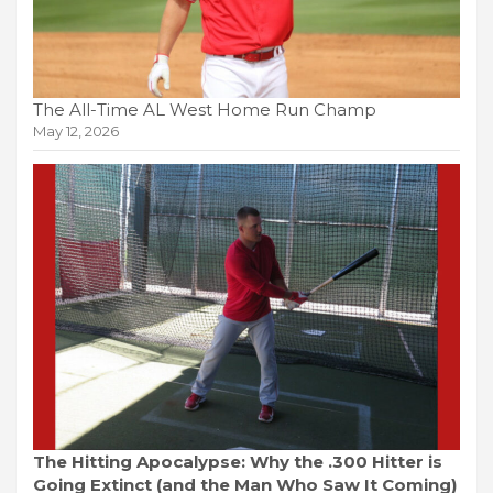
The All-Time AL West Home Run Champ
May 12, 2026
The Hitting Apocalypse: Why the .300 Hitter is
Going Extinct (and the Man Who Saw It Coming)