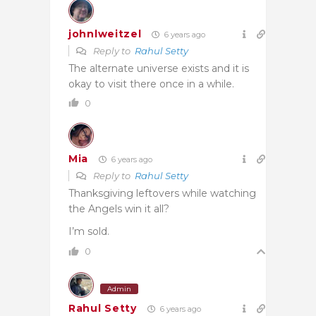
johnlweitzel
6 years ago
Reply to
Rahul Setty
The alternate universe exists and it is
okay to visit there once in a while.
0
Mia
6 years ago
Reply to
Rahul Setty
Thanksgiving leftovers while watching
the Angels win it all?
I’m sold.
0
Admin
Rahul Setty
6 years ago