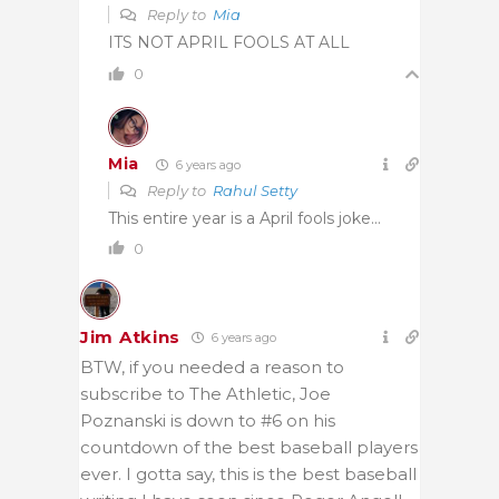
Reply to
Mia
ITS NOT APRIL FOOLS AT ALL
0
Mia
6 years ago
Reply to
Rahul Setty
This entire year is a April fools joke…
0
Jim Atkins
6 years ago
BTW, if you needed a reason to
subscribe to The Athletic, Joe
Poznanski is down to #6 on his
countdown of the best baseball players
ever. I gotta say, this is the best baseball