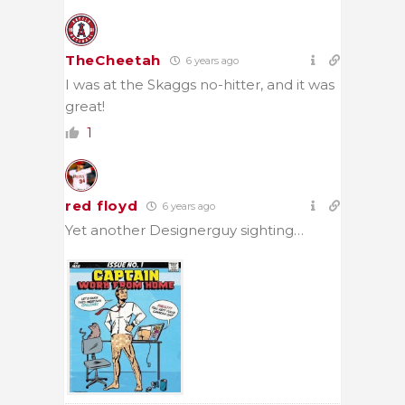
TheCheetah
6 years ago
I was at the Skaggs no-hitter, and it was
great!
1
red floyd
6 years ago
Yet another Designerguy sighting…