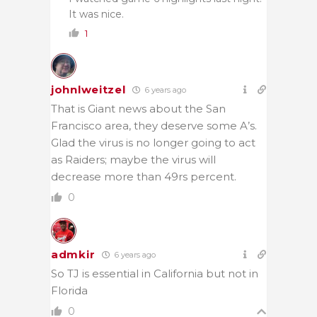
It was nice.
1
johnlweitzel
6 years ago
That is Giant news about the San
Francisco area, they deserve some A’s.
Glad the virus is no longer going to act
as Raiders; maybe the virus will
decrease more than 49rs percent.
0
admkir
6 years ago
So TJ is essential in California but not in
Florida
0