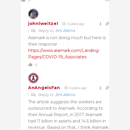
0
johnlweitzel
6 years ago
Reply to
Jim Atkins
Aramark is not doing much but here is
their response
https://www.aramark.com/Landing-
Pages/COVID-19_Associates
0
AnAngelsFan
6 years ago
Reply to
Jim Atkins
The article suggests the workers are
outsourced to Aramark. According to
their Annual Report, in 2017 Aramark
had 11 billion in assets and 14.6 billion in
revenue. Based on that, I think Aramark