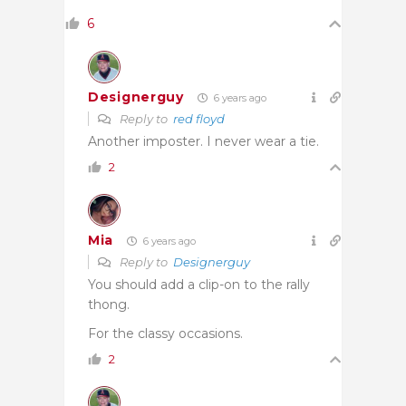
6
Designerguy
6 years ago
Reply to
red floyd
Another imposter. I never wear a tie.
2
Mia
6 years ago
Reply to
Designerguy
You should add a clip-on to the rally
thong.
For the classy occasions.
2