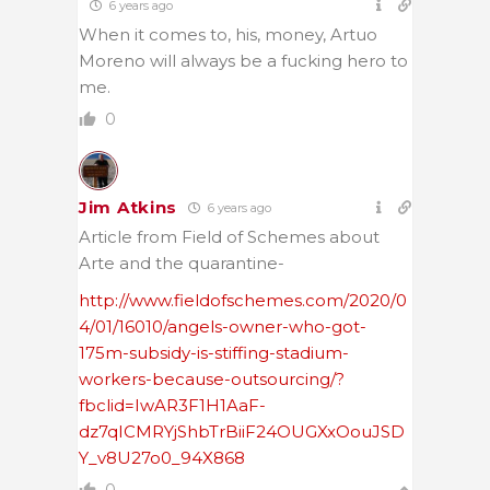
6 years ago
When it comes to, his, money, Artuo
Moreno will always be a fucking hero to
me.
0
Jim Atkins
6 years ago
Article from Field of Schemes about
Arte and the quarantine-
http://www.fieldofschemes.com/2020/0
4/01/16010/angels-owner-who-got-
175m-subsidy-is-stiffing-stadium-
workers-because-outsourcing/?
fbclid=IwAR3F1H1AaF-
dz7qICMRYjShbTrBiiF24OUGXxOouJSD
Y_v8U27o0_94X868