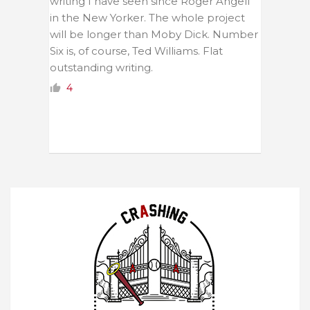
writing I have seen since Roger Angell
in the New Yorker. The whole project
will be longer than Moby Dick. Number
Six is, of course, Ted Williams. Flat
outstanding writing.
4