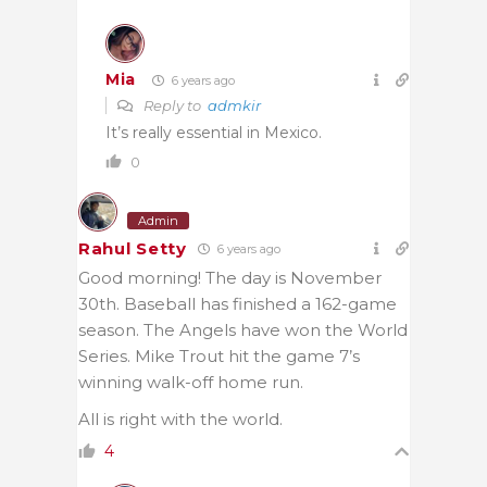
Mia
6 years ago
Reply to
admkir
It’s really essential in Mexico.
0
Admin
Rahul Setty
6 years ago
Good morning! The day is November
30th. Baseball has finished a 162-game
season. The Angels have won the World
Series. Mike Trout hit the game 7’s
winning walk-off home run.
All is right with the world.
4