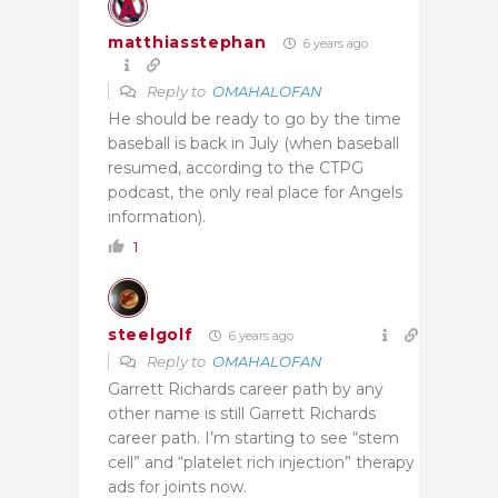
matthiasstephan
6 years ago
Reply to
OMAHALOFAN
He should be ready to go by the time
baseball is back in July (when baseball
resumed, according to the CTPG
podcast, the only real place for Angels
information).
1
steelgolf
6 years ago
Reply to
OMAHALOFAN
Garrett Richards career path by any
other name is still Garrett Richards
career path. I’m starting to see “stem
cell” and “platelet rich injection” therapy
ads for joints now.