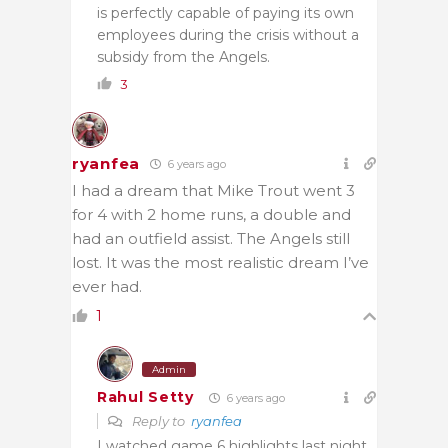
is perfectly capable of paying its own
employees during the crisis without a
subsidy from the Angels.
3
ryanfea
6 years ago
I had a dream that Mike Trout went 3
for 4 with 2 home runs, a double and
had an outfield assist. The Angels still
lost. It was the most realistic dream I’ve
ever had.
1
Admin
Rahul Setty
6 years ago
Reply to
ryanfea
I watched game 6 highlights last night.