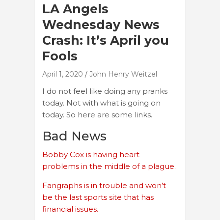
LA Angels
Wednesday News
Crash: It’s April you
Fools
April 1, 2020
John Henry Weitzel
I do not feel like doing any pranks
today. Not with what is going on
today. So here are some links.
Bad News
Bobby Cox is having heart
problems in the middle of a plague.
Fangraphs is in trouble and won’t
be the last sports site that has
financial issues.