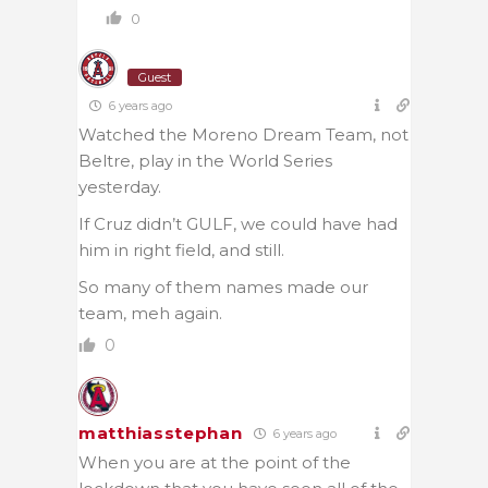
0
Guest
6 years ago
Watched the Moreno Dream Team, not
Beltre, play in the World Series
yesterday.
If Cruz didn’t GULF, we could have had
him in right field, and still.
So many of them names made our
team, meh again.
0
matthiasstephan
6 years ago
When you are at the point of the