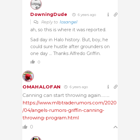
DowningDude
6 years ago
Reply to
losangel
ah, so this is where it was reported.
Sad day in Halo history. But, boy, he
could sure hustle after grounders on
one day … Thanks Alfredo Griffin.
0
OMAHALOFAN
6 years ago
Canning can start throwing again……..
https://www.mlbtraderumors.com/2020
/04/angels-rumors-griffin-canning-
throwing-program.html
0