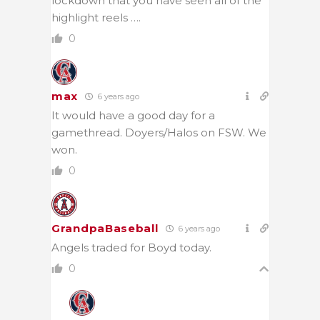
lockdown that you have seen all of the
highlight reels ….
0
max
6 years ago
It would have a good day for a
gamethread. Doyers/Halos on FSW. We
won.
0
GrandpaBaseball
6 years ago
Angels traded for Boyd today.
0