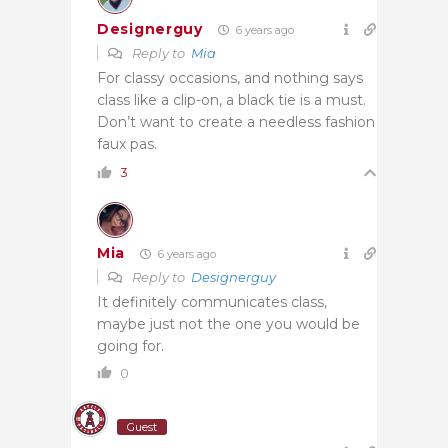
Designerguy
6 years ago
Reply to
Mia
For classy occasions, and nothing says
class like a clip-on, a black tie is a must.
Don’t want to create a needless fashion
faux pas.
3
Mia
6 years ago
Reply to
Designerguy
It definitely communicates class,
maybe just not the one you would be
going for.
0
Guest