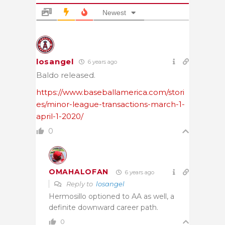
Newest
losangel
6 years ago
Baldo released.
https://www.baseballamerica.com/stori
es/minor-league-transactions-march-1-
april-1-2020/
0
OMAHALOFAN
6 years ago
Reply to
losangel
Hermosillo optioned to AA as well, a
definite downward career path.
0