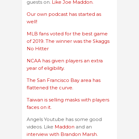
guests on.
Like Joe Maddon.
Our own podcast has started as
well!
MLB fans voted for the best game
of 2019. The winner was the Skaggs
No Hitter
NCAA has given players an extra
year of eligibility.
The San Francisco Bay area has
flattened the curve.
Taiwan is selling masks with players
faces on it.
Angels Youtube has some good
videos. Like
Maddon
and an
interview with Brandon Marsh.