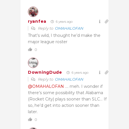
ryanfea
6 years ago
Reply to
OMAHALOFAN
That’s wild, I thought he’d make the
major league roster
0
DowningDude
6 years ago
Reply to
OMAHALOFAN
@OMAHALOFAN
…. meh. I wonder if
there’s some possibility that Alabama
(Rocket City) plays sooner than SLC… If
so, he’d get into action sooner than
later.
0