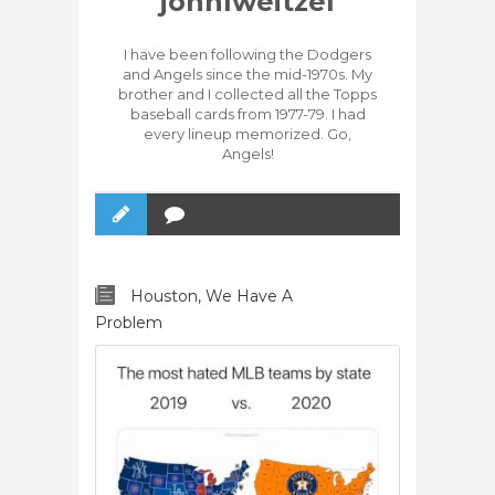
johnlweitzel
I have been following the Dodgers
and Angels since the mid-1970s. My
brother and I collected all the Topps
baseball cards from 1977-79. I had
every lineup memorized. Go,
Angels!
Houston, We Have A
Problem