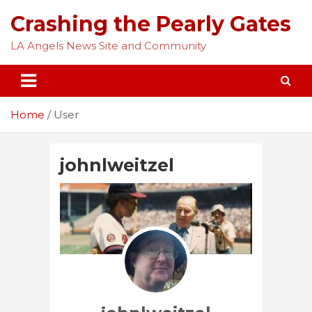
Skip
Crashing the Pearly Gates
to
content
LA Angels News Site and Community
Home
User
johnlweitzel