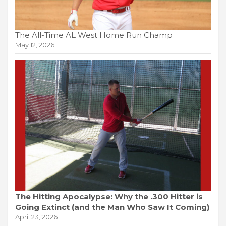
The All-Time AL West Home Run Champ
May 12, 2026
The Hitting Apocalypse: Why the .300 Hitter is
Going Extinct (and the Man Who Saw It Coming)
April 23, 2026