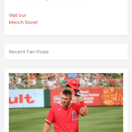
Visit our
Merch Store!
Recent Fan Posts: