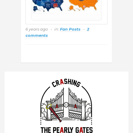
6 years ago
in:
Fan Posts
2
comments