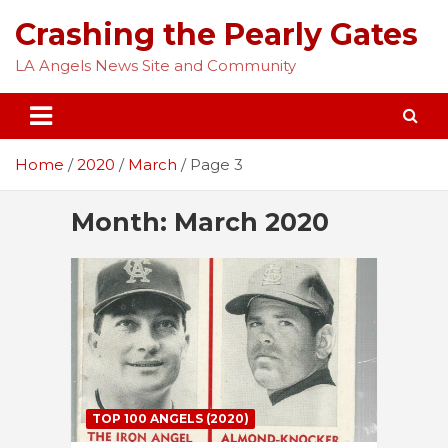
Skip
Crashing the Pearly Gates
to
content
LA Angels News Site and Community
Home
2020
March
Page 3
Month:
March 2020
TOP 100 ANGELS (2020)