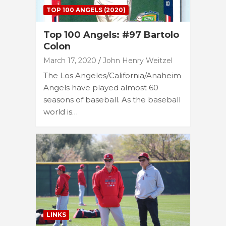
TOP 100 ANGELS (2020)
Top 100 Angels: #97 Bartolo
Colon
March 17, 2020
John Henry Weitzel
The Los Angeles/California/Anaheim
Angels have played almost 60
seasons of baseball. As the baseball
world is…
LINKS