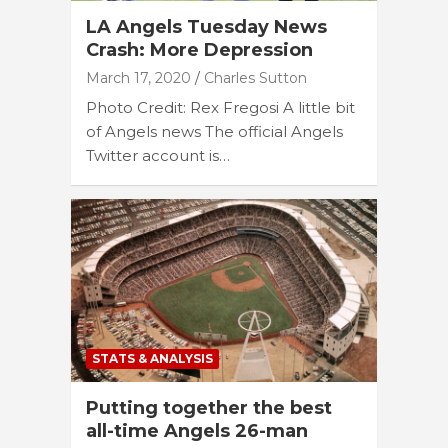
LA Angels Tuesday News
Crash: More Depression
March 17, 2020
Charles Sutton
Photo Credit: Rex Fregosi A little bit
of Angels news The official Angels
Twitter account is…
STATS & ANALYSIS
Putting together the best
all-time Angels 26-man