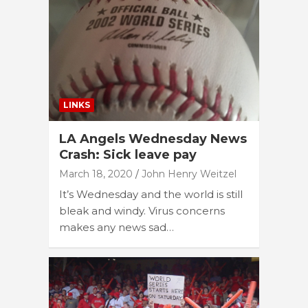
LINKS
LA Angels Wednesday News
Crash: Sick leave pay
March 18, 2020
John Henry Weitzel
It’s Wednesday and the world is still
bleak and windy. Virus concerns
makes any news sad…