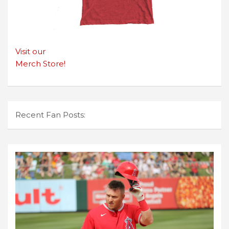
Visit our
Merch Store!
Recent Fan Posts: