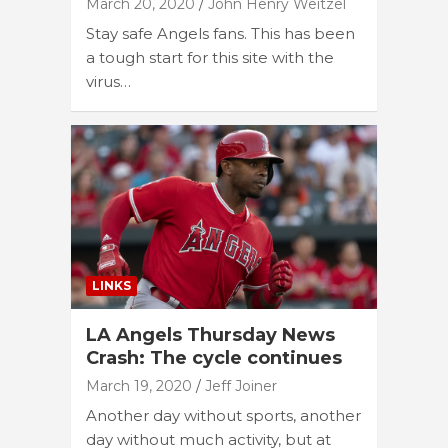
March 20, 2020
John Henry Weitzel
Stay safe Angels fans. This has been
a tough start for this site with the
virus…
LINKS
LA Angels Thursday News
Crash: The cycle continues
March 19, 2020
Jeff Joiner
Another day without sports, another
day without much activity, but at