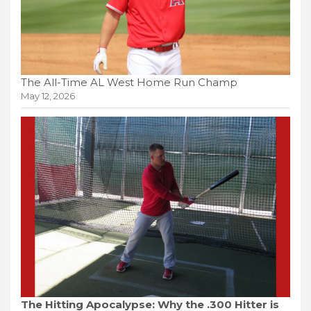
The All-Time AL West Home Run Champ
May 12, 2026
The Hitting Apocalypse: Why the .300 Hitter is