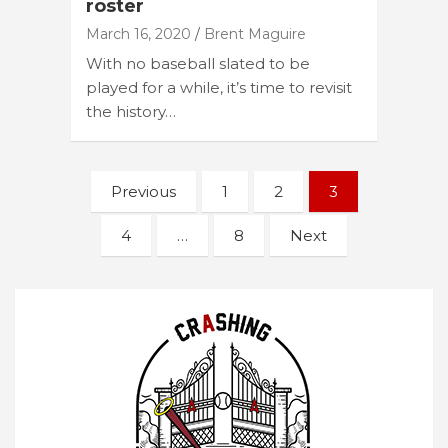
roster
March 16, 2020
Brent Maguire
With no baseball slated to be
played for a while, it’s time to revisit
the history…
Posts
Previous
1
2
3
navigation
4
…
8
Next