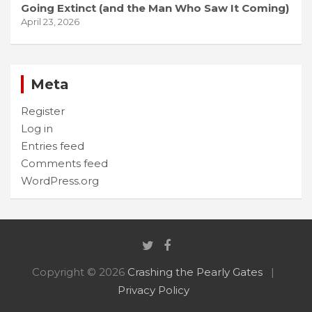
Going Extinct (and the Man Who Saw It Coming)
April 23, 2026
Meta
Register
Log in
Entries feed
Comments feed
WordPress.org
Copyright © 2026
Crashing the Pearly Gates
Privacy Policy