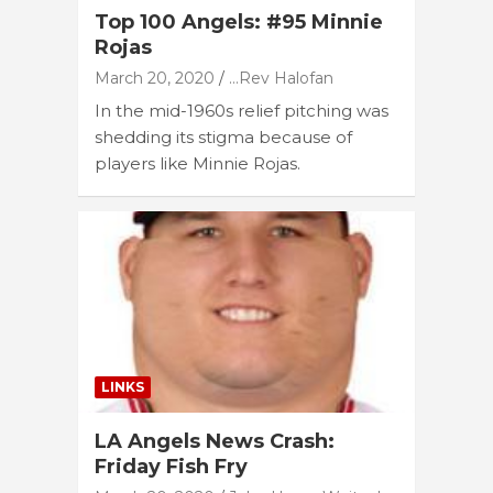
Top 100 Angels: #95 Minnie
Rojas
March 20, 2020
...Rev Halofan
In the mid-1960s relief pitching was
shedding its stigma because of
players like Minnie Rojas.
LINKS
LA Angels News Crash:
Friday Fish Fry