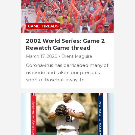
GAMETHREADS
2002 World Series: Game 2
Rewatch Game thread
March 17, 2020
Brent Maguire
Coronavirus has barricaded many of
us inside and taken our precious
sport of baseball away. To…