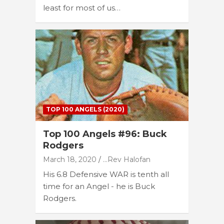
least for most of us…
TOP 100 ANGELS (2020)
Top 100 Angels #96: Buck
Rodgers
March 18, 2020
...Rev Halofan
His 6.8 Defensive WAR is tenth all
time for an Angel - he is Buck
Rodgers.