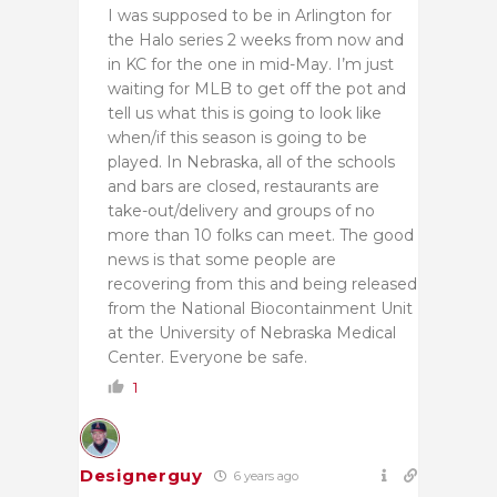
I was supposed to be in Arlington for
the Halo series 2 weeks from now and
in KC for the one in mid-May. I’m just
waiting for MLB to get off the pot and
tell us what this is going to look like
when/if this season is going to be
played. In Nebraska, all of the schools
and bars are closed, restaurants are
take-out/delivery and groups of no
more than 10 folks can meet. The good
news is that some people are
recovering from this and being released
from the National Biocontainment Unit
at the University of Nebraska Medical
Center. Everyone be safe.
1
Designerguy
6 years ago