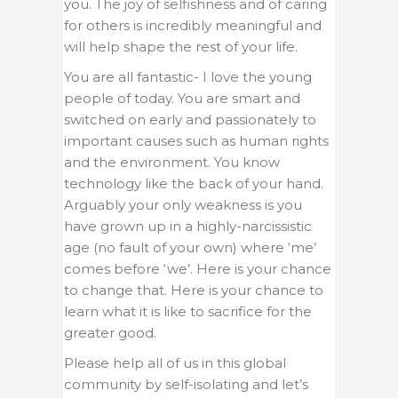
you. The joy of selfishness and of caring
for others is incredibly meaningful and
will help shape the rest of your life.
You are all fantastic- I love the young
people of today. You are smart and
switched on early and passionately to
important causes such as human rights
and the environment. You know
technology like the back of your hand.
Arguably your only weakness is you
have grown up in a highly-narcissistic
age (no fault of your own) where ‘me’
comes before ‘we’. Here is your chance
to change that. Here is your chance to
learn what it is like to sacrifice for the
greater good.
Please help all of us in this global
community by self-isolating and let’s