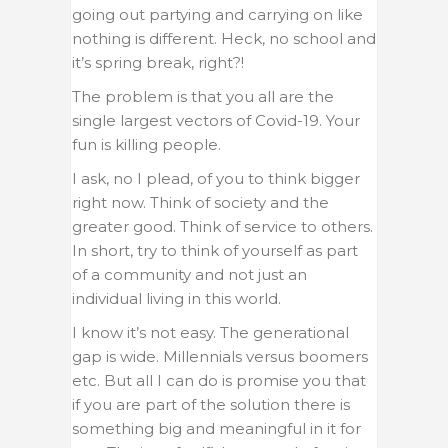
going out partying and carrying on like
nothing is different. Heck, no school and
it’s spring break, right?!
The problem is that you all are the
single largest vectors of Covid-19. Your
fun is killing people.
I ask, no I plead, of you to think bigger
right now. Think of society and the
greater good. Think of service to others.
In short, try to think of yourself as part
of a community and not just an
individual living in this world.
I know it’s not easy. The generational
gap is wide. Millennials versus boomers
etc. But all I can do is promise you that
if you are part of the solution there is
something big and meaningful in it for