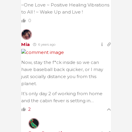
~One Love ~ Positive Healing Vibrations
to All ! ~ Wake Up and Live !
0
Mia
6 years ago
Now, stay the f*ck inside so we can
have baseball back quicker, or I may
just socially distance you from this
planet.
It’s only day 2 of working from home
and the cabin fever is setting in…
2