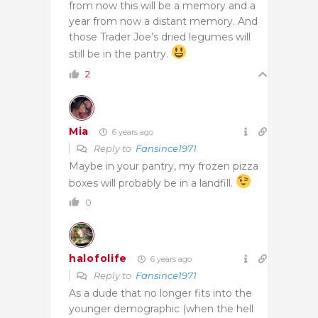
from now this will be a memory and a
year from now a distant memory. And
those Trader Joe’s dried legumes will
still be in the pantry.
2
Mia
6 years ago
Reply to
Fansince1971
Maybe in your pantry, my frozen pizza
boxes will probably be in a landfill.
0
halofolife
6 years ago
Reply to
Fansince1971
As a dude that no longer fits into the
younger demographic (when the hell