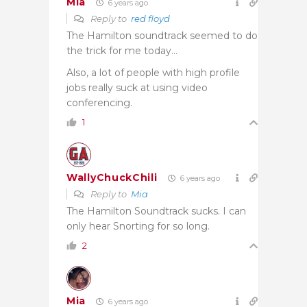
Mia
6 years ago
Reply to
red floyd
The Hamilton soundtrack seemed to do
the trick for me today…
Also, a lot of people with high profile
jobs really suck at using video
conferencing.
1
WallyChuckChili
6 years ago
Reply to
Mia
The Hamilton Soundtrack sucks. I can
only hear Snorting for so long.
2
Mia
6 years ago