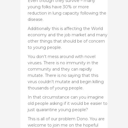
Even though they survive – many
young folks have 30% or more
reduction in lung capacity following the
disease.
Additionally this is affecting the World
economy and the job market and many
other things that should be of concern
to young people.
You don’t mess around with novel
viruses. There is no immunity in the
community and they can rapidly
mutate. There is no saying that this
virus couldn’t mutate and begin killing
thousands of young people.
In that circumstance can you imagine
old people asking if it would be easier to
just quarantine young people?
This is all of our problem Dono. You are
welcome to join me on the hopeful