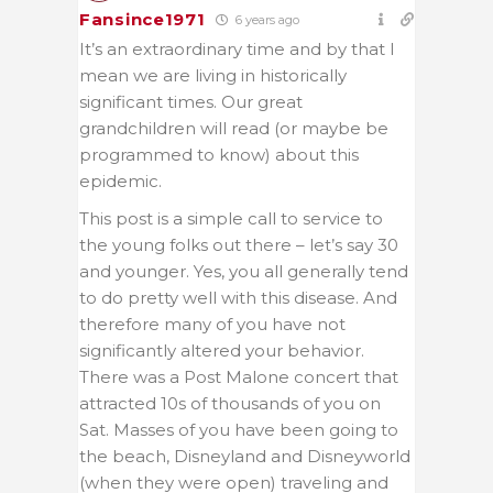
Fansince1971
6 years ago
It’s an extraordinary time and by that I
mean we are living in historically
significant times. Our great
grandchildren will read (or maybe be
programmed to know) about this
epidemic.
This post is a simple call to service to
the young folks out there – let’s say 30
and younger. Yes, you all generally tend
to do pretty well with this disease. And
therefore many of you have not
significantly altered your behavior.
There was a Post Malone concert that
attracted 10s of thousands of you on
Sat. Masses of you have been going to
the beach, Disneyland and Disneyworld
(when they were open) traveling and