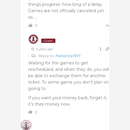
things progress- how long of a delay.
Games are not officially cancelled yet
so…..
0
Guest
6 years ago
Reply to
Fansince1971
Waiting for the games to get
rescheduled, and when they do, you will
be able to exchange them for another
ticket. To some game you don’t plan on
going to.
If you want your money back, forget it,
it’s their money now.
0