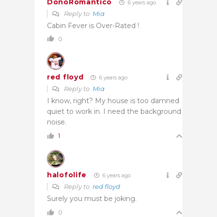
DonoRomantico
6 years ago
Reply to
Mia
Cabin Fever is Over-Rated !
0
red floyd
6 years ago
Reply to
Mia
I know, right? My house is too damned
quiet to work in. I need the background
noise.
1
halofolife
6 years ago
Reply to
red floyd
Surely you must be joking.
0