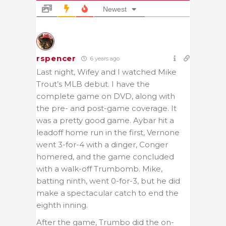
Newest
rspencer
6 years ago
Last night, Wifey and I watched Mike
Trout’s MLB debut. I have the
complete game on DVD, along with
the pre- and post-game coverage. It
was a pretty good game. Aybar hit a
leadoff home run in the first, Vernone
went 3-for-4 with a dinger, Conger
homered, and the game concluded
with a walk-off Trumbomb. Mike,
batting ninth, went 0-for-3, but he did
make a spectacular catch to end the
eighth inning.
After the game, Trumbo did the on-