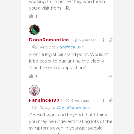
working from home they won’t earn
you a visit from HR.
1
DonoRomantico
6 years ago
Reply to
Fansince1971
From a logistical stand point. Wouldn’t
it be easier to quarantine the elderly
than the entire population?
1
Fansince1971
6 years ago
Reply to
DonoRomantico
Doesn’t work and beyond that I think
you may be underestimating lots of the
symptoms even in younger people.