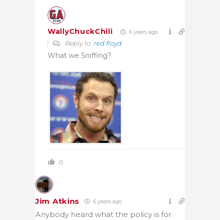
WallyChuckChili
6 years ago
Reply to
red floyd
What we Sniffing?
0
Jim Atkins
6 years ago
Anybody heard what the policy is for