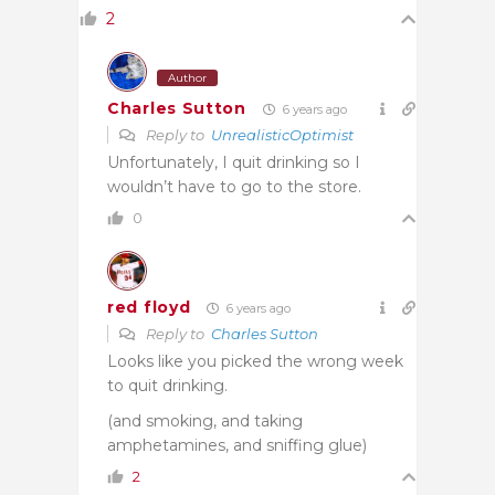
2
Author
Charles Sutton
6 years ago
Reply to
UnrealisticOptimist
Unfortunately, I quit drinking so I
wouldn’t have to go to the store.
0
red floyd
6 years ago
Reply to
Charles Sutton
Looks like you picked the wrong week
to quit drinking.
(and smoking, and taking
amphetamines, and sniffing glue)
2