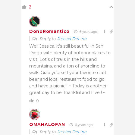
2
DonoRomantico
6 years ago
Reply to
Jessica DeLine
Well Jessica, it’s still beautiful in San
Diego with plenty of outdoor places to
visit. Lot’s of trails in the hills and
mountains, and a ton of shoreline to
walk. Grab yourself your favorite craft
beer and local restaurant food to go
and have a picnic ! ~ Today is another
great day to be Thankful and Live ! ~
0
OMAHALOFAN
6 years ago
Reply to
Jessica DeLine