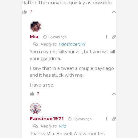
flatten the curve as quickly as possible.
7
Mia
6 years ago
Reply to
Fansince1971
You may not kill yourself, but you will kill
your grandma.
I saw that in a tweet a couple days ago
and it has stuck with me.
Have a rec.
3
Fansince1971
6 years ago
Reply to
Mia
Thanks Mia. Be well. A few months