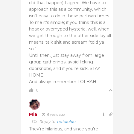
did that happen) I agree. We have to
approach this as a community, which
isn’t easy to do in these partisan times.
To me it’s simple; if you think this is a
hoax or overhyped hysteria, well, when
we get through to the other side, by all
means, talk shit and scream “told ya
so.”
Until then, just stay away from large
group gatherings, avoid licking
doorknobs, and if you’re sick, STAY
HOME.
And always remember LOLBAH
0
Mia
6 years ago
Reply to
halofolife
They’re hilarious, and since you’re