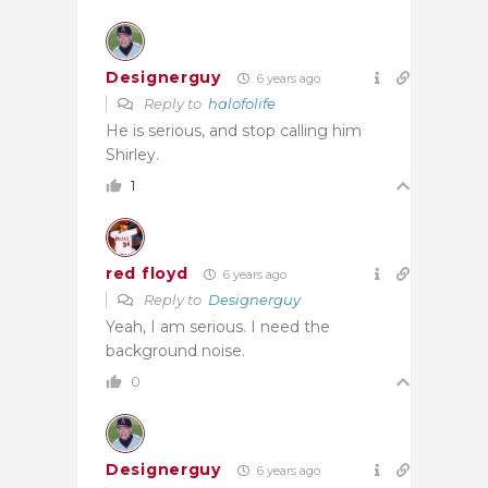
Designerguy
6 years ago
Reply to
halofolife
He is serious, and stop calling him
Shirley.
1
red floyd
6 years ago
Reply to
Designerguy
Yeah, I am serious. I need the
background noise.
0
Designerguy
6 years ago