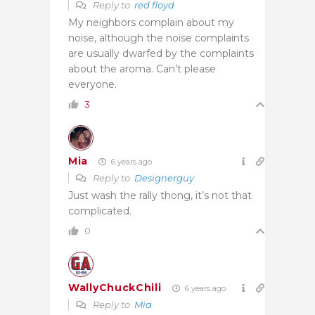
Reply to
red floyd
My neighbors complain about my
noise, although the noise complaints
are usually dwarfed by the complaints
about the aroma. Can’t please
everyone.
3
Mia
6 years ago
Reply to
Designerguy
Just wash the rally thong, it’s not that
complicated.
0
WallyChuckChili
6 years ago
Reply to
Mia