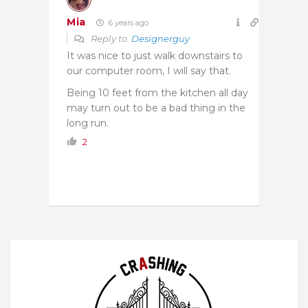
Mia
6 years ago
Reply to
Designerguy
It was nice to just walk downstairs to
our computer room, I will say that.
Being 10 feet from the kitchen all day
may turn out to be a bad thing in the
long run.
2