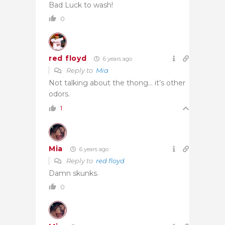
Bad Luck to wash!
0
red floyd
6 years ago
Reply to
Mia
Not talking about the thong… it’s other
odors.
1
Mia
6 years ago
Reply to
red floyd
Damn skunks.
0