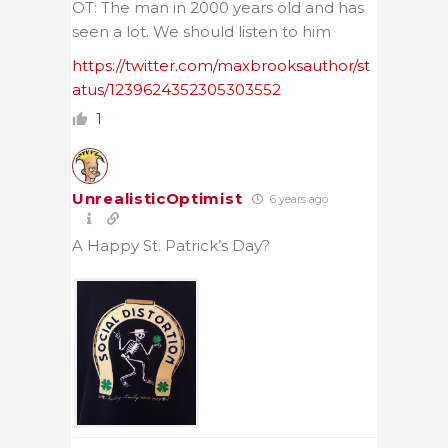
OT: The man in 2000 years old and has
seen a lot. We should listen to him
https://twitter.com/maxbrooksauthor/st
atus/1239624352305303552
1
UnrealisticOptimist
6 years ago
A Happy St. Patrick’s Day?