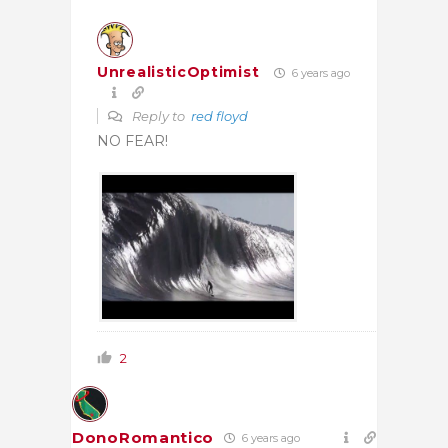
UnrealisticOptimist
6 years ago
Reply to
red floyd
NO FEAR!
2
DonoRomantico
6 years ago