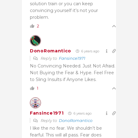
solution train or you can keep
convincing yourself it’s not your
problem.
2
DonoRomantico
6 years ago
Reply to
Fansince1971
No Convincing Needed. Just Not Afraid.
Not Buying the Fear & Hype. Feel Free
to Sling Insults if Anyone Likes.
1
Fansince1971
6 years ago
Reply to
DonoRomantico
I like the no fear. We shouldn’t be
fearful. This will all pass. Fear does