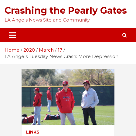
Skip
Crashing the Pearly Gates
to
content
LA Angels News Site and Community
Home
2020
March
17
LA Angels Tuesday News Crash: More Depression
LINKS