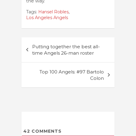
the way.
Tags:
Hansel Robles
,
Los Angeles Angels
Post
Putting together the best all-
navigation
time Angels 26-man roster
Top 100 Angels: #97 Bartolo
Colon
42
COMMENTS