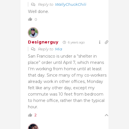
Reply to
WallyChuckChili
Well done.
0
Designerguy
6 years ago
Reply to
Mia
San Francisco is under a “shelter in
place” order until April 7, which means
I’m working from home until at least
that day. Since many of my co-workers
already work in other offices, Monday
felt like any other day, except my
commute was 10 feet from bedroom
to home office, rather than the typical
hour.
2