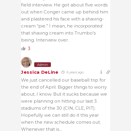
field interview. He got about five words
out when Conger came up behind him
and plastered his face with a shaving-
cream “pie.” I mean, he
incorporated
that shaving cream into Trumbo’s
being. Interview over.
3
Admin
Jessica DeLine
6 years ago
We just cancelled our baseball trip for
the end of April. Bigger things to worry
about, I know. But it sucks because we
were planning on hitting our last 3
stadiums of the 30 (CIN, CLE, PIT).
Hopefully we can still do it this year
when the new schedule comes out.
Whenever that is…