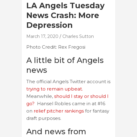
LA Angels Tuesday
News Crash: More
Depression
March 17, 2020
Charles Sutton
Photo Credit: Rex Fregosi
A little bit of Angels
news
The official Angels Twitter account is
trying to remain upbeat.
Meanwhile,
should I stay or should I
go?
Hansel Robles came in at #16
on
relief pitcher rankings
for fantasy
draft purposes.
And news from