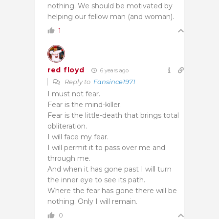
nothing. We should be motivated by
helping our fellow man (and woman).
1
red floyd
6 years ago
Reply to
Fansince1971
I must not fear.
Fear is the mind-killer.
Fear is the little-death that brings total
obliteration.
I will face my fear.
I will permit it to pass over me and
through me.
And when it has gone past I will turn
the inner eye to see its path.
Where the fear has gone there will be
nothing. Only I will remain.
0