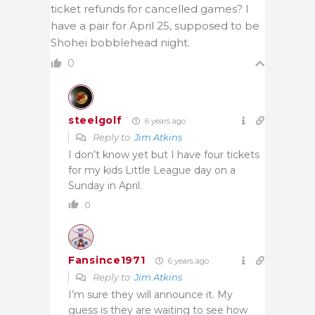
ticket refunds for cancelled games? I
have a pair for April 25, supposed to be
Shohei bobblehead night.
0
steelgolf
6 years ago
Reply to
Jim Atkins
I don’t know yet but I have four tickets
for my kids Little League day on a
Sunday in April.
0
Fansince1971
6 years ago
Reply to
Jim Atkins
I’m sure they will announce it. My
guess is they are waiting to see how