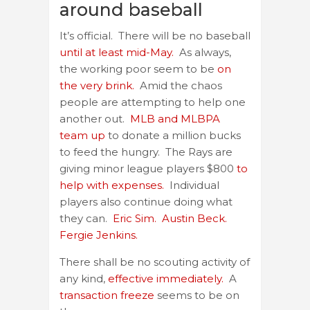
around baseball
It’s official. There will be no baseball
until at least mid-May.
As always,
the working poor seem to be
on
the very brink.
Amid the chaos
people are attempting to help one
another out.
MLB and MLBPA
team up
to donate a million bucks
to feed the hungry. The Rays are
giving minor league players $800
to
help with expenses.
Individual
players also continue doing what
they can.
Eric Sim.
Austin Beck.
Fergie Jenkins.
There shall be no scouting activity of
any kind,
effective immediately.
A
transaction freeze
seems to be on