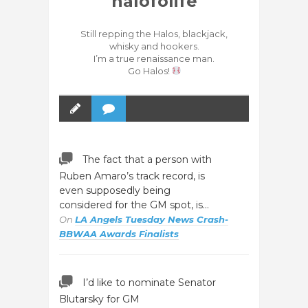
halofolife
Still repping the Halos, blackjack,
whisky and hookers.
I’m a true renaissance man.
Go Halos!
The fact that a person with
Ruben Amaro’s track record, is
even supposedly being
considered for the GM spot, is…
On
LA Angels Tuesday News Crash-
BBWAA Awards Finalists
I’d like to nominate Senator
Blutarsky for GM