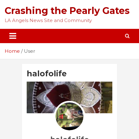
Skip
Crashing the Pearly Gates
to
content
LA Angels News Site and Community
Home
User
halofolife