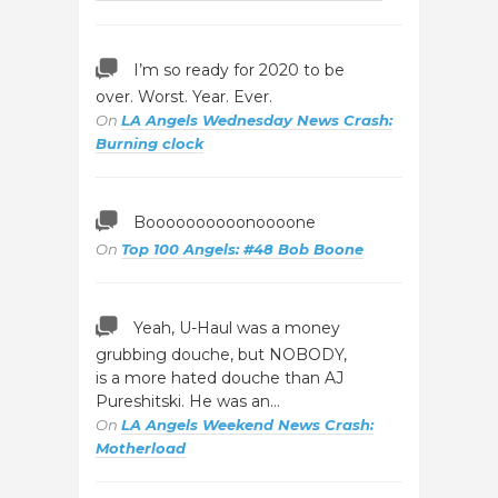
I’m so ready for 2020 to be
over. Worst. Year. Ever.
On
LA Angels Wednesday News Crash:
Burning clock
Boooooooooonoooone
On
Top 100 Angels: #48 Bob Boone
Yeah, U-Haul was a money
grubbing douche, but NOBODY,
is a more hated douche than AJ
Pureshitski. He was an…
On
LA Angels Weekend News Crash:
Motherload