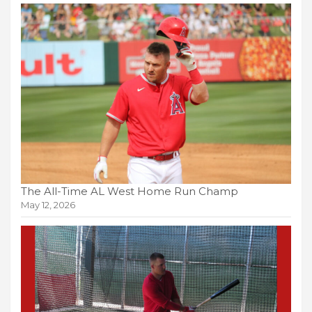
The All-Time AL West Home Run Champ
May 12, 2026