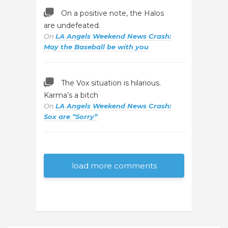
On a positive note, the Halos
are undefeated.
On
LA Angels Weekend News Crash:
May the Baseball be with you
The Vox situation is hilarious.
Karma’s a bitch
On
LA Angels Weekend News Crash:
Sox are “Sorry”
load more comments