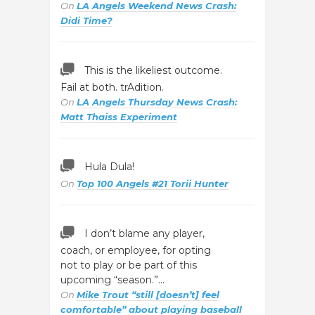
On
LA Angels Weekend News Crash:
Didi Time?
This is the likeliest outcome.
Fail at both. trAdition.
On
LA Angels Thursday News Crash:
Matt Thaiss Experiment
Hula Dula!
On
Top 100 Angels #21 Torii Hunter
I don’t blame any player,
coach, or employee, for opting
not to play or be part of this
upcoming “season.”…
On
Mike Trout “still [doesn’t] feel
comfortable” about playing baseball