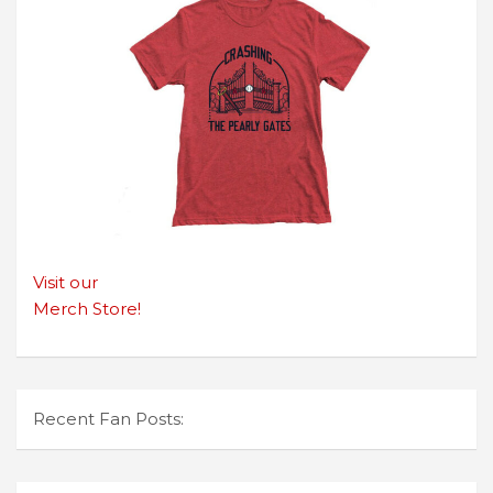
Visit our
Merch Store!
Recent Fan Posts: