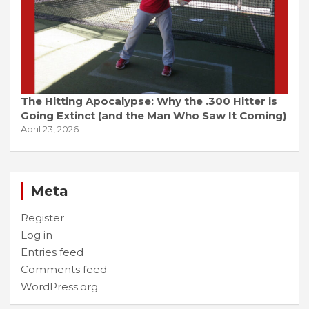
The Hitting Apocalypse: Why the .300 Hitter is
Going Extinct (and the Man Who Saw It Coming)
April 23, 2026
Meta
Register
Log in
Entries feed
Comments feed
WordPress.org