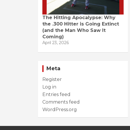
The Hitting Apocalypse: Why
the .300 Hitter is Going Extinct
(and the Man Who Saw It
Coming)
April 23, 2026
Meta
Register
Log in
Entries feed
Comments feed
WordPress.org