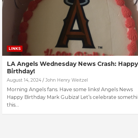
LINKS
LA Angels Wednesday News Crash: Happy
Birthday!
August 14, 2024
John Henry Weitzel
Morning Angels fans. Have some links! Angels News
Happy Birthday Mark Gubiza! Let’s celebrate someth
this…