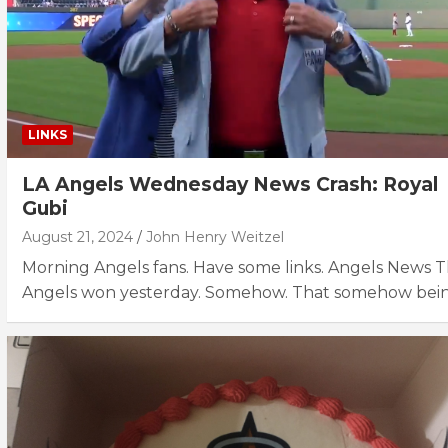
LINKS
LA Angels Wednesday News Crash: Royal
Gubi
August 21, 2024
John Henry Weitzel
Morning Angels fans. Have some links. Angels News 
Angels won yesterday. Somehow. That somehow bei