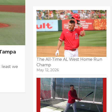
n Tampa
The All-Time AL West Home Run
Champ
 least we
May 12, 2026