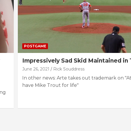
POSTGAME
Impressively Sad Skid Maintained i
June 26, 2021
Rick Souddress
In other news: Arte takes out trademark on "At
have Mike Trout for life"
ing