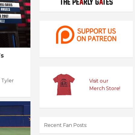
’s
 Tyler
Visit our
Merch Store!
Recent Fan Posts: