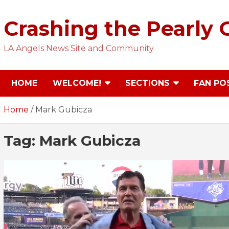
Skip
to
Crashing the Pearly 
content
LA Angels News Site and Community
HOME
WELCOME!
SECTIONS
FAN PO
Home
Mark Gubicza
Tag:
Mark Gubicza