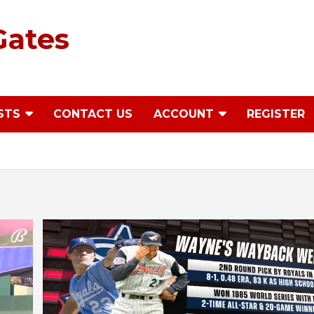
Gates
STS
CONTACT US
ACCOUNT
REGISTER