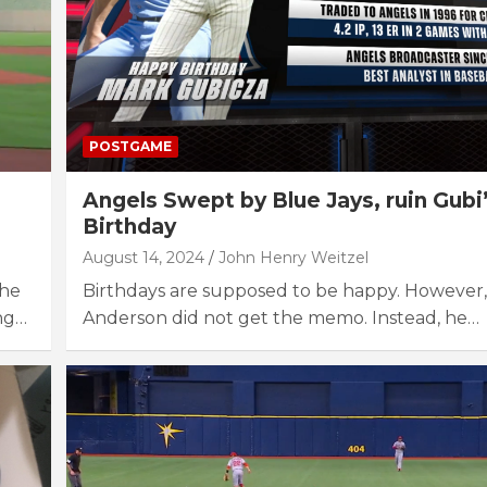
POSTGAME
Angels Swept by Blue Jays, ruin Gubi
Birthday
August 14, 2024
John Henry Weitzel
The
Birthdays are supposed to be happy. However,
ng…
Anderson did not get the memo. Instead, he…