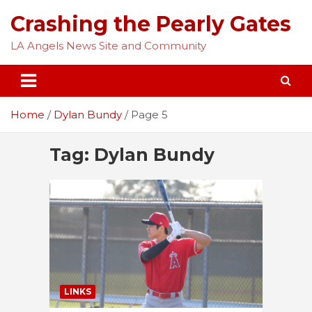
Skip
Crashing the Pearly Gates
to
content
LA Angels News Site and Community
Home
Dylan Bundy
Page 5
Tag:
Dylan Bundy
LINKS