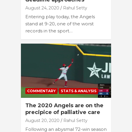
August 24, 2020
Rahul Setty
Entering play today, the Angels
stand at 9-20, one of the worst
records in the sport…
COMMENTARY
STATS & ANALYSIS
The 2020 Angels are on the
precipice of palliative care
August 20, 2020
Rahul Setty
Following an abysmal 72-win season