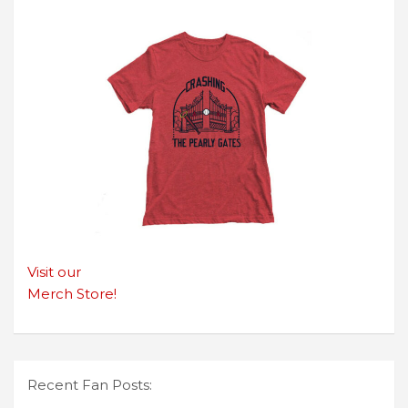
Visit our
Merch Store!
Recent Fan Posts: