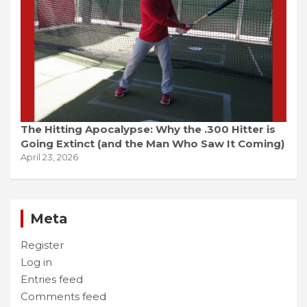
The Hitting Apocalypse: Why the .300 Hitter is
Going Extinct (and the Man Who Saw It Coming)
April 23, 2026
Meta
Register
Log in
Entries feed
Comments feed