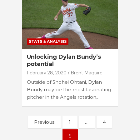
STATS & ANALYSIS
Unlocking Dylan Bundy’s
potential
February 28, 2020
Brent Maguire
Outside of Shohei Ohtani, Dylan
Bundy may be the most fascinating
pitcher in the Angels rotation,…
Posts
Previous
1
…
4
navigation
5