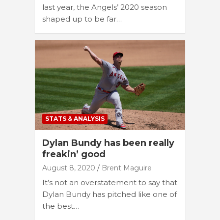
last year, the Angels’ 2020 season
shaped up to be far…
STATS & ANALYSIS
Dylan Bundy has been really
freakin’ good
August 8, 2020
Brent Maguire
It’s not an overstatement to say that
Dylan Bundy has pitched like one of
the best…