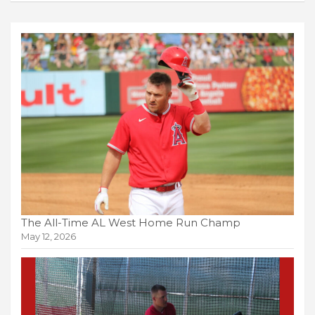
The All-Time AL West Home Run Champ
May 12, 2026