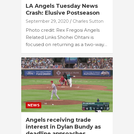
LA Angels Tuesday News
Crash: Elusive Postseason
September 29, 2020
Charles Sutton
Photo credit: Rex Fregosi Angels
Related Links Shohei Ohtani is
focused on returning as a two-way…
NEWS
Angels receiving trade
interest in Dylan Bundy as
deadline approaches