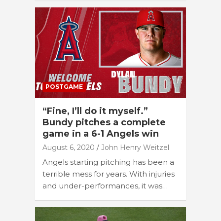
POSTGAME
“Fine, I’ll do it myself.”
Bundy pitches a complete
game in a 6-1 Angels win
August 6, 2020
John Henry Weitzel
Angels starting pitching has been a
terrible mess for years. With injuries
and under-performances, it was…