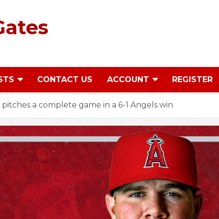
Gates
STS
CONTACT US
ACCOUNT
REGISTER
ndy pitches a complete game in a 6-1 Angels win