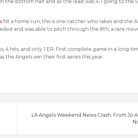
 the bottom half and so the lead was 4-1 going to the 5
i
hit a home run, this is one catcher who rakes and the A
needed and was able to pitch through the 8th, a rare mov
 4 hits, and only 1 ER. First complete game in a long ti
 the Angels win their first series this year.
LA Angels Weekend News Crash: From Jo Ad
No