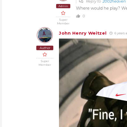
Reply to
2002heaven
Admin
Where would he play? We 
0
Super
Member
John Henry Weitzel
6 years 
Author
Super
Member