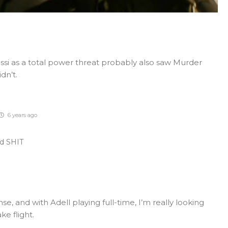
si as a total power threat probably also saw Murder
dn’t.
6 years ago
ed SHIT
nse, and with Adell playing full-time, I’m really looking
ke flight.