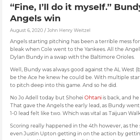
“Fine, I’ll do it myself.” Bu
Angels win
August 6, 2020
John Henry Weitzel
Angels starting pitching has been a terrible mess fo
bleak when Cole went to the Yankees. All the Angel
Dylan Bundy in a swap with the Baltimore Orioles.
Well, Bundy was always good against the AL West (bes
be the Ace he knew he could be. With multiple sta
to pitch deep into this game. And so he did.
No Jo Adell today but Shohei
Ohtani
is back, and h
That gave the Angels the early lead, as Bundy went t
1-0 lead felt like two. Which was vital as Taijuan Wal
Scoring really happened in the 4th however, as the
even Justin Upton getting in on the action by getti