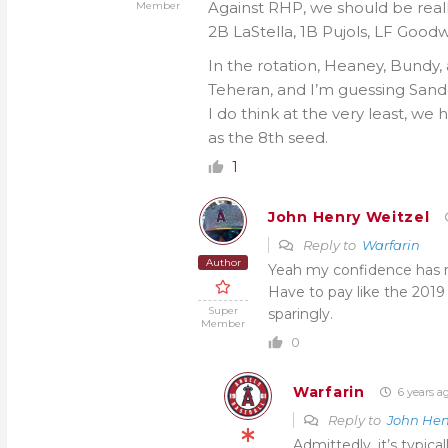
Against RHP, we should be real
Member
2B LaStella, 1B Pujols, LF Goodw
In the rotation, Heaney, Bundy, a
Teheran, and I’m guessing Sando
I do think at the very least, we 
as the 8th seed.
1
John Henry Weitzel
Reply to
Warfarin
Author
Yeah my confidence has ris
Have to pay like the 2019 
Super
sparingly.
Member
0
Warfarin
6 years a
Reply to
John Hen
Admittedly, it’s typica