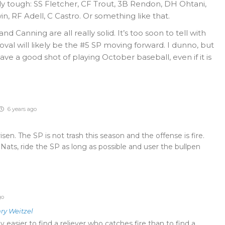
ly tough: SS Fletcher, CF Trout, 3B Rendon, DH Ohtani,
in, RF Adell, C Castro. Or something like that.
nd Canning are all really solid. It’s too soon to tell with
val will likely be the #5 SP moving forward. I dunno, but
have a good shot of playing October baseball, even if it is
6 years ago
en. The SP is not trash this season and the offense is fire.
Nats, ride the SP as long as possible and user the bullpen
go
ry Weitzel
lly easier to find a reliever who catches fire than to find a