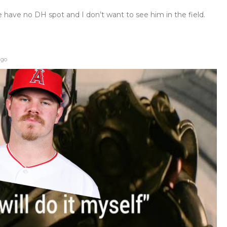
have no DH spot and I don’t want to see him in the field.
ago