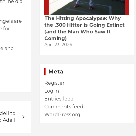
th, he did
The Hitting Apocalypse: Why
ngels are
the .300 Hitter is Going Extinct
e for
(and the Man Who Saw It
Coming)
April 23, 2026
me and
Meta
Register
Log in
Entries feed
Comments feed
ell to
WordPress.org
 Adell