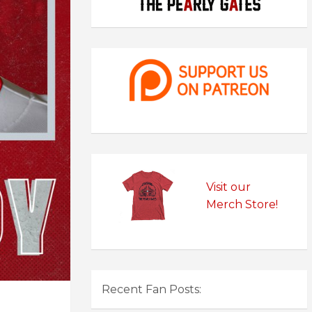
Visit our
Merch Store!
Recent Fan Posts: