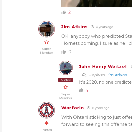
2
Jim Atkins
6 years ago
OK, anybody who predicted Stas
Hornets coming. I sure as hell di
Super
0
Member
John Henry Weitzel
Reply to
Jim Atkins
Author
It’s 2020, no one predict
4
Super
Member
Warfarin
6 years ago
With Ohtani sticking to just offe
forward to seeing this offense ta
Trusted