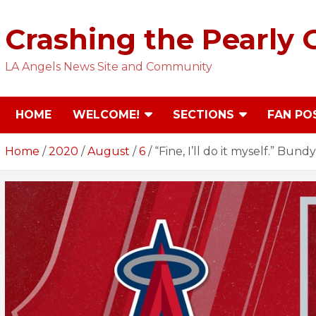
Skip
to
Crashing the Pearly 
content
LA Angels News Site and Community
HOME
WELCOME!
SECTIONS
FAN PO
Home
2020
August
6
“Fine, I’ll do it myself.” Bu