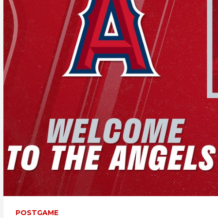
POSTGAME