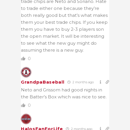
trade chips are Neto and Soriano. Hate
to trade either one because they’re
both really good but that’s what makes
them your best trade chips. If you keep
them you have to buy 2-3 players son
the open market. It will be interesting
to see what the new guy might do
assuming there is a new guy.
0
GrandpaBaseball
2 months ago
Neto and Grissom had good nights in
the Batter’s Box which was nice to see.
0
HalosFanForLife
2 months ago