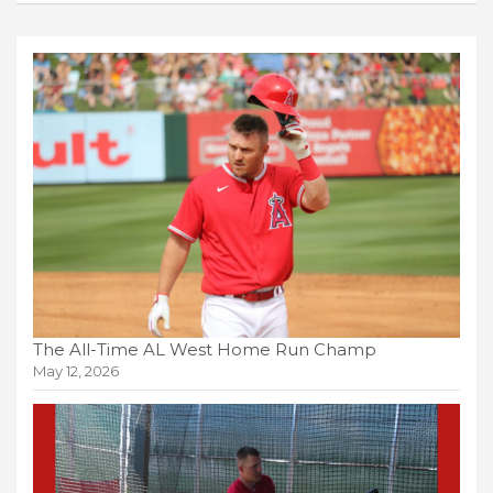
The All-Time AL West Home Run Champ
May 12, 2026