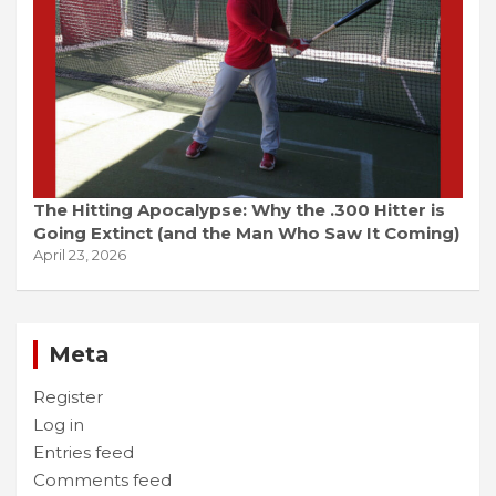
The Hitting Apocalypse: Why the .300 Hitter is
Going Extinct (and the Man Who Saw It Coming)
April 23, 2026
Meta
Register
Log in
Entries feed
Comments feed