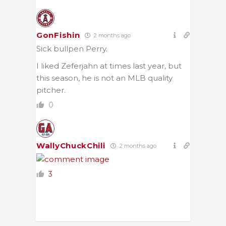
GonFishin
2 months ago
Sick bullpen Perry.
I liked Zeferjahn at times last year, but
this season, he is not an MLB quality
pitcher.
0
WallyChuckChili
2 months ago
3