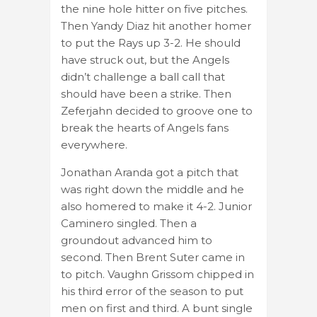
the nine hole hitter on five pitches.
Then Yandy Diaz hit another homer
to put the Rays up 3-2. He should
have struck out, but the Angels
didn’t challenge a ball call that
should have been a strike. Then
Zeferjahn decided to groove one to
break the hearts of Angels fans
everywhere.
Jonathan Aranda got a pitch that
was right down the middle and he
also homered to make it 4-2. Junior
Caminero singled. Then a
groundout advanced him to
second. Then Brent Suter came in
to pitch. Vaughn Grissom chipped in
his third error of the season to put
men on first and third. A bunt single