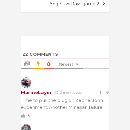
Angels vs Rays game 2
22
COMMENTS
Newest
MarineLayer
2 months ago
Time to pull the plug on ZepherJohn
experiment. Another Minasian failure.
5