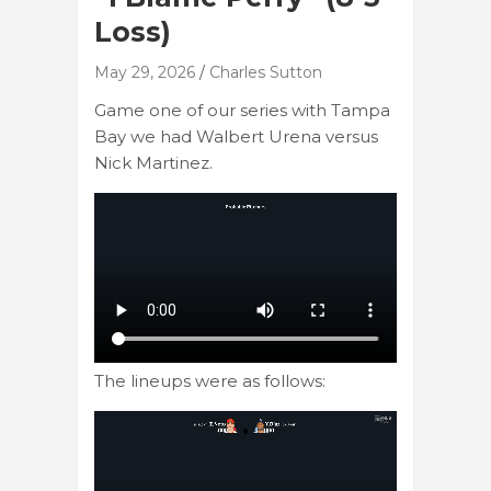
Loss)
May 29, 2026
Charles Sutton
Game one of our series with Tampa
Bay we had Walbert Urena versus
Nick Martinez.
The lineups were as follows: