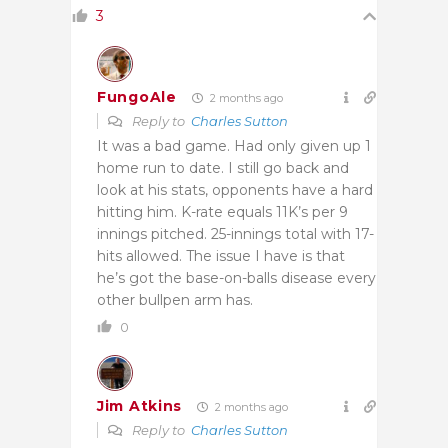
3
FungoAle
2 months ago
Reply to
Charles Sutton
It was a bad game. Had only given up 1
home run to date. I still go back and
look at his stats, opponents have a hard
hitting him. K-rate equals 11K’s per 9
innings pitched. 25-innings total with 17-
hits allowed. The issue I have is that
he’s got the base-on-balls disease every
other bullpen arm has.
0
Jim Atkins
2 months ago
Reply to
Charles Sutton