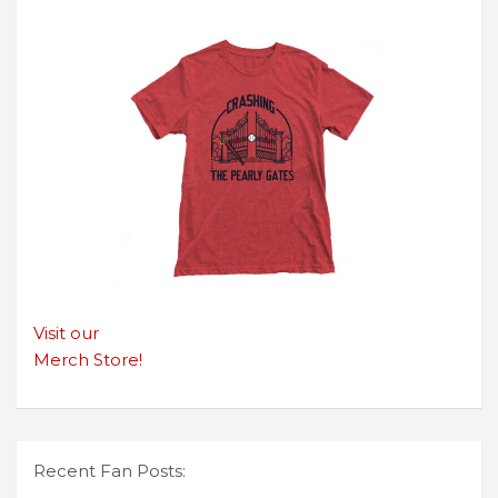
Visit our
Merch Store!
Recent Fan Posts: