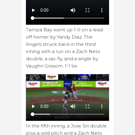
Tampa Bay went up 1-0 on a lead
off homer by Yandy Diaz. The
Angels struck back in the third
inning with a run on a Zach Neto
double, a sac fly, and a single by
Vaughn Grissom. 1-1 tie.
In the fifth inning, a Jose Siri double
plus a wild pitch and a Zach Neto