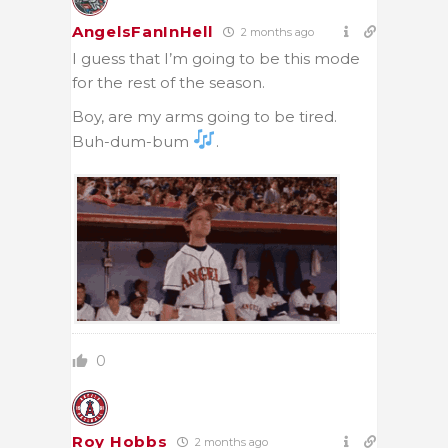
AngelsFanInHell
2 months ago
I guess that I’m going to be this mode
for the rest of the season.
Boy, are my arms going to be tired.
Buh-dum-bum
.
0
Roy Hobbs
2 months ago