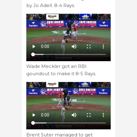
by Jo Adell. 8-4 Rays.
Wade Meckler got an RBI
goundout to make it 8-5 Rays.
Brent Suter managed to get