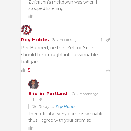
Zeferjahn’s meltdown was when I
stopped listening.
1
Roy Hobbs
2 months ago
Per Banned, neither
Zeff or Suter
should be brought into a winnable
ballgame.
5
Eric_in_Portland
2 months ago
Reply to
Roy Hobbs
Theoretically every game is winnable
thus I agree with your premise
1