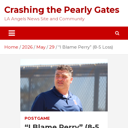
Skip
Crashing the Pearly Gates
to
content
LA Angels News Site and Community
Home
2026
May
29
“I Blame Perry” (8-5 Loss)
POSTGAME
“I Blame Perry” (8-5