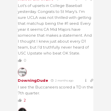
Lot’s of upsets in College Baseball
yesterday. Congrats to St Mary’s. I’m
sure UCLA was not thrilled with getting
that matchup being the #1 seed. Every
year it seems CA Mid Majors have
someone that makes a statement. And
I thought I knew just about every D1
team, but I’d truthfully never heard of
USC Upstate who beat OK State.
0
DowningDude
2 months ago
I see the Buccaneers scored a TD in the
7th quarter.
2