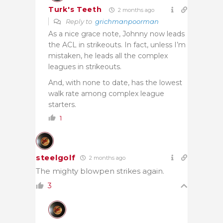
Turk's Teeth
2 months ago
Reply to
grichmanpoorman
As a nice grace note, Johnny now leads
the ACL in strikeouts. In fact, unless I’m
mistaken, he leads all the complex
leagues in strikeouts.
And, with none to date, has the lowest
walk rate among complex league
starters.
1
steelgolf
2 months ago
The mighty blowpen strikes again.
3