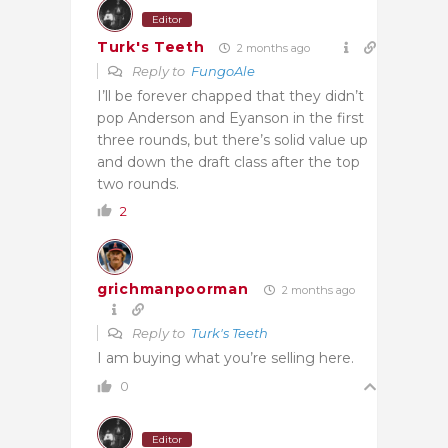
Editor
Turk's Teeth
2 months ago
Reply to
FungoAle
I’ll be forever chapped that they didn’t
pop Anderson and Eyanson in the first
three rounds, but there’s solid value up
and down the draft class after the top
two rounds.
2
grichmanpoorman
2 months ago
Reply to
Turk's Teeth
I am buying what you’re selling here.
0
Editor