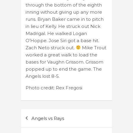
through the bottom of the eighth
inning without giving up any more
runs. Bryan Baker came in to pitch
in lieu of Kelly. He struck out Nick
Madrigal. He walked Logan
O’Hoppe. Jose Siri got a base hit.
Zach Neto struck out.
Mike Trout
worked a great walk to load the
bases for Vaughn Grissom. Grissom
popped up to end the game. The
Angels lost 8-5.
Photo credit: Rex Fregosi
Post
Angels vs Rays
navigation