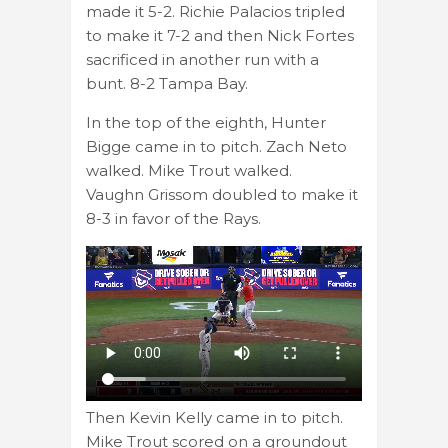
made it 5-2. Richie Palacios tripled
to make it 7-2 and then Nick Fortes
sacrificed in another run with a
bunt. 8-2 Tampa Bay.
In the top of the eighth, Hunter
Bigge came in to pitch. Zach Neto
walked. Mike Trout walked.
Vaughn Grissom doubled to make it
8-3 in favor of the Rays.
Then Kevin Kelly came in to pitch.
Mike Trout scored on a groundout