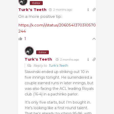
Editor
Turk's Teeth
2 months ago
On a more positive tip:
https://x.com/i/status/2060541370310570
244
1
Editor
Turk's Teeth
2 months ago
Reply to
Turk's Teeth
Slawinski ended up striking out 10 in
five innings tonight. He surrendered a
couple earned runs in later innings, but
was also facing the ACL leading Royals
club (16-4) in a pachinko parlor.
It’s only five starts, but I’m bought in.
He’s looking like a first round talent.
That he’s already touching 95-96, with