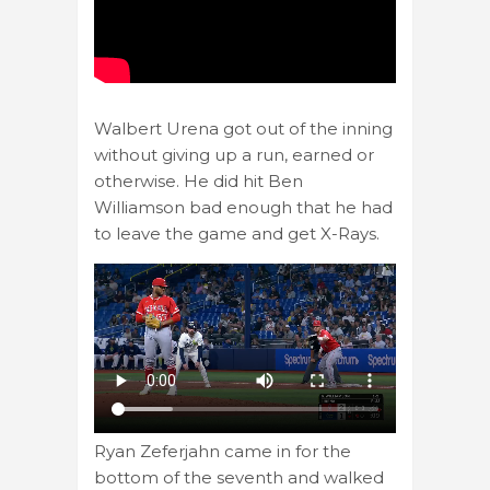
Walbert Urena got out of the inning
without giving up a run, earned or
otherwise. He did hit Ben
Williamson bad enough that he had
to leave the game and get X-Rays.
Ryan Zeferjahn came in for the
bottom of the seventh and walked