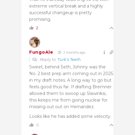
extreme vertical break and a highly
successful changeup is pretty
promising.
2
FungoAle
2 months ago
Reply to
Turk's Teeth
Sweet, behind Seth, Johnny was the
No. 2 best prep arm coming out in 2025
in my draft notes. A long way to go but
feels good thus far. If drafting Bremner
allowed them to swoop up Slawinksi,
this keeps me from going nuclear for
missing out out on Hernandez.
Looks like he has added some velocity.
0