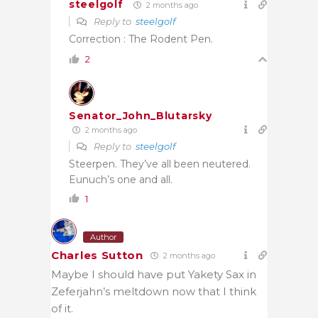
steelgolf
2 months ago
Reply to
steelgolf
Correction : The Rodent Pen.
2
Senator_John_Blutarsky
2 months ago
Reply to
steelgolf
Steerpen. They’ve all been neutered.
Eunuch’s one and all.
1
Author
Charles Sutton
2 months ago
Maybe I should have put Yakety Sax in
Zeferjahn’s meltdown now that I think
of it.