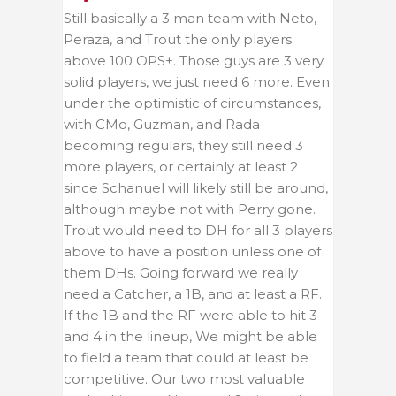
Still basically a 3 man team with Neto,
Peraza, and Trout the only players
above 100 OPS+. Those guys are 3 very
solid players, we just need 6 more. Even
under the optimistic of circumstances,
with CMo, Guzman, and Rada
becoming regulars, they still need 3
more players, or certainly at least 2
since Schanuel will likely still be around,
although maybe not with Perry gone.
Trout would need to DH for all 3 players
above to have a position unless one of
them DHs. Going forward we really
need a Catcher, a 1B, and at least a RF.
If the 1B and the RF were able to hit 3
and 4 in the lineup, We might be able
to field a team that could at least be
competitive. Our two most valuable