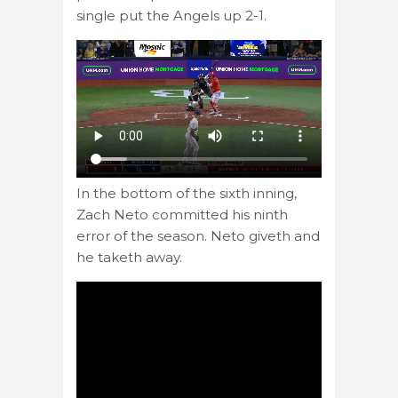
single put the Angels up 2-1.
In the bottom of the sixth inning,
Zach Neto committed his ninth
error of the season. Neto giveth and
he taketh away.