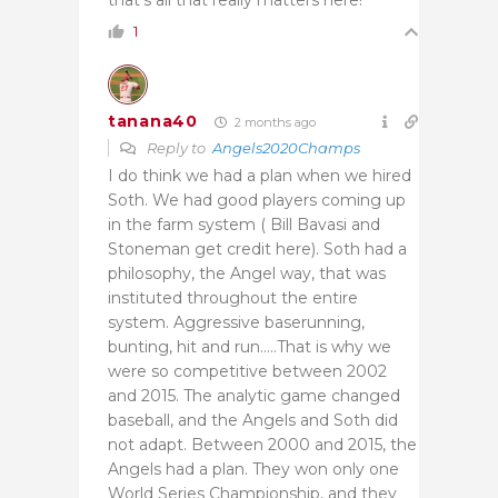
1
tanana40
2 months ago
Reply to
Angels2020Champs
I do think we had a plan when we hired
Soth. We had good players coming up
in the farm system ( Bill Bavasi and
Stoneman get credit here). Soth had a
philosophy, the Angel way, that was
instituted throughout the entire
system. Aggressive baserunning,
bunting, hit and run…..That is why we
were so competitive between 2002
and 2015. The analytic game changed
baseball, and the Angels and Soth did
not adapt. Between 2000 and 2015, the
Angels had a plan. They won only one
World Series Championship, and they