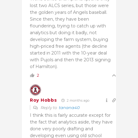
lost two ALCS series, but those were
the golden years of Angels baseball.
Since then, they have been
floundering, trying to catch up with
analytics but doing it badly, not
developing the farm system, buying
high-priced free agents (the decline
started in 2011 with the 10-year deal
with Pujols and then the 2013 signing
of Hamilton).
2
Roy Hobbs
2 months ago
Reply to
tanana40
I think this is fairly accurate except for
the fact that analytics aside, they have
done very poorly drafting and
developing even using old school