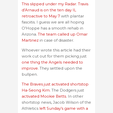
This slipped under my Radar
.
Travis
d’Arnaud is on the ten day IL
retroactive to May 7
with plantar
fasciitis. I guess we are all hoping
O’Hoppe has a smooth rehab in
Arizona.
The team called up Omar
Martinez
in case of disaster.
Whoever wrote this article had their
work cut out for them picking just
one thing the Angels needed to
improve.
They settled upon the
bullpen.
The Braves just activated shortstop
Ha-Seong Kim.
The Dodgers just
activated Mookie Betts
. In other
shortstop news, Jacob Wilson of the
Athletics
left Sunday’s game with a