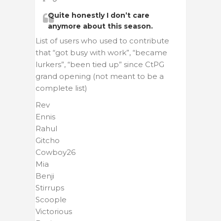
Quite honestly I don’t care
anymore about this season.
List of users who used to contribute
that “got busy with work”, “became
lurkers”, “been tied up” since CtPG
grand opening (not meant to be a
complete list)
Rev
Ennis
Rahul
Gitcho
Cowboy26
Mia
Benji
Stirrups
Scoople
Victorious