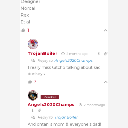
Designer
Norcal
Rex
Et al
1
TrojanBoiler
2 months ago
Reply to
Angels2020Champs
I really miss Gitcho talking about sad
donkeys.
3
Member
Angels2020Champs
2 months ago
Reply to
TrojanBoiler
And ohtani’s mom & everyone’s dad!