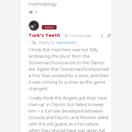
methodology.
1
Editor
Turk's Teeth
2 months ago
Reply to
tanana40
I think the miss here was not fully
embracing the pivot from the
Stoneman/Scioscia era to the Dipoto
era. Agree that Stoneman/Scioscia had
a PoV that worked for a time, and then
it was coming to a close as the game
changed.
I really think the Angels got their ‘next
man up’ in Dipoto, but failed to keep
him – a turf war developed between
Scioscia and Dipoto, and Moreno sided
with the old guard, as is his nature,
when they should have just given full