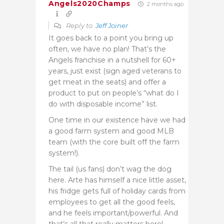
Angels2020Champs
2 months ago
Reply to
Jeff Joiner
It goes back to a point you bring up
often, we have no plan! That’s the
Angels franchise in a nutshell for 60+
years, just exist (sign aged veterans to
get meat in the seats) and offer a
product to put on people’s “what do I
do with disposable income” list.
One time in our existence have we had
a good farm system and good MLB
team (with the core built off the farm
system!).
The tail (us fans) don’t wag the dog
here. Arte has himself a nice little asset,
his fridge gets full of holiday cards from
employees to get all the good feels,
and he feels important/powerful. And
that’s all that really matters here!