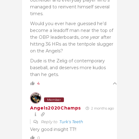
managed to reinvent himself several
times.
Would you ever have guessed he’d
become a leadoff man near the top of
the OBP leaderboards,
one year
after
hitting 36 HRs as the tentpole slugger
on the Angels?
Dude is the Zelig of contemporary
baseball, and deserves more kudos
than he gets.
4
Member
Angels2020Champs
2 months ago
Reply to
Turk's Teeth
Very good insight TT!!
0