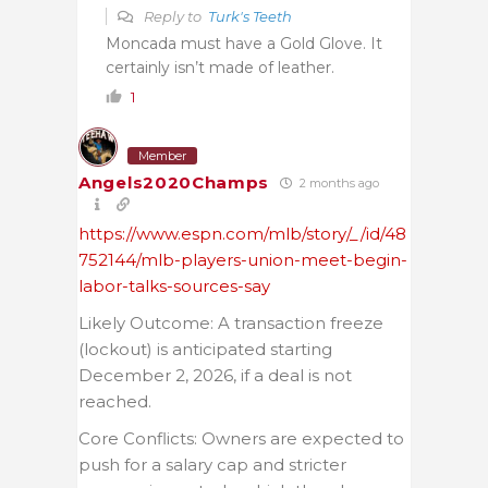
Reply to
Turk's Teeth
Moncada must have a Gold Glove. It
certainly isn’t made of leather.
1
Member
Angels2020Champs
2 months ago
https://www.espn.com/mlb/story/_/id/48
752144/mlb-players-union-meet-begin-
labor-talks-sources-say
Likely Outcome: A transaction freeze
(lockout) is anticipated starting
December 2, 2026, if a deal is not
reached.
Core Conflicts: Owners are expected to
push for a salary cap and stricter