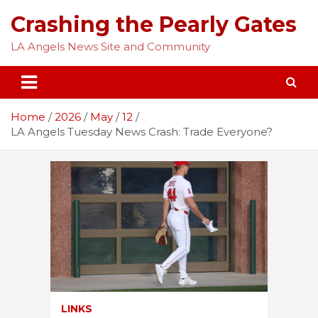
Skip
Crashing the Pearly Gates
to
content
LA Angels News Site and Community
Home
2026
May
12
LA Angels Tuesday News Crash: Trade Everyone?
LINKS