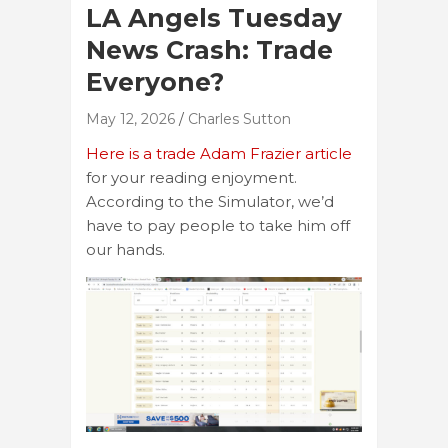
LA Angels Tuesday
News Crash: Trade
Everyone?
May 12, 2026
Charles Sutton
Here is a trade Adam Frazier article
for your reading enjoyment.
According to the Simulator, we’d
have to pay people to take him off
our hands.