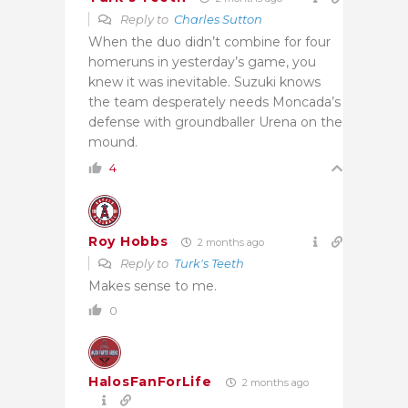
Reply to
Charles Sutton
When the duo didn’t combine for four
homeruns in yesterday’s game, you
knew it was inevitable. Suzuki knows
the team desperately needs Moncada’s
defense with groundballer Urena on the
mound.
4
Roy Hobbs
2 months ago
Reply to
Turk's Teeth
Makes sense to me.
0
HalosFanForLife
2 months ago