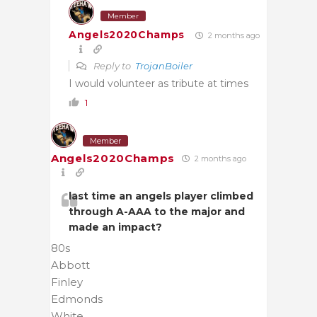
Member
Angels2020Champs
2 months ago
Reply to
TrojanBoiler
I would volunteer as tribute at times
1
Member
Angels2020Champs
2 months ago
last time an angels player climbed
through A-AAA to the major and
made an impact?
80s
Abbott
Finley
Edmonds
White