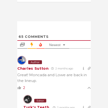
65
COMMENTS
Newest
Author
Charles Sutton
2 months ago
Great! Moncada and Lowe are back in
the lineup.
2
Editor
Turk's Teeth
2 months ago