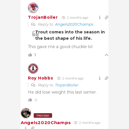
TrojanBoiler
2 months ago
Reply to
Angels2020Champs
Trout comes into the season in
the best shape of his life.
This gave me a good chuckle lol
1
Roy Hobbs
2 months ago
Reply to
TrojanBoiler
He did lose weight this last winter.
0
Member
Angels2020Champs
2 months ago