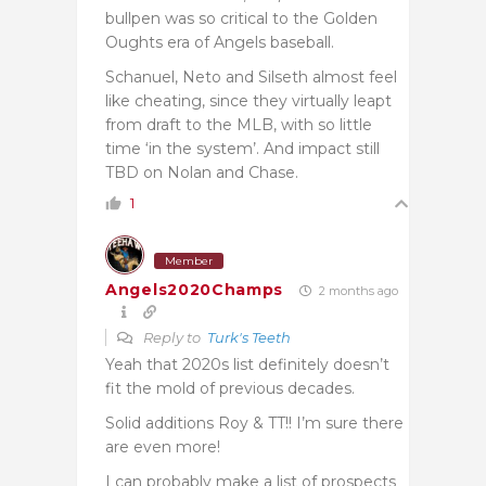
bullpen was so critical to the Golden
Oughts era of Angels baseball.
Schanuel, Neto and Silseth almost feel
like cheating, since they virtually leapt
from draft to the MLB, with so little
time ‘in the system’. And impact still
TBD on Nolan and Chase.
1
Member
Angels2020Champs
2 months ago
Reply to
Turk's Teeth
Yeah that 2020s list definitely doesn’t
fit the mold of previous decades.
Solid additions Roy & TT!! I’m sure there
are even more!
I can probably make a list of prospects