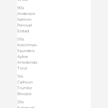
90s
Anderson
Salmon
Percival
Erstad
00s
Kotchman
Saunders
Aybar
Arredondo
Trout
10s
Calhoun
Trumbo
Bourjos
20s
Schanuel