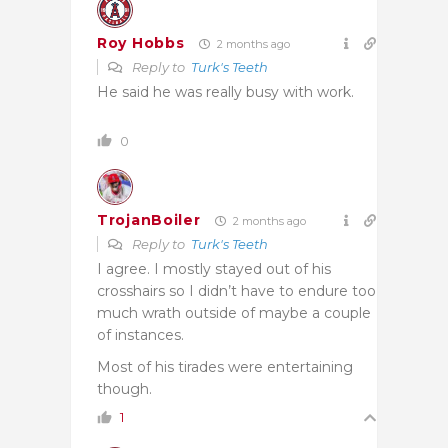
Roy Hobbs
2 months ago
Reply to
Turk's Teeth
He said he was really busy with work.
0
TrojanBoiler
2 months ago
Reply to
Turk's Teeth
I agree. I mostly stayed out of his
crosshairs so I didn’t have to endure too
much wrath outside of maybe a couple
of instances.
Most of his tirades were entertaining
though.
1