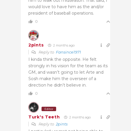
him to walk out midseason. That said, I
would love to have him as the and/or
president of baseball operations.
0
2pints
2 months ago
Reply to
Fansince1971
I kinda think the opposite. He felt
strongly in his vision for the team as its
GM, and wasn’t going to let Arte and
Sosh make him the overseer of a
direction he didn’t believe in.
0
Editor
Turk's Teeth
2 months ago
Reply to
2pints