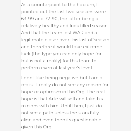
As a counterpoint to the hopium, I
pointed out the last two seasons were
63-99 and 72-90, the latter being a
relatively healthy and luck filled season.
And that the team lost WAR and a
legitimate closer over this last offseason
and therefore it would take extreme
luck (the type you can only hope for
but is not a reality) for this team to
perform even at last year’s level.
I don’t like being negative but I am a
realist. I really do not see any reason for
hope or optimism in this Org. The real
hope is that Arte will sell and take his
minions with him. Until then, I just do
not see a path unless the stars fully
align and even then its questionable
given this Org.