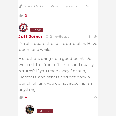
Last edited 2 months ago by Fansince1971
6
Editor
Jeff Joiner
2 months ago
I’m all aboard the full rebuild plan. Have
been for a while.
But others bring up a good point. Do
we trust this front office to land quality
returns? If you trade away Soriano,
Detmers, and others and get back a
bunch of junk you do not accomplish
anything.
4
Member