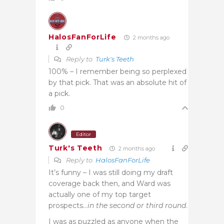
HalosFanForLife
2 months ago
Reply to
Turk's Teeth
100% – I remember being so perplexed
by that pick. That was an absolute hit of
a pick.
0
Editor
Turk's Teeth
2 months ago
Reply to
HalosFanForLife
It’s funny – I was still doing my draft
coverage back then, and Ward was
actually one of my top target
prospects…
in the second or third round
.
I was as puzzled as anyone when the