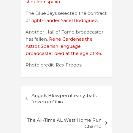
shoulder sprain
.
The Blue Jays selected the contract
of
right-hander Yariel Rodriguez
.
Another Hall of Fame broadcaster
has fallen.
Rene Cardenas the
Astros Spanish language
broadcaster died at the age of 96.
Photo credit: Rex Fregosi
Post
Angels Blowpen it early, bats
navigation
frozen in Ohio
The All-Time AL West Home Run
Champ