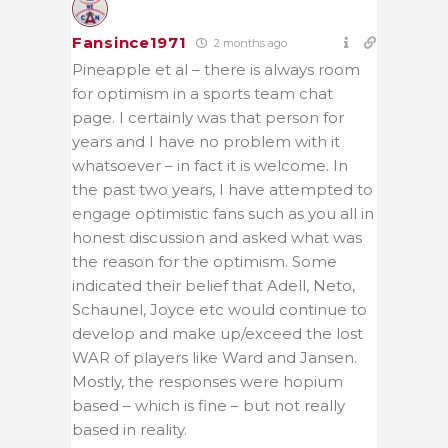
Fansince1971
2 months ago
Pineapple et al – there is always room
for optimism in a sports team chat
page. I certainly was that person for
years and I have no problem with it
whatsoever – in fact it is welcome. In
the past two years, I have attempted to
engage optimistic fans such as you all in
honest discussion and asked what was
the reason for the optimism. Some
indicated their belief that Adell, Neto,
Schaunel, Joyce etc would continue to
develop and make up/exceed the lost
WAR of players like Ward and Jansen.
Mostly, the responses were hopium
based – which is fine – but not really
based in reality.