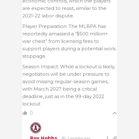
economic controls, which the players
are expected to resist, similar to the
2021-22 labor dispute.
Player Preparation: The MLBPA has
reportedly amassed a “$500 million+
war chest” from licensing fees to
support players during a potential work
stoppage.
Season Impact: While a lockout is likely,
negotiators will be under pressure to
avoid missing regular-season games,
with March 2027 being a critical
deadline, just as in the 99-day 2022
lockout
0
Roy Hobbs
2 months ago