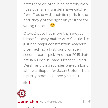
draft room erupted in celebratory high
fives over snaring a defensive catcher
from Fresno with their first pick. In the
end, they got the right player from the
wrong reasons.
Otoh, Dipoto has more than proved
himself a savvy drafter with Seattle. He
just had major constraints in Anaheim –
often lacking a first round, or even
second round, pick. And that 2015 draft
actually lured in Ward, Fletcher, Jared
Walsh, and third rounder Grayson Long,
who was flipped for Justin Upton. That’s
a pretty productive one-year haul.
1
GonFishin
2 months ago