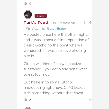
0
Editor
Turk's Teeth
2 months ago
Reply to
TrojanBoiler
He posted once here the other night,
and it was almost a faint impression of
classic Gitcho, to the point where I
wondered if it was a relative phoning
him in.
Gitcho was kind of a psychoactive
substance – you definitely don’t want
to eat too much.
But I’d be in to some Gitcho
microdosing right now. CtPG loses a
little something without that flavor.
2