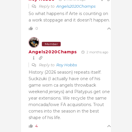
Reply to
Angels2020Champs
So what happens if Arte is counting on
a work stoppage and it doesn’t happen.
0
Member
Angels2020Champs
2 months ago
Reply to
Roy Hobbs
History (2026 season) repeats itself.
Suckzuki (I actually have one of his
game worn ca angels throwback
weekend jerseys) and Platypus get one
year extensions. We recycle the same
moncada/lowe FA acquisitions. Trout
comes into the season in the best
shape of his life.
4