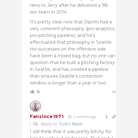
reins to Jerry after he delivered a 98-
win team in 2014.
It’s pretty clear now that Dipoto had a
very coherent philosophy (pro-analytics,
pro-pitching pipeline), and he’s
effectuated that philosophy in Seattle.
His successes on the offensive side
have been a mixed bag, but no one can
question that he built a pitching factory
in Seattle, and has created a pipeline
than ensures Seattle’s contention
window is longer than a year or two.
6
Fansince1971
2 months ago
Reply to
Turk's Teeth
I still think that it was pretty bitchy for