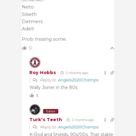
Neto
Silseth
Detmers
Adell
Prob missing some.
0
Roy Hobbs
2 months ago
Reply to
Angels2020Champs
Wally Joiner in the 80s
1
Editor
Turk's Teeth
2 months ago
Reply to
Angels2020Champs
K-Rod and Shields, 90s/00s. That stable