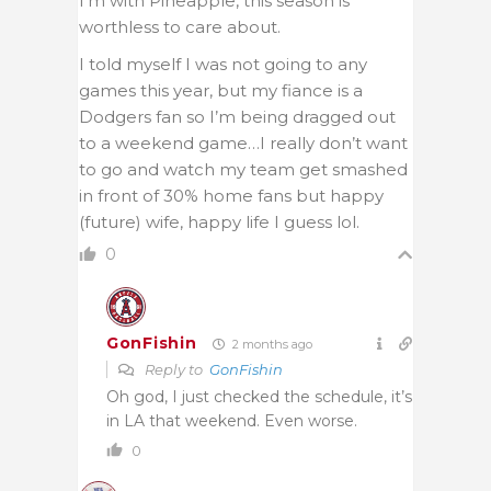
I’m with Pineapple, this season is
worthless to care about.
I told myself I was not going to any
games this year, but my fiance is a
Dodgers fan so I’m being dragged out
to a weekend game…I really don’t want
to go and watch my team get smashed
in front of 30% home fans but happy
(future) wife, happy life I guess lol.
0
GonFishin
2 months ago
Reply to
GonFishin
Oh god, I just checked the schedule, it’s
in LA that weekend. Even worse.
0