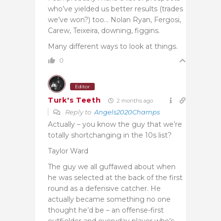
who’ve yielded us better results (trades
we’ve won?) too… Nolan Ryan, Fergosi,
Carew, Teixeira, downing, figgins.
Many different ways to look at things.
0
Editor
Turk's Teeth
2 months ago
Reply to
Angels2020Champs
Actually – you know the guy that we’re
totally shortchanging in the 10s list?
Taylor Ward
The guy we all guffawed about when
he was selected at the back of the first
round as a defensive catcher. He
actually became something no one
thought he’d be – an offense-first
outfielder and everyday player who’s