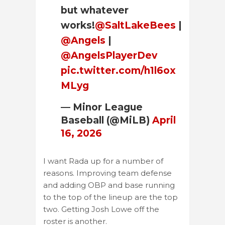
but whatever
works!
@SaltLakeBees
|
@Angels
|
@AngelsPlayerDev
pic.twitter.com/h1l6ox
MLyg
— Minor League
Baseball (@MiLB)
April
16, 2026
I want Rada up for a number of
reasons. Improving team defense
and adding OBP and base running
to the top of the lineup are the top
two. Getting Josh Lowe off the
roster is another.