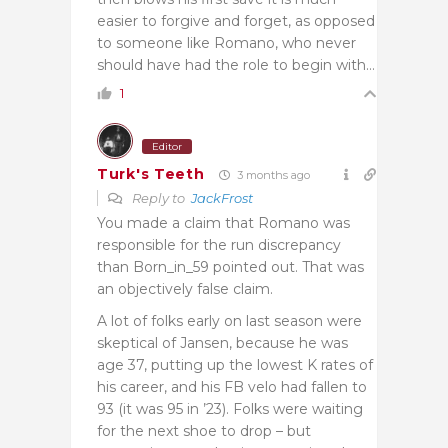
easier to forgive and forget, as opposed
to someone like Romano, who never
should have had the role to begin with…
1
Editor
Turk's Teeth
3 months ago
Reply to
JackFrost
You made a claim that Romano was
responsible for the run discrepancy
than Born_in_59 pointed out. That was
an objectively false claim.
A lot of folks early on last season were
skeptical of Jansen, because he was
age 37, putting up the lowest K rates of
his career, and his FB velo had fallen to
93 (it was 95 in ’23). Folks were waiting
for the next shoe to drop – but