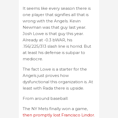
It seems like every season there is
one player that signifies all that is
wrong with the Angels. Kevin
Newman was that guy last year.
Josh Lowe is that guy this year.
Already at -0.3 bWAR, his
.156/.225/313 slash line is horrid. But
at least his defense is subpar to
mediocre.
The fact Lowe is a starter for the
Angels just proves how
dysfunctional this organization is. At
least with Rada there is upside.
From around baseball:
The NY Mets finally won a game,
then promptly lost Francisco Lindor.