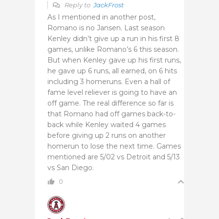
Reply to
JackFrost
As I mentioned in another post,
Romano is no Jansen. Last season
Kenley didn’t give up a run in his first 8
games, unlike Romano’s 6 this season.
But when Kenley gave up his first runs,
he gave up 6 runs, all earned, on 6 hits
including 3 homeruns. Even a hall of
fame level reliever is going to have an
off game. The real difference so far is
that Romano had off games back-to-
back while Kenley waited 4 games
before giving up 2 runs on another
homerun to lose the next time. Games
mentioned are 5/02 vs Detroit and 5/13
vs San Diego.
0