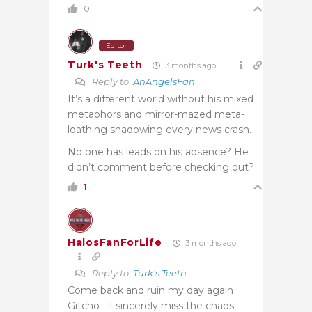
0
Editor
Turk's Teeth
3 months ago
Reply to
AnAngelsFan
It’s a different world without his mixed
metaphors and mirror-mazed meta-
loathing shadowing every news crash.
No one has leads on his absence? He
didn’t comment before checking out?
1
HalosFanForLife
3 months ago
Reply to
Turk's Teeth
Come back and ruin my day again
Gitcho—I sincerely miss the chaos.