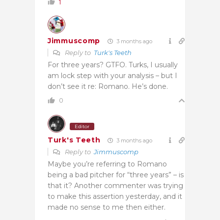
1
Jimmuscomp
3 months ago
Reply to
Turk's Teeth
For three years? GTFO. Turks, I usually
am lock step with your analysis – but I
don’t see it re: Romano. He’s done.
0
Editor
Turk's Teeth
3 months ago
Reply to
Jimmuscomp
Maybe you’re referring to Romano
being a bad pitcher for “three years” – is
that it? Another commenter was trying
to make this assertion yesterday, and it
made no sense to me then either.