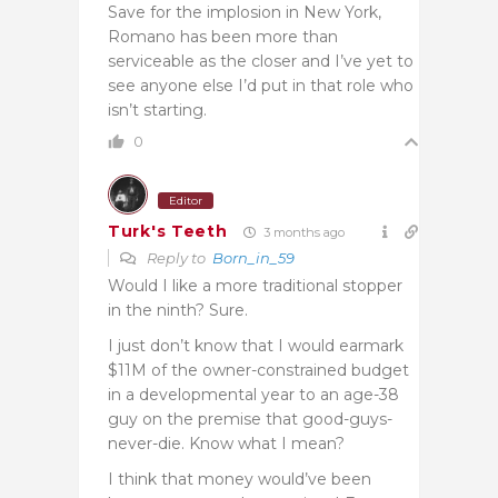
Save for the implosion in New York,
Romano has been more than
serviceable as the closer and I’ve yet to
see anyone else I’d put in that role who
isn’t starting.
0
Editor
Turk's Teeth
3 months ago
Reply to
Born_in_59
Would I like a more traditional stopper
in the ninth? Sure.
I just don’t know that I would earmark
$11M of the owner-constrained budget
in a developmental year to an age-38
guy on the premise that good-guys-
never-die. Know what I mean?
I think that money would’ve been