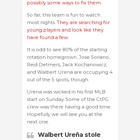
possibly some ways to fix them.
So far, this team is fun to watch
most nights.
They are searching for
young players and look like they
have found a few.
It is odd to see 80% of the starting
rotation homegrown. Jose Soriano,
Reid Detmers, Jack Kochanowicz,
and Walbert Urena are occupying 4
out of the 5 spots, though.
Urena was wicked in his first MLB
start on Sunday. Some of the CtPG
crew was there having a good time.
Hopefully we will see you at the
next one.
Walbert Ureña stole