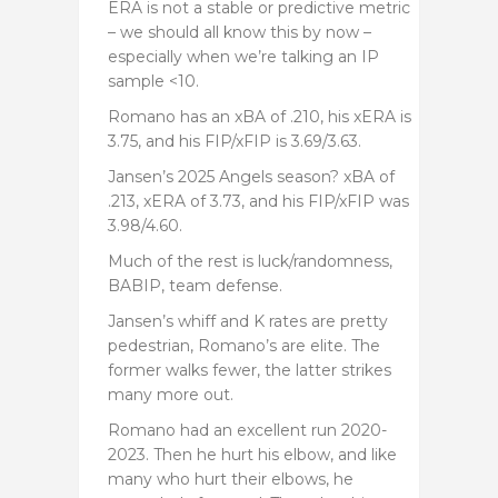
ERA is not a stable or predictive metric
– we should all know this by now –
especially when we’re talking an IP
sample <10.
Romano has an xBA of .210, his xERA is
3.75, and his FIP/xFIP is 3.69/3.63.
Jansen’s 2025 Angels season? xBA of
.213, xERA of 3.73, and his FIP/xFIP was
3.98/4.60.
Much of the rest is luck/randomness,
BABIP, team defense.
Jansen’s whiff and K rates are pretty
pedestrian, Romano’s are elite. The
former walks fewer, the latter strikes
many more out.
Romano had an excellent run 2020-
2023. Then he hurt his elbow, and like
many who hurt their elbows, he