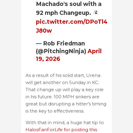
Machado's soul with a
92 mph Changeup.
pic.twitter.com/DPoTl4
J80w
— Rob Friedman
(@PitchingNinja)
April
19, 2026
As a result of his solid start, Urena
will get another on Sunday in KC.
That change up will play a key role
in his future. 100 MPH sinkers are
great but disrupting a hitter’s timing
is the key to effectiveness.
With that in mind, a huge hat tip to
HalosFanForLife for posting this