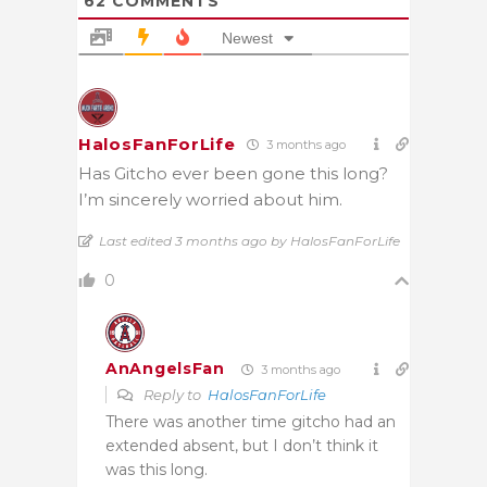
62
COMMENTS
Newest
HalosFanForLife
3 months ago
Has Gitcho ever been gone this long?
I’m sincerely worried about him.
Last edited 3 months ago by HalosFanForLife
0
AnAngelsFan
3 months ago
Reply to
HalosFanForLife
There was another time gitcho had an
extended absent, but I don’t think it
was this long.