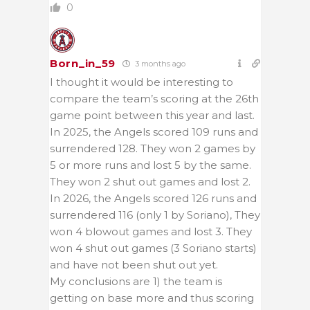
0
Born_in_59
3 months ago
I thought it would be interesting to
compare the team’s scoring at the 26th
game point between this year and last.
In 2025, the Angels scored 109 runs and
surrendered 128. They won 2 games by
5 or more runs and lost 5 by the same.
They won 2 shut out games and lost 2.
In 2026, the Angels scored 126 runs and
surrendered 116 (only 1 by Soriano), They
won 4 blowout games and lost 3. They
won 4 shut out games (3 Soriano starts)
and have not been shut out yet.
My conclusions are 1) the team is
getting on base more and thus scoring