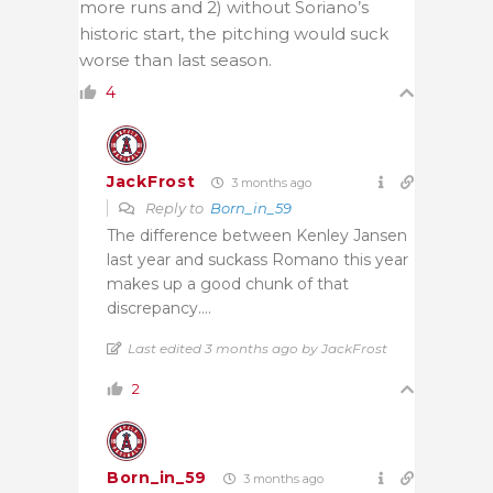
more runs and 2) without Soriano’s
historic start, the pitching would suck
worse than last season.
4
JackFrost
3 months ago
Reply to
Born_in_59
The difference between Kenley Jansen
last year and suckass Romano this year
makes up a good chunk of that
discrepancy….
Last edited 3 months ago by JackFrost
2
Born_in_59
3 months ago