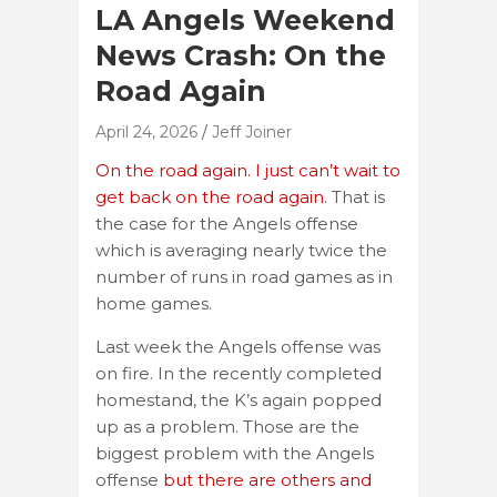
LA Angels Weekend
News Crash: On the
Road Again
April 24, 2026
Jeff Joiner
On the road again. I just can’t wait to
get back on the road again.
That is
the case for the Angels offense
which is averaging nearly twice the
number of runs in road games as in
home games.
Last week the Angels offense was
on fire. In the recently completed
homestand, the K’s again popped
up as a problem. Those are the
biggest problem with the Angels
offense
but there are others and