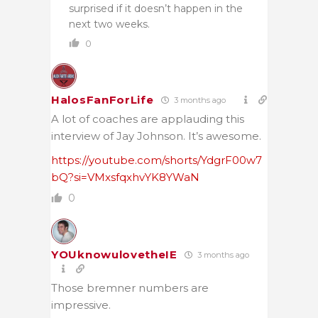
surprised if it doesn’t happen in the
next two weeks.
0
HalosFanForLife
3 months ago
A lot of coaches are applauding this
interview of Jay Johnson. It’s awesome.
https://youtube.com/shorts/YdgrF00w7
bQ?si=VMxsfqxhvYK8YWaN
0
YOUknowulovetheIE
3 months ago
Those bremner numbers are
impressive.