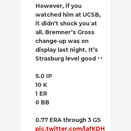
However, if you
watched him at UCSB,
it didn’t shock you at
all. Bremner’s Gross
change-up was on
display last night. It’s
Strasburg level good
5.0 IP
10 K
1 ER
0 BB
0.77 ERA through 3 GS
pic.twitter.com/jafKDH