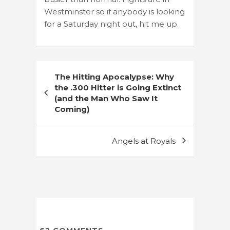
Westminster so if anybody is looking
for a Saturday night out, hit me up.
Post
The Hitting Apocalypse: Why
navigation
the .300 Hitter is Going Extinct
(and the Man Who Saw It
Coming)
Angels at Royals