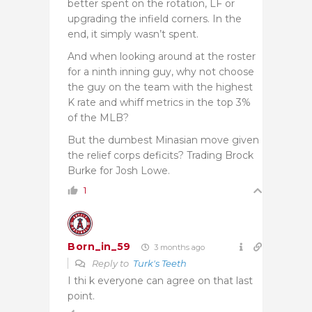
better spent on the rotation, LF or
upgrading the infield corners. In the
end, it simply wasn’t spent.
And when looking around at the roster
for a ninth inning guy, why not choose
the guy on the team with the highest
K rate and whiff metrics in the top 3%
of the MLB?
But the dumbest Minasian move given
the relief corps deficits? Trading Brock
Burke for Josh Lowe.
1
Born_in_59
3 months ago
Reply to
Turk's Teeth
I thi k everyone can agree on that last
point.