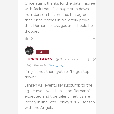
Once again, thanks for the data. I agree
with Jack that it’s a huge step down
from Jansen to Romano. I disagree
that 2 bad games in New York prove
that Romano sucks gas and should be
dropped.
0
Editor
Turk's Teeth
3 months ago
Reply to
Born_in_59
I’m just not there yet, re: “huge step
down”.
Jansen will eventually succumb to the
age curve – we all do – and Romano’s
expected and true talent metrics are
largely in line with Kenley’s 2025 season
with the Angels.