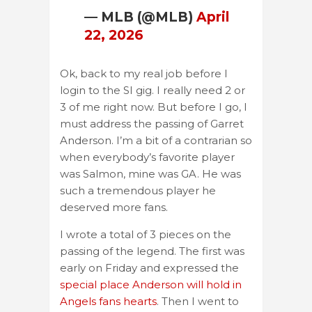
— MLB (@MLB)
April
22, 2026
Ok, back to my real job before I
login to the SI gig. I really need 2 or
3 of me right now. But before I go, I
must address the passing of Garret
Anderson. I’m a bit of a contrarian so
when everybody’s favorite player
was Salmon, mine was GA. He was
such a tremendous player he
deserved more fans.
I wrote a total of 3 pieces on the
passing of the legend. The first was
early on Friday and expressed the
special place Anderson will hold in
Angels fans hearts
. Then I went to