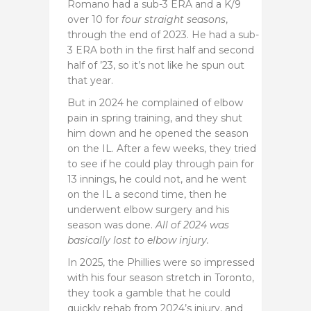
Romano had a sub-3 ERA and a K/9
over 10 for
four straight seasons
,
through the end of 2023. He had a sub-
3 ERA both in the first half and second
half of ’23, so it’s not like he spun out
that year.
But in 2024 he complained of elbow
pain in spring training, and they shut
him down and he opened the season
on the IL. After a few weeks, they tried
to see if he could play through pain for
13 innings, he could not, and he went
on the IL a second time, then he
underwent elbow surgery and his
season was done.
All of 2024 was
basically lost to elbow injury.
In 2025, the Phillies were so impressed
with his four season stretch in Toronto,
they took a gamble that he could
quickly rehab from 2024’s injury, and