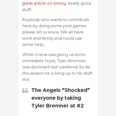
great article on timing.
Really good
stuff.
Anybody who wants to contribute
here by doing some post games
please let us know. We all have
work and family and could use
some help.
While Urena was giving us some
immediate hope, Tyler Bremner
was dominant last weekend. So far
this season he is living up to his draft
slot.
The Angels “Shocked”
everyone by taking
Tyler Bremner at #2