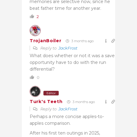
memories are selective now, since he
beat father time for another year.
2
TrojanBoiler
3 months ago
Reply to
JackFrost
What does whether or not it was a save
opportunity have to do with the run
differential?
0
Editor
Turk's Teeth
3 months ago
Reply to
JackFrost
Perhaps a more concise apples-to-
apples comparison.
After his first ten outings in 2025,