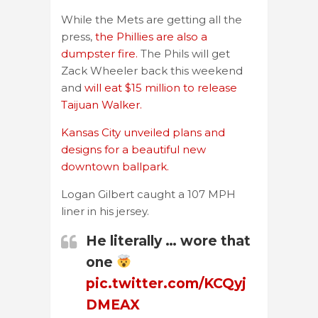
While the Mets are getting all the
press,
the Phillies are also a
dumpster fire.
The Phils will get
Zack Wheeler back this weekend
and
will eat $15 million to release
Taijuan Walker.
Kansas City unveiled plans and
designs for a beautiful new
downtown ballpark.
Logan Gilbert caught a 107 MPH
liner in his jersey.
He literally … wore that
one
pic.twitter.com/KCQyj
DMEAX