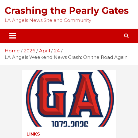
Skip
Crashing the Pearly Gates
to
content
LA Angels News Site and Community
Home
2026
April
24
LA Angels Weekend News Crash: On the Road Again
LINKS