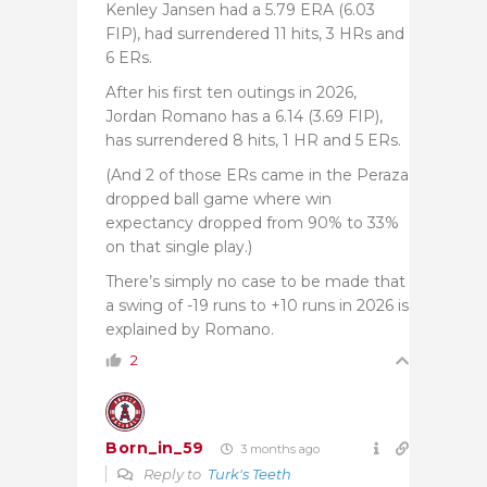
Kenley Jansen had a 5.79 ERA (6.03
FIP), had surrendered 11 hits, 3 HRs and
6 ERs.
After his first ten outings in 2026,
Jordan Romano has a 6.14 (3.69 FIP),
has surrendered 8 hits, 1 HR and 5 ERs.
(And 2 of those ERs came in the Peraza
dropped ball game where win
expectancy dropped from 90% to 33%
on that single play.)
There’s simply no case to be made that
a swing of -19 runs to +10 runs in 2026 is
explained by Romano.
2
Born_in_59
3 months ago
Reply to
Turk's Teeth