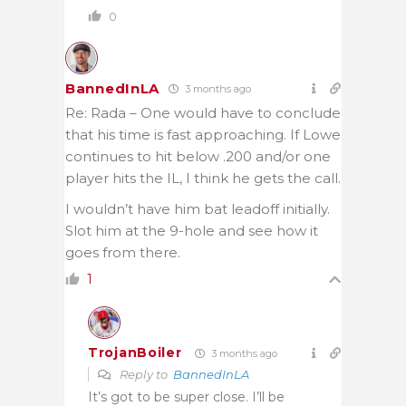
0
BannedInLA
3 months ago
Re: Rada – One would have to conclude
that his time is fast approaching. If Lowe
continues to hit below .200 and/or one
player hits the IL, I think he gets the call.
I wouldn’t have him bat leadoff initially.
Slot him at the 9-hole and see how it
goes from there.
1
TrojanBoiler
3 months ago
Reply to
BannedInLA
It’s got to be super close. I’ll be