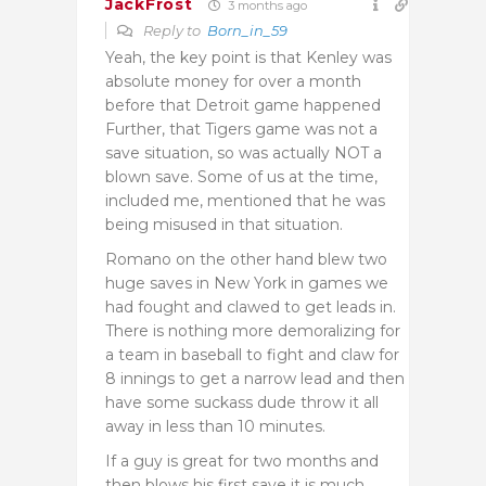
JackFrost
3 months ago
Reply to
Born_in_59
Yeah, the key point is that Kenley was
absolute money for over a month
before that Detroit game happened
Further, that Tigers game was not a
save situation, so was actually NOT a
blown save. Some of us at the time,
included me, mentioned that he was
being misused in that situation.
Romano on the other hand blew two
huge saves in New York in games we
had fought and clawed to get leads in.
There is nothing more demoralizing for
a team in baseball to fight and claw for
8 innings to get a narrow lead and then
have some suckass dude throw it all
away in less than 10 minutes.
If a guy is great for two months and
then blows his first save it is much