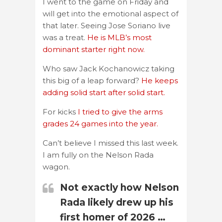
I went to the game on Friday and
will get into the emotional aspect of
that later. Seeing Jose Soriano live
was a treat.
He is MLB’s most
dominant starter right now.
Who saw Jack Kochanowicz taking
this big of a leap forward?
He keeps
adding solid start after solid start.
For kicks
I tried to give the arms
grades 24 games into the year.
Can’t believe I missed this last week.
I am fully on the Nelson Rada
wagon.
Not exactly how Nelson
Rada likely drew up his
first homer of 2026 …