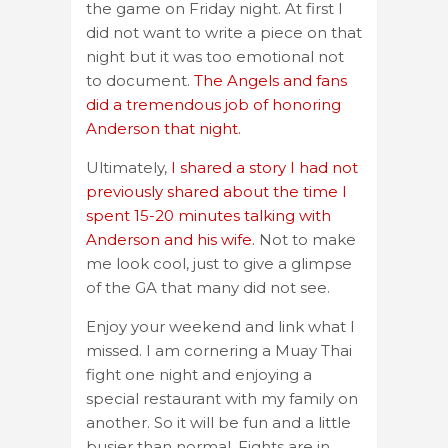
the game on Friday night. At first I
did not want to write a piece on that
night but it was too emotional not
to document.
The Angels and fans
did a tremendous job of honoring
Anderson that night.
Ultimately,
I shared a story I had not
previously shared about the time I
spent 15-20 minutes talking with
Anderson and his wife.
Not to make
me look cool, just to give a glimpse
of the GA that many did not see.
Enjoy your weekend and link what I
missed. I am cornering a Muay Thai
fight one night and enjoying a
special restaurant with my family on
another. So it will be fun and a little
busier than normal. Fights are in