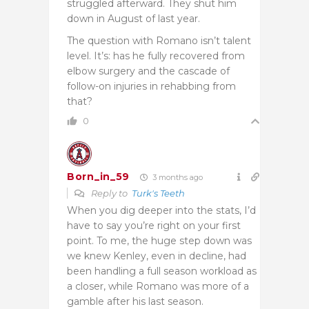
struggled afterward. They shut him
down in August of last year.
The question with Romano isn’t talent
level. It’s: has he fully recovered from
elbow surgery and the cascade of
follow-on injuries in rehabbing from
that?
0
Born_in_59
3 months ago
Reply to
Turk's Teeth
When you dig deeper into the stats, I’d
have to say you’re right on your first
point. To me, the huge step down was
we knew Kenley, even in decline, had
been handling a full season workload as
a closer, while Romano was more of a
gamble after his last season.