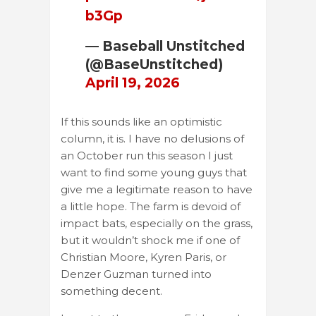
b3Gp
— Baseball Unstitched
(@BaseUnstitched)
April 19, 2026
If this sounds like an optimistic
column, it is. I have no delusions of
an October run this season I just
want to find some young guys that
give me a legitimate reason to have
a little hope. The farm is devoid of
impact bats, especially on the grass,
but it wouldn’t shock me if one of
Christian Moore, Kyren Paris, or
Denzer Guzman turned into
something decent.