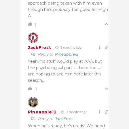
approach being taken with him even
though he’s probably too good for High
A
1
JackFrost
3 months ago
Reply to
Pineapple12
Yeah, his stuff would play at AAA, but
the psychological part is there too…. I
am hoping to see him here later this
season…
0
Pineapple12
3 months ago
Reply to
JackFrost
When he’s ready, he’s ready. We need