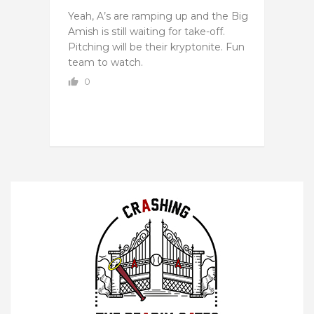
Yeah, A’s are ramping up and the Big
Amish is still waiting for take-off.
Pitching will be their kryptonite. Fun
team to watch.
0