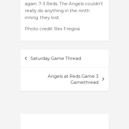
again. 7-3 Reds. The Angels couldn’t
really do anything in the ninth
inning. they lost.
Photo credit: Rex Fregosi
Post
Saturday Game Thread
navigation
Angels at Reds Game 3
Gamethread