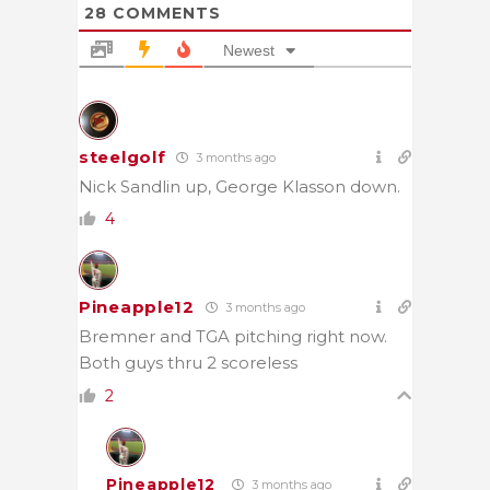
28
COMMENTS
Newest
steelgolf
3 months ago
Nick Sandlin up, George Klasson down.
4
Pineapple12
3 months ago
Bremner and TGA pitching right now.
Both guys thru 2 scoreless
2
Pineapple12
3 months ago