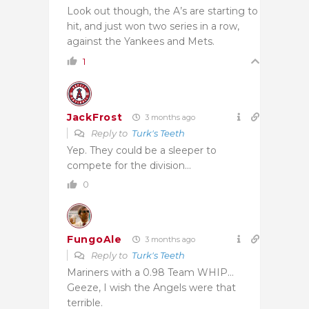
Look out though, the A’s are starting to
hit, and just won two series in a row,
against the Yankees and Mets.
1
JackFrost
3 months ago
Reply to
Turk's Teeth
Yep. They could be a sleeper to
compete for the division…
0
FungoAle
3 months ago
Reply to
Turk's Teeth
Mariners with a 0.98 Team WHIP…
Geeze, I wish the Angels were that
terrible.