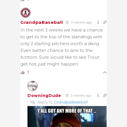
GrandpaBaseball
3 months ago
In the next 3 weeks we have a chance
to get to the top of the standings with
only 2 starting pitchers worth a dang.
Even better chance to sink to the
bottom. Sure would like to see Trout
get hot, just might happen.
1
DowningDude
3 months ago
Reply to
GrandpaBaseball