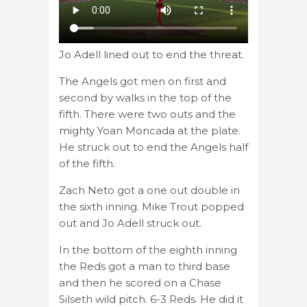
Jo Adell lined out to end the threat.
The Angels got men on first and
second by walks in the top of the
fifth. There were two outs and the
mighty Yoan Moncada at the plate.
He struck out to end the Angels half
of the fifth.
Zach Neto got a one out double in
the sixth inning. Mike Trout popped
out and Jo Adell struck out.
In the bottom of the eighth inning
the Reds got a man to third base
and then he scored on a Chase
Silseth wild pitch. 6-3 Reds. He did it