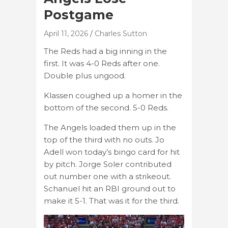
Postgame
April 11, 2026
Charles Sutton
The Reds had a big inning in the
first. It was 4-0 Reds after one.
Double plus ungood.
Klassen coughed up a homer in the
bottom of the second. 5-0 Reds.
The Angels loaded them up in the
top of the third with no outs. Jo
Adell won today’s bingo card for hit
by pitch. Jorge Soler contributed
out number one with a strikeout.
Schanuel hit an RBI ground out to
make it 5-1. That was it for the third.