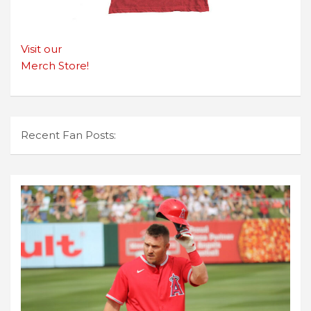
Visit our
Merch Store!
Recent Fan Posts: