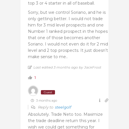
top 3 or 4 starter in all of baseball.
Sorry, but we control Soriano, and he is
only getting better. I would not trade
him for 3 mid level prospects and one
Number 1 ranked prospect in the hopes
that one of those becomes another
Soriano. I would not even do it for 2 mid
level and 2 top prospects. It just doesn’t
make sense to me..
Last edited 3 months ago by JackFrost
1
Guest
3 months ago
Reply to
steelgolf
Absolutely. Trade Neto too. Maximize
the trade deadline return this year. I
wish we could get something for