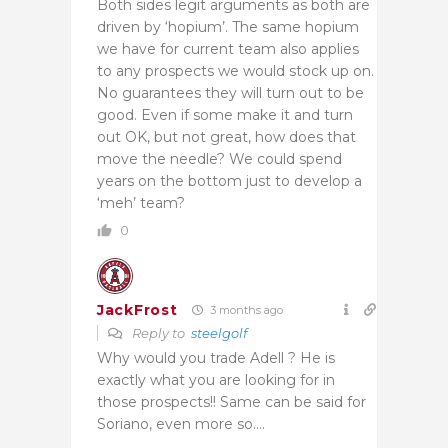
Both sides legit arguments as both are
driven by ‘hopium’. The same hopium
we have for current team also applies
to any prospects we would stock up on.
No guarantees they will turn out to be
good. Even if some make it and turn
out OK, but not great, how does that
move the needle? We could spend
years on the bottom just to develop a
‘meh’ team?
0
JackFrost
3 months ago
Reply to
steelgolf
Why would you trade Adell ? He is
exactly what you are looking for in
those prospects!! Same can be said for
Soriano, even more so….