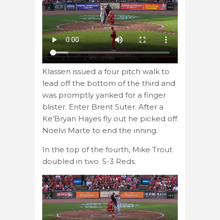
Klassen issued a four pitch walk to
lead off the bottom of the third and
was promptly yanked for a finger
blister. Enter Brent Suter. After a
Ke’Bryan Hayes fly out he picked off
Noelvi Marte to end the inning.
In the top of the fourth, Mike Trout
doubled in two. 5-3 Reds.