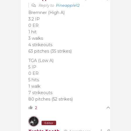
Reply to
Pineapple12
Bremner (High A)
3.2 IP
0 ER
1 hit
3 walks
4 strikeouts
63 pitches (35 strikes)
TGA (Low A)
5 IP
0 ER
5 hits
1 walk
7 strikeouts
80 pitches (52 strikes)
2
Editor