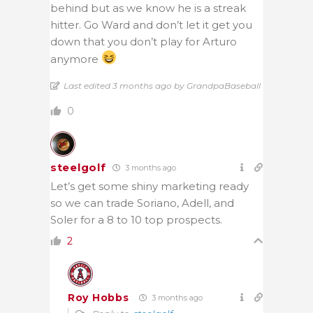
behind but as we know he is a streak
hitter. Go Ward and don’t let it get you
down that you don’t play for Arturo
anymore
Last edited 3 months ago by GrandpaBaseball
0
steelgolf
3 months ago
Let’s get some shiny marketing ready
so we can trade Soriano, Adell, and
Soler for a 8 to 10 top prospects.
2
Roy Hobbs
3 months ago