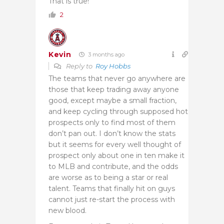
That is true!
2
Kevin
3 months ago
Reply to
Roy Hobbs
The teams that never go anywhere are
those that keep trading away anyone
good, except maybe a small fraction,
and keep cycling through supposed hot
prospects only to find most of them
don’t pan out. I don’t know the stats
but it seems for every well thought of
prospect only about one in ten make it
to MLB and contribute, and the odds
are worse as to being a star or real
talent. Teams that finally hit on guys
cannot just re-start the process with
new blood.