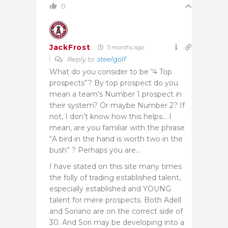
0
JackFrost
3 months ago
Reply to
steelgolf
What do you consider to be “4 Top
prospects”? By top prospect do you
mean a team’s Number 1 prospect in
their system? Or maybe Number 2? If
not, I don’t know how this helps… I
mean, are you familiar with the phrase
“A bird in the hand is worth two in the
bush” ? Perhaps you are…
I have stated on this site many times
the folly of trading established talent,
especially established and YOUNG
talent for mere prospects. Both Adell
and Soriano are on the correct side of
30. And Sori may be developing into a