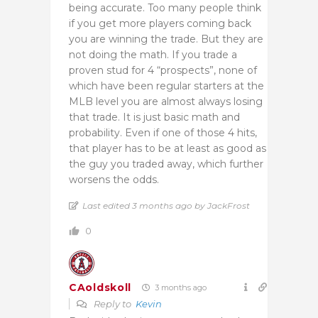
being accurate. Too many people think
if you get more players coming back
you are winning the trade. But they are
not doing the math. If you trade a
proven stud for 4 “prospects”, none of
which have been regular starters at the
MLB level you are almost always losing
that trade. It is just basic math and
probability. Even if one of those 4 hits,
that player has to be at least as good as
the guy you traded away, which further
worsens the odds.
Last edited 3 months ago by JackFrost
0
CAoldskoll
3 months ago
Reply to
Kevin