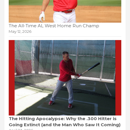
The All-Time AL West Home Run Champ
May 12, 2026
The Hitting Apocalypse: Why the .300 Hitter is
Going Extinct (and the Man Who Saw It Coming)