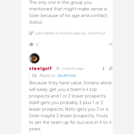
The only one in the group you
mentioned that might make sense is
Soler because of his age and contract
status.
Last edited 3 months ago by JackFrost
0
steelgolf
3 months ago
Reply to
JackFrost
Because they have value, Soriano alone
will easily get you a team’s 4 top
prospects and 1 or 2 lesser prospects.
Adell gets you probably 3 plus 1 or 2
lesser prospects, Neto gets you 3 or 4,
Soler maybe 2 lesser prospects, Youts
to set the team up for success in 4 to 4
years.