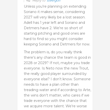
Reply to
steelgolf
Unless you’re planning on extending
Soriano it makes sense, considering
2027 will very likely be a lost season.
Adell has 1 year left and Soriano and
Detmers have 2. We’re so short of
starting pitching and good ones are
hard to find so you might consider
keeping Soriano and Detmers for now.
The problem is, do you really think
there’s any chance the team is good in
2028 or 2029? If not, maybe you trade
everyone. Is Neto now the new Trout,
the really good player surrounded by
everyone else? I don’t know. Someone
needs to have a plan other than
treading water and if according to Arte,
the wins don’t matter, who cares if we
trade everyone with the chance that
we acquire more talent. We’re worse