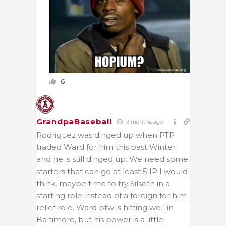
6
GrandpaBaseball
3 months ago
Rodriguez was dinged up when PTP
traded Ward for him this past Winter
and he is still dinged up. We need some
starters that can go at least 5 IP I would
think, maybe time to try Silseth in a
starting role instead of a foreign for him
relief role. Ward btw is hitting well in
Baltimore, but his power is a little