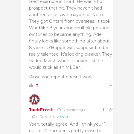
Best example is Trout. He was a hot
prospect that hit. They haven’t had
another since save maybe for Neto.
They got Ohtani from overseas. It took
Ward like 8 years and multiple position
switches to became anything. Adell
finally looks like something after about
8 years. O’Hoppe was supposed to be
really talented. It’s looking bleaker. They
traded Marsh when it looked like he
would stick as an MLBer.
Rinse and repeat doesn’t work.
3
JackFrost
3 months ago
Reply to
Kevin
Yeah, totally agree. And I think your 1
out of 10 number is pretty close to