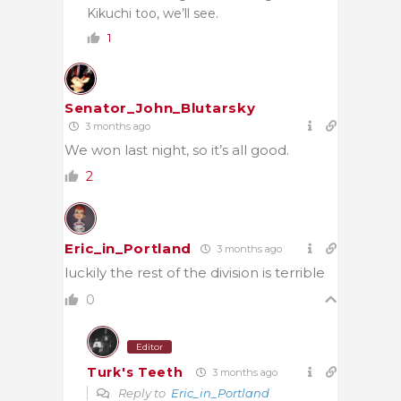
Kikuchi too, we’ll see.
1
Senator_John_Blutarsky
3 months ago
We won last night, so it’s all good.
2
Eric_in_Portland
3 months ago
luckily the rest of the division is terrible
0
Editor
Turk's Teeth
3 months ago
Reply to
Eric_in_Portland