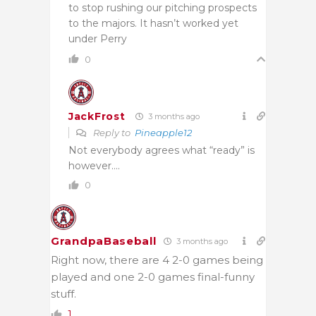
to stop rushing our pitching prospects
to the majors. It hasn’t worked yet
under Perry
0
JackFrost
3 months ago
Reply to
Pineapple12
Not everybody agrees what “ready” is
however….
0
GrandpaBaseball
3 months ago
Right now, there are 4 2-0 games being
played and one 2-0 games final-funny
stuff.
1