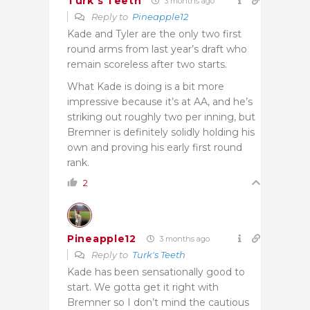
Turk's Teeth
3 months ago
Reply to
Pineapple12
Kade and Tyler are the only two first
round arms from last year’s draft who
remain scoreless after two starts.
What Kade is doing is a bit more
impressive because it’s at AA, and he’s
striking out roughly two per inning, but
Bremner is definitely solidly holding his
own and proving his early first round
rank.
2
Pineapple12
3 months ago
Reply to
Turk's Teeth
Kade has been sensationally good to
start. We gotta get it right with
Bremner so I don’t mind the cautious