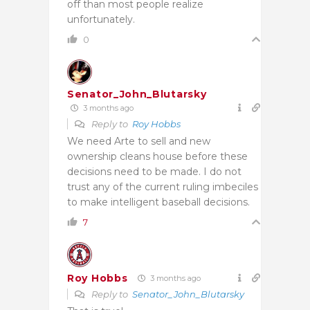
off than most people realize
unfortunately.
0
Senator_John_Blutarsky
3 months ago
Reply to
Roy Hobbs
We need Arte to sell and new
ownership cleans house before these
decisions need to be made. I do not
trust any of the current ruling imbeciles
to make intelligent baseball decisions.
7
Roy Hobbs
3 months ago
Reply to
Senator_John_Blutarsky