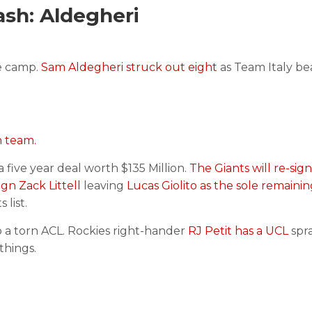
sh: Aldegheri
e camp.
Sam Aldegheri struck out eight
as Team Italy b
h team.
 a five year deal worth $135 Million.
The Giants will re-sig
sign Zack Littell
leaving
Lucas Giolito as the sole remaini
list.
 a torn ACL. Rockies right-hander
RJ Petit has a UCL
spra
things.