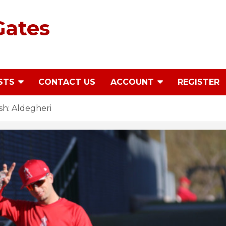
Gates
STS
CONTACT US
ACCOUNT
REGISTER
h: Aldegheri