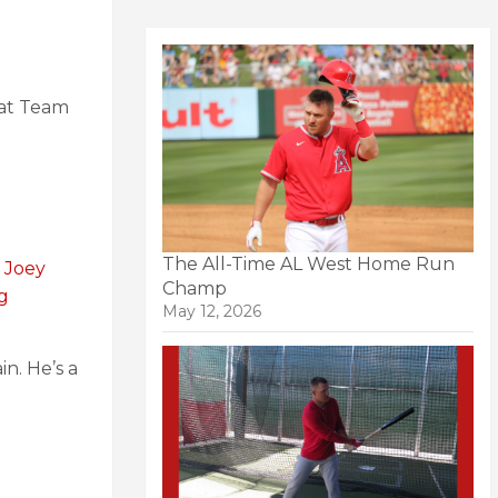
eat Team
The All-Time AL West Home Run
n Joey
Champ
ng
May 12, 2026
in. He’s a