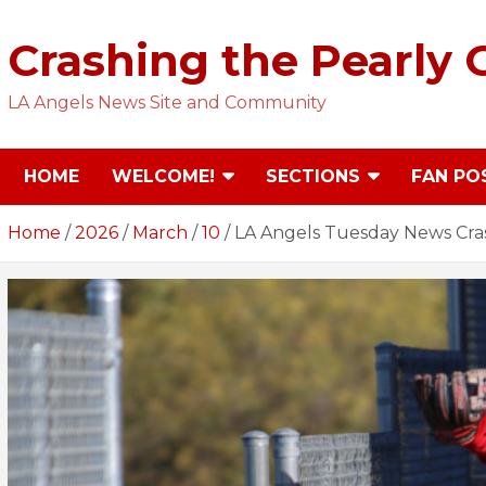
Skip
to
Crashing the Pearly 
content
LA Angels News Site and Community
HOME
WELCOME!
SECTIONS
FAN PO
Home
2026
March
10
LA Angels Tuesday News Cras