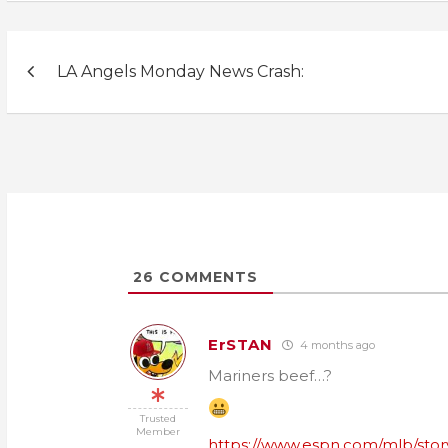
Post
LA Angels Monday News Crash:
navigation
26
COMMENTS
ErSTAN
4 months ago
Mariners beef…?
Trusted
Member
https://www.espn.com/mlb/story