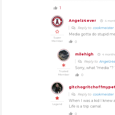
1
Angelz4ever
4 mont
Reply to
cookmeister
Media gotta do stupid med
Super
Member
0
milehigh
4 months
Reply to
Angelz4e
Sorry, what “media “? 
Trusted
0
Member
gitchogritchoffmypet
Reply to
cookmeister
When I was a kid I knew 
Legend
Life is a trip carnal.
0