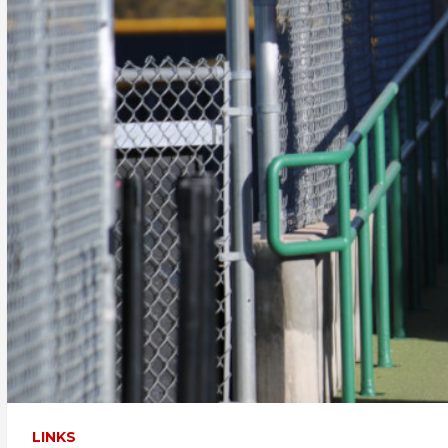
LINKS