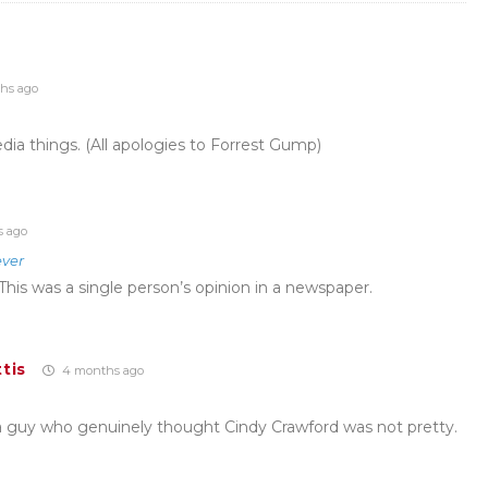
hs ago
ia things. (All apologies to Forrest Gump)
 ago
ver
This was a single person’s opinion in a newspaper.
tis
4 months ago
a guy who genuinely thought Cindy Crawford was not pretty.