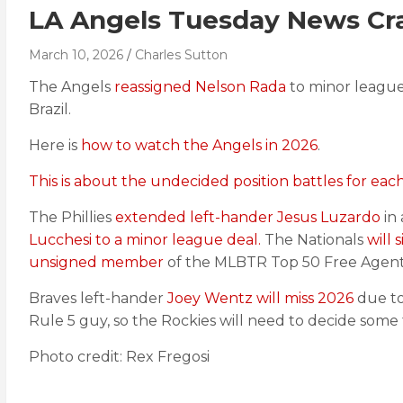
LA Angels Tuesday News Cra
March 10, 2026
Charles Sutton
The Angels
reassigned Nelson Rada
to minor leagu
Brazil.
Here is
how to watch the Angels in 2026
.
This is about the undecided position battles for eac
The Phillies
extended left-hander Jesus Luzardo
in
Lucchesi to a minor league deal.
The Nationals
will 
unsigned member
of the MLBTR Top 50 Free Agents 
Braves left-hander
Joey Wentz will miss 2026
due to
Rule 5 guy, so the Rockies will need to decide some 
Photo credit: Rex Fregosi