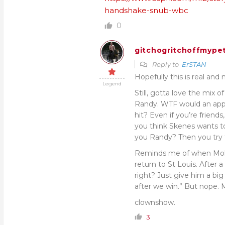
handshake-snub-wbc
0
gitchogritchoffmypet
Reply to
ErSTAN
Hopefully this is real and
Legend
Still, gotta love the mix 
Randy. WTF would an app
hit? Even if you’re frien
you think Skenes wants to
you Randy? Then you try 
Reminds me of when Molin
return to St Louis. After 
right? Just give him a big
after we win.” But nope
clownshow.
3