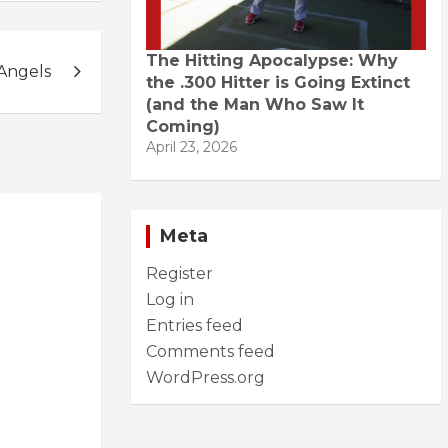
The Hitting Apocalypse: Why
 Angels
the .300 Hitter is Going Extinct
(and the Man Who Saw It
Coming)
April 23, 2026
Meta
Register
Log in
Entries feed
Comments feed
WordPress.org