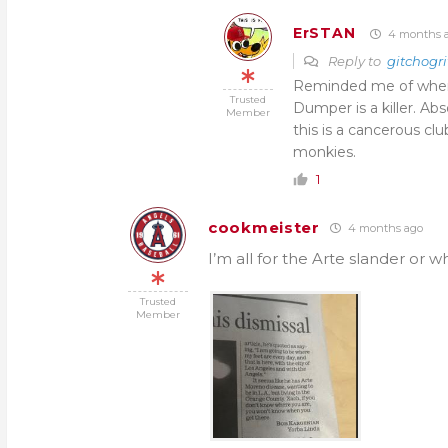
ErSTAN
4 months 
Reply to
gitchogri
Reminded me of when 
Trusted
Dumper is a killer. Abs
Member
this is a cancerous c
monkies.
1
cookmeister
4 months ago
I’m all for the Arte slander or w
Trusted
Member