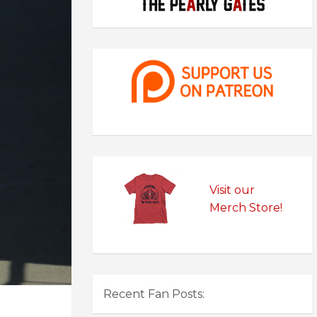
Visit our
Merch Store!
Recent Fan Posts: