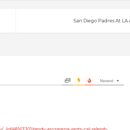
San Diego Padres At LA
Newest
/_/id/48163301/randy-arozarena-rants-cal-raleigh-