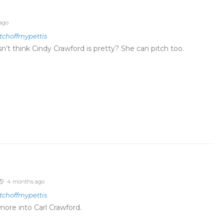
ago
tchoffmypettis
n’t think
Cindy Crawford is pretty? She can pitch too.
4 months ago
tchoffmypettis
ore into Carl Crawford.