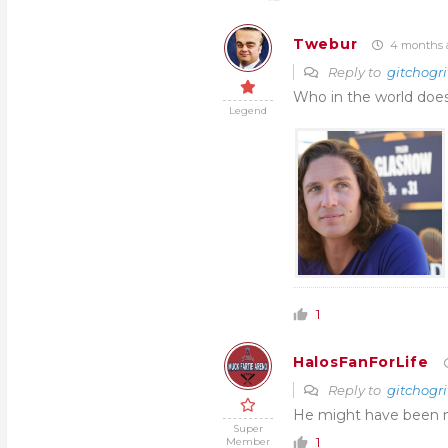
Twebur
4 months 
Reply to
gitchogri
Who in the world does
Legend
1
HalosFanForLife
Reply to
gitchogri
He might have been m
Super
1
Member