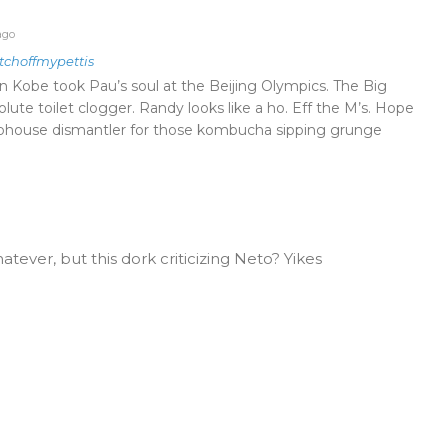
ago
tchoffmypettis
Kobe took Pau’s soul at the Beijing Olympics. The Big
olute toilet clogger. Randy looks like a ho. Eff the M’s. Hope
lubhouse dismantler for those kombucha sipping grunge
hatever, but this dork criticizing Neto? Yikes