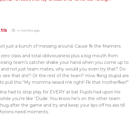
tis
4 months ago
 not just a bunch of messing around. Cause fk the Mariners.
of zero class and total obliviousness plus a big mouth from
osing team’s catcher shake your hand when you come up to
ds, and not just team mates, why would you even try that? Do
 see that shit? Or the rest of the team? How fking stupid are
to pull this “My momma raised me right! Fk that motherfker!”
a had to stop play for EVERY at bat Pujols had upon his
a while you’re like “Dude. You know he’s on the other team
 hug after the game and try and keep your lips off his ass till
. Morons need moments.