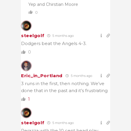
Yep and Chirstian Moore
0
steelgolf
5 months ago
Dodgers beat the Angels 4-3.
0
Eric_in_Portland
5 months ago
3 runs in the first, then nothing. We’ve
done that in the past and it’s frustrating
1
steelgolf
5 months ago
Perazza with the 10 cent head play.