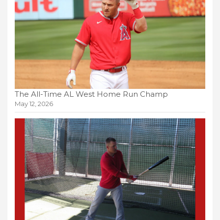
The All-Time AL West Home Run Champ
May 12, 2026