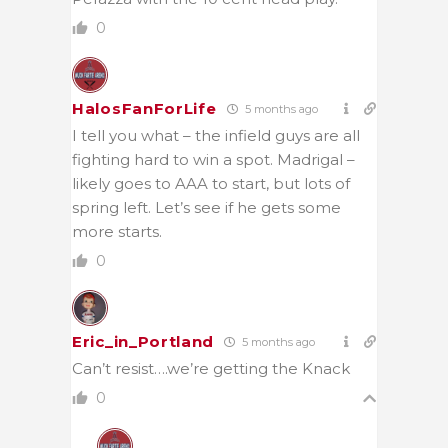
0
HalosFanForLife
5 months ago
I tell you what – the infield guys are all
fighting hard to win a spot. Madrigal –
likely goes to AAA to start, but lots of
spring left. Let’s see if he gets some
more starts.
0
Eric_in_Portland
5 months ago
Can’t resist….we’re getting the Knack
0