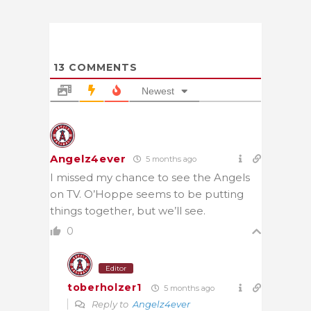
13
COMMENTS
Newest
Angelz4ever
5 months ago
I missed my chance to see the Angels
on TV. O’Hoppe seems to be putting
things together, but we’ll see.
0
Editor
toberholzer1
5 months ago
Reply to
Angelz4ever