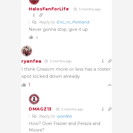
HalosFanForLife
5 months ago
Reply to
Eric_in_Portland
Never gonna stop, give it up.
0
ryanfea
5 months ago
I think Grissom more or less has a roster
spot locked down already
1
DMAGZ13
5 months ago
Reply to
ryanfea
How? Over Frazier and Peraza and
Moore?