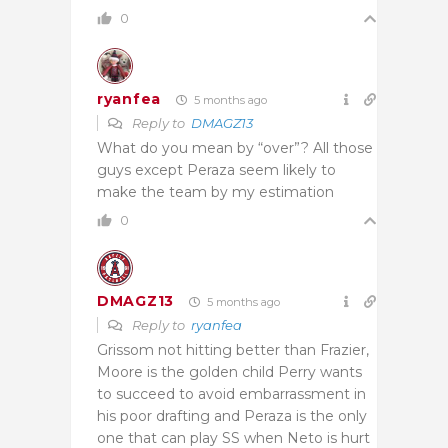
0
ryanfea
5 months ago
Reply to
DMAGZ13
What do you mean by “over”? All those
guys except Peraza seem likely to
make the team by my estimation
0
DMAGZ13
5 months ago
Reply to
ryanfea
Grissom not hitting better than Frazier,
Moore is the golden child Perry wants
to succeed to avoid embarrassment in
his poor drafting and Peraza is the only
one that can play SS when Neto is hurt