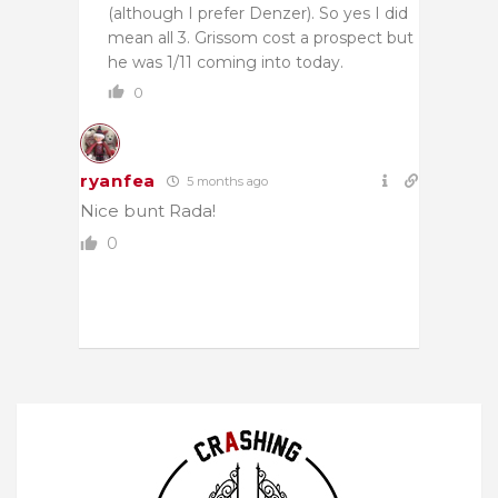
(although I prefer Denzer). So yes I did
mean all 3. Grissom cost a prospect but
he was 1/11 coming into today.
0
ryanfea
5 months ago
Nice bunt Rada!
0