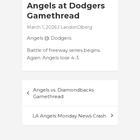
Angels at Dodgers
Gamethread
March 1, 2026
LandonOlberg
Angels @ Dodgers
Battle of freeway series begins.
Again. Angels lose 4-3.
Post
Angels vs. Diamondbacks
navigation
Gamethread
LA Angels Monday News Crash: