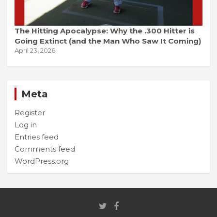
The Hitting Apocalypse: Why the .300 Hitter is
Going Extinct (and the Man Who Saw It Coming)
April 23, 2026
Meta
Register
Log in
Entries feed
Comments feed
WordPress.org