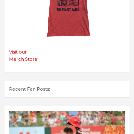
Visit our
Merch Store!
Recent Fan Posts: