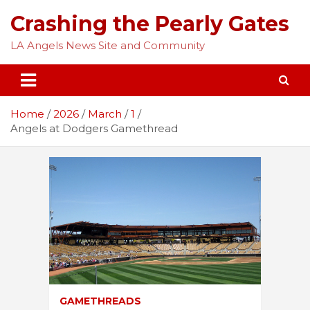
Skip
Crashing the Pearly Gates
to
content
LA Angels News Site and Community
Home
2026
March
1
Angels at Dodgers Gamethread
GAMETHREADS