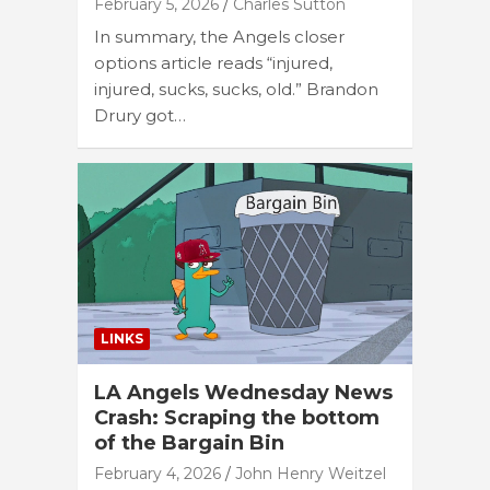
February 5, 2026
Charles Sutton
In summary, the Angels closer
options article reads “injured,
injured, sucks, sucks, old.” Brandon
Drury got…
LINKS
LA Angels Wednesday News
Crash: Scraping the bottom
of the Bargain Bin
February 4, 2026
John Henry Weitzel