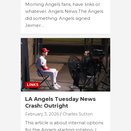
Morning Angels fans, have links or
whatever. Angels News The Angels
did something. Angels signed
Jeimer…
LINKS
LA Angels Tuesday News
Crash: Outright
February 3, 2026
Charles Sutton
This article is about internal options
for the Angels starting rotation. I