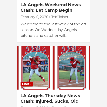
LA Angels Weekend News
Crash: Let Camp Begin
February 6, 2026
Jeff Joiner
Welcome to the last week of the off
season. On Wednesday, Angels
pitchers and catcher will…
LINKS
LA Angels Thursday News
Crash: Injured, Sucks, Old