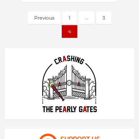
Posts
Previous
1
…
3
navigation
4