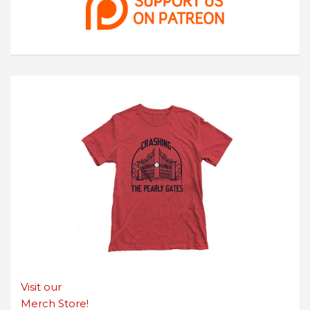
Visit our
Merch Store!