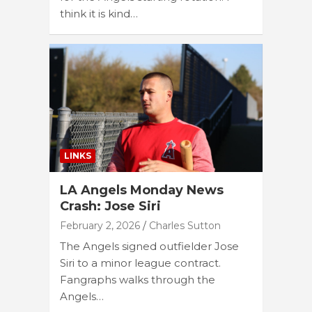
think it is kind…
LINKS
LA Angels Monday News
Crash: Jose Siri
February 2, 2026
Charles Sutton
The Angels signed outfielder Jose
Siri to a minor league contract.
Fangraphs walks through the
Angels…