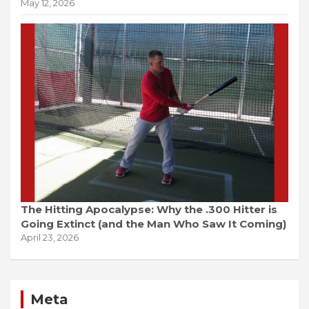
May 12, 2026
The Hitting Apocalypse: Why the .300 Hitter is
Going Extinct (and the Man Who Saw It Coming)
April 23, 2026
Meta