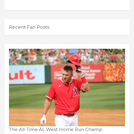
Recent Fan Posts:
The All-Time AL West Home Run Champ