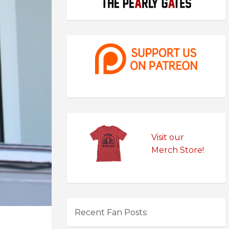
Visit our
Merch Store!
Recent Fan Posts: