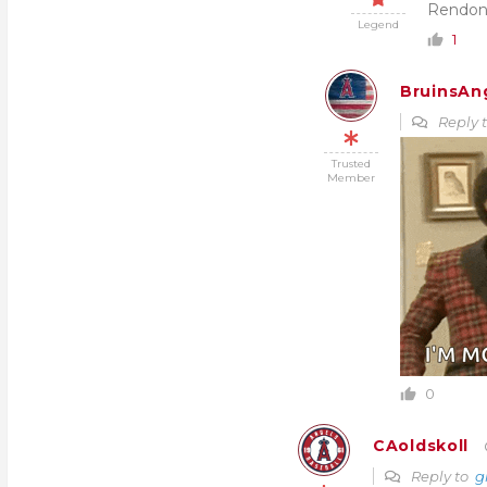
Rendon
Legend
1
BruinsAn
Reply 
Trusted
Member
0
CAoldskoll
Reply to
g