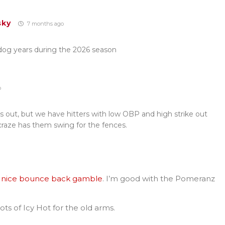
sky
7 months ago
 dog years during the 2026 season
o
ts out, but we have hitters with low OBP and high strike out
 craze has them swing for the fences.
e a nice bounce back gamble
. I’m good with the Pomeranz
lots of Icy Hot for the old arms.