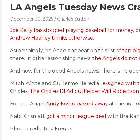
LA Angels Tuesday News Cra
December 30, 2025
Charles Sutton
Joe Kelly has stopped playing baseball for money,
bu
Andrew Heaney thinks otherwise.
Astonishingly, no Angels appear on this list of
ten pla
there. In other astonishing news,
the Angels do not a
And now for the good Angels news: There is no go
Mitch White and Guillermo Heredia
re-signed with 
Orioles.
The Orioles DFAd outfielder Will Robertson
Former Angel
Andy Kosco passed away
at the age of
Nabil Crismatt
got a minor league deal
with the Ran
Photo credit: Rex Fregosi