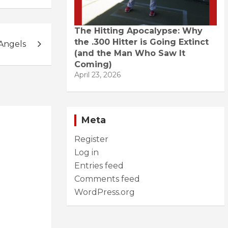
The Hitting Apocalypse: Why
the .300 Hitter is Going Extinct
Angels
(and the Man Who Saw It
Coming)
April 23, 2026
Meta
Register
Log in
Entries feed
Comments feed
WordPress.org