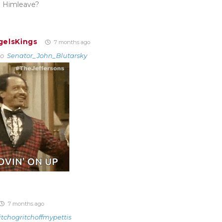
 Himleave?
gelsKings
7 months ago
to
Senator_John_Blutarsky
7 months ago
itchogritchoffmypettis