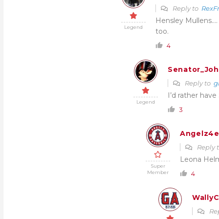
Reply to
RexFr
Hensley Mullens…. 
Legend
too.
4
Senator_Joh
Reply to
g
I’d rather have
Legend
3
Angelz4e
Reply 
Leona Hel
Super
Member
4
WallyC
Re