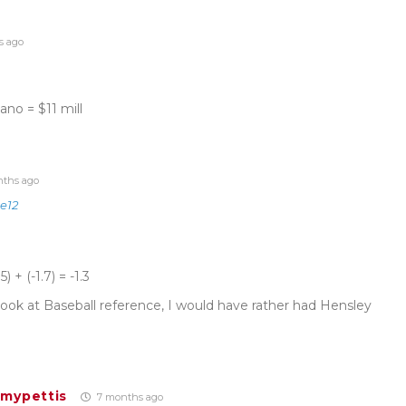
s ago
no = $11 mill
ths ago
e12
 + (-1.7) = -1.3
e look at Baseball reference, I would have rather had Hensley
fmypettis
7 months ago