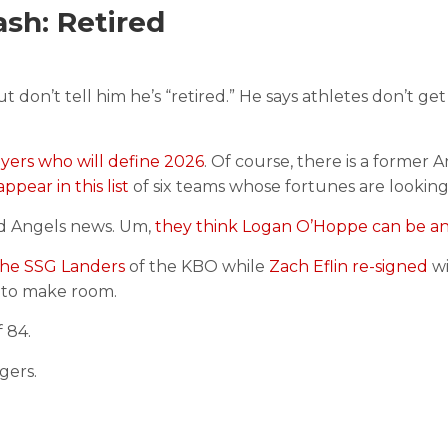
sh: Retired
t don’t tell him he’s “retired.” He says athletes don’t get 
yers who will define 2026
. Of course, there is a former 
ppear in this list
of six teams whose fortunes are looking
od Angels news. Um,
they think Logan O’Hoppe can be an a
the SSG Landers
of the KBO while
Zach Eflin re-signed
w
to make room.
 84.
gers.