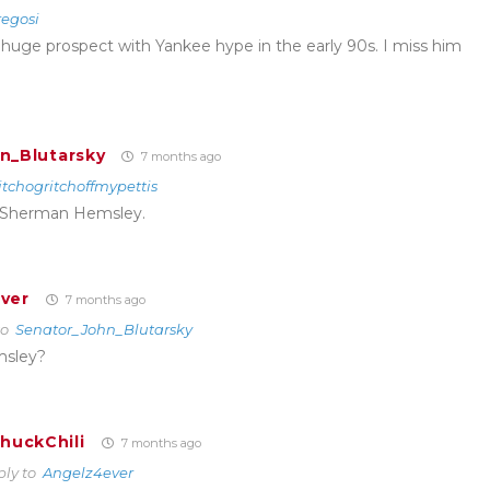
egosi
huge prospect with Yankee hype in the early 90s. I miss him
n_Blutarsky
7 months ago
itchogritchoffmypettis
Sherman Hemsley.
ver
7 months ago
to
Senator_John_Blutarsky
msley?
huckChili
7 months ago
ply to
Angelz4ever