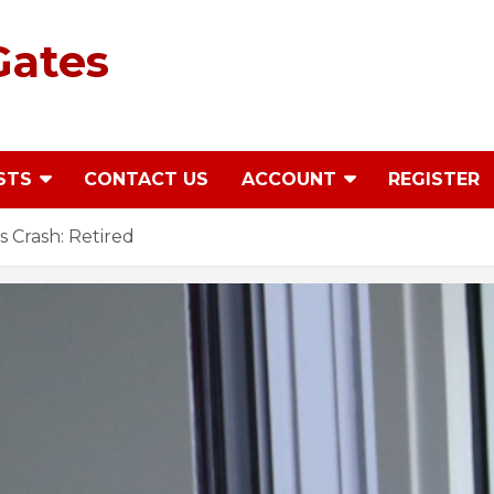
Gates
STS
CONTACT US
ACCOUNT
REGISTER
 Crash: Retired