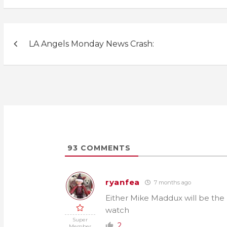
Post
LA Angels Monday News Crash:
navigation
93
COMMENTS
ryanfea
7 months ago
Either Mike Maddux will be the me
watch
Super
2
Member