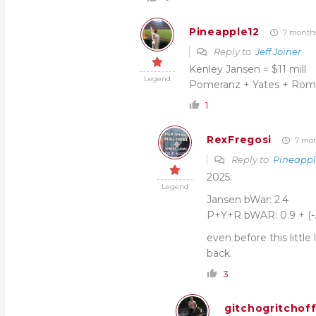
Pineapple12
7 month
Reply to
Jeff Joiner
Kenley Jansen = $11 mill
Legend
Pomeranz + Yates + Roma
1
RexFregosi
7 mon
Reply to
Pineappl
2025:
Legend
Jansen bWar: 2.4
P+Y+R bWAR: 0.9 + (-.5)
even before this littl
back.
3
gitchogritchof