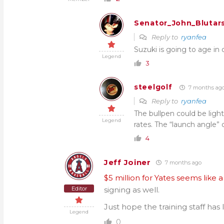
Senator_John_Blutar
Reply to
ryanfea
Suzuki is going to age in
Legend
3
steelgolf
7 months ag
Reply to
ryanfea
The bullpen could be ligh
Legend
rates. The “launch angle”
4
Jeff Joiner
7 months ago
$5 million for Yates seems lik
Editor
signing as well.
Just hope the training staff has 
Legend
0