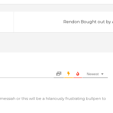
Rendon Bought out by 
Newest
ssiah or this will be a hilariously frustrating bullpen to