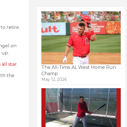
to retire.
Angel on
 up.
ll star.
The All-Time AL West Home Run
Champ
ith the
May 12, 2026