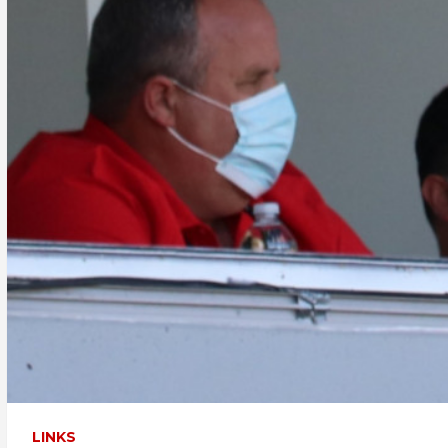
LINKS