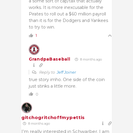
a some sort of cap/tax that actually
works. It is more inexcusable for the
Pirates to roll out a $60 million payroll
than it is for the Dodgers and Yankees
to try to win.
1
GrandpaBaseball
8 months ago
Reply to
Jeff Joiner
true story imho. One side of the coin
just stinks a little more.
0
gitchogritchoffmypettis
8 months ago
I’m really interested in Schwarber. I am