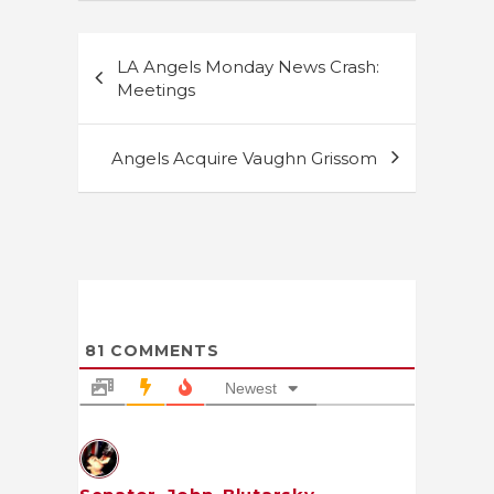
Post
LA Angels Monday News Crash:
navigation
Meetings
Angels Acquire Vaughn Grissom
81
COMMENTS
Newest