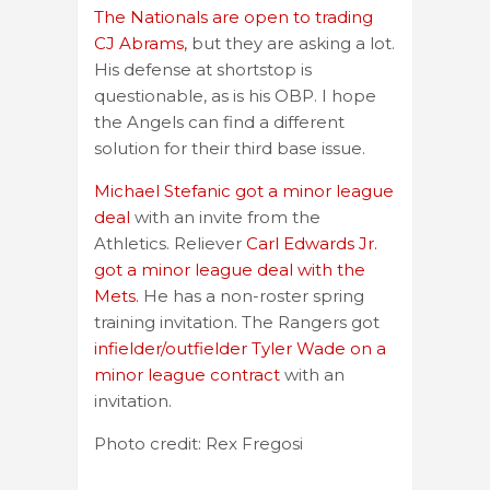
The Nationals are open to trading
CJ Abrams,
but they are asking a lot.
His defense at shortstop is
questionable, as is his OBP. I hope
the Angels can find a different
solution for their third base issue.
Michael Stefanic got a minor league
deal
with an invite from the
Athletics. Reliever
Carl Edwards Jr.
got a minor league deal with the
Mets.
He has a non-roster spring
training invitation. The Rangers got
infielder/outfielder Tyler Wade on a
minor league contract
with an
invitation.
Photo credit: Rex Fregosi