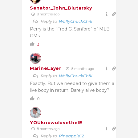
Senator_John_Blutarsky
8 months ago
Reply to
WallyChuckChili
Perry is the “Fred G. Sanford” of MLB
GMs.
3
MarineLayer
8 months ago
Reply to
WallyChuckChili
Exactly. But we needed to give them a
live body in return. Barely alive body?
0
YOUknowulovetheIE
8 months ago
Reply to
Pineapple12