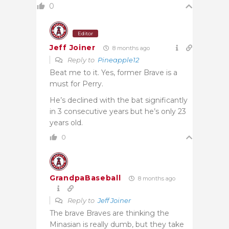
0
Editor
Jeff Joiner
8 months ago
Reply to
Pineapple12
Beat me to it. Yes, former Brave is a
must for Perry.
He’s declined with the bat significantly
in 3 consecutive years but he’s only 23
years old.
0
GrandpaBaseball
8 months ago
Reply to
Jeff Joiner
The brave Braves are thinking the
Minasian is really dumb, but they take