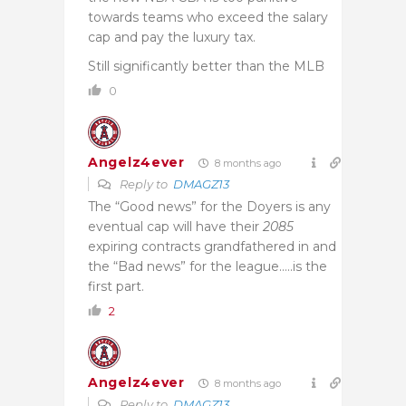
towards teams who exceed the salary
cap and pay the luxury tax.
Still significantly better than the MLB
0
Angelz4ever
8 months ago
Reply to
DMAGZ13
The “Good news” for the Doyers is any
eventual cap will have their
2085
expiring contracts grandfathered in and
the “Bad news” for the league…..is the
first part.
2
Angelz4ever
8 months ago
Reply to
DMAGZ13