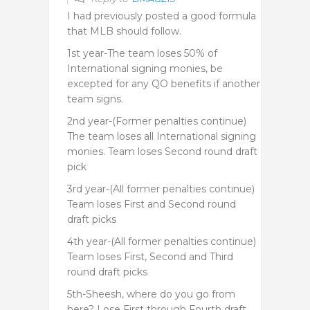
I had previously posted a good formula
that MLB should follow.
1st year-The team loses 50% of
International signing monies, be
excepted for any QO benefits if another
team signs.
2nd year-(Former penalties continue)
The team loses all International signing
monies. Team loses Second round draft
pick
3rd year-(All former penalties continue)
Team loses First and Second round
draft picks
4th year-(All former penalties continue)
Team loses First, Second and Third
round draft picks
5th-Sheesh, where do you go from
here? Lose First through Fourth draft