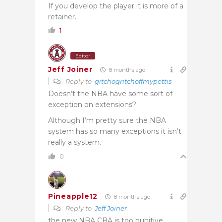
If you develop the player it is more of a
retainer.
1
Editor
Jeff Joiner
8 months ago
Reply to
gitchogritchoffmypettis
Doesn’t the NBA have some sort of
exception on extensions?
Although I’m pretty sure the NBA
system has so many exceptions it isn’t
really a system.
0
Pineapple12
8 months ago
Reply to
Jeff Joiner
the new NBA CBA is too punitive