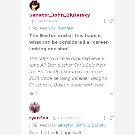
Senator_John_Blutarsky
8 months ago
Reply to
ryanfea
The Boston end of this trade is
what can be considered a “career-
limiting decision”
The Atlanta Braves acquired seven-
time All-Star pitcher Chris Sale from
the Boston Red Sox in a December
2023 trade, sending infielder Vaughn
Grissom to Boston along with cash.
1
ryanfea
8 months ago
Reply to
Senator_John_Blutarsky
Yeah that didn’t age well