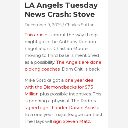
LA Angels Tuesday
News Crash: Stove
December 9, 2025
Charles Sutton
This article
is about the way things
might go in the Anthony Rendon
negotiations. Christian Moore
moving to third base is mentioned
as a possibility.
The Angels are done
picking coaches.
Dom Chiti is back.
Mike Soroka got a
one year deal
with the Diamondbacks for $7.5
Million
plus possible incentives. This
is pending a physical. The Padres
signed right-hander Daison Acosta
to a one year major league contract.
The Rays will
sign Steven Matz.