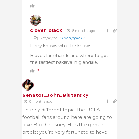
1
clover_black
8 months ago
Reply to
Pineapple12
Perry knows what he knows.
Braves farmhands and where to get
the tastiest baklava in glendale.
3
Senator_John_Blutarsky
8 months ago
Entirely different topic: the UCLA
football fans around here are going to
love Bob Chesney. He’s the genuine
article; you’re very fortunate to have