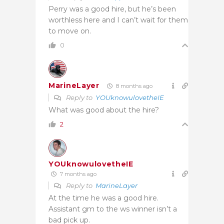
Perry was a good hire, but he’s been
worthless here and I can’t wait for them
to move on.
0
MarineLayer
8 months ago
Reply to
YOUknowulovetheIE
What was good about the hire?
2
YOUknowulovetheIE
7 months ago
Reply to
MarineLayer
At the time he was a good hire.
Assistant gm to the ws winner isn’t a
bad pick up.