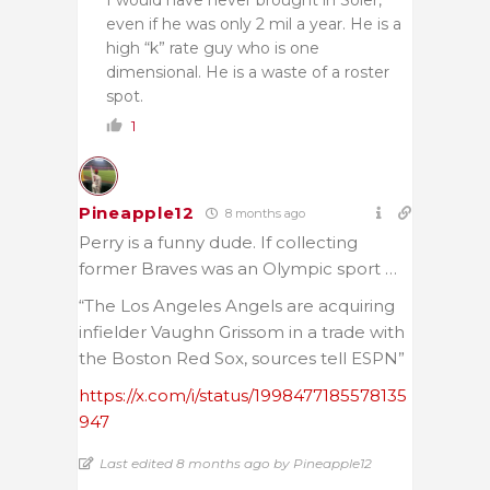
even if he was only 2 mil a year. He is a
high “k” rate guy who is one
dimensional. He is a waste of a roster
spot.
1
Pineapple12
8 months ago
Perry is a funny dude. If collecting
former Braves was an Olympic sport …
“The Los Angeles Angels are acquiring
infielder Vaughn Grissom in a trade with
the Boston Red Sox, sources tell ESPN”
https://x.com/i/status/1998477185578135
947
Last edited 8 months ago by Pineapple12