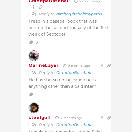
GrandpaBaseball
7 months ago
Reply to
gitchogritchoffmypettis
I read in a baseball book that was
printed the second Tuesday of the first
week of Septober.
0
MarineLayer
8 months ago
Reply to
GrandpaBaseball
He has shown no indication he is
anything other than a paid intern.
1
steelgolf
7 months ago
Reply to
GrandpaBaseball
I would have never brought in Soler,