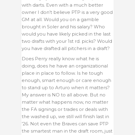
with darts. Even with a much better
owner I don’t believe PTP is a very good
GM at all. Would you on a gamble
brought in Soler and his salary? Who
would you have likely picked in the last
two drafts with your 1st rd. picks? Would
you have drafted all pitchers in a draft?
Does Perry really know what he is
doing, does he have an organizational
place in place to follow. Is he tough
enough, smart enough or care enough
to stand up to Arturo when it matters?
My answer is NO to all above. But no
matter what happens now, no matter
the FA signings or trades or deals with
the washed up, we still will finish last in
’26. Not even the Braves can save PTP
the smartest man in the draft room, just