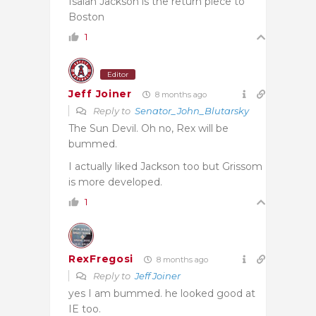
Isaiah Jackson is the return piece to
Boston
1
Editor
Jeff Joiner
8 months ago
Reply to
Senator_John_Blutarsky
The Sun Devil. Oh no, Rex will be
bummed.
I actually liked Jackson too but Grissom
is more developed.
1
RexFregosi
8 months ago
Reply to
Jeff Joiner
yes I am bummed. he looked good at
IE too.