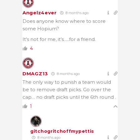
Angelz4ever
8 months ago
Does anyone know where to score
some Hopium?
It’s not for me, it’s…..for a friend.
4
DMAGZ13
8 months ago
The only way to punish a team would
be to remove draft picks. Go over the
cap… no draft picks until the 6th round .
1
gitchogritchoffmypettis
8 months ago