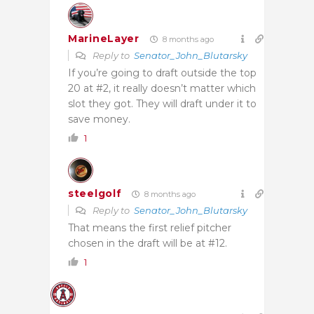
MarineLayer
8 months ago
Reply to
Senator_John_Blutarsky
If you’re going to draft outside the top
20 at #2, it really doesn’t matter which
slot they got. They will draft under it to
save money.
1
steelgolf
8 months ago
Reply to
Senator_John_Blutarsky
That means the first relief pitcher
chosen in the draft will be at #12.
1