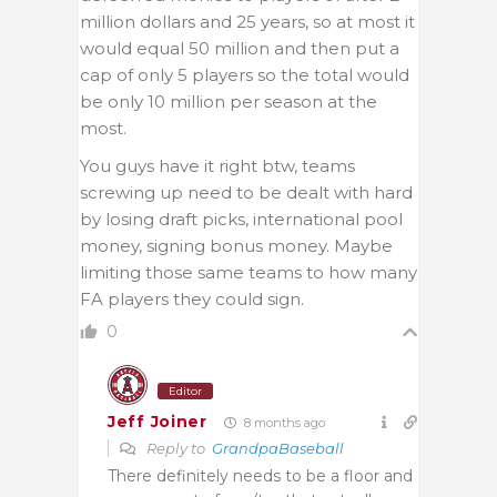
million dollars and 25 years, so at most it
would equal 50 million and then put a
cap of only 5 players so the total would
be only 10 million per season at the
most.
You guys have it right btw, teams
screwing up need to be dealt with hard
by losing draft picks, international pool
money, signing bonus money. Maybe
limiting those same teams to how many
FA players they could sign.
0
Editor
Jeff Joiner
8 months ago
Reply to
GrandpaBaseball
There definitely needs to be a floor and