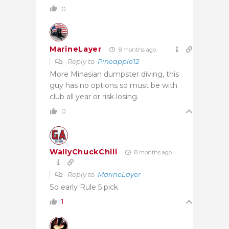
0
MarineLayer
8 months ago
Reply to
Pineapple12
More Minasian dumpster diving, this
guy has no options so must be with
club all year or risk losing.
0
WallyChuckChili
8 months ago
Reply to
MarineLayer
So early Rule 5 pick
1