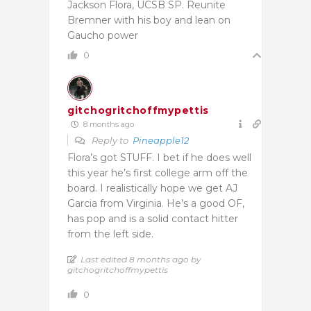
Jackson Flora, UCSB SP. Reunite
Bremner with his boy and lean on
Gaucho power
0
gitchogritchoffmypettis
8 months ago
Reply to
Pineapple12
Flora’s got STUFF. I bet if he does well
this year he’s first college arm off the
board. I realistically hope we get AJ
Garcia from Virginia. He’s a good OF,
has pop and is a solid contact hitter
from the left side.
Last edited 8 months ago by
gitchogritchoffmypettis
0