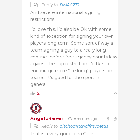
Reply to
DMAGZ13
And severe international signing
restrictions.
I’d love this. I’d also be OK with some
kind of exception for signing your own
players long term. Some sort of way a
team signing a guy to a really long
contract before free agency counts less
against the cap restriction. I’d like to
encourage more “life long” players on
teams. It’s good for the sport in
general.
2
Angelz4ever
8 months ago
Reply to
gitchogritchoffmypettis
That is a very good idea Gitch!