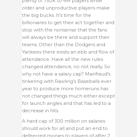
plenty of 750K to 4M players while
older and unproductive players make
the big bucks. It’s time for the
billionaires to get their act together and
stop with the nonsense that the fans
will always be there and support their
teams. Other than the Dodgers and
Yankees there exists an ebb and flow of
attendance. Have all the new rules
changed attendance, no not really. So
why not have a salary cap? Manfraud’s
tinkering with Rawling’s Baseballs ever
year to produce more homeruns has
not changed things much either except
for launch angles and that has led to a
decrease in hits.
A hard cap of 300 million on salaries
should work for all and put an end to
defeerred monies to players of after 2