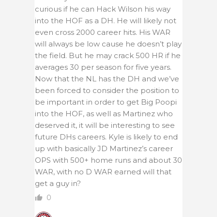
curious if he can Hack Wilson his way
into the HOF as a DH. He will likely not
even cross 2000 career hits. His WAR
will always be low cause he doesn’t play
the field. But he may crack 500 HR if he
averages 30 per season for five years.
Now that the NL has the DH and we’ve
been forced to consider the position to
be important in order to get Big Poopi
into the HOF, as well as Martinez who
deserved it, it will be interesting to see
future DHs careers. Kyle is likely to end
up with basically JD Martinez’s career
OPS with 500+ home runs and about 30
WAR, with no D WAR earned will that
get a guy in?
0