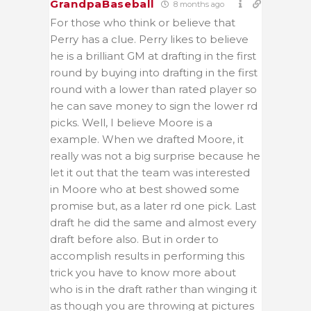
GrandpaBaseball
8 months ago
For those who think or believe that
Perry has a clue. Perry likes to believe
he is a brilliant GM at drafting in the first
round by buying into drafting in the first
round with a lower than rated player so
he can save money to sign the lower rd
picks. Well, I believe Moore is a
example. When we drafted Moore, it
really was not a big surprise because he
let it out that the team was interested
in Moore who at best showed some
promise but, as a later rd one pick. Last
draft he did the same and almost every
draft before also. But in order to
accomplish results in performing this
trick you have to know more about
who is in the draft rather than winging it
as though you are throwing at pictures