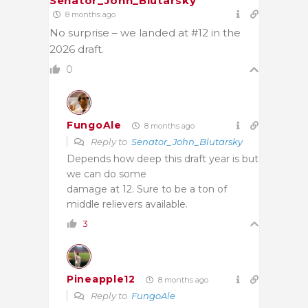
Senator_John_Blutarsky
8 months ago
No surprise – we landed at #12 in the
2026 draft.
0
FungoAle
8 months ago
Reply to
Senator_John_Blutarsky
Depends how deep this draft year is but
we can do some
damage at 12. Sure to be a ton of
middle relievers available.
3
Pineapple12
8 months ago
Reply to
FungoAle