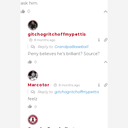
ask him.
0
gitchogritchoffmypettis
8 months ago
Reply to
GrandpaBaseball
Perry believes he’s brilliant? Source?
0
Marcotor
8 months ago
Reply to
gitchogritchoffmypettis
feelz
0