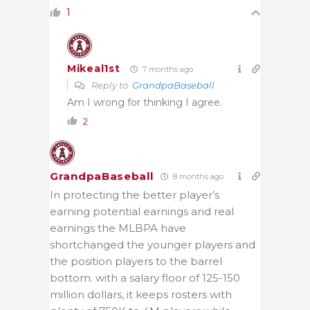
1
Mikeal1st
7 months ago
Reply to
GrandpaBaseball
Am I wrong for thinking I agree.
2
GrandpaBaseball
8 months ago
In protecting the better player’s
earning potential earnings and real
earnings the MLBPA have
shortchanged the younger players and
the position players to the barrel
bottom. with a salary floor of 125-150
million dollars, it keeps rosters with