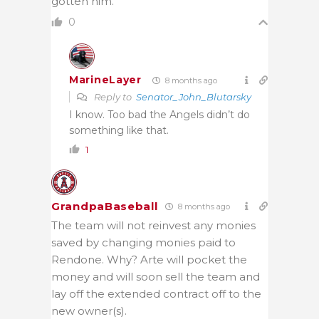
gotten him.
0
MarineLayer
8 months ago
Reply to
Senator_John_Blutarsky
I know. Too bad the Angels didn’t do
something like that.
1
GrandpaBaseball
8 months ago
The team will not reinvest any monies
saved by changing monies paid to
Rendone. Why? Arte will pocket the
money and will soon sell the team and
lay off the extended contract off to the
new owner(s).