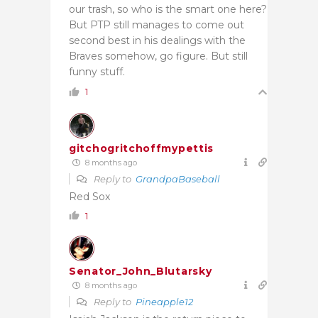
our trash, so who is the smart one here?
But PTP still manages to come out
second best in his dealings with the
Braves somehow, go figure. But still
funny stuff.
1
gitchogritchoffmypettis
8 months ago
Reply to
GrandpaBaseball
Red Sox
1
Senator_John_Blutarsky
8 months ago
Reply to
Pineapple12