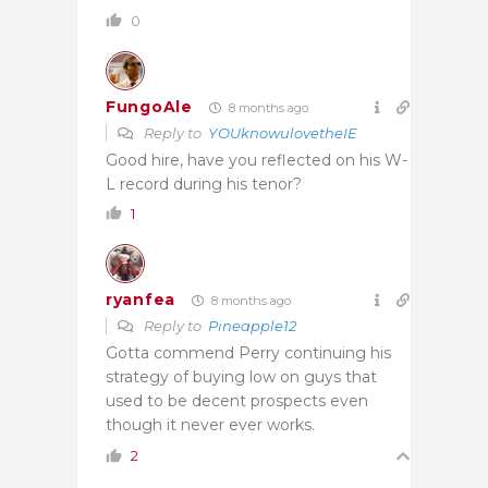
0
FungoAle
8 months ago
Reply to
YOUknowulovetheIE
Good hire, have you reflected on his W-
L record during his tenor?
1
ryanfea
8 months ago
Reply to
Pineapple12
Gotta commend Perry continuing his
strategy of buying low on guys that
used to be decent prospects even
though it never ever works.
2