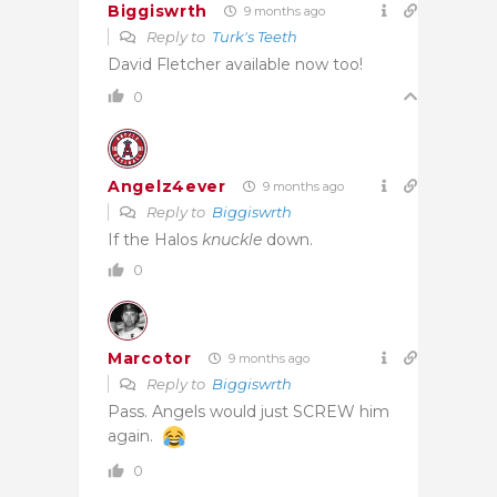
Biggiswrth
9 months ago
Reply to
Turk's Teeth
David Fletcher available now too!
0
Angelz4ever
9 months ago
Reply to
Biggiswrth
If the Halos
knuckle
down.
0
Marcotor
9 months ago
Reply to
Biggiswrth
Pass. Angels would just SCREW him
again.
0