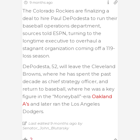
9 months ago
The Colorado Rockies are finalizing a
deal to hire Paul DePodesta to run their
baseball operations department,
sources told ESPN, turning to the
longtime executive to overhaul a
stagnant organization coming off a 119-
loss season.
DePodesta, 52, will leave the Cleveland
Browns, where he has spent the past
decade as chief strategy officer, and
return to baseball, where he was a key
figure in the “Moneyball”-era
Oakland
A’s
and later ran the Los Angeles
Dodgers.
Last edited 9 months ago by
Senator_John_Blutarsky
2