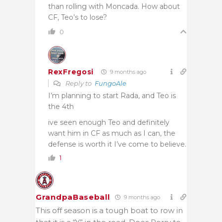
than rolling with Moncada. How about
CF, Teo’s to lose?
0
RexFregosi
9 months ago
Reply to
FungoAle
I’m planning to start Rada, and Teo is
the 4th
ive seen enough Teo and definitely
want him in CF as much as I can, the
defense is worth it I’ve come to believe.
1
GrandpaBaseball
9 months ago
This off season is a tough boat to row in