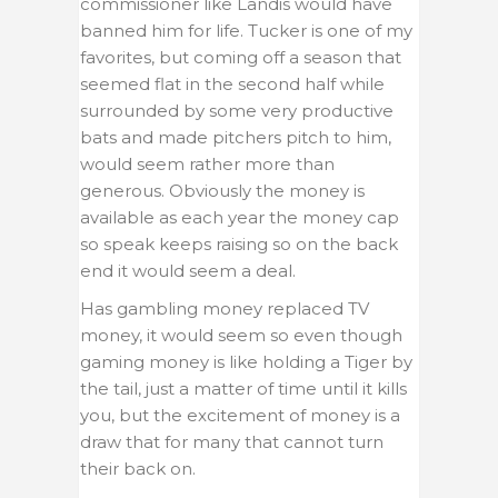
commissioner like Landis would have
banned him for life. Tucker is one of my
favorites, but coming off a season that
seemed flat in the second half while
surrounded by some very productive
bats and made pitchers pitch to him,
would seem rather more than
generous. Obviously the money is
available as each year the money cap
so speak keeps raising so on the back
end it would seem a deal.
Has gambling money replaced TV
money, it would seem so even though
gaming money is like holding a Tiger by
the tail, just a matter of time until it kills
you, but the excitement of money is a
draw that for many that cannot turn
their back on.