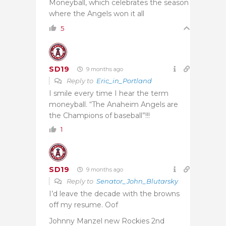
Moneyball, which celebrates the season
where the Angels won it all
5
SD19
9 months ago
Reply to
Eric_in_Portland
I smile every time I hear the term
moneyball. “The Anaheim Angels are
the Champions of baseball”!!!
1
SD19
9 months ago
Reply to
Senator_John_Blutarsky
I’d leave the decade with the browns
off my resume. Oof
Johnny Manzel new Rockies 2nd