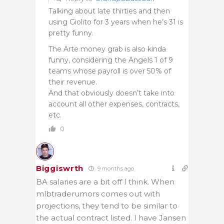
Talking about late thirties and then
using Giolito for 3 years when he’s 31 is
pretty funny.
The Arte money grab is also kinda
funny, considering the Angels 1 of 9
teams whose payroll is over 50% of
their revenue.
And that obviously doesn’t take into
account all other expenses, contracts,
etc.
0
Biggiswrth
9 months ago
BA salaries are a bit off I think. When
mlbtraderumors comes out with
projections, they tend to be similar to
the actual contract listed. I have Jansen