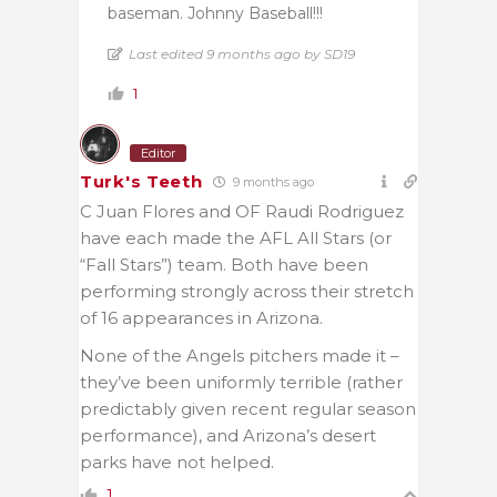
baseman. Johnny Baseball!!!
Last edited 9 months ago by SD19
1
Editor
Turk's Teeth
9 months ago
C Juan Flores and OF Raudi Rodriguez
have each made the AFL All Stars (or
“Fall Stars”) team. Both have been
performing strongly across their stretch
of 16 appearances in Arizona.
None of the Angels pitchers made it –
they’ve been uniformly terrible (rather
predictably given recent regular season
performance), and Arizona’s desert
parks have not helped.
1