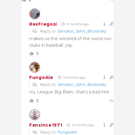
RexFregosi
9 months ago
Reply to
Senator_John_Blutarsky
makes us the worsted of the worst-run
clubs in baseball. yay.
3
FungoAle
9 months ago
Reply to
Senator_John_Blutarsky
Ivy League Big Brain…that’s a bad hire
3
Fansince1971
9 months ago
Reply to
FungoAle