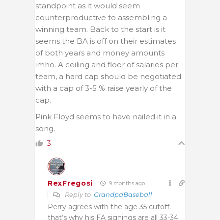
standpoint as it would seem
counterproductive to assembling a
winning team. Back to the start is it
seems the BA is off on their estimates
of both years and money amounts
imho. A ceiling and floor of salaries per
team, a hard cap should be negotiated
with a cap of 3-5 % raise yearly of the
cap.
Pink Floyd seems to have nailed it in a
song.
3
RexFregosi
9 months ago
Reply to
GrandpaBaseball
Perry agrees with the age 35 cutoff.
that’s why his FA signings are all 33-34