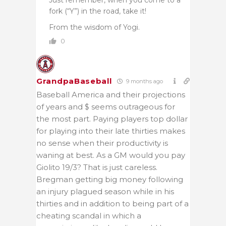
Just remember, when you come to a
fork (“Y”) in the road, take it!
From the wisdom of Yogi.
0
GrandpaBaseball
9 months ago
Baseball America and their projections
of years and $ seems outrageous for
the most part. Paying players top dollar
for playing into their late thirties makes
no sense when their productivity is
waning at best. As a GM would you pay
Giolito 19/3? That is just careless.
Bregman getting big money following
an injury plagued season while in his
thirties and in addition to being part of a
cheating scandal in which a