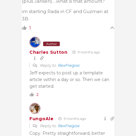
(plus Jansen)….what is that amount?
im starting Rada in CF and Guzman at
3B.
1
Author
Charles Sutton
9 months ago
Reply to
RexFregosi
Jeff expects to post up a template
article within a day or so. Then we can
get started.
2
FungoAle
9 months ago
Reply to
RexFregosi
Copy. Pretty straightforward, better