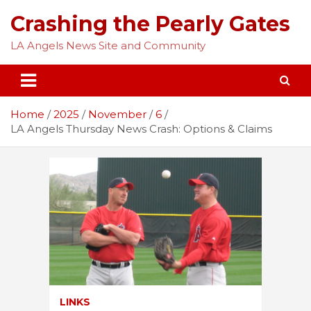
Skip
Crashing the Pearly Gates
to
content
LA Angels News Site and Community
Home
2025
November
6
LA Angels Thursday News Crash: Options & Claims
LINKS