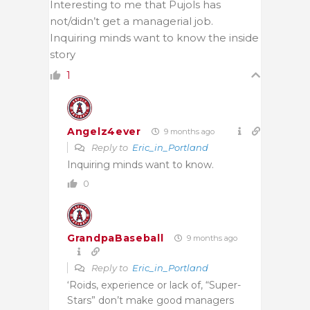
Interesting to me that Pujols has
not/didn’t get a managerial job.
Inquiring minds want to know the inside
story
1
Angelz4ever
9 months ago
Reply to
Eric_in_Portland
Inquiring minds want to know.
0
GrandpaBaseball
9 months ago
Reply to
Eric_in_Portland
‘Roids, experience or lack of, “Super-
Stars” don’t make good managers