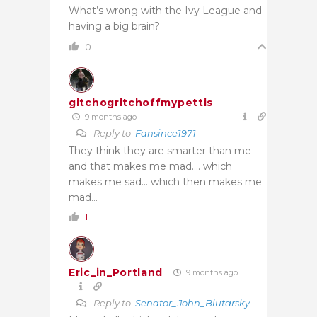
What’s wrong with the Ivy League and
having a big brain?
0
gitchogritchoffmypettis
9 months ago
Reply to
Fansince1971
They think they are smarter than me
and that makes me mad…. which
makes me sad… which then makes me
mad…
1
Eric_in_Portland
9 months ago
Reply to
Senator_John_Blutarsky