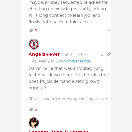
maybe, money requested or asked for,
cheating on his wife possibility, asking
for a long contract to learn job, and
finally not qualified. Take a pick.
7
Angelz4ever
9 months ago
Reply to
GrandpaBaseball
Damn G-Pa that was a Rodney King
fact beat down there. But, besides that
does Pujols demand a
zero gravity
dugout?
Last edited 9 months ago by Angelz4ever
2