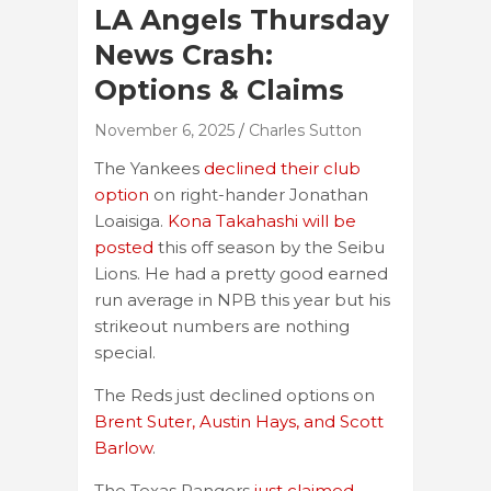
LA Angels Thursday
News Crash:
Options & Claims
November 6, 2025
Charles Sutton
The Yankees
declined their club
option
on right-hander Jonathan
Loaisiga.
Kona Takahashi will be
posted
this off season by the Seibu
Lions. He had a pretty good earned
run average in NPB this year but his
strikeout numbers are nothing
special.
The Reds just declined options on
Brent Suter, Austin Hays, and Scott
Barlow
.
The Texas Rangers
just claimed