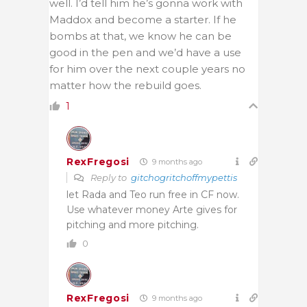
well. I’d tell him he’s gonna work with
Maddox and become a starter. If he
bombs at that, we know he can be
good in the pen and we’d have a use
for him over the next couple years no
matter how the rebuild goes.
1
RexFregosi
9 months ago
Reply to
gitchogritchoffmypettis
let Rada and Teo run free in CF now.
Use whatever money Arte gives for
pitching and more pitching.
0
RexFregosi
9 months ago