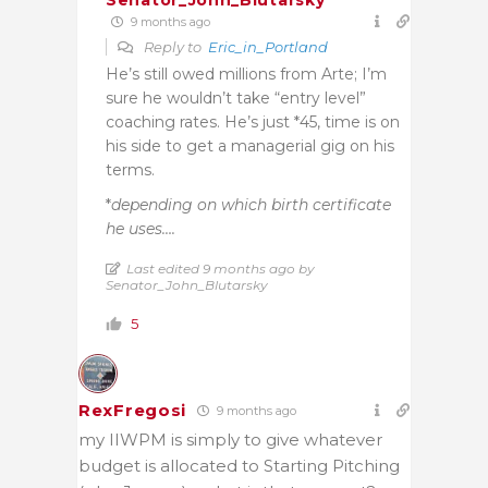
Senator_John_Blutarsky
9 months ago
Reply to
Eric_in_Portland
He’s still owed millions from Arte; I’m
sure he wouldn’t take “entry level”
coaching rates. He’s just *45, time is on
his side to get a managerial gig on his
terms.
*
depending on which birth certificate
he uses….
Last edited 9 months ago by
Senator_John_Blutarsky
5
RexFregosi
9 months ago
my IIWPM is simply to give whatever
budget is allocated to Starting Pitching