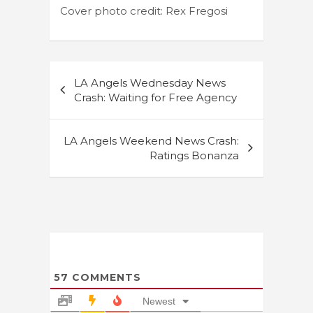
Cover photo credit: Rex Fregosi
Post
LA Angels Wednesday News
navigation
Crash: Waiting for Free Agency
LA Angels Weekend News Crash:
Ratings Bonanza
57
COMMENTS
Newest