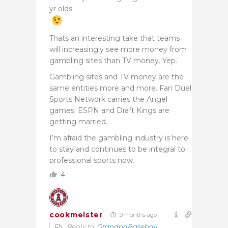
yr olds.
Thats an interesting take that teams
will increasingly see more money from
gambling sites than TV money. Yep.
Gambling sites and TV money are the
same entities more and more. Fan Duel
Sports Network carries the Angel
games. ESPN and Draft Kings are
getting married.
I’m afraid the gambling industry is here
to stay and continues to be integral to
professional sports now.
4
cookmeister
9 months ago
Reply to
GrandpaBaseball