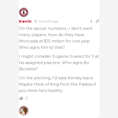
Kevin
9 months ago
On the above numbers., I don’t want
many players. How do they have
Moncada at $15 million for one year.
Who signs him to that?
I might consider Eugenio Suarez for 3 at
his assigned practice. Who signs Bo
Bichette?
On the pitching, I’d take Kenley back.
Maybe think of King from the Padres if
you think he’s healthy.
0