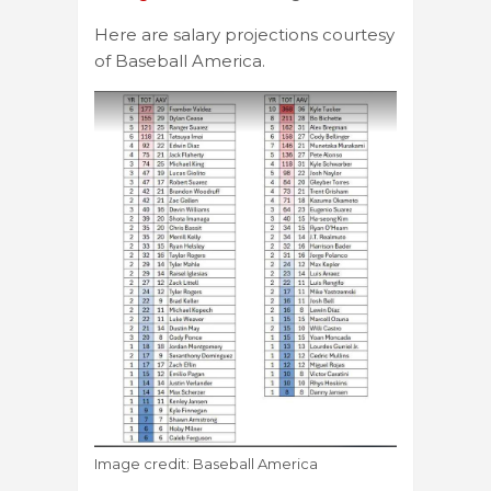
Here are salary projections courtesy
of Baseball America.
Image credit: Baseball America