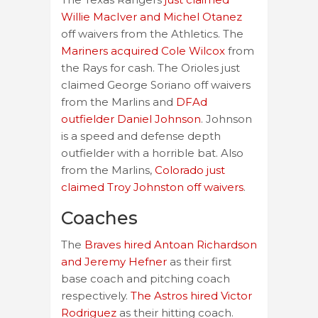
Willie MacIver and Michel Otanez
off waivers from the Athletics. The
Mariners acquired Cole Wilcox
from
the Rays for cash. The Orioles just
claimed George Soriano off waivers
from the Marlins and
DFAd
outfielder Daniel Johnson
. Johnson
is a speed and defense depth
outfielder with a horrible bat. Also
from the Marlins,
Colorado just
claimed Troy Johnston off waivers
.
Coaches
The
Braves hired Antoan Richardson
and Jeremy Hefner
as their first
base coach and pitching coach
respectively.
The Astros hired Victor
Rodriguez
as their hitting coach.