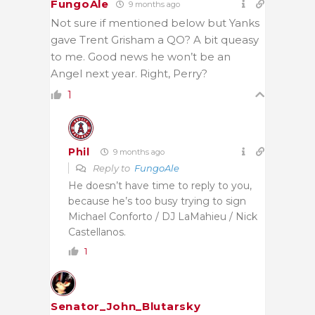
FungoAle
9 months ago
Not sure if mentioned below but Yanks
gave Trent Grisham a QO? A bit queasy
to me. Good news he won’t be an
Angel next year. Right, Perry?
1
Phil
9 months ago
Reply to
FungoAle
He doesn’t have time to reply to you,
because he’s too busy trying to sign
Michael Conforto / DJ LaMahieu / Nick
Castellanos.
1
Senator_John_Blutarsky