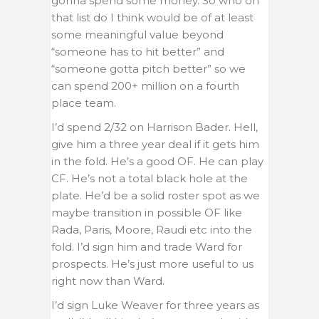
gonna spend some money. So who on
that list do I think would be of at least
some meaningful value beyond
“someone has to hit better” and
“someone gotta pitch better” so we
can spend 200+ million on a fourth
place team.
I’d spend 2/32 on Harrison Bader. Hell,
give him a three year deal if it gets him
in the fold. He’s a good OF. He can play
CF. He’s not a total black hole at the
plate. He’d be a solid roster spot as we
maybe transition in possible OF like
Rada, Paris, Moore, Raudi etc into the
fold. I’d sign him and trade Ward for
prospects. He’s just more useful to us
right now than Ward.
I’d sign Luke Weaver for three years as