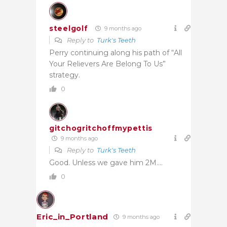
steelgolf
9 months ago
Reply to
Turk's Teeth
Perry continuing along his path of “All
Your Relievers Are Belong To Us”
strategy.
0
gitchogritchoffmypettis
9 months ago
Reply to
Turk's Teeth
Good. Unless we gave him 2M….
0
Eric_in_Portland
9 months ago