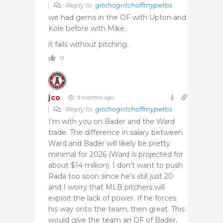
Reply to
gitchogritchoffmypettis
we had gems in the OF with Upton and
Kole before with Mike.
it fails without pitching.
0
jco
9 months ago
Reply to
gitchogritchoffmypettis
I’m with you on Bader and the Ward
trade. The difference in salary between
Ward and Bader will likely be pretty
minimal for 2026 (Ward is projected for
about $14 million). I don’t want to push
Rada too soon since he’s still just 20
and I worry that MLB pitchers will
exploit the lack of power. If he forces
his way onto the team, then great. This
would give the team an OF of Bader,