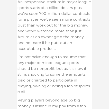
An inexpensive stadium in major league
sports starts at a billion dollars plus,
we’ve seen 700-million-dollar contracts
for a player, we’ve seen more contracts
bust than work out for the big money,
and we’ve watched more than just
Arturo as an owner grab the money
and not care if he puts out an
acceptable product.
I’m not naive enough to assume that
any major or minor league sports
should be nonprofit, but as it is now it
still is shocking to some the amounts
paid or charged to participate in
playing, owning or being a fan of sports
is all.
Paying players beyond age 35 big
money is insane in my pov from a fan