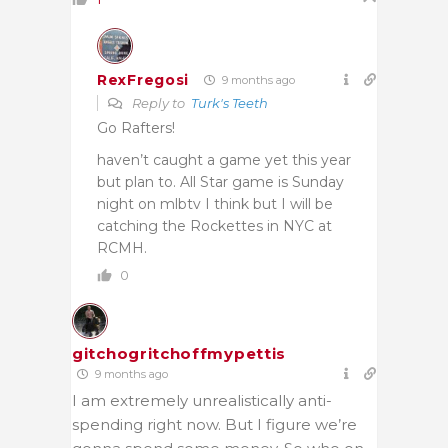
RexFregosi
9 months ago
Reply to
Turk's Teeth
Go Rafters!
haven’t caught a game yet this year
but plan to. All Star game is Sunday
night on mlbtv I think but I will be
catching the Rockettes in NYC at
RCMH.
0
gitchogritchoffmypettis
9 months ago
I am extremely unrealistically anti-
spending right now. But I figure we’re