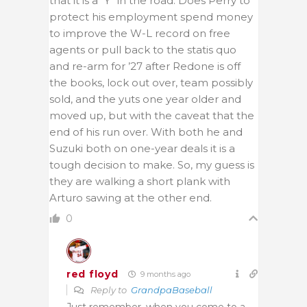
that it is a “Y” in the road. Does Perry to
protect his employment spend money
to improve the W-L record on free
agents or pull back to the statis quo
and re-arm for ’27 after Redone is off
the books, lock out over, team possibly
sold, and the yuts one year older and
moved up, but with the caveat that the
end of his run over. With both he and
Suzuki both on one-year deals it is a
tough decision to make. So, my guess is
they are walking a short plank with
Arturo sawing at the other end.
0
red floyd
9 months ago
Reply to
GrandpaBaseball