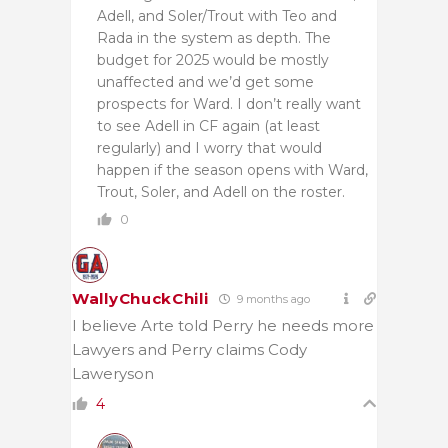
Adell, and Soler/Trout with Teo and
Rada in the system as depth. The
budget for 2025 would be mostly
unaffected and we’d get some
prospects for Ward. I don’t really want
to see Adell in CF again (at least
regularly) and I worry that would
happen if the season opens with Ward,
Trout, Soler, and Adell on the roster.
0
WallyChuckChili
9 months ago
I believe Arte told Perry he needs more
Lawyers and Perry claims Cody
Laweryson
4