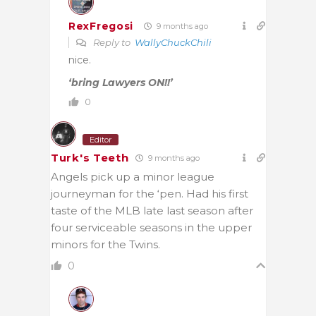
RexFregosi
9 months ago
Reply to
WallyChuckChili
nice.
‘bring Lawyers ON!!’
0
Editor
Turk's Teeth
9 months ago
Angels pick up a minor league
journeyman for the ‘pen. Had his first
taste of the MLB late last season after
four serviceable seasons in the upper
minors for the Twins.
0