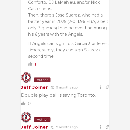
Conforto, DJ LaMahieu, and/or Nick
Castellanos.
Then, there’s Jose Suarez, who had a
better year in 2025 (2-0, 1.96 ERA, albeit
only 7 games) than he ever had during
his 6 years with the Angels.
If Angels can sign Luis Garcia 3 different
times, surely, they can sign Suarez a
second time.
1
Author
Jeff Joiner
9 months ago
Double play ball is saving Toronto.
0
Author
Jeff Joiner
9 months ago