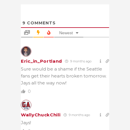
9
COMMENTS
Newest
Eric_in_Portland
9 months ago
Sure would be a shame if the Seattle
fans get their hearts broken tomorrow.
Jays all the way now!
0
WallyChuckChili
9 months ago
Jays!