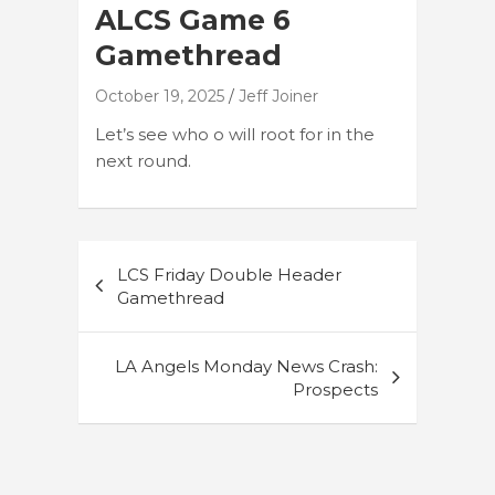
ALCS Game 6
Gamethread
October 19, 2025
Jeff Joiner
Let’s see who o will root for in the
next round.
Post
LCS Friday Double Header
navigation
Gamethread
LA Angels Monday News Crash:
Prospects