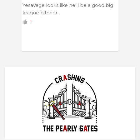
Yesavage looks like he’ll be a good big
league pitcher.
1