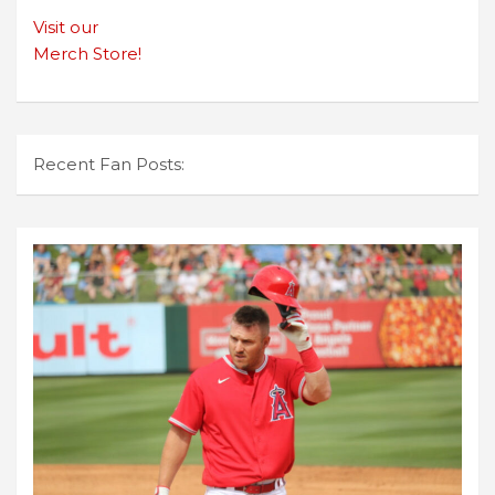
Visit our
Merch Store!
Recent Fan Posts: