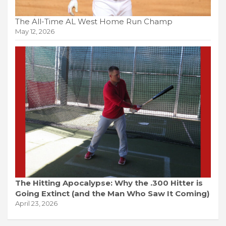
The All-Time AL West Home Run Champ
May 12, 2026
The Hitting Apocalypse: Why the .300 Hitter is
Going Extinct (and the Man Who Saw It Coming)
April 23, 2026