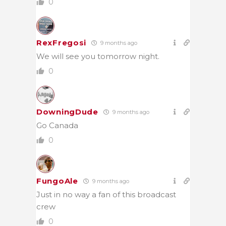
0
RexFregosi
9 months ago
We will see you tomorrow night.
0
DowningDude
9 months ago
Go Canada
0
FungoAle
9 months ago
Just in no way a fan of this broadcast
crew
0