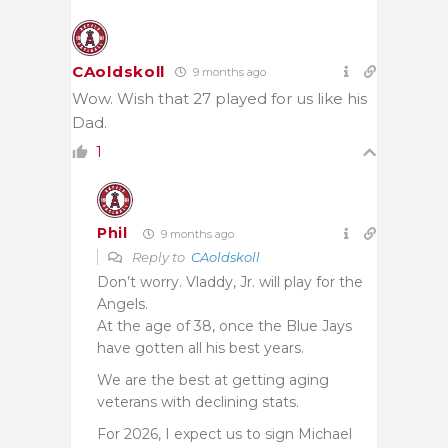
CAoldskoll
9 months ago
Wow. Wish that 27 played for us like his
Dad.
1
Phil
9 months ago
Reply to
CAoldskoll
Don’t worry. Vladdy, Jr. will play for the
Angels.
At the age of 38, once the Blue Jays
have gotten all his best years.
We are the best at getting aging
veterans with declining stats.
For 2026, I expect us to sign Michael