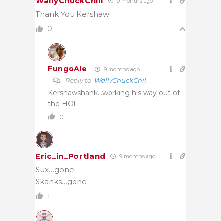
WallyChuckChili
9 months ago
Thank You Kershaw!
0
FungoAle
9 months ago
Reply to
WallyChuckChili
Kershawshank…working his way out of
the HOF
0
Eric_in_Portland
9 months ago
Sux…gone
Skanks…gone
1