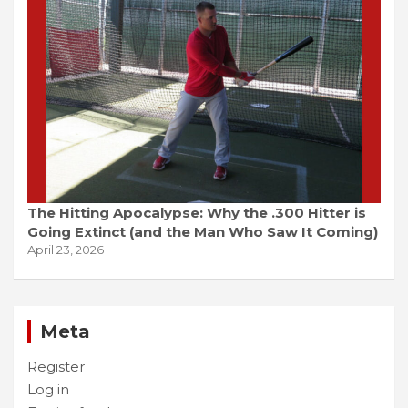
The Hitting Apocalypse: Why the .300 Hitter is
Going Extinct (and the Man Who Saw It Coming)
April 23, 2026
Meta
Register
Log in