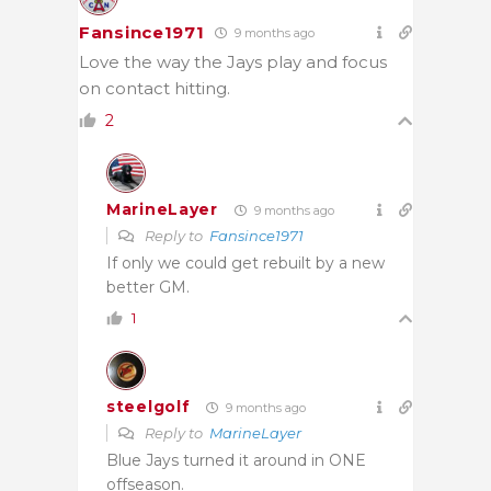
Fansince1971
9 months ago
Love the way the Jays play and focus
on contact hitting.
2
MarineLayer
9 months ago
Reply to
Fansince1971
If only we could get rebuilt by a new
better GM.
1
steelgolf
9 months ago
Reply to
MarineLayer
Blue Jays turned it around in ONE
offseason.