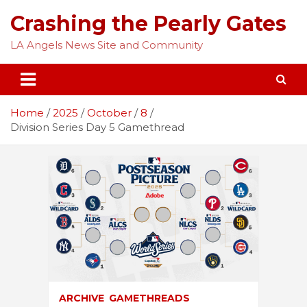
Skip
Crashing the Pearly Gates
to
content
LA Angels News Site and Community
Home
2025
October
8
Division Series Day 5 Gamethread
ARCHIVE
GAMETHREADS