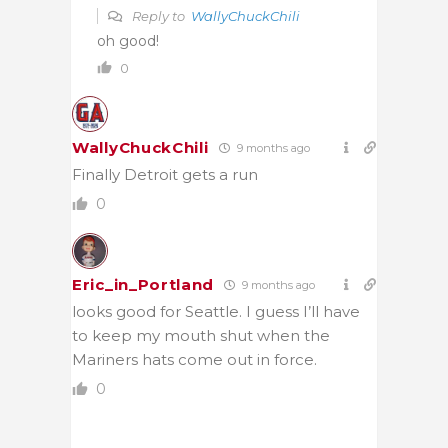
Reply to
WallyChuckChili
oh good!
0
WallyChuckChili
9 months ago
Finally Detroit gets a run
0
Eric_in_Portland
9 months ago
looks good for Seattle. I guess I’ll have
to keep my mouth shut when the
Mariners hats come out in force.
0