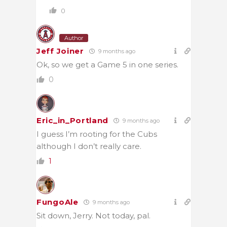
0
Author
Jeff Joiner
9 months ago
Ok, so we get a Game 5 in one series.
0
Eric_in_Portland
9 months ago
I guess I’m rooting for the Cubs
although I don’t really care.
1
FungoAle
9 months ago
Sit down, Jerry. Not today, pal.