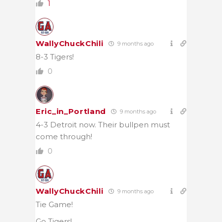
1
WallyChuckChili
9 months ago
8-3 Tigers!
0
Eric_in_Portland
9 months ago
4-3 Detroit now. Their bullpen must
come through!
0
WallyChuckChili
9 months ago
Tie Game!
Go Tigers!