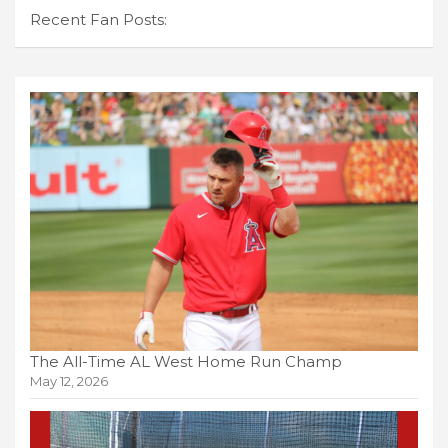
Recent Fan Posts:
The All-Time AL West Home Run Champ
May 12, 2026