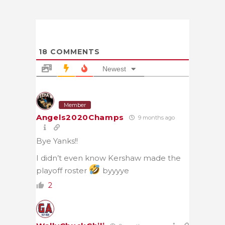
18
COMMENTS
Newest
Member
Angels2020Champs
9 months ago
Bye Yanks!!
I didn’t even know Kershaw made the
playoff roster
byyyye
2