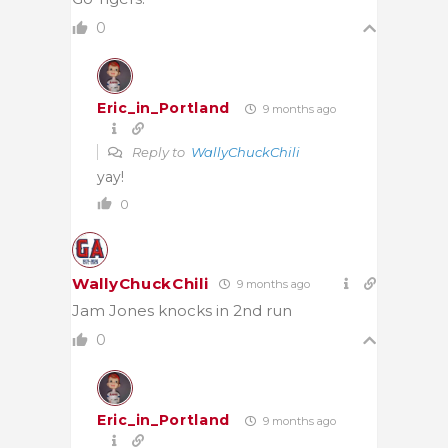
0
Eric_in_Portland
9 months ago
Reply to
WallyChuckChili
yay!
0
WallyChuckChili
9 months ago
Jam Jones knocks in 2nd run
0
Eric_in_Portland
9 months ago