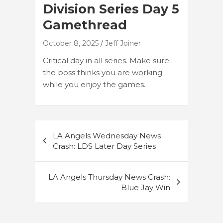
Division Series Day 5
Gamethread
October 8, 2025
Jeff Joiner
Critical day in all series. Make sure
the boss thinks you are working
while you enjoy the games.
Post
LA Angels Wednesday News
navigation
Crash: LDS Later Day Series
LA Angels Thursday News Crash:
Blue Jay Win