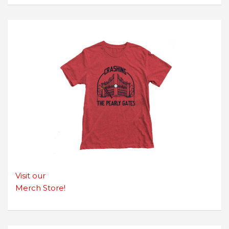
Visit our
Merch Store!