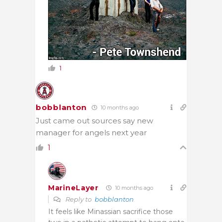
1
bobblanton
10 months ago
Just came out sources say new
manager for angels next year
1
MarineLayer
10 months ago
Reply to
bobblanton
It feels like Minassian sacrifice those