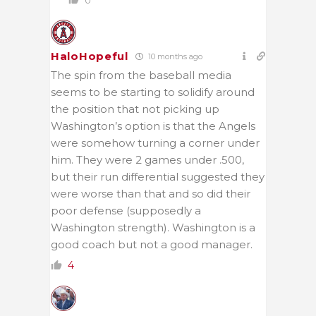
HaloHopeful
10 months ago
The spin from the baseball media
seems to be starting to solidify around
the position that not picking up
Washington’s option is that the Angels
were somehow turning a corner under
him. They were 2 games under .500,
but their run differential suggested they
were worse than that and so did their
poor defense (supposedly a
Washington strength). Washington is a
good coach but not a good manager.
4