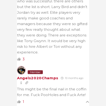
who was successful. there are others
but the list is short. Larry Bird and didn’t
Jordan try as well. Elite players very
rarely make good coaches and
managers because they were so gifted
very few really thought about what
they were doing. There are exceptions
like Tony Gwynn. It would be very high
risk to hire Albert or Tori without any
experience.
3
Member
Angels2020Champs
10 months ago
This might be the final nail in the coffin
for me. Fuck PooHoles and Fuck Arte!
1