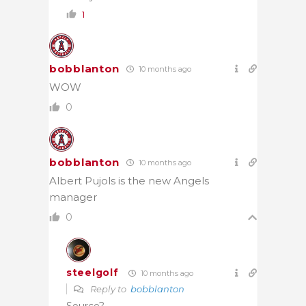
1
bobblanton
10 months ago
WOW
0
bobblanton
10 months ago
Albert Pujols is the new Angels
manager
0
steelgolf
10 months ago
Reply to
bobblanton
Source?