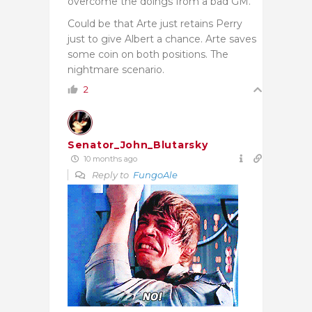
overcome the doings from a bad GM.
Could be that Arte just retains Perry
just to give Albert a chance. Arte saves
some coin on both positions. The
nightmare scenario.
2
Senator_John_Blutarsky
10 months ago
Reply to
FungoAle