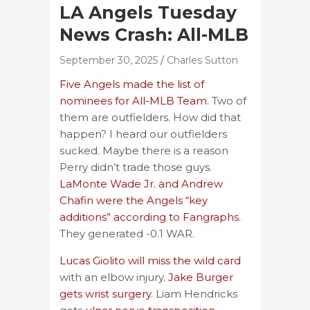
LA Angels Tuesday
News Crash: All-MLB
September 30, 2025
Charles Sutton
Five Angels made the list of
nominees for All-MLB Team.
Two of
them are outfielders. How did that
happen? I heard our outfielders
sucked. Maybe there is a reason
Perry didn’t trade those guys.
LaMonte Wade Jr. and Andrew
Chafin were the Angels “key
additions” according to Fangraphs.
They generated -0.1 WAR.
Lucas Giolito will miss the wild card
with an elbow injury.
Jake Burger
gets wrist surgery
. Liam Hendricks