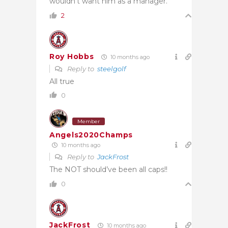
wouldn’t want him as a manager.
2
Roy Hobbs
10 months ago
Reply to
steelgolf
All true
0
Member
Angels2020Champs
10 months ago
Reply to
JackFrost
The NOT should’ve been all caps!!
0
JackFrost
10 months ago