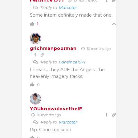
Fansince1971
10 months ago
Reply to
Marcotor
Some intern definitely made that one
1
grichmanpoorman
10 months ago
Reply to
Fansince1971
I mean… they ARE the Angels. The
heavenly imagery tracks.
0
YOUknowulovetheIE
10 months ago
Reply to
Marcotor
Rip. Gone too soon
0