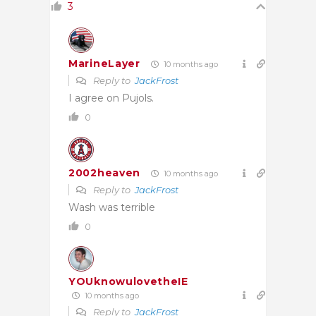
3
MarineLayer
10 months ago
Reply to
JackFrost
I agree on Pujols.
0
2002heaven
10 months ago
Reply to
JackFrost
Wash was terrible
0
YOUknowulovetheIE
10 months ago
Reply to
JackFrost