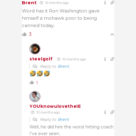
Brent
10 months ago
Word has it Ron Washington gave
himself a mohawk prior to being
canned today.
3
steelgolf
10 months ago
Reply to
Brent
1
YOUknowulovetheIE
10 months ago
Reply to
Brent
Well, he did hire the worst hitting coach
I’ve ever seen.