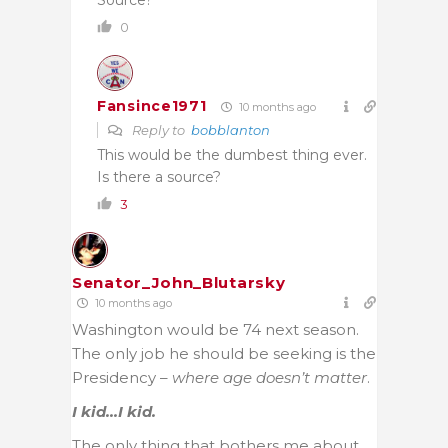
0
Fansince1971
10 months ago
Reply to
bobblanton
This would be the dumbest thing ever.
Is there a source?
3
Senator_John_Blutarsky
10 months ago
Washington would be 74 next season.
The only job he should be seeking is the
Presidency –
where age doesn’t matter
.
I kid…I kid.
The only thing that bothers me about