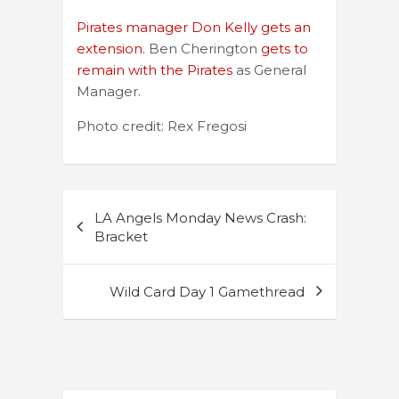
Pirates manager Don Kelly gets an
extension.
Ben Cherington
gets to
remain with the Pirates
as General
Manager.
Photo credit: Rex Fregosi
Post
LA Angels Monday News Crash:
navigation
Bracket
Wild Card Day 1 Gamethread