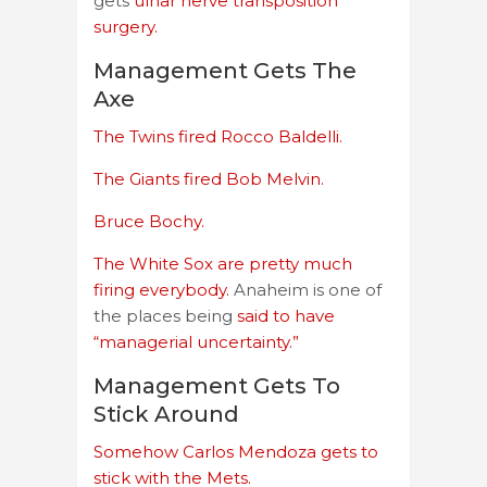
gets
ulnar nerve transposition
surgery.
Management Gets The
Axe
The Twins fired Rocco Baldelli.
The Giants fired Bob Melvin.
Bruce Bochy.
The White Sox are pretty much
firing everybody.
Anaheim is one of
the places being
said to have
“managerial uncertainty.”
Management Gets To
Stick Around
Somehow Carlos Mendoza gets to
stick with the Mets.