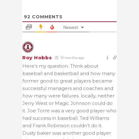
92
COMMENTS
Newest
Roy Hobbs
10 months ago
Here’s my question. Think about
baseball and basketball and how many
former good to great players became
successful managers and coaches and
how many were failures. locally, neither
Jerry West or Magic Johnson could do
it. Joe Torre was a very good player who
had success in baseball. Ted Williams
and Frank Robinson couldn’t do it.
Dusty baker was another good player