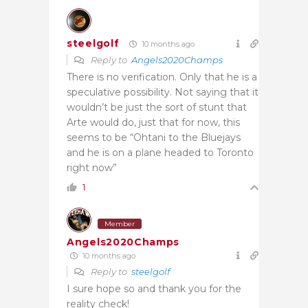
steelgolf
10 months ago
Reply to
Angels2020Champs
There is no verification. Only that he is a
speculative possibility. Not saying that it
wouldn’t be just the sort of stunt that
Arte would do, just that for now, this
seems to be “Ohtani to the Bluejays
and he is on a plane headed to Toronto
right now”
1
Member
Angels2020Champs
10 months ago
Reply to
steelgolf
I sure hope so and thank you for the
reality check!