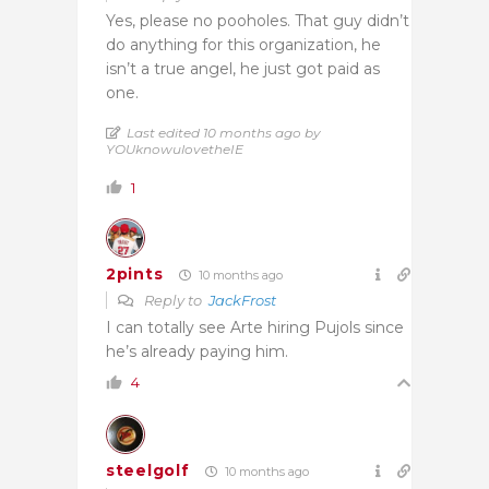
Yes, please no pooholes. That guy didn’t
do anything for this organization, he
isn’t a true angel, he just got paid as
one.
Last edited 10 months ago by
YOUknowulovetheIE
1
2pints
10 months ago
Reply to
JackFrost
I can totally see Arte hiring Pujols since
he’s already paying him.
4
steelgolf
10 months ago