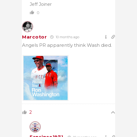
Jeff Joiner
0
Marcotor
10 months ago
Angels PR apparently think Wash died.
2