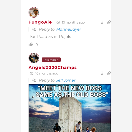
FungoAle
10 months ago
Reply to
MarineLayer
like PuJo as in Pujols
0
Member
Angels2020Champs
10 months ago
Reply to
Jeff Joiner