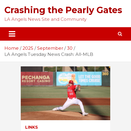
Skip
Crashing the Pearly Gates
to
content
LA Angels News Site and Community
Home
2025
September
30
LA Angels Tuesday News Crash: All-MLB
LINKS