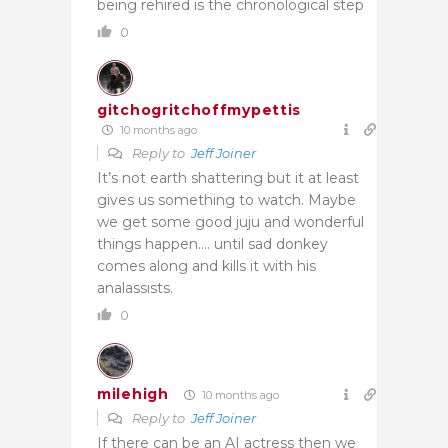
being rehired is the chronological step
0
gitchogritchoffmypettis
10 months ago
Reply to
Jeff Joiner
It’s not earth shattering but it at least
gives us something to watch. Maybe
we get some good juju and wonderful
things happen…. until sad donkey
comes along and kills it with his
analassists.
0
milehigh
10 months ago
Reply to
Jeff Joiner
If there can be an AI actress then we