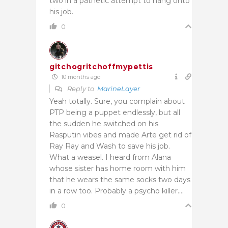
two in a pathetic attempt to hang onto
his job.
0
gitchogritchoffmypettis
10 months ago
Reply to
MarineLayer
Yeah totally. Sure, you complain about
PTP being a puppet endlessly, but all
the sudden he switched on his
Rasputin vibes and made Arte get rid of
Ray Ray and Wash to save his job.
What a weasel. I heard from Alana
whose sister has home room with him
that he wears the same socks two days
in a row too. Probably a psycho killer….
0