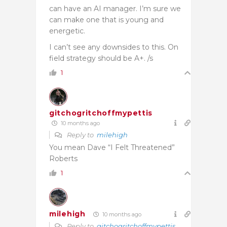
can have an AI manager. I’m sure we
can make one that is young and
energetic.
I can’t see any downsides to this. On
field strategy should be A+. /s
1
gitchogritchoffmypettis
10 months ago
Reply to
milehigh
You mean Dave “I Felt Threatened”
Roberts
1
milehigh
10 months ago
Reply to
gitchogritchoffmypettis