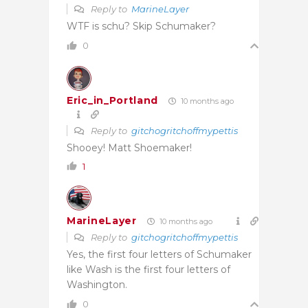
Reply to
MarineLayer
WTF is schu? Skip Schumaker?
0
Eric_in_Portland
10 months ago
Reply to
gitchogritchoffmypettis
Shooey! Matt Shoemaker!
1
MarineLayer
10 months ago
Reply to
gitchogritchoffmypettis
Yes, the first four letters of Schumaker
like Wash is the first four letters of
Washington.
0