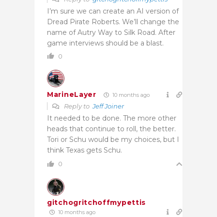
I’m sure we can create an AI version of
Dread Pirate Roberts. We’ll change the
name of Autry Way to Silk Road. After
game interviews should be a blast.
0
MarineLayer
10 months ago
Reply to
Jeff Joiner
It needed to be done. The more other
heads that continue to roll, the better.
Tori or Schu would be my choices, but I
think Texas gets Schu.
0
gitchogritchoffmypettis
10 months ago