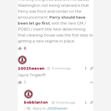
Washington not being retained is that
Perry was front and center on the
announcement.
Perry should have
been let go first
, with the new GM /
POBO /
insert title here
determining
that cleaning house was the first step to
getting a new regime in place.
8
2002heaven
10 months ago
Jayce Tingler!!!!
0
bobblanton
10 months ago
Reply to
2002heaven