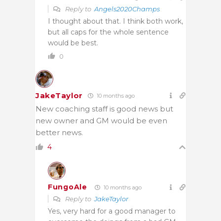
Reply to
Angels2020Champs
I thought about that. I think both work,
but all caps for the whole sentence
would be best.
0
JakeTaylor
10 months ago
New coaching staff is good news but
new owner and GM would be even
better news.
4
FungoAle
10 months ago
Reply to
JakeTaylor
Yes, very hard for a good manager to