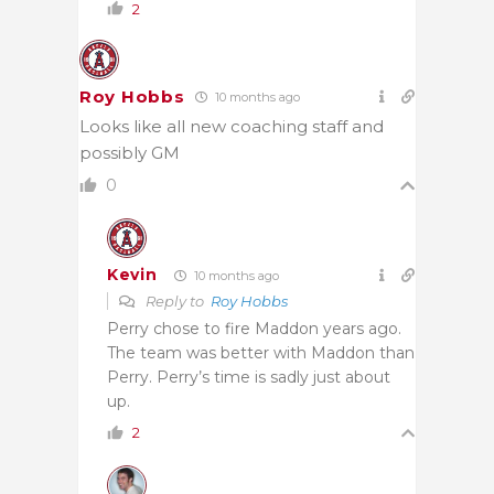
2
Roy Hobbs
10 months ago
Looks like all new coaching staff and
possibly GM
0
Kevin
10 months ago
Reply to
Roy Hobbs
Perry chose to fire Maddon years ago.
The team was better with Maddon than
Perry. Perry’s time is sadly just about
up.
2