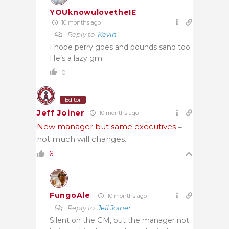
YOUknowulovetheIE
10 months ago
Reply to
Kevin
I hope perry goes and pounds sand too.
He’s a lazy gm
0
Editor
Jeff Joiner
10 months ago
New manager but same executives
=
not much will changes.
6
FungoAle
10 months ago
Reply to
Jeff Joiner
Silent on the GM, but the manager not