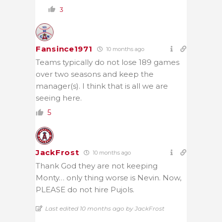
3
Fansince1971
10 months ago
Teams typically do not lose 189 games
over two seasons and keep the
manager(s). I think that is all we are
seeing here.
5
JackFrost
10 months ago
Thank God they are not keeping
Monty… only thing worse is Nevin. Now,
PLEASE do not hire Pujols.
Last edited 10 months ago by JackFrost