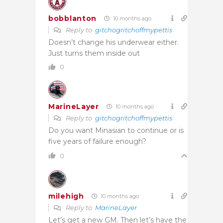
bobblanton
10 months ago
Reply to
gitchogritchoffmypettis
Doesn’t change his underwear either.
Just turns them inside out
0
MarineLayer
10 months ago
Reply to
gitchogritchoffmypettis
Do you want Minasian to continue or is
five years of failure enough?
0
milehigh
10 months ago
Reply to
MarineLayer
Let’s get a new GM. Then let’s have the