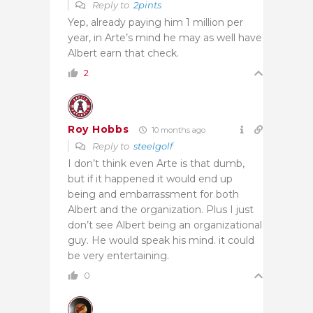
Reply to
2pints
Yep, already paying him 1 million per
year, in Arte’s mind he may as well have
Albert earn that check.
2
Roy Hobbs
10 months ago
Reply to
steelgolf
I don’t think even Arte is that dumb,
but if it happened it would end up
being and embarrassment for both
Albert and the organization. Plus I just
don’t see Albert being an organizational
guy. He would speak his mind. it could
be very entertaining.
0