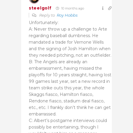
steelgolf
10 months ago
Reply to
Roy Hobbs
Unfortunately:
A: Never throw up a challenge to Arte
regarding baseball dumbness. He
mandated a trade for Vernone Wells
and the signing of Josh Hamilton when
they needed pitching, not an outfielder.
B: The Angels are already an
embarrassment, having missed the
playoffs for 10 years straight, having lost
99 games last year, set a new record in
team strike outs this year, the whole
Skaggs fiasco, Hamilton fiasco,
Rendone fiasco, stadium deal fiasco,
etc., etc. I frankly don’t think he can get
embarrassed.
C: Albert’s postgame interviews could
possibly be entertaining, though I