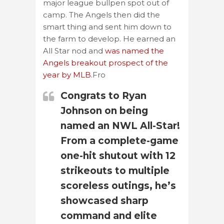
major league bullpen spot out of
camp. The Angels then did the
smart thing and sent him down to
the farm to develop. He earned an
All Star nod and
was named the
Angels breakout prospect of the
year by MLB.
Fro
Congrats to Ryan
Johnson on being
named an NWL All-Star!
From a complete-game
one-hit shutout with 12
strikeouts to multiple
scoreless outings, he’s
showcased sharp
command and elite