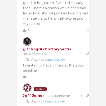
good to be gotten if we had actually
tried. There’s a reason we’ve been bad
for so long, it’s not just bad luck, it’s bad
management. I’m simply expressing
my opinion.
1
gitchogritchoffmypettis
10 months ago
Reply to
MarineLayer
I wanted to trade Ohtani at the 2022
deadline.
0
Author
Jeff Joiner
10 months ago
Reply to
MarineLayer