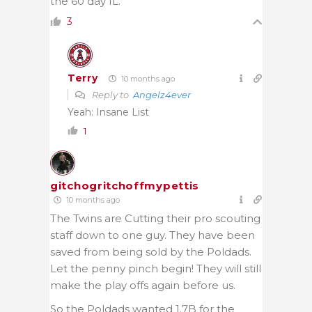
the 60 day IL.
3
Terry
10 months ago
Reply to
Angelz4ever
Yeah: Insane List
1
gitchogritchoffmypettis
10 months ago
The Twins are Cutting their pro scouting
staff down to one guy. They have been
saved from being sold by the Poldads.
Let the penny pinch begin! They will still
make the play offs again before us.
So the Poldads wanted 1.7B for the