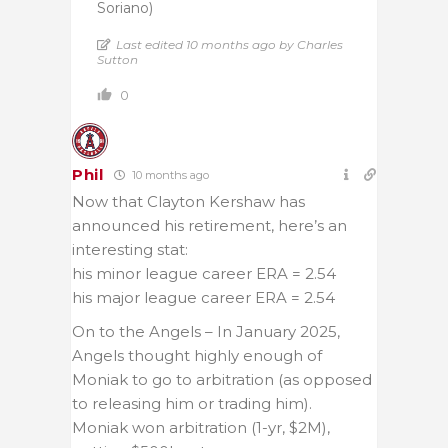
Soriano)
Last edited 10 months ago by Charles
Sutton
0
Phil
10 months ago
Now that Clayton Kershaw has
announced his retirement, here’s an
interesting stat:
his minor league career ERA = 2.54
his major league career ERA = 2.54
On to the Angels – In January 2025,
Angels thought highly enough of
Moniak to go to arbitration (as opposed
to releasing him or trading him).
Moniak won arbitration (1-yr, $2M),