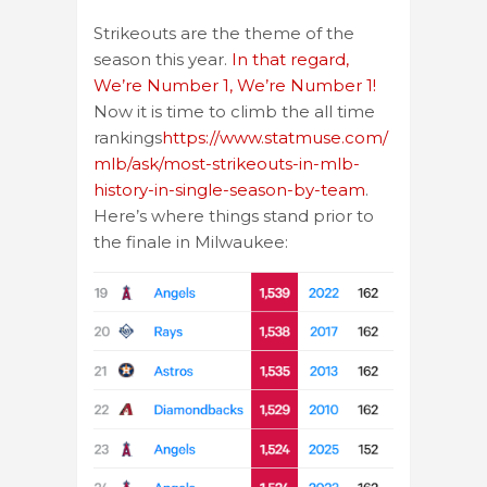
Strikeouts are the theme of the
season this year.
In that regard,
We’re Number 1, We’re Number 1!
Now it is time to climb the all time
rankings
https://www.statmuse.com/
mlb/ask/most-strikeouts-in-mlb-
history-in-single-season-by-team
.
Here’s where things stand prior to
the finale in Milwaukee: