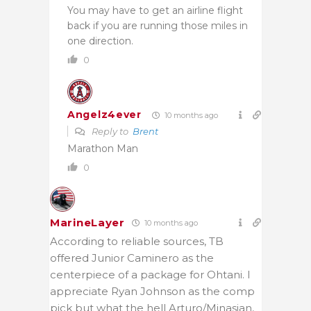
You may have to get an airline flight
back if you are running those miles in
one direction.
0
Angelz4ever
10 months ago
Reply to
Brent
Marathon Man
0
MarineLayer
10 months ago
According to reliable sources, TB
offered Junior Caminero as the
centerpiece of a package for Ohtani. I
appreciate Ryan Johnson as the comp
pick but what the hell Arturo/Minasian,