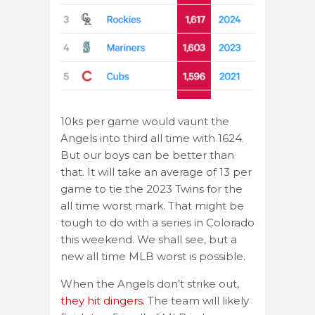
10ks per game would vaunt the
Angels into third all time with 1624.
But our boys can be better than
that. It will take an average of 13 per
game to tie the 2023 Twins for the
all time worst mark. That might be
tough to do with a series in Colorado
this weekend. We shall see, but a
new all time MLB worst is possible.
When the Angels don’t strike out,
they hit dingers.
The team will likely