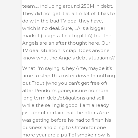
team…. including around 250M in debt.
They did not get it at all. A lot of it has to
do with the bad TV deal they have,
which is no deal. Sure, LA is a bigger
market (laughs at calling it LA) but the
Angels are an after thought here. Our
TV deal situation is crap. Does anyone
know what the Angels debt situation is?
What I’m saying is, hey Arte, maybe it’s
time to strip this roster down to nothing
but Trout (who you can’t get free of)
after Rendon’s gone, incure no more
long term debt/obligations and sell
while the selling is good. I am already
just about certain that the offers Arte
was getting before he had to finish his
business and cling to Ohtani for one
more year are a puff of smoke now. Is