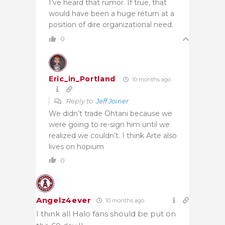
I’ve heard that rumor. If true, that
would have been a huge return at a
position of dire organizational need.
0
Eric_in_Portland
10 months ago
Reply to
Jeff Joiner
We didn’t trade Ohtani because we
were going to re-sign him until we
realized we couldn’t. I think Arte also
lives on hopium
0
Angelz4ever
10 months ago
I think all Halo fans should be put on