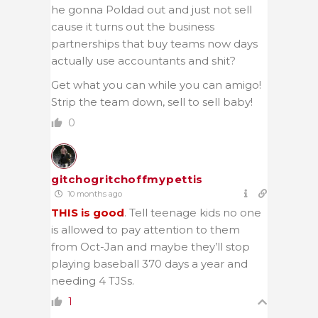
he gonna Poldad out and just not sell
cause it turns out the business
partnerships that buy teams now days
actually use accountants and shit?
Get what you can while you can amigo!
Strip the team down, sell to sell baby!
0
gitchogritchoffmypettis
10 months ago
THIS is good
. Tell teenage kids no one
is allowed to pay attention to them
from Oct-Jan and maybe they’ll stop
playing baseball 370 days a year and
needing 4 TJSs.
1