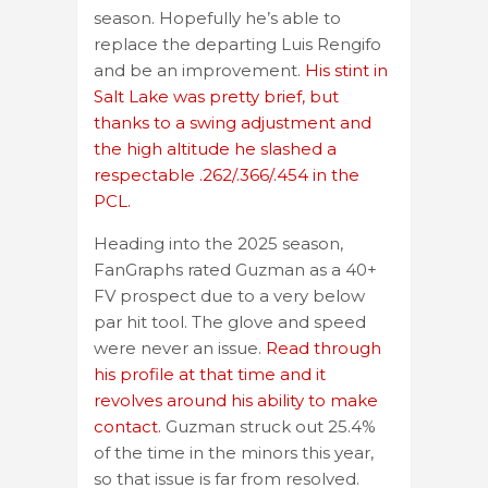
season. Hopefully he’s able to
replace the departing Luis Rengifo
and be an improvement.
His stint in
Salt Lake was pretty brief, but
thanks to a swing adjustment and
the high altitude he slashed a
respectable .262/.366/.454 in the
PCL.
Heading into the 2025 season,
FanGraphs rated Guzman as a 40+
FV prospect due to a very below
par hit tool. The glove and speed
were never an issue.
Read through
his profile at that time and it
revolves around his ability to make
contact.
Guzman struck out 25.4%
of the time in the minors this year,
so that issue is far from resolved.