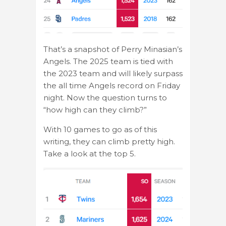
That’s a snapshot of Perry Minasian’s
Angels. The 2025 team is tied with
the 2023 team and will likely surpass
the all time Angels record on Friday
night. Now the question turns to
“how high can they climb?”
With 10 games to go as of this
writing, they can climb pretty high.
Take a look at the top 5.