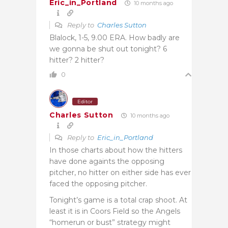
Eric_in_Portland
10 months ago
Reply to
Charles Sutton
Blalock, 1-5, 9.00 ERA. How badly are
we gonna be shut out tonight? 6
hitter? 2 hitter?
0
Editor
Charles Sutton
10 months ago
Reply to
Eric_in_Portland
In those charts about how the hitters
have done againts the opposing
pitcher, no hitter on either side has ever
faced the opposing pitcher.
Tonight’s game is a total crap shoot. At
least it is in Coors Field so the Angels
“homerun or bust” strategy might