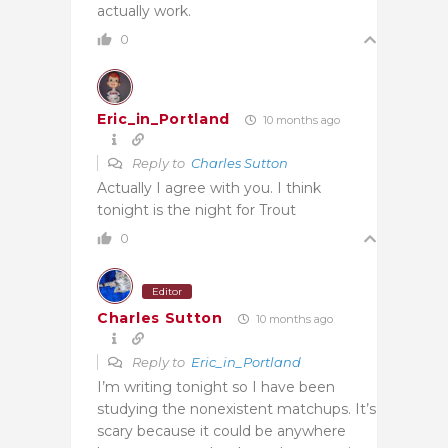
actually work.
0
Eric_in_Portland
10 months ago
Reply to
Charles Sutton
Actually I agree with you. I think
tonight is the night for Trout
0
Editor
Charles Sutton
10 months ago
Reply to
Eric_in_Portland
I’m writing tonight so I have been
studying the nonexistent matchups. It’s
scary because it could be anywhere