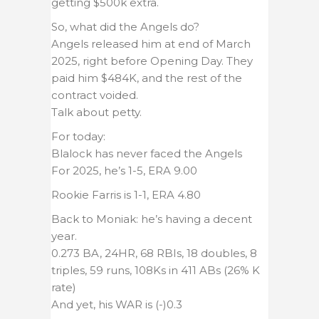
getting $500k extra.
So, what did the Angels do?
Angels released him at end of March
2025, right before Opening Day. They
paid him $484K, and the rest of the
contract voided.
Talk about petty.
For today:
Blalock has never faced the Angels
For 2025, he’s 1-5, ERA 9.00
Rookie Farris is 1-1, ERA 4.80
Back to Moniak: he’s having a decent
year.
0.273 BA, 24HR, 68 RBIs, 18 doubles, 8
triples, 59 runs, 108Ks in 411 ABs (26% K
rate)
And yet, his WAR is (-)0.3