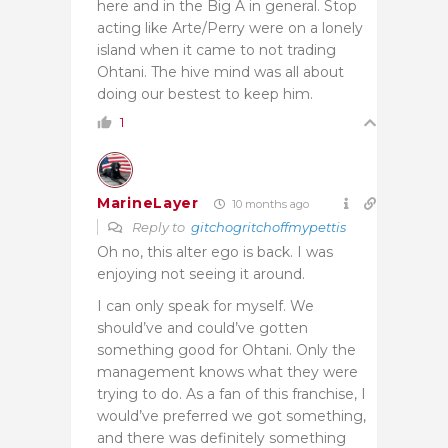
here and in the Big A in general. Stop
acting like Arte/Perry were on a lonely
island when it came to not trading
Ohtani. The hive mind was all about
doing our bestest to keep him.
1
MarineLayer
10 months ago
Reply to
gitchogritchoffmypettis
Oh no, this alter ego is back. I was
enjoying not seeing it around.
I can only speak for myself. We
should’ve and could’ve gotten
something good for Ohtani. Only the
management knows what they were
trying to do. As a fan of this franchise, I
would’ve preferred we got something,
and there was definitely something