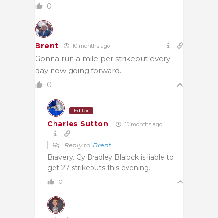
0
Brent
10 months ago
Gonna run a mile per strikeout every
day now going forward.
0
Editor
Charles Sutton
10 months ago
Reply to
Brent
Bravery. Cy Bradley Blalock is liable to
get 27 strikeouts this evening.
0