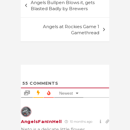
Angels Bullpen Blows it, gets
navigation
Blasted Badly by Brewers
Angels at Rockies Game 1
Gamethread
55
COMMENTS
Newest
AngelsFanInHell
10 months ago
Neto is a delicate little flower.