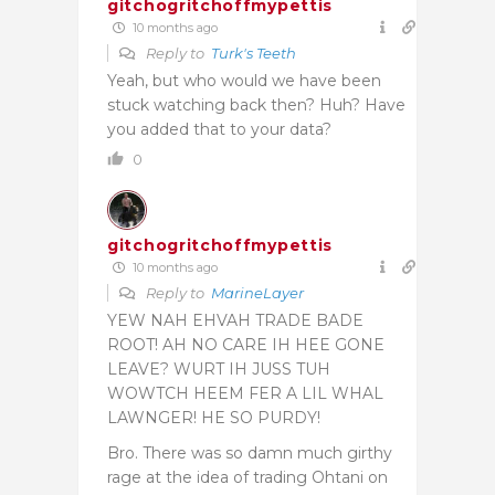
gitchogritchoffmypettis
10 months ago
Reply to
Turk's Teeth
Yeah, but who would we have been
stuck watching back then? Huh? Have
you added that to your data?
0
gitchogritchoffmypettis
10 months ago
Reply to
MarineLayer
YEW NAH EHVAH TRADE BADE
ROOT! AH NO CARE IH HEE GONE
LEAVE? WURT IH JUSS TUH
WOWTCH HEEM FER A LIL WHAL
LAWNGER! HE SO PURDY!
Bro. There was so damn much girthy
rage at the idea of trading Ohtani on