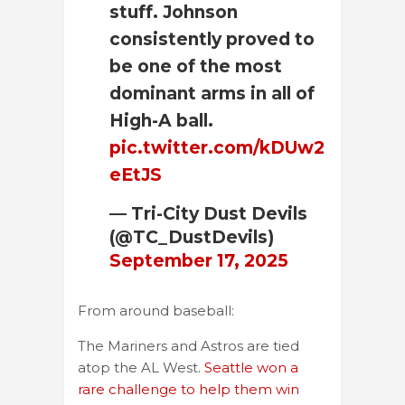
stuff. Johnson
consistently proved to
be one of the most
dominant arms in all of
High-A ball.
pic.twitter.com/kDUw2
eEtJS
— Tri-City Dust Devils
(@TC_DustDevils)
September 17, 2025
From around baseball:
The Mariners and Astros are tied
atop the AL West.
Seattle won a
rare challenge to help them win