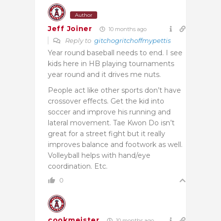
Author
Jeff Joiner
10 months ago
Reply to
gitchogritchoffmypettis
Year round baseball needs to end. I see
kids here in HB playing tournaments
year round and it drives me nuts.
People act like other sports don’t have
crossover effects. Get the kid into
soccer and improve his running and
lateral movement. Tae Kwon Do isn’t
great for a street fight but it really
improves balance and footwork as well.
Volleyball helps with hand/eye
coordination. Etc.
0
cookmeister
10 months ago