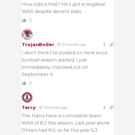
How odd is that? He’s got a negative
WAR despite decent stats.
0
TrojanBoiler
10 months ago
I don’t think I’ve posted on here since
football season started. I just
immediately checked out on
September 4
0
Terry
10 months ago
The Halos have a cumulative team
WAR of 8.2 this season. Last year alone
Ohtani had 9.0, so far this year 6.3.