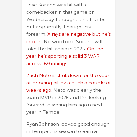
Jose Soriano was hit with a
comebacker in that game on
Wednesday. I thought it hit his ribs,
but apparently it caught his
forearm.
X rays are negative but he’s
in pain.
No word on if Soriano will
take the hill again in 2025.
On the
year he’s sporting a solid 3 WAR
across 169 innings
.
Zach Neto is shut down for the year
after being hit by a pitch a couple of
weeks ago
. Neto was clearly the
team MVP in 2025 and I’m looking
forward to seeing him again next
year in Tempe.
Ryan Johnson looked good enough
in Tempe this season to earn a