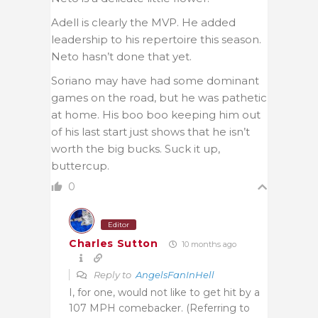
Adell is clearly the MVP. He added
leadership to his repertoire this season.
Neto hasn’t done that yet.
Soriano may have had some dominant
games on the road, but he was pathetic
at home. His boo boo keeping him out
of his last start just shows that he isn’t
worth the big bucks. Suck it up,
buttercup.
0
Editor
Charles Sutton
10 months ago
Reply to
AngelsFanInHell
I, for one, would not like to get hit by a
107 MPH comebacker. (Referring to