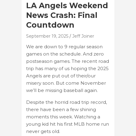
LA Angels Weekend
News Crash: Final
Countdown
September 19, 2025
Jeff Joiner
We are down to 9 regular season
games on the schedule. And zero
postseason games. The recent road
trip has many of us hoping the 2025
Angels are put out of their/our
misery soon. But come November
we’ll be missing baseball again.
Despite the horrid road trip record,
there have been a few shining
moments this week. Watching a
young kid hit his first MLB home run
never gets old.