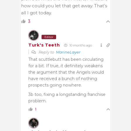
how could you let that get away. That’s
all I got today.
3
Editor
Turk's Teeth
10 months ago
Reply to
MarineLayer
That scuttlebutt has been circulating
for a bit. If true, it definitely weakens
the argument that the Angels would
have received a bunch of nothing
prospects going nowhere.
3b too, fixing a longstanding franchise
problem.
1