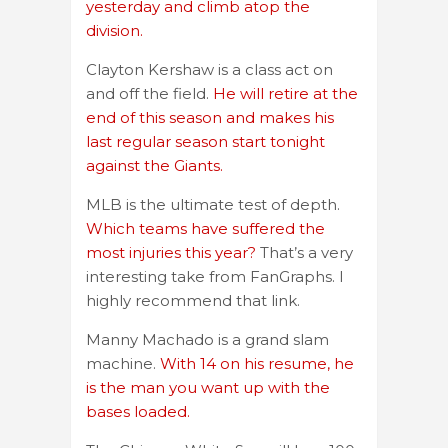
yesterday and climb atop the
division.
Clayton Kershaw is a class act on
and off the field.
He will retire at the
end of this season and makes his
last regular season start tonight
against the Giants.
MLB is the ultimate test of depth.
Which teams have suffered the
most injuries this year?
That’s a very
interesting take from FanGraphs. I
highly recommend that link.
Manny Machado is a grand slam
machine.
With 14 on his resume, he
is the man you want up with the
bases loaded.