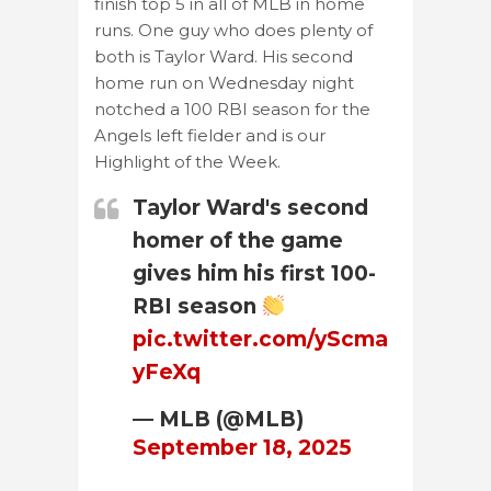
finish top 5 in all of MLB in home
runs. One guy who does plenty of
both is Taylor Ward. His second
home run on Wednesday night
notched a 100 RBI season for the
Angels left fielder and is our
Highlight of the Week.
Taylor Ward's second
homer of the game
gives him his first 100-
RBI season
pic.twitter.com/yScma
yFeXq
— MLB (@MLB)
September 18, 2025