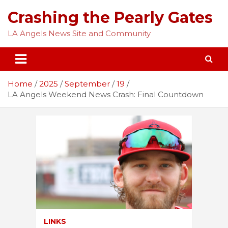
Skip
Crashing the Pearly Gates
to
content
LA Angels News Site and Community
Home
2025
September
19
LA Angels Weekend News Crash: Final Countdown
LINKS