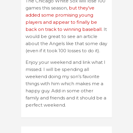
The Chicago White Sox will lose 100
games this season,
but they’ve
added some promising young
players and appear to finally be
back on track to winning baseball.
It
would be great to see an article
about the Angels like that some day
(even if it took 100 losses to do it).
Enjoy your weekend and link what I
missed. I will be spending all
weekend doing my son’s favorite
things with him which makes me a
happy guy. Add in some other
family and friends and it should be a
perfect weekend.
Post