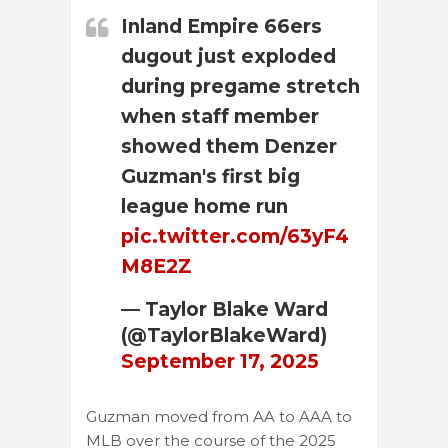
Inland Empire 66ers
dugout just exploded
during pregame stretch
when staff member
showed them Denzer
Guzman's first big
league home run
pic.twitter.com/63yF4
M8E2Z
— Taylor Blake Ward
(@TaylorBlakeWard)
September 17, 2025
Guzman moved from AA to AAA to
MLB over the course of the 2025