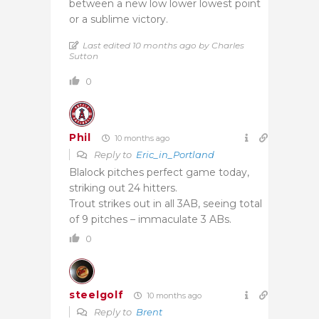
between a new low lower lowest point
or a sublime victory.
Last edited 10 months ago by Charles
Sutton
0
Phil
10 months ago
Reply to
Eric_in_Portland
Blalock pitches perfect game today,
striking out 24 hitters.
Trout strikes out in all 3AB, seeing total
of 9 pitches – immaculate 3 ABs.
0
steelgolf
10 months ago
Reply to
Brent