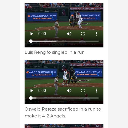
Luis Rengifo singled in a run.
Oswald Peraza sacrificed in a run to
make it 4-2 Angels.