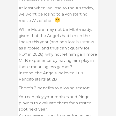
At least when we lose to the A’s today,
we won’t be losing to a 4th starting
rookie A’s pitcher.
While Moore may not be MLB-ready,
given that the Angels had him in the
lineup this year (and he’s lost his status
as a rookie, and thus can’t qualify for
ROY in 2026), why not let him gain more
MLB experience by having him play in
these meaningless games?
Instead, the Angels’ beloved Luis
Rengifo starts at 2B
There’s 2 benefits to a losing season:
You can play your rookies and fringe
players to evaluate them for a roster
spot next year.
You increase your chances for higher