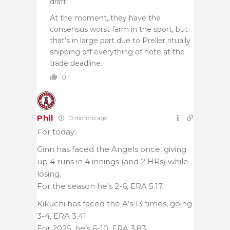
draft.
At the moment, they have the
consensus worst farm in the sport, but
that’s in large part due to Preller ritually
shipping off everything of note at the
trade deadline.
0
Phil
10 months ago
For today:
Ginn has faced the Angels once, giving
up 4 runs in 4 innings (and 2 HRs) while
losing.
For the season he’s 2-6, ERA 5.17
Kikuchi has faced the A’s 13 times, going
3-4, ERA 3.41
For 2025, he’s 6-10, ERA 3.83