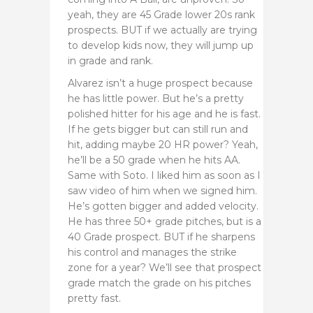
yeah, they are 45 Grade lower 20s rank
prospects. BUT if we actually are trying
to develop kids now, they will jump up
in grade and rank.
Alvarez isn’t a huge prospect because
he has little power. But he’s a pretty
polished hitter for his age and he is fast.
If he gets bigger but can still run and
hit, adding maybe 20 HR power? Yeah,
he’ll be a 50 grade when he hits AA.
Same with Soto. I liked him as soon as I
saw video of him when we signed him.
He’s gotten bigger and added velocity.
He has three 50+ grade pitches, but is a
40 Grade prospect. BUT if he sharpens
his control and manages the strike
zone for a year? We’ll see that prospect
grade match the grade on his pitches
pretty fast.