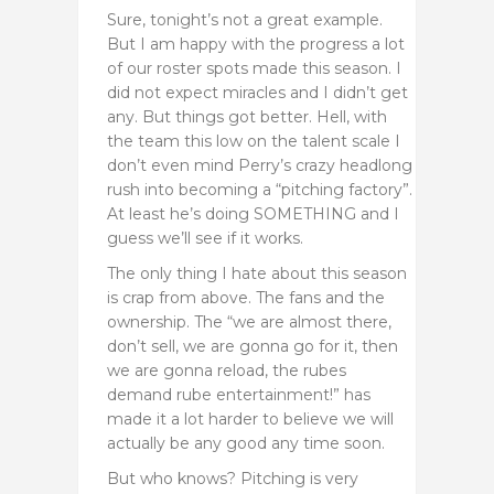
Sure, tonight’s not a great example.
But I am happy with the progress a lot
of our roster spots made this season. I
did not expect miracles and I didn’t get
any. But things got better. Hell, with
the team this low on the talent scale I
don’t even mind Perry’s crazy headlong
rush into becoming a “pitching factory”.
At least he’s doing SOMETHING and I
guess we’ll see if it works.
The only thing I hate about this season
is crap from above. The fans and the
ownership. The “we are almost there,
don’t sell, we are gonna go for it, then
we are gonna reload, the rubes
demand rube entertainment!” has
made it a lot harder to believe we will
actually be any good any time soon.
But who knows? Pitching is very