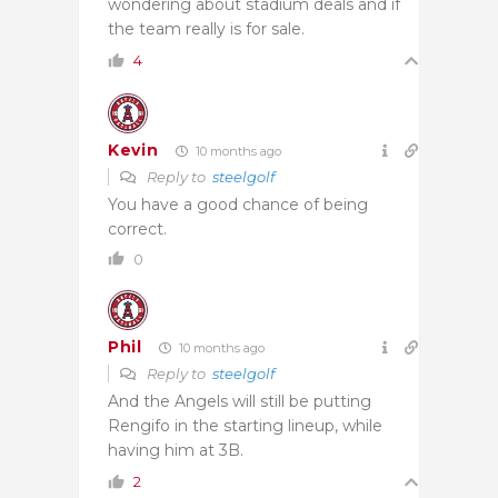
wondering about stadium deals and if
the team really is for sale.
4
Kevin
10 months ago
Reply to
steelgolf
You have a good chance of being
correct.
0
Phil
10 months ago
Reply to
steelgolf
And the Angels will still be putting
Rengifo in the starting lineup, while
having him at 3B.
2