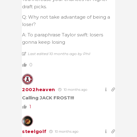
draft picks.
Q: Why not take advantage of being a
loser?
A: To paraphrase Taylor swift: losers
gonna keep losing
Last edited 10 months ago by Phil
0
2002heaven
10 months ago
Calling JACK FROST!!!
1
steelgolf
10 months ago