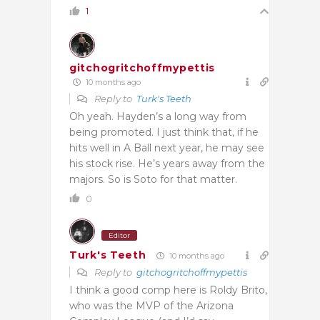
1
gitchogritchoffmypettis
10 months ago
Reply to
Turk's Teeth
Oh yeah. Hayden’s a long way from
being promoted. I just think that, if he
hits well in A Ball next year, he may see
his stock rise. He’s years away from the
majors. So is Soto for that matter.
0
Editor
Turk's Teeth
10 months ago
Reply to
gitchogritchoffmypettis
I think a good comp here is Roldy Brito,
who was the MVP of the Arizona