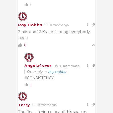
0
Roy Hobbs
10 months ago
3 hits and 16 Ks. Let’s bring everybody
back.
6
Angelz4ever
10 months ago
Reply to
Roy Hobbs
#CONSISTENCY
1
Terry
10 months ago
The final shining glory of this season,