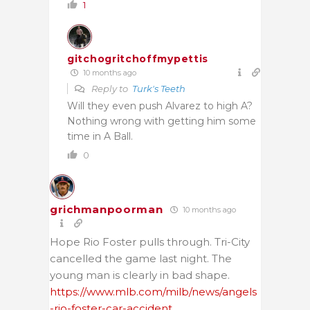
1
gitchogritchoffmypettis
10 months ago
Reply to
Turk's Teeth
Will they even push Alvarez to high A?
Nothing wrong with getting him some
time in A Ball.
0
grichmanpoorman
10 months ago
Hope Rio Foster pulls through. Tri-City
cancelled the game last night. The
young man is clearly in bad shape.
https://www.mlb.com/milb/news/angels
-rio-foster-car-accident