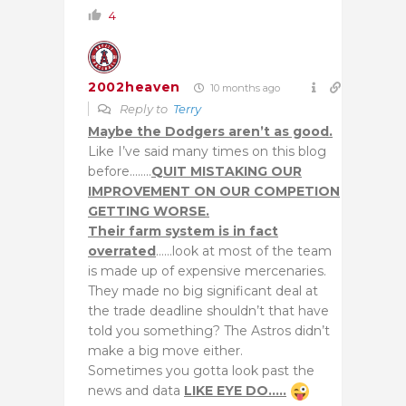
4
2002heaven
10 months ago
Reply to
Terry
Maybe the Dodgers aren’t as good.
Like I’ve said many times on this blog
before……..
QUIT MISTAKING OUR
IMPROVEMENT ON OUR COMPETION
GETTING WORSE.
Their farm system is in fact
overrated
……look at most of the team
is made up of expensive mercenaries.
They made no big significant deal at
the trade deadline shouldn’t that have
told you something? The Astros didn’t
make a big move either.
Sometimes you gotta look past the
news and data
LIKE EYE DO…..