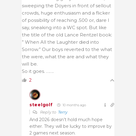
sweeping the Doyers in front of sellout
crowds, huge enthusiasm and a flicker
of possibility of reaching .500 or, dare I
say, sneaking into a WC spot. But like
the title of the old Lance Rentzel book:
” When All the Laughter died into
Sorrow.” Our boys reverted to the what
the were, what the are and what they
will be.
So it goes. …….
2
steelgolf
10 months ago
Reply to
Terry
And 2026 doesn’t hold much hope
either. They will be lucky to improve by
2 games next season.