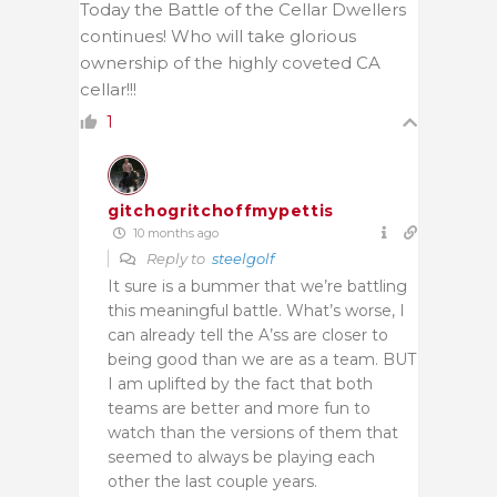
Today the Battle of the Cellar Dwellers
continues! Who will take glorious
ownership of the highly coveted CA
cellar!!!
1
gitchogritchoffmypettis
10 months ago
Reply to
steelgolf
It sure is a bummer that we’re battling
this meaningful battle. What’s worse, I
can already tell the A’ss are closer to
being good than we are as a team. BUT
I am uplifted by the fact that both
teams are better and more fun to
watch than the versions of them that
seemed to always be playing each
other the last couple years.