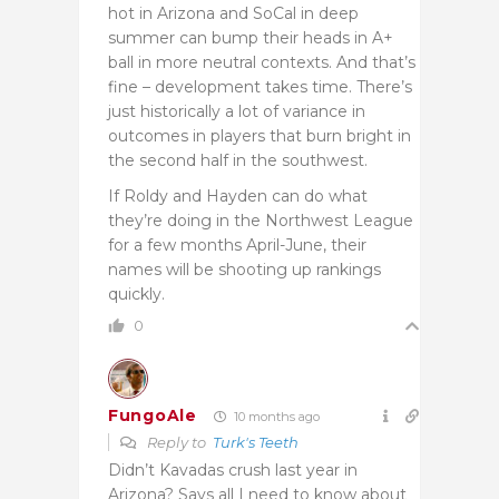
hot in Arizona and SoCal in deep
summer can bump their heads in A+
ball in more neutral contexts. And that’s
fine – development takes time. There’s
just historically a lot of variance in
outcomes in players that burn bright in
the second half in the southwest.
If Roldy and Hayden can do what
they’re doing in the Northwest League
for a few months April-June, their
names will be shooting up rankings
quickly.
0
FungoAle
10 months ago
Reply to
Turk's Teeth
Didn’t Kavadas crush last year in
Arizona? Says all I need to know about