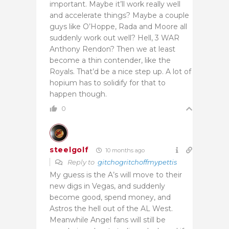
important. Maybe it’ll work really well
and accelerate things? Maybe a couple
guys like O’Hoppe, Rada and Moore all
suddenly work out well? Hell, 3 WAR
Anthony Rendon? Then we at least
become a thin contender, like the
Royals. That’d be a nice step up. A lot of
hopium has to solidify for that to
happen though.
0
steelgolf
10 months ago
Reply to
gitchogritchoffmypettis
My guess is the A’s will move to their
new digs in Vegas, and suddenly
become good, spend money, and
Astros the hell out of the AL West.
Meanwhile Angel fans will still be