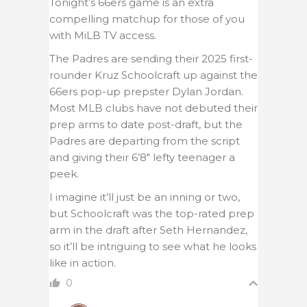
Tonight’s 66ers game is an extra
compelling matchup for those of you
with MiLB TV access.
The Padres are sending their 2025 first-
rounder Kruz Schoolcraft up against the
66ers pop-up prepster Dylan Jordan.
Most MLB clubs have not debuted their
prep arms to date post-draft, but the
Padres are departing from the script
and giving their 6’8″ lefty teenager a
peek.
I imagine it’ll just be an inning or two,
but Schoolcraft was the top-rated prep
arm in the draft after Seth Hernandez,
so it’ll be intriguing to see what he looks
like in action.
0