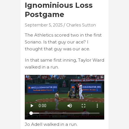
Ignominious Loss
Postgame
September 5, 2025
Charles Sutton
The Athletics scored two in the first
Soriano. Is that guy our ace? I
thought that guy was our ace.
In that same first inning, Taylor Ward
walked in a run.
Jo Adell walked in a run.