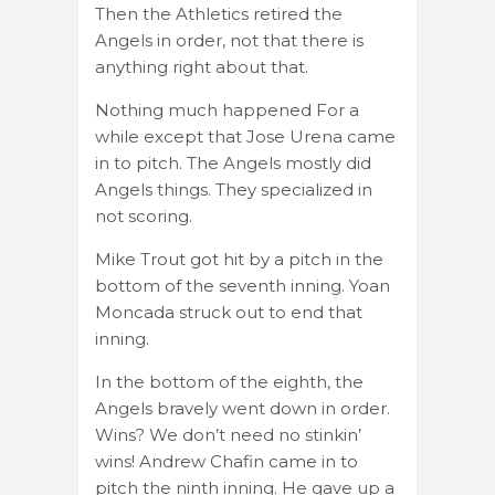
Then the Athletics retired the
Angels in order, not that there is
anything right about that.
Nothing much happened For a
while except that Jose Urena came
in to pitch. The Angels mostly did
Angels things. They specialized in
not scoring.
Mike Trout got hit by a pitch in the
bottom of the seventh inning. Yoan
Moncada struck out to end that
inning.
In the bottom of the eighth, the
Angels bravely went down in order.
Wins? We don’t need no stinkin’
wins! Andrew Chafin came in to
pitch the ninth inning. He gave up a