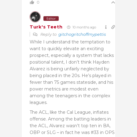
0
Editor
Turk's Teeth
10 months ago
Reply to
gitchogritchoffmypettis
While I understand the temptation to
want to quickly elevate an exciting
prospect, especially a system that lacks
positional talent, I don’t think Hayden
Alvarez is being unfairly neglected by
being placed in the 20s. He’s played in
fewer than 75 games stateside, and his
power metrics are modest even
among the teenagers in the complex
leagues.
The ACL, like the Cal League, inflates
offense. Among the batting leaders in
the ACL, Alvarez wasn’t top ten in BA,
OBP or SLG – in fact he was #33 in OPS