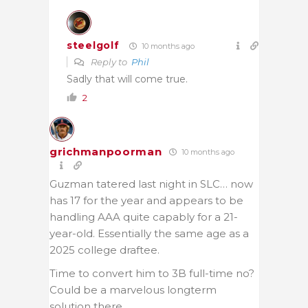
steelgolf
10 months ago
Reply to
Phil
Sadly that will come true.
2
grichmanpoorman
10 months ago
Guzman tatered last night in SLC… now
has 17 for the year and appears to be
handling AAA quite capably for a 21-
year-old. Essentially the same age as a
2025 college draftee.
Time to convert him to 3B full-time no?
Could be a marvelous longterm
solution there.