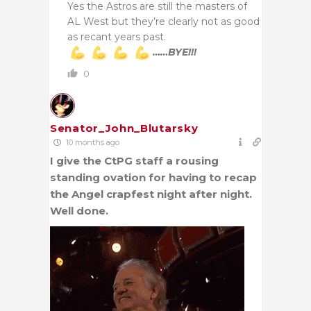
Yes the Astros are still the masters of
AL West but they’re clearly not as good
as recant years past.
……BYE!!!
0
Senator_John_Blutarsky
10 months ago
I give the CtPG staff a rousing
standing ovation for having to recap
the Angel crapfest night after night.
Well done.