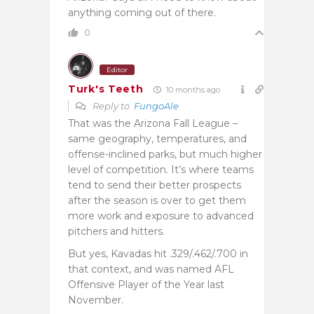
anything coming out of there.
0
Editor
Turk's Teeth
10 months ago
Reply to
FungoAle
That was the Arizona Fall League –
same geography, temperatures, and
offense-inclined parks, but much higher
level of competition. It’s where teams
tend to send their better prospects
after the season is over to get them
more work and exposure to advanced
pitchers and hitters.
But yes, Kavadas hit .329/.462/.700 in
that context, and was named AFL
Offensive Player of the Year last
November.