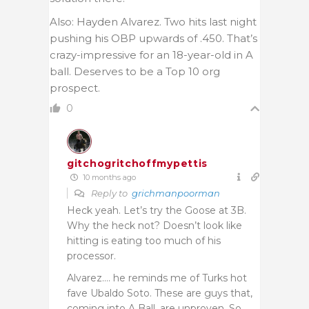
Also: Hayden Alvarez. Two hits last night
pushing his OBP upwards of .450. That’s
crazy-impressive for an 18-year-old in A
ball. Deserves to be a Top 10 org
prospect.
0
gitchogritchoffmypettis
10 months ago
Reply to
grichmanpoorman
Heck yeah. Let’s try the Goose at 3B.
Why the heck not? Doesn’t look like
hitting is eating too much of his
processor.
Alvarez…. he reminds me of Turks hot
fave Ubaldo Soto. These are guys that,
coming into A Ball, are unproven. So