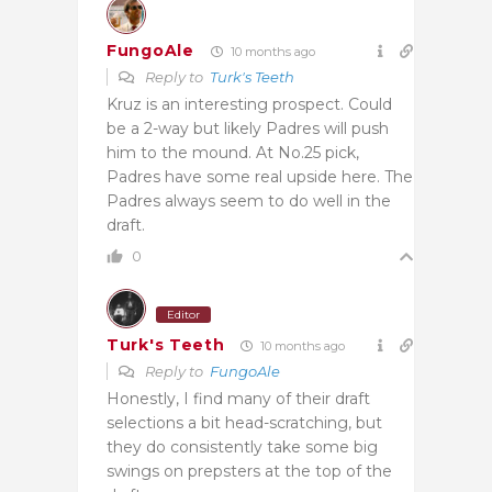
FungoAle
10 months ago
Reply to
Turk's Teeth
Kruz is an interesting prospect. Could
be a 2-way but likely Padres will push
him to the mound. At No.25 pick,
Padres have some real upside here. The
Padres always seem to do well in the
draft.
0
Editor
Turk's Teeth
10 months ago
Reply to
FungoAle
Honestly, I find many of their draft
selections a bit head-scratching, but
they do consistently take some big
swings on prepsters at the top of the