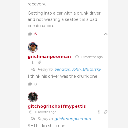
recovery.
Getting into a car with a drunk driver
and not wearing a seatbelt is a bad
combination.
6
grichmanpoorman
10 months ago
Reply to
Senator_John_Blutarsky
I think his driver was the drunk one.
0
gitchogritchoffmypettis
10 months ago
Reply to
grichmanpoorman
SHIT! Fkn shit man.