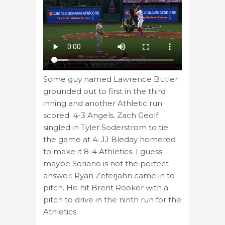
Some guy named Lawrence Butler
grounded out to first in the third
inning and another Athletic run
scored. 4-3 Angels. Zach Geolf
singled in Tyler Soderstrom to tie
the game at 4. JJ Bleday homered
to make it 8-4 Athletics. I guess
maybe Soriano is not the perfect
answer. Ryan Zeferjahn came in to
pitch. He hit Brent Rooker with a
pitch to drive in the ninth run for the
Athletics.