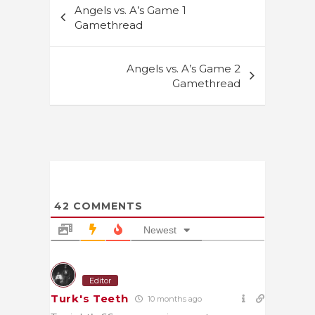
Angels vs. A’s Game 1
navigation
Gamethread
Angels vs. A’s Game 2
Gamethread
42
COMMENTS
Newest
Editor
Turk's Teeth
10 months ago