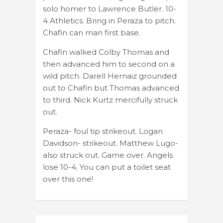
solo homer to Lawrence Butler. 10-
4 Athletics. Bring in Peraza to pitch.
Chafin can man first base.
Chafin walked Colby Thomas and
then advanced him to second on a
wild pitch. Darell Hernaiz grounded
out to Chafin but Thomas advanced
to third. Nick Kurtz mercifully struck
out.
Peraza- foul tip strikeout. Logan
Davidson- strikeout. Matthew Lugo-
also struck out. Game over. Angels
lose 10-4. You can put a toilet seat
over this one!
Post