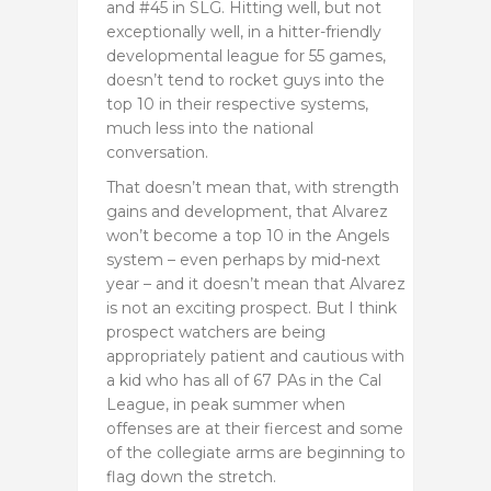
and #45 in SLG. Hitting well, but not
exceptionally well, in a hitter-friendly
developmental league for 55 games,
doesn’t tend to rocket guys into the
top 10 in their respective systems,
much less into the national
conversation.
That doesn’t mean that, with strength
gains and development, that Alvarez
won’t become a top 10 in the Angels
system – even perhaps by mid-next
year – and it doesn’t mean that Alvarez
is not an exciting prospect. But I think
prospect watchers are being
appropriately patient and cautious with
a kid who has all of 67 PAs in the Cal
League, in peak summer when
offenses are at their fiercest and some
of the collegiate arms are beginning to
flag down the stretch.