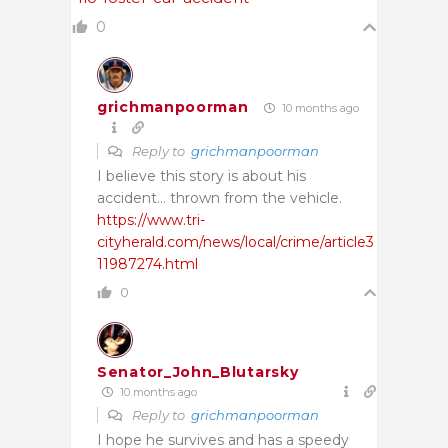
0
grichmanpoorman
10 months ago
Reply to
grichmanpoorman
I believe this story is about his
accident… thrown from the vehicle.
https://www.tri-
cityherald.com/news/local/crime/article3
11987274.html
0
Senator_John_Blutarsky
10 months ago
Reply to
grichmanpoorman
I hope he survives and has a speedy