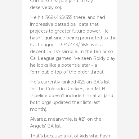
Complex League (and I’d say
deservedly so).
He hit .368/.445/.555 there, and had
impressive batted ball data that
projects to greater future power. He
hasn’t quit since being promoted to the
Cal League – .374/.443/.466 over a
decent 151 PA sample. In the ten or so
Cal League games I’ve seen Roldy play,
he looks like a potential star – a
formidable top of the order threat.
He’s currently ranked #25 on BA’s list
for the Colorado Rockies, and MLB
Pipeline doesn’t include him at all (and
both orgs updated their lists last
month).
Alvarez, meanwhile, is #21 on the
Angels’ BA list.
That’s because a lot of kids who flash