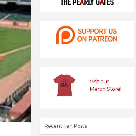
Visit our
Merch Store!
Recent Fan Posts: