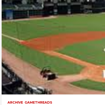
ARCHIVE
GAMETHREADS