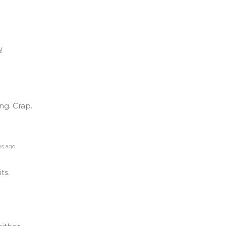
!
ing. Crap.
s ago
its.