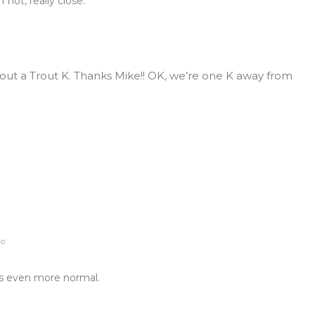
 not, really close.
ut a Trout K. Thanks Mike!! OK, we’re one K away from
go
ks even more normal.