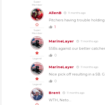
Super
Member
AllenB
11 months ago
Pitchers having trouble holding
1
Super
Member
MarineLayer
11 months ago
5SBs against our better catcher
0
Legend
MarineLayer
11 months ago
Nice pick off resulting in a SB.
0
Legend
Brent
11 months ago
WTH, Neto…