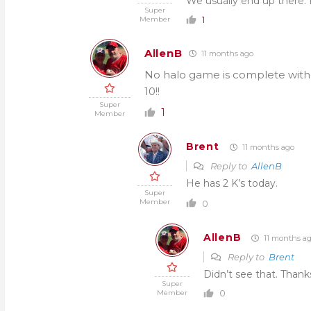
We usually end up there. If
Super
1
Member
AllenB
11 months ago
No halo game is complete witho
10!!
Super
1
Member
Brent
11 months ago
Reply to
AllenB
He has 2 K’s today.
Super
Member
0
AllenB
11 months a
Reply to
Brent
Didn’t see that. Than
Super
0
Member