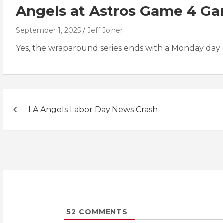
Angels at Astros Game 4 G
September 1, 2025
Jeff Joiner
Yes, the wraparound series ends with a Monday day
Post
LA Angels Labor Day News Crash
navigation
52
COMMENTS