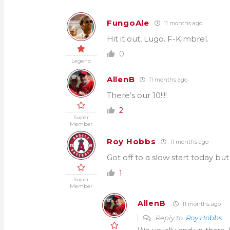
FungoAle
11 months ago
Hit it out, Lugo. F-Kimbrel.
0
Legend
AllenB
11 months ago
There’s our 10!!!!
2
Super
Member
Roy Hobbs
11 months ago
Got off to a slow start today but 
1
Super
Member
AllenB
11 months ago
Reply to
Roy Hobbs