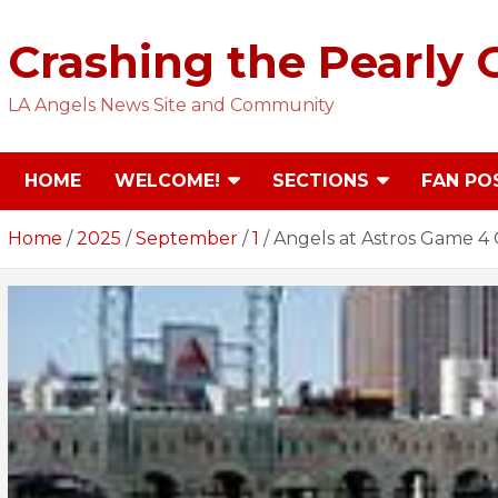
Skip
to
Crashing the Pearly 
content
LA Angels News Site and Community
HOME
WELCOME!
SECTIONS
FAN PO
Home
2025
September
1
Angels at Astros Game 