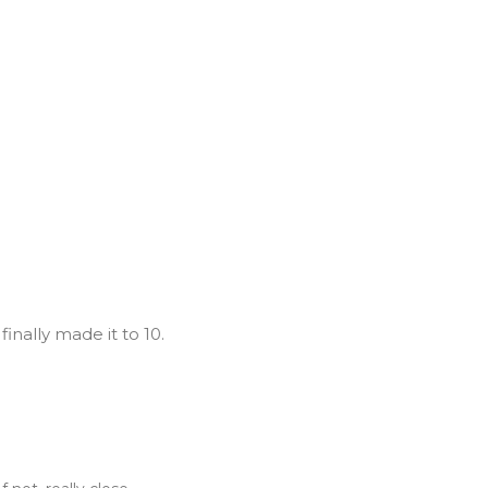
finally made it to 10.