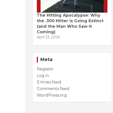
The Hitting Apocalypse: Why
the .300 Hitter is Going Extinct
(and the Man Who Saw It
Coming)
April 23, 2026
Meta
Register
Log in
Entries feed
Comments feed
WordPress.org