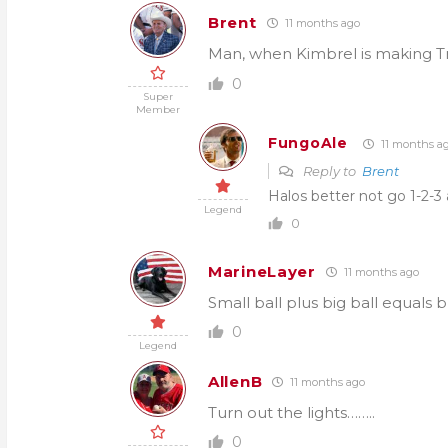
Brent
11 months ago
Man, when Kimbrel is making Tr
0
Super
Member
FungoAle
11 months a
Reply to
Brent
Halos better not go 1-2-3 
Legend
0
MarineLayer
11 months ago
Small ball plus big ball equals 
0
Legend
AllenB
11 months ago
Turn out the lights……..
0