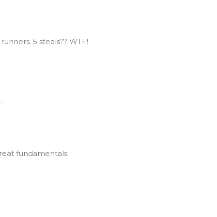
 runners. 5 steals?? WTF!
.
 Great fundamentals.