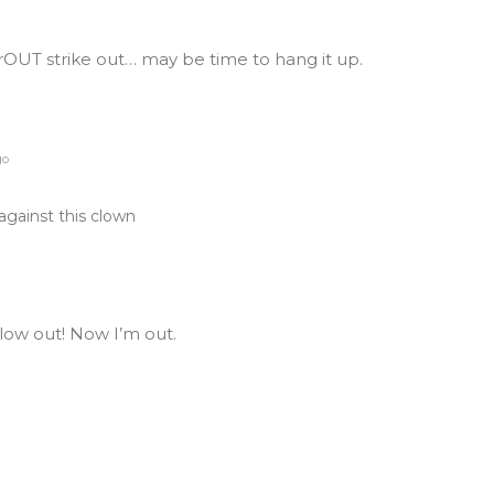
OUT strike out… may be time to hang it up.
go
against this clown
blow out! Now I’m out.