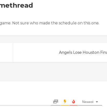
amethread
 game. Not sure who made the schedule on this one.
Angels Lose Houston Fin
Newest