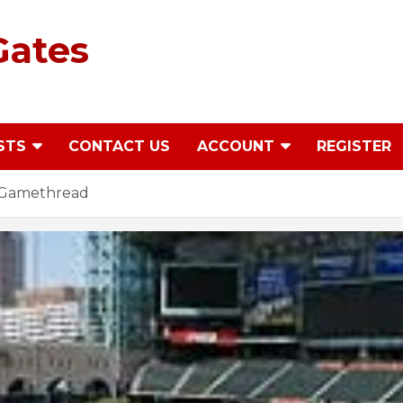
Gates
STS
CONTACT US
ACCOUNT
REGISTER
4 Gamethread