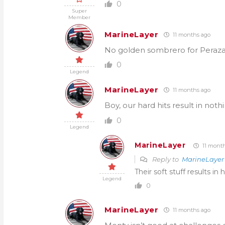
0
Super
Member
MarineLayer
11 months ago
No golden sombrero for Peraza
0
Legend
MarineLayer
11 months ago
Boy, our hard hits result in noth
0
Legend
MarineLayer
11 month
Reply to
MarineLayer
Their soft stuff results in h
Legend
0
MarineLayer
11 months ago