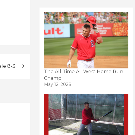
ale 8-3
The All-Time AL West Home Run
Champ
May 12, 2026