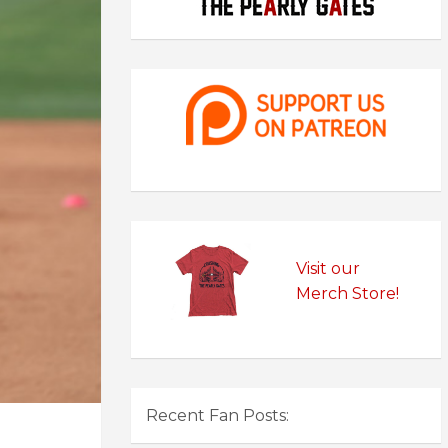
Visit our
Merch Store!
Recent Fan Posts: