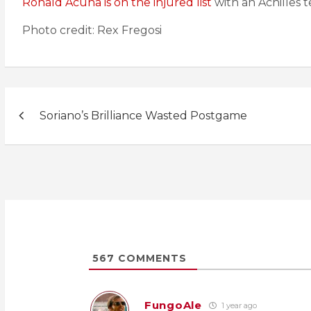
Ronald Acuna is on the injured list
with an Achilles 
Photo credit: Rex Fregosi
Post
Soriano’s Brilliance Wasted Postgame
navigation
567
COMMENTS
FungoAle
1 year ago