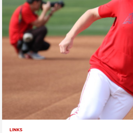
LINKS