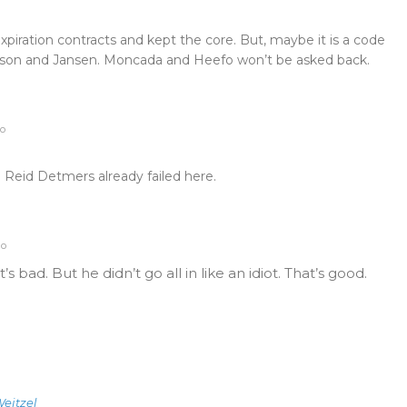
xpiration contracts and kept the core. But, maybe it is a code
rson and Jansen. Moncada and Heefo won’t be asked back.
go
 Reid Detmers already failed here.
go
t’s bad. But he didn’t go all in like an idiot. That’s good.
eitzel