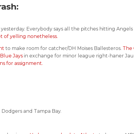
ash:
yesterday. Everybody says all the pitches hitting Angels
t of yelling nonetheless.
ent
to make room for catcher/DH Moises Ballesteros.
The 
 Blue Jays
in exchange for minor league right-haner Ja
ns for assignment.
he Dodgers and Tampa Bay.