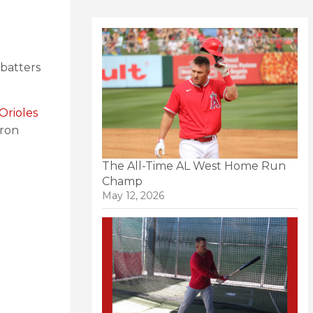
 batters
Orioles
uron
The All-Time AL West Home Run
Champ
May 12, 2026