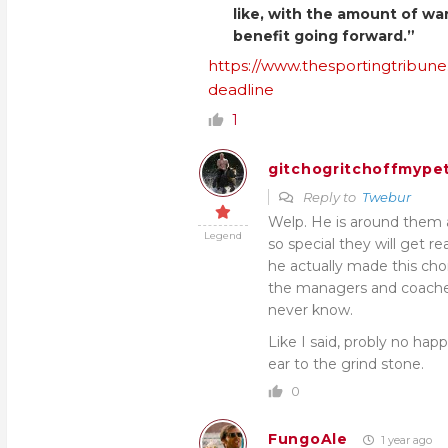
like, with the amount of wa
benefit going forward.”
https://www.thesportingtribune
deadline
1
gitchogritchoffmypet
Reply to
Twebur
Welp. He is around them a
Legend
so special they will get rea
he actually made this choi
the managers and coaches.
never know.
Like I said, probly no hap
ear to the grind stone.
0
FungoAle
1 year ago