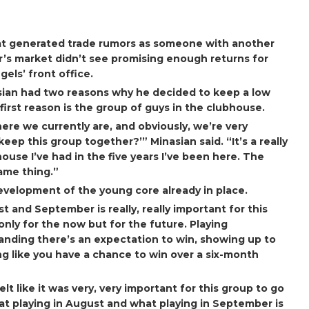
t generated trade rumors as someone with another
ar’s market didn’t see promising enough returns for
gels’ front office.
asian had two reasons why he decided to keep a low
 first reason is the group of guys in the clubhouse.
ere we currently are, and obviously, we’re very
eep this group together?’” Minasian said. “It’s a really
house I’ve had in the five years I’ve been here. The
same thing.”
evelopment of the young core already in place.
 and September is really, really important for this
only for the now but for the future. Playing
nding there’s an expectation to win, showing up to
ng like you have a chance to win over a six-month
felt like it was very, very important for this group to go
t playing in August and what playing in September is