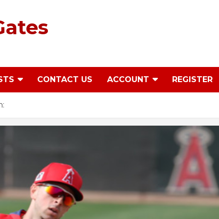
Gates
STS
CONTACT US
ACCOUNT
REGISTER
h: