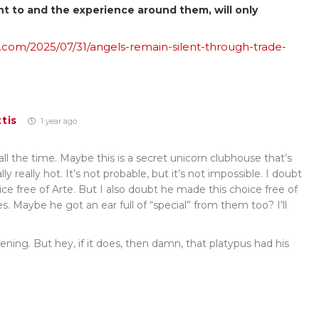
nt to and the experience around them, will only
.com/2025/07/31/angels-remain-silent-through-trade-
tis
1 year ago
ll the time. Maybe this is a secret unicorn clubhouse that’s
lly really hot. It’s not probable, but it’s not impossible. I doubt
ce free of Arte. But I also doubt he made this choice free of
 Maybe he got an ear full of “special” from them too? I’ll
pening. But hey, if it does, then damn, that platypus had his