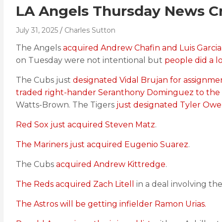
LA Angels Thursday News Cr
July 31, 2025
Charles Sutton
The Angels
acquired Andrew Chafin and Luis Garcia
on Tuesday were not intentional but
people did a lo
The Cubs just
designated Vidal Brujan for assignm
traded right-hander Seranthony Dominguez to the
Watts-Brown. The Tigers
just designated Tyler Owe
Red Sox just acquired Steven Matz
.
The Mariners just acquired Eugenio Suarez
.
The Cubs
acquired Andrew Kittredge
.
The Reds acquired Zach Litell
in a deal involving t
The Astros will be getting infielder Ramon Urias.