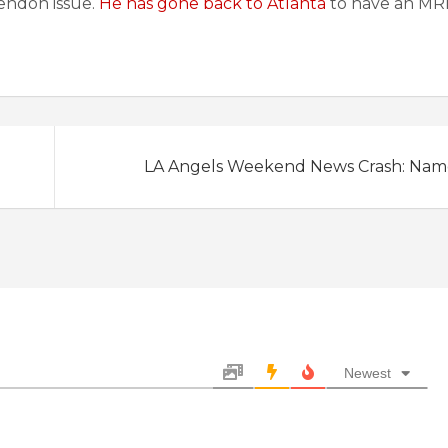
tendon issue.
He has gone back to Atlanta
to have an MRI
LA Angels Weekend News Crash: Nam
Newest