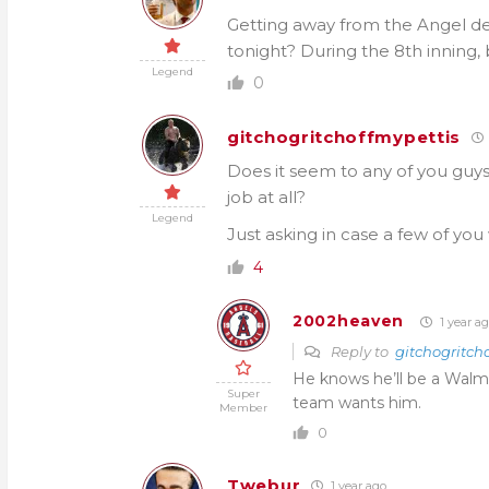
Getting away from the Angel d
tonight? During the 8th inning, 
Legend
0
gitchogritchoffmypettis
Does it seem to any of you guys l
job at all?
Legend
Just asking in case a few of you
4
2002heaven
1 year a
Reply to
gitchogritch
He knows he’ll be a Walm
Super
team wants him.
Member
0
Twebur
1 year ago