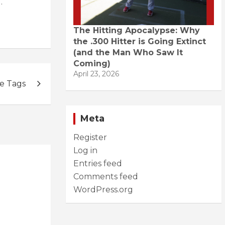
.
The Hitting Apocalypse: Why
the .300 Hitter is Going Extinct
(and the Man Who Saw It
Coming)
April 23, 2026
e Tags
Meta
Register
Log in
Entries feed
Comments feed
WordPress.org