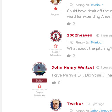
Reply to
Twebur
Could have dealt off the e
Legend
word for extending Ande
0
2002heaven
1 year a
Reply to
Twebur
What about the pitching?
Super
0
Member
John Henry Weitzel
1 year a
I give Perry a D+. Didn’t sell. Tha
Editor
0
Super
Member
Twebur
1 year ago
Reply to
John Henry W