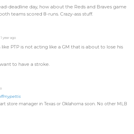
ead-deadline day, how about the Reds and Braves game
both teams scored 8-runs. Crazy-ass stuff.
1 year ago
ike PTP is not acting like a GM that is about to lose his
 want to have a stroke.
go
offmypettis
art store manager in Texas or Oklahoma soon. No other MLB