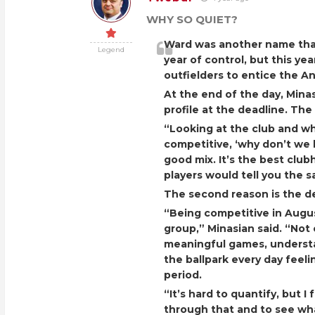
WHY SO QUIET?
Ward was another name tha
Legend
year of control, but this ye
outfielders to entice the An
At the end of the day, Min
profile at the deadline. The
“Looking at the club and wh
competitive, ‘why don’t we k
good mix. It’s the best club
players would tell you the 
The second reason is the d
“Being competitive in August
group,” Minasian said. “Not 
meaningful games, understa
the ballpark every day feeli
period.
“It’s hard to quantify, but I 
through that and to see wha