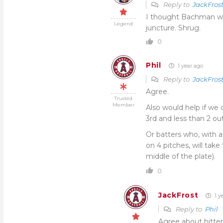
Reply to
JackFros
I thought Bachman wit
Legend
juncture. Shrug.
0
Phil
1 year ago
Reply to
JackFros
Agree.
Trusted
Member
Also would help if we
3rd and less than 2 out
Or batters who, with a
on 4 pitches, will take
middle of the plate).
0
JackFrost
1 y
Reply to
Phil
Agree about hitte