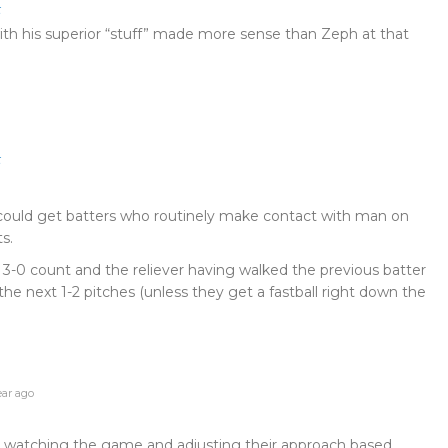
t
h his superior “stuff” made more sense than Zeph at that
t
 could get batters who routinely make contact with man on
s.
 3-0 count and the reliever having walked the previous batter
 the next 1-2 pitches (unless they get a fastball right down the
ear ago
r watching the game and adjusting their approach based