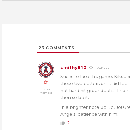
23
COMMENTS
smithy610
1 year ago
Sucks to lose this game. Kikuchi
those two batters on, it did fee
Super
not hard hit groundballs. If h
Member
then so be it.
In a brighter note, Jo, Jo, Jo! G
Angels’ patience with him.
2