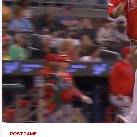
POSTGAME