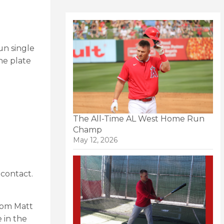
un single
he plate
The All-Time AL West Home Run
Champ
May 12, 2026
 contact.
from Matt
 in the