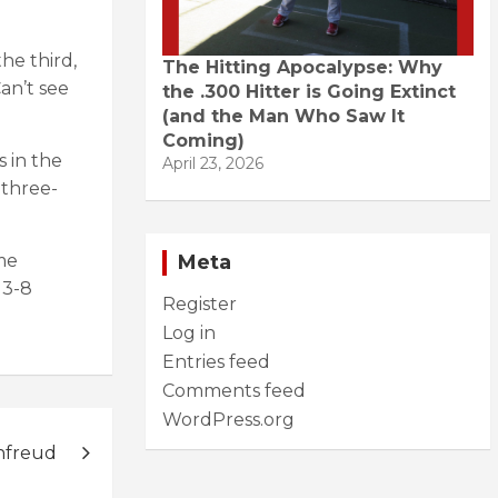
he third,
The Hitting Apocalypse: Why
an’t see
the .300 Hitter is Going Extinct
(and the Man Who Saw It
Coming)
s in the
April 23, 2026
 three-
Meta
me
 3-8
Register
Log in
Entries feed
Comments feed
WordPress.org
nfreud