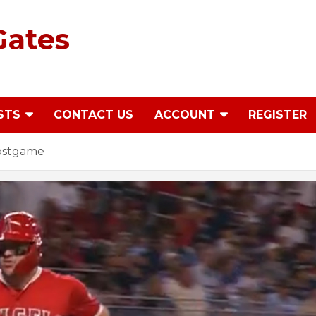
Gates
STS
CONTACT US
ACCOUNT
REGISTER
Postgame