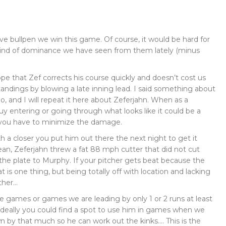
ive bullpen we win this game. Of course, it would be hard for
kind of dominance we have seen from them lately (minus
ope that Zef corrects his course quickly and doesn’t cost us
andings by blowing a late inning lead. I said something about
, and I will repeat it here about Zeferjahn. When as a
 entering or going through what looks like it could be a
 you have to minimize the damage.
h a closer you put him out there the next night to get it
mean, Zeferjahn threw a fat 88 mph cutter that did not cut
the plate to Murphy. If your pitcher gets beat because the
t is one thing, but being totally off with location and lacking
ther…
ie games or games we are leading by only 1 or 2 runs at least
Ideally you could find a spot to use him in games when we
n by that much so he can work out the kinks…. This is the