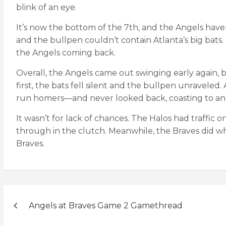
blink of an eye.
It’s now the bottom of the 7th, and the Angels have
and the bullpen couldn’t contain Atlanta’s big bats. 
the Angels coming back.
Overall, the Angels came out swinging early again, bu
first, the bats fell silent and the bullpen unravele
run homers—and never looked back, coasting to an 8
It wasn’t for lack of chances. The Halos had traffic
through in the clutch. Meanwhile, the Braves did w
Braves.
Post
Angels at Braves Game 2 Gamethread
navigation