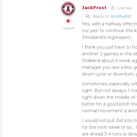
JackFrost
1 year ago
Reply to
smithy610
Yes, with a halfway effect
Legend
our pen to continue the 
Strickland’s regression)…
I think you just have to h
another 2 games in the st
Strikland about a week ago
manager you see a key guy
down cycle or downturn,
Sometimes, especially wit
right. But not always. I 
right down the middle of 
batter hit a good pitch tha
normal movement is ano
I would not put Zef into t
for the next week or so… 
are ahead 3-4 runs or dow