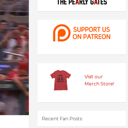
Visit our
Merch Store!
Recent Fan Posts: