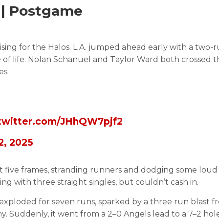
e | Postgame
sing for the Halos. L.A. jumped ahead early with a two-r
pse of life. Nolan Schanuel and Taylor Ward both crossed t
es.
.twitter.com/JHhQW7pjf2
 2, 2025
st five frames, stranding runners and dodging some loud
ng with three straight singles, but couldn’t cash in.
es exploded for seven runs, sparked by a three run blast 
 Suddenly, it went from a 2–0 Angels lead to a 7–2 hole