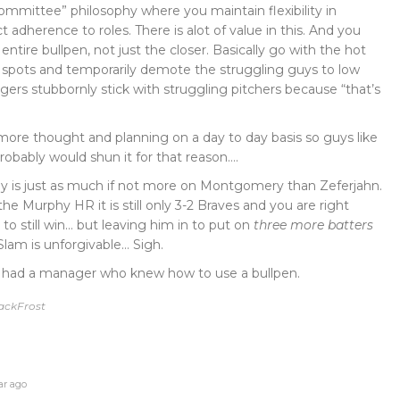
committee” philosophy where you maintain flexibility in
ict adherence to roles. There is alot of value in this. And you
entire bullpen, not just the closer. Basically go with the hot
 spots and temporarily demote the struggling guys to low
rs stubbornly stick with struggling pitchers because “that’s
t more thought and planning on a day to day basis so guys like
ably would shun it for that reason….
ay is just as much if not more on Montgomery than Zeferjahn.
 the Murphy HR it is still only 3-2 Braves and you are right
to still win… but leaving him in to put on
three more batters
Slam is unforgivable… Sigh.
we had a manager who knew how to use a bullpen.
JackFrost
ar ago