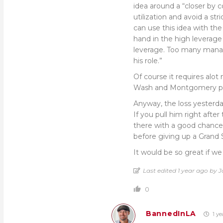
idea around a “closer by 
utilization and avoid a str
can use this idea with the 
hand in the high leverage
leverage. Too many manage
his role.”
Of course it requires alo
Wash and Montgomery prob
Anyway, the loss yesterd
If you pull him right after
there with a good chance 
before giving up a Grand 
It would be so great if 
Last edited 1 year ago by 
0
BannedInLA
1 ye