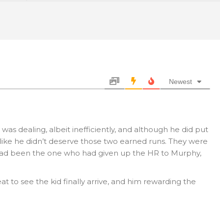
Newest
 was dealing, albeit inefficiently, and although he did put
l like he didn’t deserve those two earned runs. They were
e had been the one who had given up the HR to Murphy,
reat to see the kid finally arrive, and him rewarding the