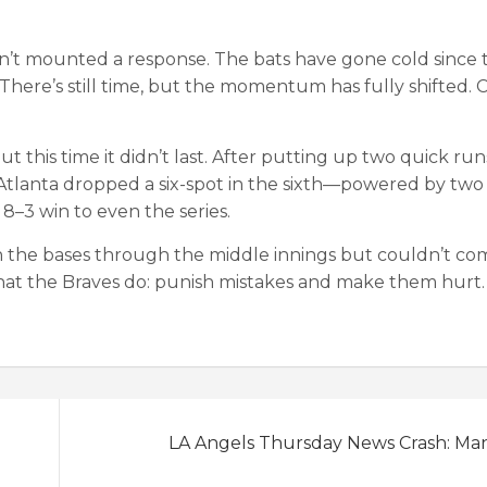
n’t mounted a response. The bats have gone cold since t
There’s still time, but the momentum has fully shifted. C
t this time it didn’t last. After putting up two quick run
d. Atlanta dropped a six-spot in the sixth—powered by two
–3 win to even the series.
 on the bases through the middle innings but couldn’t co
hat the Braves do: punish mistakes and make them hurt.
LA Angels Thursday News Crash: Ma