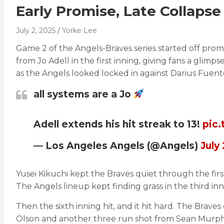
Early Promise, Late Collaps
July 2, 2025
Yorke Lee
Game 2 of the Angels-Braves series started off promi
from Jo Adell in the first inning, giving fans a glim
as the Angels looked locked in against Darius Fuent
all systems are a Jo
Adell extends his hit streak to 13!
pic
— Los Angeles Angels (@Angels)
July
Yusei Kikuchi kept the Braves quiet through the fir
The Angels lineup kept finding grass in the third inni
Then the sixth inning hit, and it hit hard. The Brav
Olson and another three run shot from Sean Murphy.