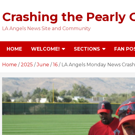
Skip
to
Crashing the Pearly 
content
LA Angels News Site and Community
HOME
WELCOME!
SECTIONS
FAN PO
Home
2025
June
16
LA Angels Monday News Crash