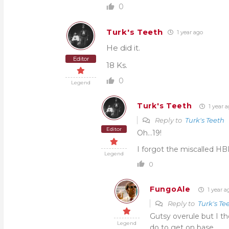
0
Turk's Teeth
1 year ago
He did it.
Editor
18 Ks.
0
Legend
Turk's Teeth
1 year 
Reply to
Turk's Teeth
Editor
Oh…19!
I forgot the miscalled HBP
Legend
0
FungoAle
1 year a
Reply to
Turk's Te
Gutsy overule but I th
Legend
do to get on base