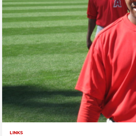
LINKS