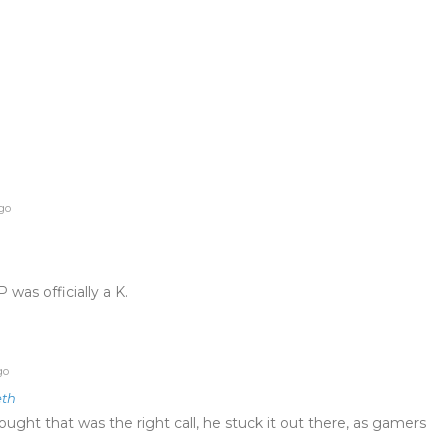
ago
 was officially a K.
go
eth
ought that was the right call, he stuck it out there, as gamers