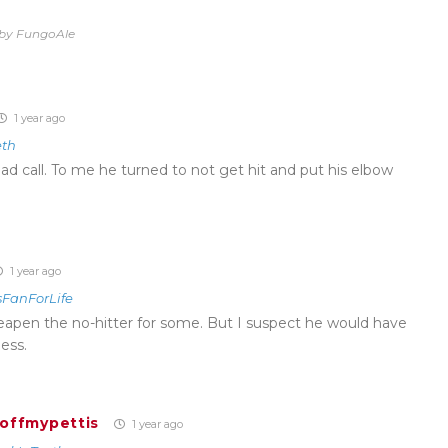
o by FungoAle
1 year ago
eth
ad call. To me he turned to not get hit and put his elbow
1 year ago
sFanForLife
 cheapen the no-hitter for some. But I suspect he would have
less.
hoffmypettis
1 year ago