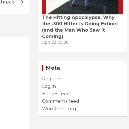
thread
The Hitting Apocalypse: Why
the .300 Hitter is Going Extinct
(and the Man Who Saw It
Coming)
April 23, 2026
Meta
Register
Log in
Entries feed
Comments feed
WordPress.org