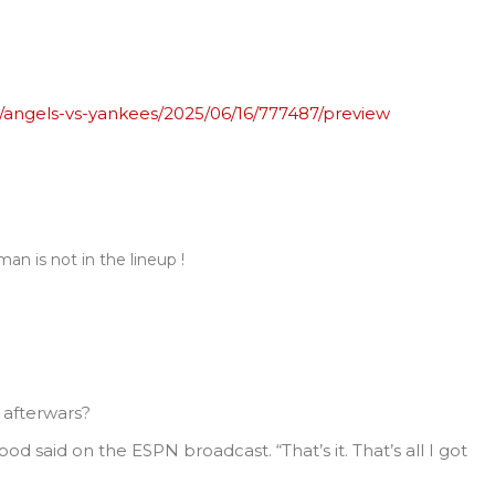
angels-vs-yankees/2025/06/16/777487/preview
an is not in the lineup !
afterwars?
ood said on the ESPN broadcast. “That’s it. That’s all I got