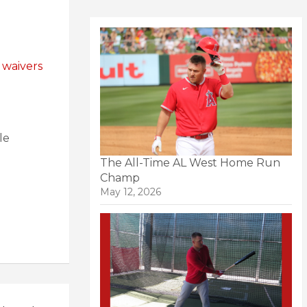
 waivers
le
The All-Time AL West Home Run
Champ
May 12, 2026