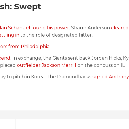
sh: Swept
olan Schanuel found his power.
Shaun Anderson
cleared
ettling in
to the role of designated hitter.
ers from Philadelphia.
kend.
In exchange, the Giants sent back Jordan Hicks, Ky
s placed
outfielder Jackson Merrill
on the concussion IL.
way to pitch in Korea. The Diamondbacks
signed Anthony