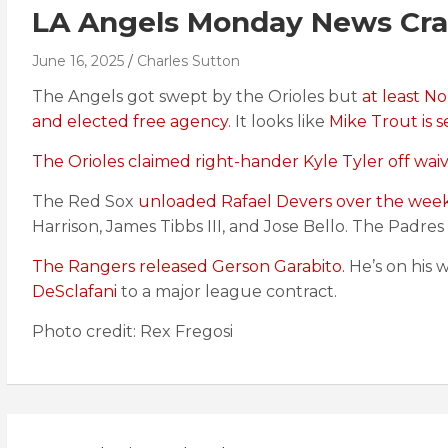
LA Angels Monday News Cra
June 16, 2025
Charles Sutton
The Angels got swept by the Orioles but
at least N
and elected free agency
. It looks like
Mike Trout is s
The Orioles claimed right-hander Kyle Tyler off waiv
The Red Sox
unloaded Rafael Devers over the wee
Harrison, James Tibbs III, and Jose Bello. The Padre
The Rangers released Gerson Garabito.
He’s on his 
DeSclafani
to a major league contract.
Photo credit: Rex Fregosi
Post