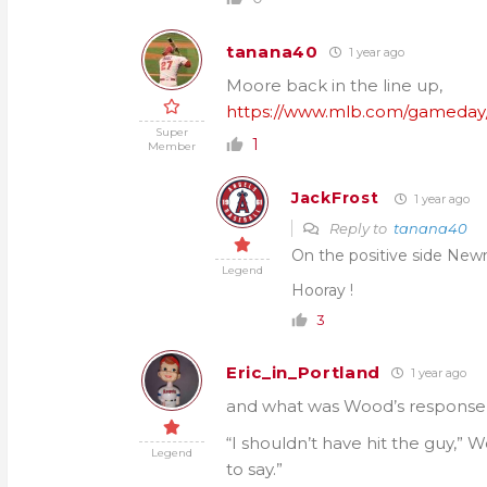
tanana40
1 year ago
Moore back in the line up,
https://www.mlb.com/gameday/
Super
1
Member
JackFrost
1 year ago
Reply to
tanana40
On the positive side Newm
Legend
Hooray !
3
Eric_in_Portland
1 year ago
and what was Wood’s response 
“I shouldn’t have hit the guy,” W
Legend
to say.”