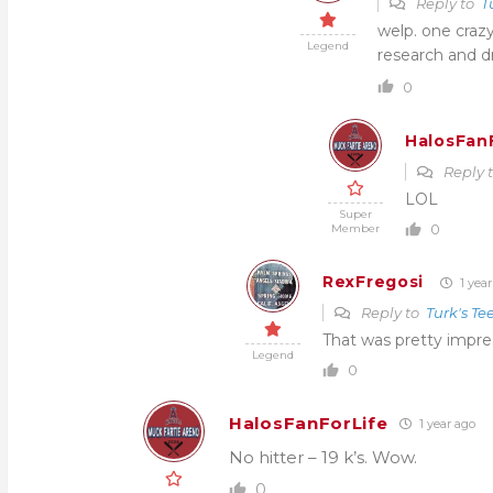
Reply to
T
welp. one craz
Legend
research and dr
0
HalosFan
Reply 
LOL
Super
0
Member
RexFregosi
1 year
Reply to
Turk's Te
That was pretty impre
Legend
0
HalosFanForLife
1 year ago
No hitter – 19 k’s. Wow.
0