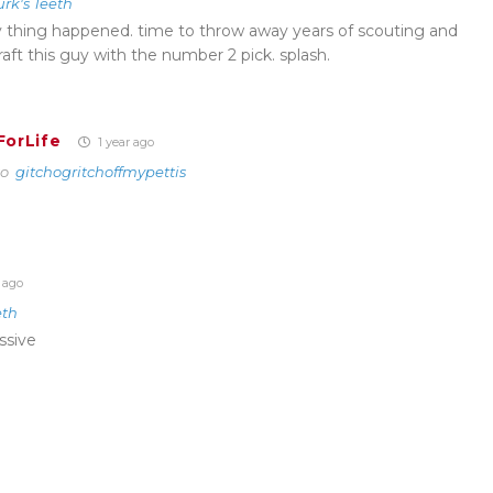
urk's Teeth
y thing happened. time to throw away years of scouting and
aft this guy with the number 2 pick. splash.
ForLife
1 year ago
to
gitchogritchoffmypettis
 ago
eth
ssive