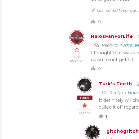
Last edited 1 year ag
0
HalosFanForLife
Reply to
Turk's Te
I thought that was a b
Super
down to not get hit.
Member
0
Turk's Teeth
Reply to
Halo
Editor
It definitely will
pulled it off regard
Legend
1
gitchogritc