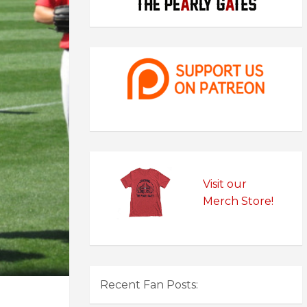
Visit our
Merch Store!
Recent Fan Posts: