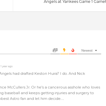
Angels at Yankees Game 1 Game
Newest
1 year ago
gels had drafted Keston Huira? I do. And Nick
nce McCullers Jr. Or he’s a cancerous asshole who loves
g baseball and keeps getting injuries and surgery to
mbest Astro fan and let him decide….