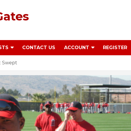
Gates
STS
CONTACT US
ACCOUNT
REGISTER
: Swept