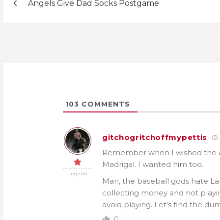
Angels Give Dad Socks Postgame
navigation
103
COMMENTS
gitchogritchoffmypettis
Remember when I wished the An
Madrigal. I wanted him too.
Legend
Man, the baseball gods hate La
collecting money and not playin
avoid playing. Let’s find the du
0