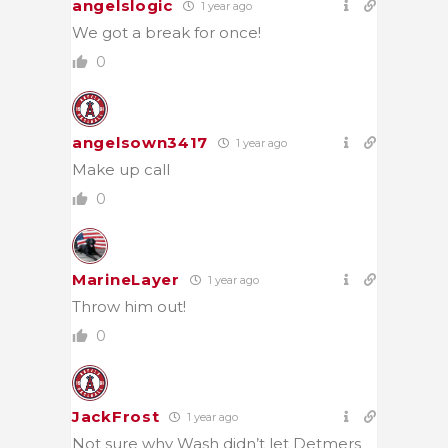
angelslogic
1 year ago
We got a break for once!
0
angelsown3417
1 year ago
Make up call
0
MarineLayer
1 year ago
Throw him out!
0
JackFrost
1 year ago
Not sure why Wash didn’t let Detmers