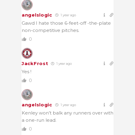
angelslogic
1 year ago
Gawd I hate those 6-feet-off -the-plate
non-competitive pitches.
0
JackFrost
1 year ago
Yes !
0
angelslogic
1 year ago
Kenley won’t balk any runners over with
a one-run lead.
0