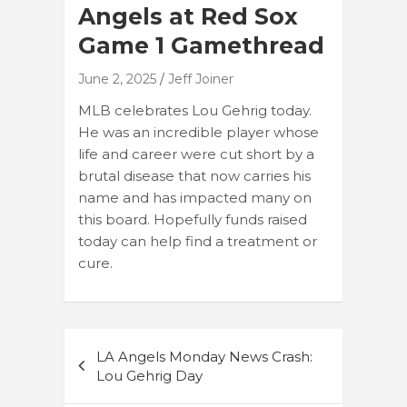
Angels at Red Sox
Game 1 Gamethread
June 2, 2025
Jeff Joiner
MLB celebrates Lou Gehrig today.
He was an incredible player whose
life and career were cut short by a
brutal disease that now carries his
name and has impacted many on
this board. Hopefully funds raised
today can help find a treatment or
cure.
Post
LA Angels Monday News Crash:
navigation
Lou Gehrig Day