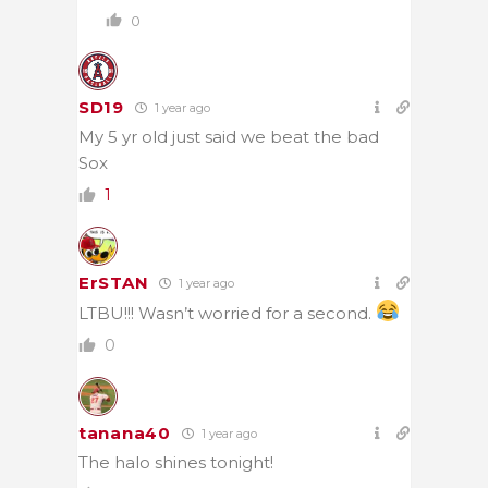
0
SD19
1 year ago
My 5 yr old just said we beat the bad
Sox
1
ErSTAN
1 year ago
LTBU!!! Wasn’t worried for a second.
0
tanana40
1 year ago
The halo shines tonight!