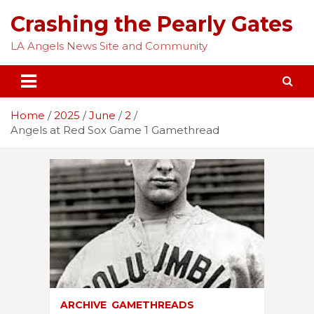
Skip
Crashing the Pearly Gates
to
content
LA Angels News Site and Community
Home
2025
June
2
Angels at Red Sox Game 1 Gamethread
ARCHIVE
GAMETHREADS