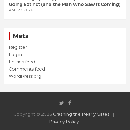
Going Extinct (and the Man Who Saw It Coming)
April 23, 2026
Meta
Register
Log in
Entries feed
Comments feed
WordPress.org
Copyright © 2026
Crashing the Pearly Gates
Privacy Policy