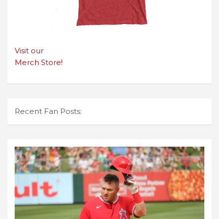
Visit our
Merch Store!
Recent Fan Posts: