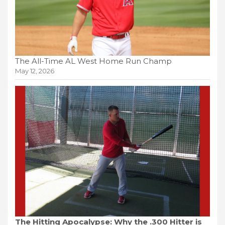
The All-Time AL West Home Run Champ
May 12, 2026
The Hitting Apocalypse: Why the .300 Hitter is