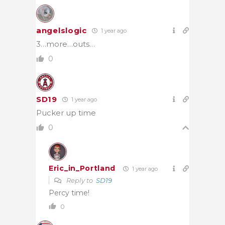
angelslogic
1 year ago
3…more…outs…
0
SD19
1 year ago
Pucker up time
0
Eric_in_Portland
1 year ago
Reply to
SD19
Percy time!
0