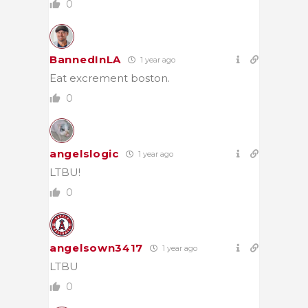
0
BannedInLA
1 year ago
Eat excrement boston.
0
angelslogic
1 year ago
LTBU!
0
angelsown3417
1 year ago
LTBU
0