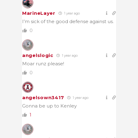
MarineLayer
1 year ago
I’m sick of the good defense against us.
0
angelslogic
1 year ago
Moar runz please!
0
angelsown3417
1 year ago
Gonna be up to Kenley
1