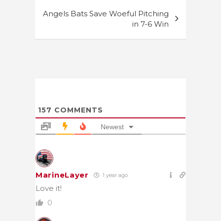
Angels Bats Save Woeful Pitching
in 7-6 Win
157
COMMENTS
Newest
MarineLayer
1 year ago
Love it!
0