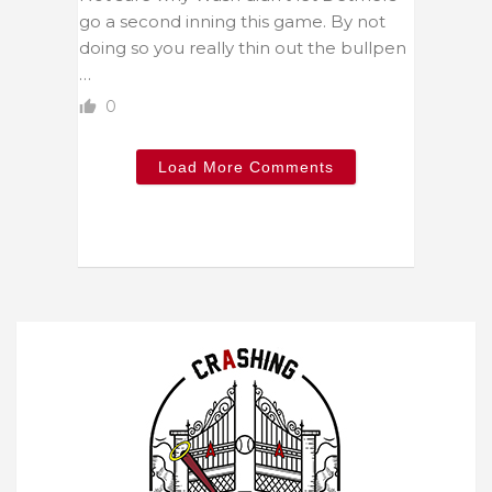
go a second inning this game. By not
doing so you really thin out the bullpen
…
0
Load More Comments