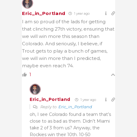
Eric_in_Portland
1 year ago
I am so proud of the lads for getting
that clinching 27th victory, ensuring that
we will win more this season than
Colorado. And seriously, I believe, if
Trout gets to play a bunch of games,
we will win more than I predicted,
maybe even reach 74.
1
Eric_in_Portland
1 year ago
Reply to
Eric_in_Portland
oh, I see Colorado found a team that’s
close to as bad as them. Didn’t Miami
take 2 of 3 from us? Anyway, the
Rockies win their 10th. 10-50