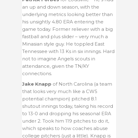
an up and down season, with the
underlying metrics looking better than
his unsightly 4.80 ERA entering the
game today. Former reliever with a big
fastball and plus slider – very much a
Minasian style guy. He toppled East
Tennessee with 13 Ks in six innings. Hard
not to imagine Angels scouts in
attendance, given the TN/KY
connections.
Jake Knapp
of North Carolina (a team
that looks very much like a CWS
potential champion) pitched 8.1
shutout innings today, taking his record
to 13-0 and dropping his seasonal ERA
under 2.
Took him 119 pitches to do it,
which speaks to how coaches abuse
college pitchers (just a little). Knapp is