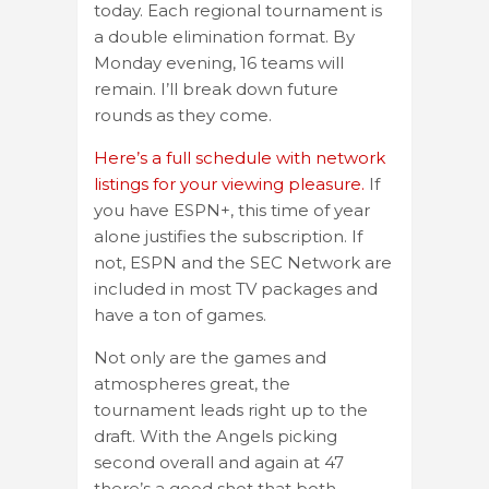
today. Each regional tournament is
a double elimination format. By
Monday evening, 16 teams will
remain. I’ll break down future
rounds as they come.
Here’s a full schedule with network
listings for your viewing pleasure.
If
you have ESPN+, this time of year
alone justifies the subscription. If
not, ESPN and the SEC Network are
included in most TV packages and
have a ton of games.
Not only are the games and
atmospheres great, the
tournament leads right up to the
draft. With the Angels picking
second overall and again at 47
there’s a good shot that both