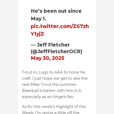
He’s been out since
May 1.
pic.twitter.com/ZS7zh
Y1yjZ
— Jeff Fletcher
(@JeffFletcherOCR)
May 30, 2025
Trout in, Lugo to AAA to hone his
craft. I just hope we get to see the
real Mike Trout this summer.
Baseball is better with him in it;
especially as an Angels fan.
As for this week’s Highlight of the
Week, I’m going a little off the