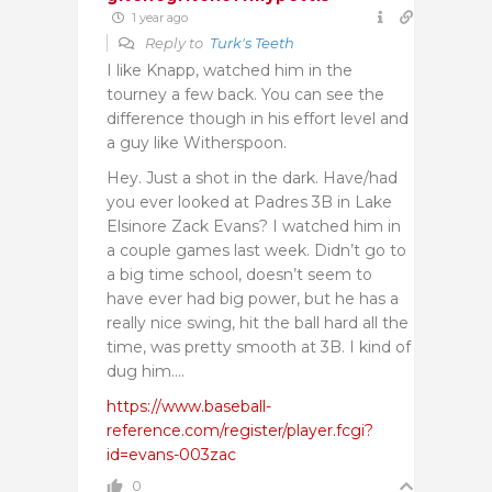
1 year ago
Reply to
Turk's Teeth
I like Knapp, watched him in the
tourney a few back. You can see the
difference though in his effort level and
a guy like Witherspoon.
Hey. Just a shot in the dark. Have/had
you ever looked at Padres 3B in Lake
Elsinore Zack Evans? I watched him in
a couple games last week. Didn’t go to
a big time school, doesn’t seem to
have ever had big power, but he has a
really nice swing, hit the ball hard all the
time, was pretty smooth at 3B. I kind of
dug him….
https://www.baseball-
reference.com/register/player.fcgi?
id=evans-003zac
0