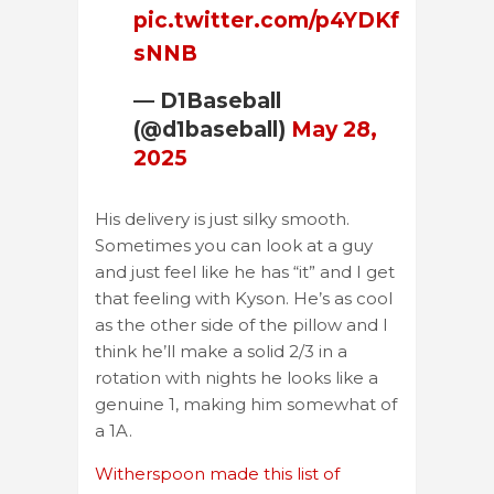
pic.twitter.com/p4YDKf
sNNB
— D1Baseball
(@d1baseball)
May 28,
2025
His delivery is just silky smooth.
Sometimes you can look at a guy
and just feel like he has “it” and I get
that feeling with Kyson. He’s as cool
as the other side of the pillow and I
think he’ll make a solid 2/3 in a
rotation with nights he looks like a
genuine 1, making him somewhat of
a 1A.
Witherspoon made this list of