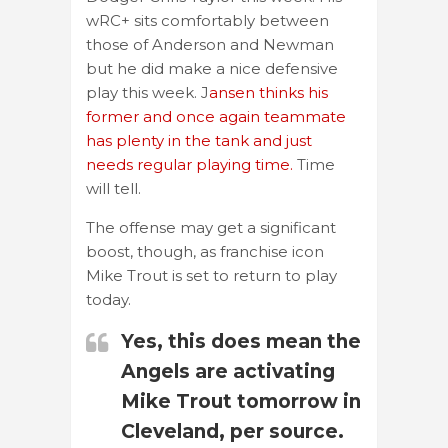
wRC+ sits comfortably between
those of Anderson and Newman
but he did make a nice defensive
play this week. J
ansen thinks his
former and once again teammate
has plenty in the tank and just
needs regular playing time.
Time
will tell.
The offense may get a significant
boost, though, as franchise icon
Mike Trout is set to return to play
today.
Yes, this does mean the
Angels are activating
Mike Trout tomorrow in
Cleveland, per source.