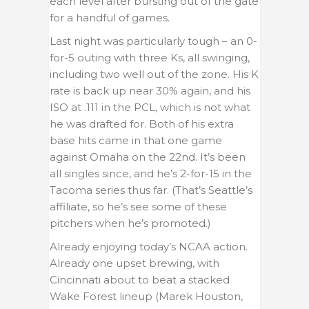
each level after bursting out of the gate
for a handful of games.
Last night was particularly tough – an 0-
for-5 outing with three Ks, all swinging,
including two well out of the zone. His K
rate is back up near 30% again, and his
ISO at .111 in the PCL, which is not what
he was drafted for. Both of his extra
base hits came in that one game
against Omaha on the 22nd. It’s been
all singles since, and he’s 2-for-15 in the
Tacoma series thus far. (That’s Seattle’s
affiliate, so he’s see some of these
pitchers when he’s promoted.)
Already enjoying today’s NCAA action.
Already one upset brewing, with
Cincinnati about to beat a stacked
Wake Forest lineup (Marek Houston,