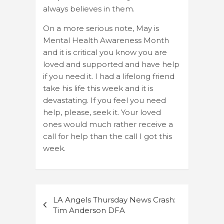
always believes in them.
On a more serious note, May is
Mental Health Awareness Month
and it is critical you know you are
loved and supported and have help
if you need it. I had a lifelong friend
take his life this week and it is
devastating. If you feel you need
help, please, seek it. Your loved
ones would much rather receive a
call for help than the call I got this
week.
Post
LA Angels Thursday News Crash:
navigation
Tim Anderson DFA