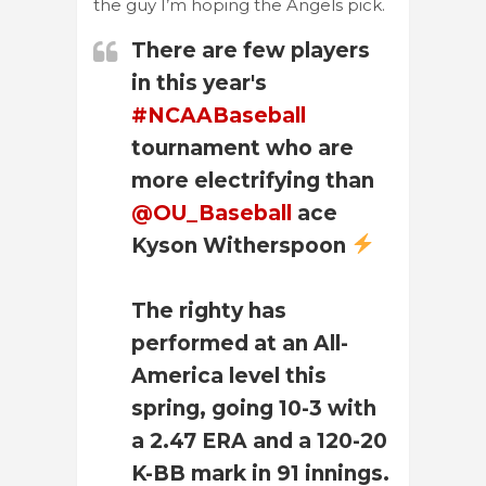
the guy I’m hoping the Angels pick.
There are few players
in this year's
#NCAABaseball
tournament who are
more electrifying than
@OU_Baseball
ace
Kyson Witherspoon
The righty has
performed at an All-
America level this
spring, going 10-3 with
a 2.47 ERA and a 120-20
K-BB mark in 91 innings.