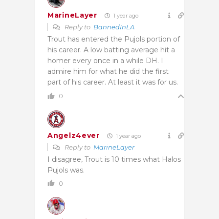
MarineLayer
1 year ago
Reply to
BannedInLA
Trout has entered the Pujols portion of
his career. A low batting average hit a
homer every once in a while DH. I
admire him for what he did the first
part of his career. At least it was for us.
0
Angelz4ever
1 year ago
Reply to
MarineLayer
I disagree, Trout is 10 times what Halos
Pujols was.
0