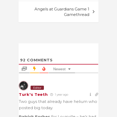
Angels at Guardians Game 1
Gamethread
92
COMMENTS
Newest
Editor
Turk's Teeth
1 year ago
Two guys that already have helium who
posted big today.
Patrick Forbes
for Louisville – he’s had