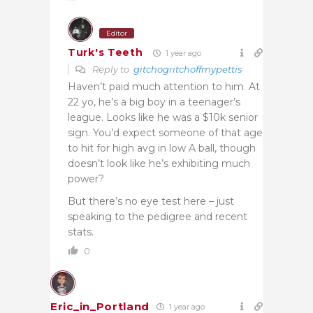
Editor
Turk's Teeth
1 year ago
Reply to
gitchogritchoffmypettis
Haven’t paid much attention to him. At
22 yo, he’s a big boy in a teenager’s
league. Looks like he was a $10k senior
sign. You’d expect someone of that age
to hit for high avg in low A ball, though
doesn’t look like he’s exhibiting much
power?
But there’s no eye test here – just
speaking to the pedigree and recent
stats.
0
Eric_in_Portland
1 year ago