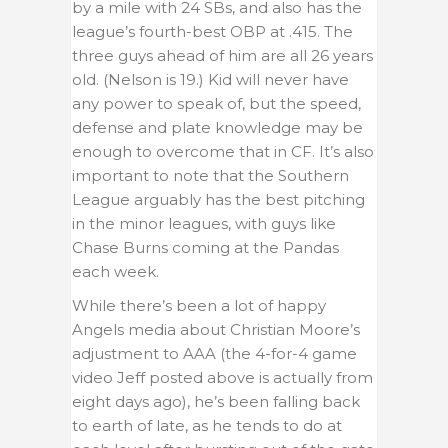
by a mile with 24 SBs, and also has the
league’s fourth-best OBP at .415. The
three guys ahead of him are all 26 years
old. (Nelson is 19.) Kid will never have
any power to speak of, but the speed,
defense and plate knowledge may be
enough to overcome that in CF. It’s also
important to note that the Southern
League arguably has the best pitching
in the minor leagues, with guys like
Chase Burns coming at the Pandas
each week.
While there’s been a lot of happy
Angels media about Christian Moore’s
adjustment to AAA (the 4-for-4 game
video Jeff posted above is actually from
eight days ago), he’s been falling back
to earth of late, as he tends to do at