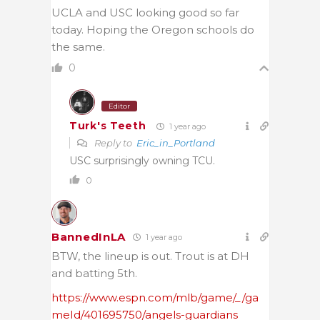
UCLA and USC looking good so far
today. Hoping the Oregon schools do
the same.
0
Editor
Turk's Teeth
1 year ago
Reply to
Eric_in_Portland
USC surprisingly owning TCU.
0
BannedInLA
1 year ago
BTW, the lineup is out. Trout is at DH
and batting 5th.
https://www.espn.com/mlb/game/_/ga
meId/401695750/angels-guardians