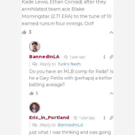
Kade Lewis, Ethan Conrad) after they
annihilated team ace Blake
Morningstar (2.71 ERA) to the tune of 10
earned runs in four innings. Oof!
3
BannedInLA
1 year ago
Reply to
Turk's Teeth
Do you have an MLB comp for Rada? Is
he a Gary Pettis with (perhaps) a better
batting average?
1
Eric_in_Portland
1 year ago
Reply to
BannedInLA
just what I was thinking and was going