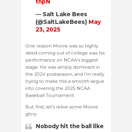
tnpN
— Salt Lake Bees
(@SaltLakeBees)
May
23, 2025
One reason Moore was so highly
rated coming out of college was his
performance on NCAA’s biggest
stage. He was simply dominant in
the 2024 postseason, and I’m really
trying to make this a smooth segue
into covering the 2025 NCAA
Baseball Tournament.
But, first, let’s relive some Moore
glory.
Nobody hit the ball like