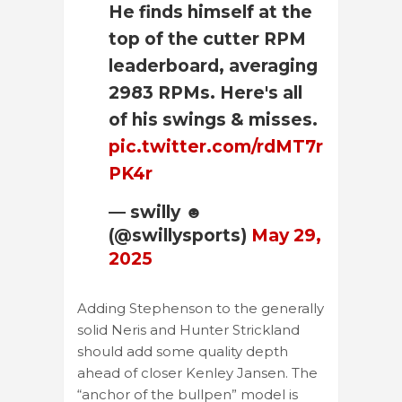
He finds himself at the
top of the cutter RPM
leaderboard, averaging
2983 RPMs. Here's all
of his swings & misses.
pic.twitter.com/rdMT7r
PK4r
— swilly ☻
(@swillysports)
May 29,
2025
Adding Stephenson to the generally
solid Neris and Hunter Strickland
should add some quality depth
ahead of closer Kenley Jansen. The
“anchor of the bullpen” model is