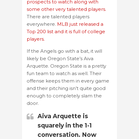
prospects to watch along with
some other very talented players.
There are talented players
everywhere.
MLB just released a
Top 200 list and it is full of college
players.
If the Angels go with a bat, it will
likely be Oregon State’s Aiva
Arquette. Oregon State is a pretty
fun team to watch as well. Their
offense keeps them in every game
and their pitching isn’t quite good
enough to completely slam the
door.
Aiva Arquette is
squarely in the 1-1
conversation. Now