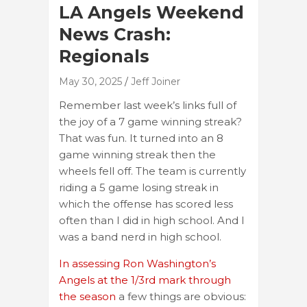
LA Angels Weekend
News Crash:
Regionals
May 30, 2025
Jeff Joiner
Remember last week’s links full of
the joy of a 7 game winning streak?
That was fun. It turned into an 8
game winning streak then the
wheels fell off. The team is currently
riding a 5 game losing streak in
which the offense has scored less
often than I did in high school. And I
was a band nerd in high school.
In assessing Ron Washington’s
Angels at the 1/3rd mark through
the season
a few things are obvious: