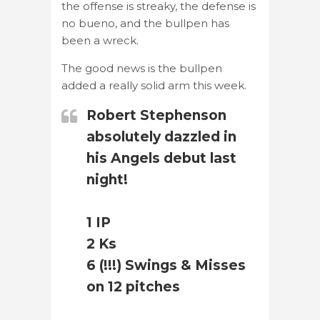
the offense is streaky, the defense is
no bueno, and the bullpen has
been a wreck.
The good news is the bullpen
added a really solid arm this week.
Robert Stephenson
absolutely dazzled in
his Angels debut last
night!
1 IP
2 Ks
6 (!!!) Swings & Misses
on 12 pitches