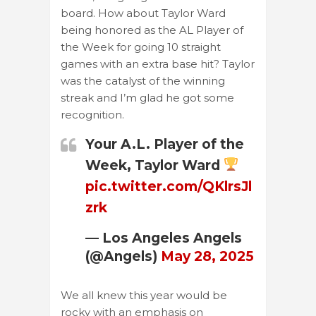
board. How about Taylor Ward
being honored as the AL Player of
the Week for going 10 straight
games with an extra base hit? Taylor
was the catalyst of the winning
streak and I’m glad he got some
recognition.
Your A.L. Player of the
Week, Taylor Ward
pic.twitter.com/QKlrsJl
zrk
— Los Angeles Angels
(@Angels)
May 28, 2025
We all knew this year would be
rocky with an emphasis on