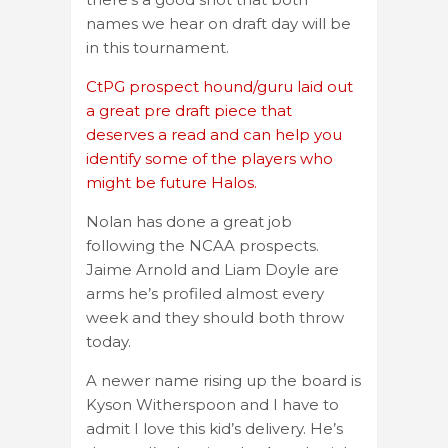
names we hear on draft day will be
in this tournament.
CtPG prospect hound/guru laid out
a great pre draft piece that
deserves a read and can help you
identify some of the players who
might be future Halos.
Nolan has done a great job
following the NCAA prospects.
Jaime Arnold and Liam Doyle are
arms he’s profiled almost every
week and they should both throw
today.
A newer name rising up the board is
Kyson Witherspoon and I have to
admit I love this kid’s delivery. He’s