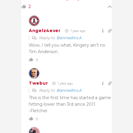
2
Angelz4ever
1 year ago
Reply to
BannedInLA
Wow, I tell you what, Kingery ain’t no
Tim Anderson.
0
Twebur
1 year ago
Reply to
BannedInLA
This is the first time has started a game
hitting lower than 3rd since 2011.
-Fletcher
0