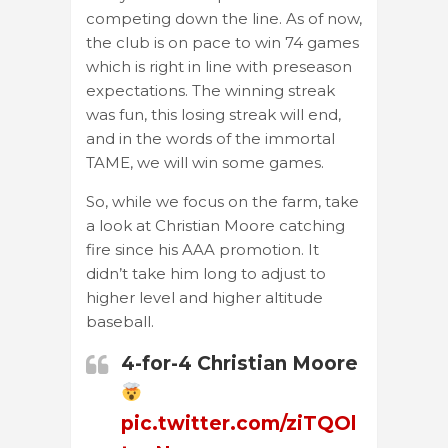
competing down the line. As of now,
the club is on pace to win 74 games
which is right in line with preseason
expectations. The winning streak
was fun, this losing streak will end,
and in the words of the immortal
TAME, we will win some games.
So, while we focus on the farm, take
a look at Christian Moore catching
fire since his AAA promotion. It
didn’t take him long to adjust to
higher level and higher altitude
baseball.
4-for-4 Christian Moore
pic.twitter.com/ziTQOl