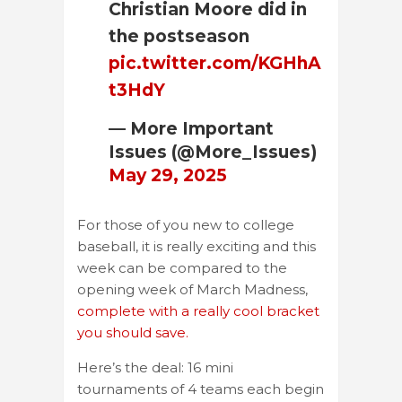
Christian Moore did in
the postseason
pic.twitter.com/KGHhA
t3HdY
— More Important
Issues (@More_Issues)
May 29, 2025
For those of you new to college
baseball, it is really exciting and this
week can be compared to the
opening week of March Madness,
complete with a really cool bracket
you should save.
Here’s the deal: 16 mini
tournaments of 4 teams each begin