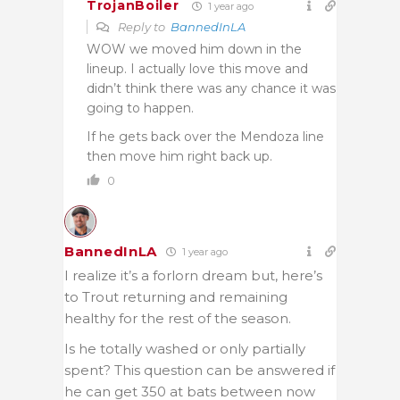
TrojanBoiler
1 year ago
Reply to
BannedInLA
WOW we moved him down in the
lineup. I actually love this move and
didn’t think there was any chance it was
going to happen.
If he gets back over the Mendoza line
then move him right back up.
0
BannedInLA
1 year ago
I realize it’s a forlorn dream but, here’s
to Trout returning and remaining
healthy for the rest of the season.
Is he totally washed or only partially
spent? This question can be answered if
he can get 350 at bats between now