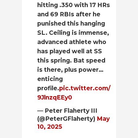
hitting .350 with 17 HRs
and 69 RBIs after he
punished this hanging
SL. Ceiling is immense,
advanced athlete who
has played well at SS
this spring. Bat speed
is there, plus power…
enticing
profile.
pic.twitter.com/
9JlnzqEEy0
— Peter Flaherty III
(@PeterGFlaherty)
May
10, 2025