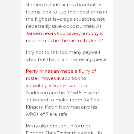
starting to fade across baseball as
teams look to use their best arms in
the highest leverage situations, not
necessarily save opportunities. A
s
Jansen nears 500 saves, nobody is
near him. Is he the last of his kind?
I try not to link too many paywall
sites, but that is an interesting piece.
Perry Minasian made a flurry of
roster moves in addition to
activating Stephenson
. Tim
Anderson and his 42 wRC+ were
jettisoned to make room for Scott
Kingery. Kevin Newman and his
wRC+ of 7 are safe.
Perry also brought in former
Dodger Chris Taylor this week. His