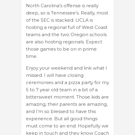
North Carolina’s offense is really
deep, so is Tennessee’s. Really, most
of the SEC is stacked. UCLA is
hosting a regional full of West Coast
teams and the two Oregon schools
are also hosting regionals. Expect
those games to be on in prime
time.
Enjoy your weekend and link what I
missed. I will have closing
ceremonies and a pizza party for my
5 to 7 year old team in a bit of a
bittersweet moment. Those kids are
amazing, their parents are amazing,
and I’m so blessed to have this
experience. But all good things
must come to an end. Hopefully we
keep in touch and they know Coach