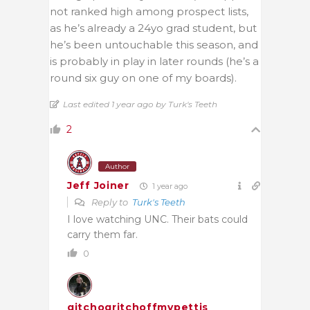
not ranked high among prospect lists,
as he’s already a 24yo grad student, but
he’s been untouchable this season, and
is probably in play in later rounds (he’s
a
round six guy
on one of my boards).
Last edited 1 year ago by Turk's Teeth
2
Author
Jeff Joiner
1 year ago
Reply to
Turk's Teeth
I love watching UNC. Their bats could
carry them far.
0
gitchogritchoffmypettis