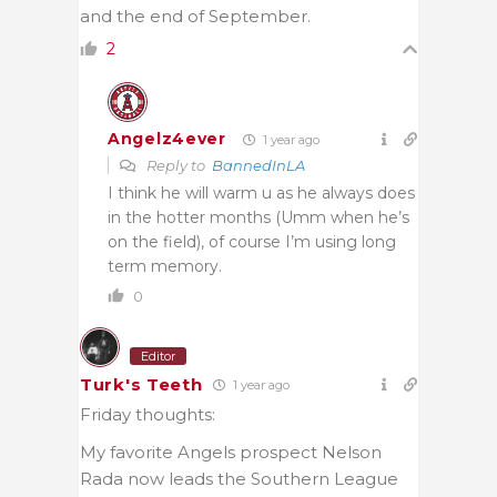
and the end of September.
2
Angelz4ever
1 year ago
Reply to
BannedInLA
I think he will warm u as he always does
in the hotter months (Umm when he’s
on the field), of course I’m using long
term memory.
0
Editor
Turk's Teeth
1 year ago
Friday thoughts:
My favorite Angels prospect Nelson
Rada now leads the Southern League