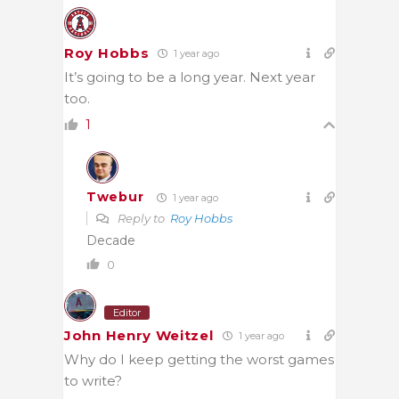
Roy Hobbs
1 year ago
It’s going to be a long year. Next year
too.
1
Twebur
1 year ago
Reply to
Roy Hobbs
Decade
0
Editor
John Henry Weitzel
1 year ago
Why do I keep getting the worst games
to write?