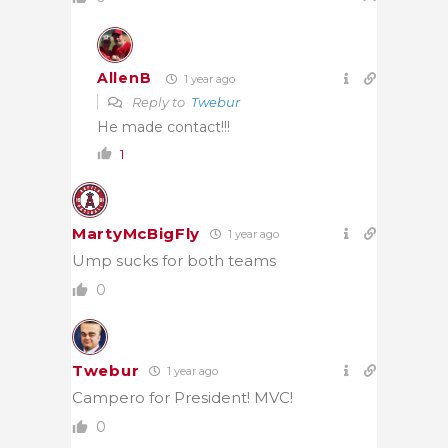
AllenB
1 year ago
Reply to
Twebur
He made contact!!!
1
MartyMcBigFly
1 year ago
Ump sucks for both teams
0
Twebur
1 year ago
Campero for President! MVC!
0