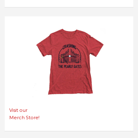
Visit our
Merch Store!