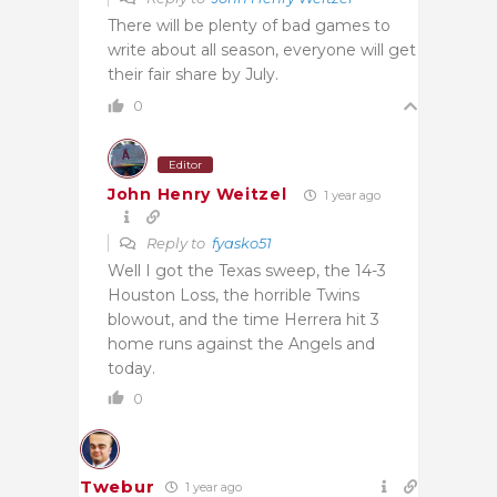
There will be plenty of bad games to
write about all season, everyone will get
their fair share by July.
0
Editor
John Henry Weitzel
1 year ago
Reply to
fyasko51
Well I got the Texas sweep, the 14-3
Houston Loss, the horrible Twins
blowout, and the time Herrera hit 3
home runs against the Angels and
today.
0
Twebur
1 year ago