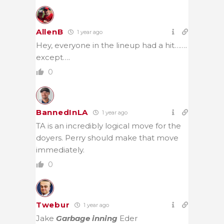
AllenB
1 year ago
Hey, everyone in the lineup had a hit…….
except….
0
BannedInLA
1 year ago
TA is an incredibly logical move for the
doyers. Perry should make that move
immediately.
0
Twebur
1 year ago
Jake
Garbage inning
Eder