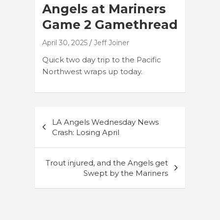
Angels at Mariners
Game 2 Gamethread
April 30, 2025
Jeff Joiner
Quick two day trip to the Pacific
Northwest wraps up today.
Post
LA Angels Wednesday News
navigation
Crash: Losing April
Trout injured, and the Angels get
Swept by the Mariners