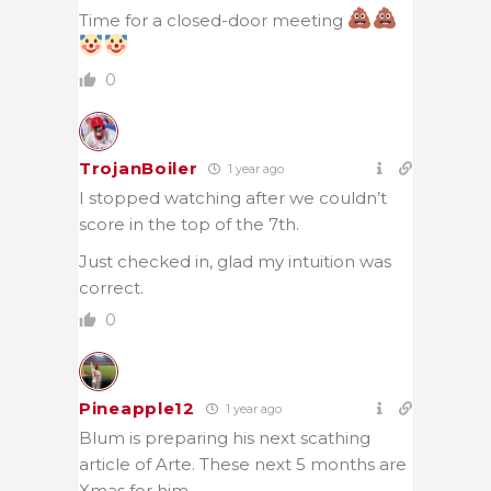
Time for a closed-door meeting
0
TrojanBoiler
1 year ago
I stopped watching after we couldn’t
score in the top of the 7th.
Just checked in, glad my intuition was
correct.
0
Pineapple12
1 year ago
Blum is preparing his next scathing
article of Arte. These next 5 months are
Xmas for him