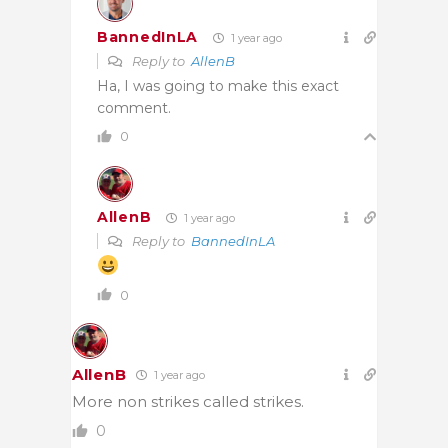
BannedInLA
1 year ago
Reply to
AllenB
Ha, I was going to make this exact
comment.
0
AllenB
1 year ago
Reply to
BannedInLA
0
AllenB
1 year ago
More non strikes called strikes.
0