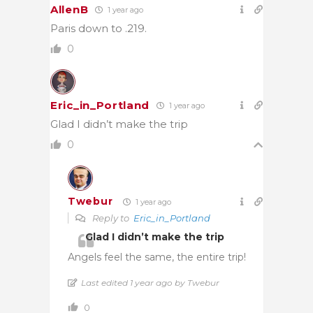
AllenB
1 year ago
Paris down to .219.
0
Eric_in_Portland
1 year ago
Glad I didn’t make the trip
0
Twebur
1 year ago
Reply to
Eric_in_Portland
Glad I didn’t make the trip
Angels feel the same, the entire trip!
Last edited 1 year ago by Twebur
0