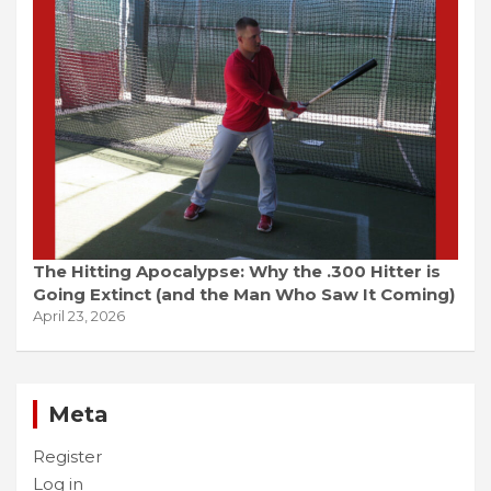
The Hitting Apocalypse: Why the .300 Hitter is
Going Extinct (and the Man Who Saw It Coming)
April 23, 2026
Meta
Register
Log in