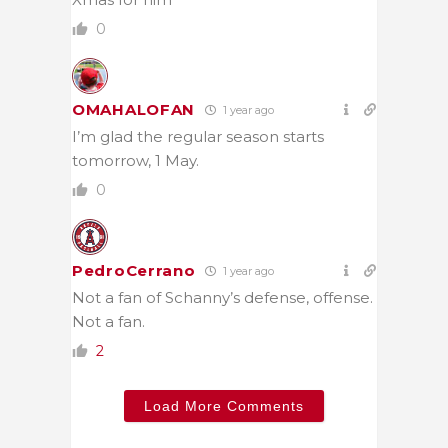
0
OMAHALOFAN
1 year ago
I’m glad the regular season starts
tomorrow, 1 May.
0
PedroCerrano
1 year ago
Not a fan of Schanny’s defense, offense.
Not a fan.
2
Load More Comments