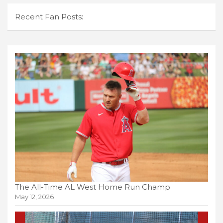
Recent Fan Posts:
The All-Time AL West Home Run Champ
May 12, 2026