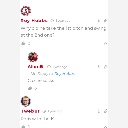
Roy Hobbs
1 year ago
Why did he take the 1st pitch and swing
at the 2nd one?
0
AllenB
1 year ago
Reply to
Roy Hobbs
Cuz he sucks
0
Twebur
1 year ago
Paris with the K
0