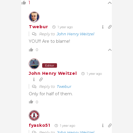
1
Twebur
1 year ago
Reply to
John Henry Weitzel
YOU!!! Are to blame!
0
Editor
John Henry Weitzel
1 year ago
Reply to
Twebur
Only for half of them.
0
fyasko51
1 year ago
Reply to
John Henry Weitzel