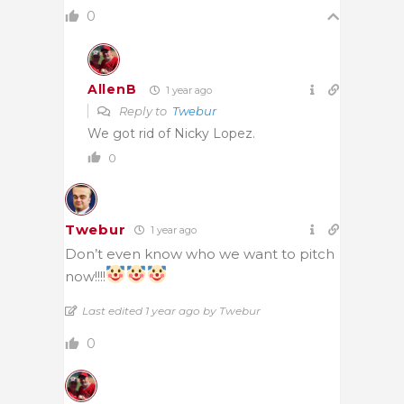
0
AllenB
1 year ago
Reply to
Twebur
We got rid of Nicky Lopez.
0
Twebur
1 year ago
Don’t even know who we want to pitch
now!!!!
Last edited 1 year ago by Twebur
0