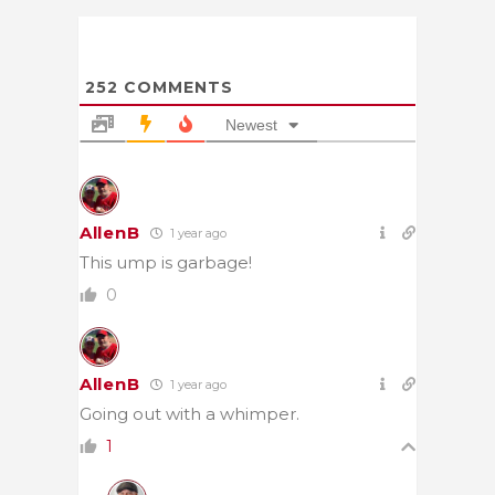
252
COMMENTS
Newest
AllenB
1 year ago
This ump is garbage!
0
AllenB
1 year ago
Going out with a whimper.
1