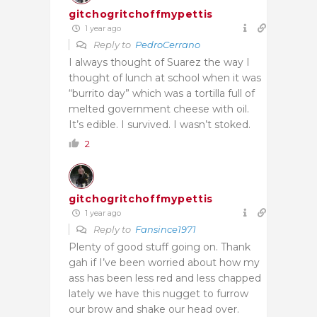
gitchogritchoffmypettis
1 year ago
Reply to
PedroCerrano
I always thought of Suarez the way I
thought of lunch at school when it was
“burrito day” which was a tortilla full of
melted government cheese with oil.
It’s edible. I survived. I wasn’t stoked.
2
gitchogritchoffmypettis
1 year ago
Reply to
Fansince1971
Plenty of good stuff going on. Thank
gah if I’ve been worried about how my
ass has been less red and less chapped
lately we have this nugget to furrow
our brow and shake our head over.