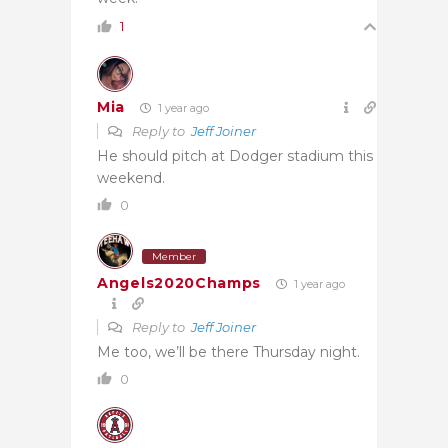
1
Mia
1 year ago
Reply to
Jeff Joiner
He should pitch at Dodger stadium this
weekend.
0
Member
Angels2020Champs
1 year ago
Reply to
Jeff Joiner
Me too, we’ll be there Thursday night.
0