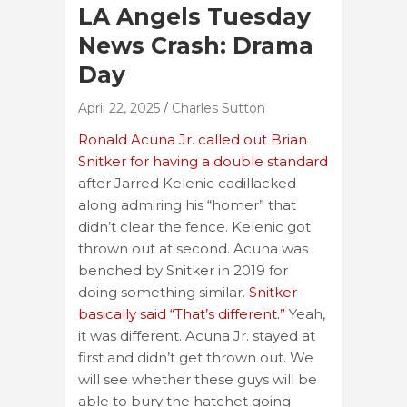
LA Angels Tuesday
News Crash: Drama
Day
April 22, 2025
Charles Sutton
Ronald Acuna Jr. called out Brian
Snitker for having a double standard
after Jarred Kelenic cadillacked
along admiring his “homer” that
didn’t clear the fence. Kelenic got
thrown out at second. Acuna was
benched by Snitker in 2019 for
doing something similar.
Snitker
basically said “That’s different.”
Yeah,
it was different. Acuna Jr. stayed at
first and didn’t get thrown out. We
will see whether these guys will be
able to bury the hatchet going