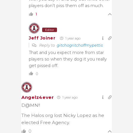
players don’t piss them off as much.
1
Editor
Jeff Joiner
1 year ago
Reply to
gitchogritchoffmypettis
That and you expect more from star
players so when they dog it you really
get pissed off.
0
Angelz4ever
1 year ago
D@MN!!
The Halos org lost Nicky Lopez as he
elected Free Agency.
0