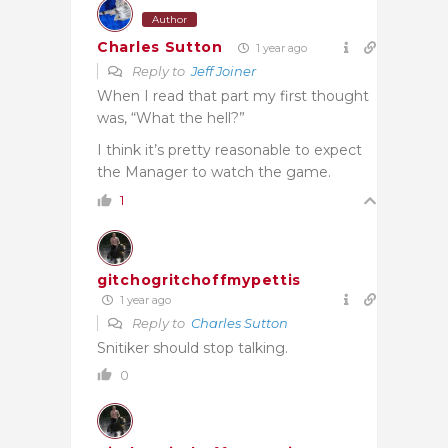
Author
Charles Sutton
1 year ago
Reply to
Jeff Joiner
When I read that part my first thought
was, “What the hell?”
I think it’s pretty reasonable to expect
the Manager to watch the game.
1
gitchogritchoffmypettis
1 year ago
Reply to
Charles Sutton
Snitiker should stop talking.
0