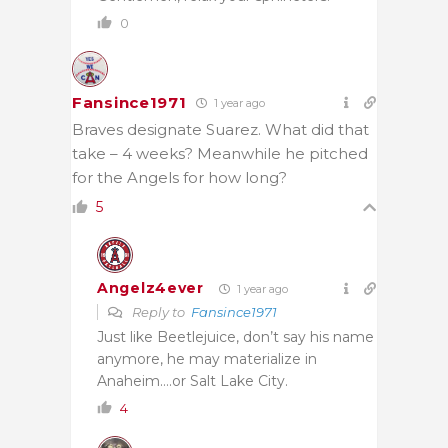
0
Fansince1971
1 year ago
Braves designate Suarez. What did that
take – 4 weeks? Meanwhile he pitched
for the Angels for how long?
5
Angelz4ever
1 year ago
Reply to
Fansince1971
Just like Beetlejuice, don’t say his name
anymore, he may materialize in
Anaheim….or Salt Lake City.
4