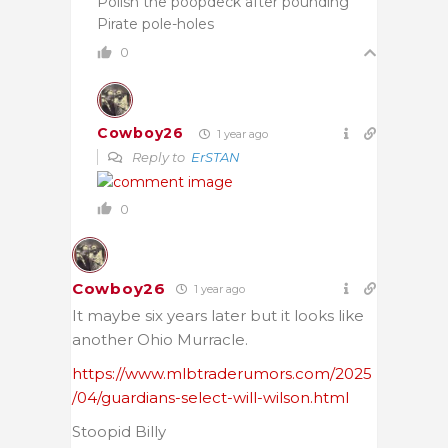
Polish the poopdeck after pounding
Pirate pole-holes
0
Cowboy26
1 year ago
Reply to
ErSTAN
0
Cowboy26
1 year ago
It maybe six years later but it looks like
another Ohio Murracle.
https://www.mlbtraderumors.com/2025
/04/guardians-select-will-wilson.html
Stoopid Billy