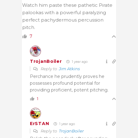
Watch him paste these pathetic Pirate
palookas with a powerful paralyzing
perfect pachydermous percussion
pitch.
7
TrojanBoiler
1 year ago
Reply to
Jim Atkins
Perchance he prudently proves he
possesses profound potential for
providing proficient, potent pitching.
1
ErSTAN
1 year ago
Reply to
TrojanBoiler