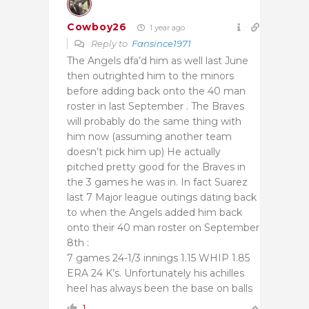
Cowboy26
1 year ago
Reply to
Fansince1971
The Angels dfa’d him as well last June
then outrighted him to the minors
before adding back onto the 40 man
roster in last September . The Braves
will probably do the same thing with
him now (assuming another team
doesn’t pick him up) He actually
pitched pretty good for the Braves in
the 3 games he was in. In fact Suarez
last 7 Major league outings dating back
to when the Angels added him back
onto their 40 man roster on September
8th :
7 games 24-1/3 innings 1.15 WHIP 1.85
ERA 24 K’s. Unfortunately his achilles
heel has always been the base on balls
1