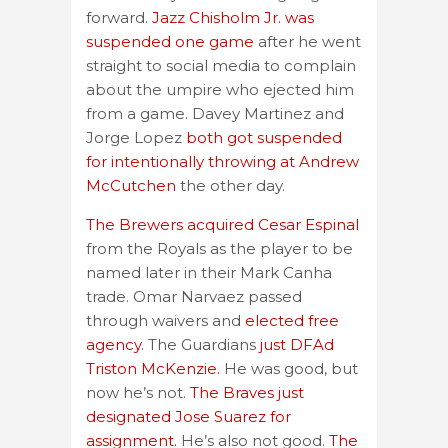
forward.
Jazz Chisholm Jr. was
suspended one game
after he went
straight to social media to complain
about the umpire who ejected him
from a game. Davey Martinez and
Jorge Lopez
both got suspended
for intentionally throwing at Andrew
McCutchen
the other day.
The Brewers acquired Cesar Espinal
from the Royals as the player to be
named later in their Mark Canha
trade. Omar Narvaez passed
through waivers and
elected free
agency
. The Guardians
just DFAd
Triston McKenzie.
He was good, but
now he’s not.
The Braves just
designated Jose Suarez for
assignment.
He’s also not good.
The