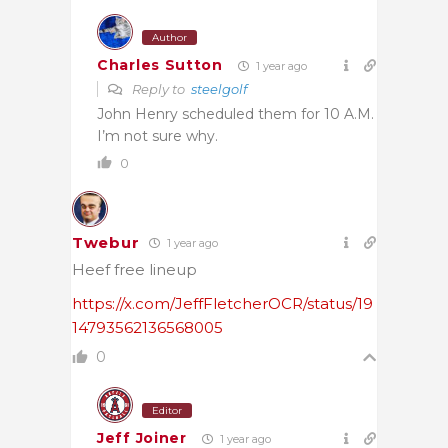
Author
Charles Sutton
1 year ago
Reply to
steelgolf
John Henry scheduled them for 10 A.M.
I’m not sure why.
0
Twebur
1 year ago
Heef free lineup
https://x.com/JeffFletcherOCR/status/19
14793562136568005
0
Editor
Jeff Joiner
1 year ago