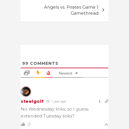
Angels vs. Pirates Game 1
Gamethread
99
COMMENTS
Newest
steelgolf
1 year ago
No Wednesday links, so I guess
extended Tuesday links?
0