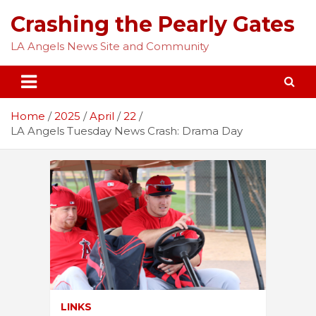
Skip
Crashing the Pearly Gates
to
content
LA Angels News Site and Community
Home
2025
April
22
LA Angels Tuesday News Crash: Drama Day
LINKS