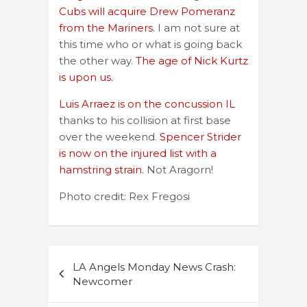
Cubs will acquire Drew Pomeranz
from the Mariners.
I am not sure at
this time who or what is going back
the other way.
The age of Nick Kurtz
is upon us.
Luis Arraez is on the concussion IL
thanks to his collision at first base
over the weekend.
Spencer Strider
is now on the injured list with a
hamstring strain.
Not Aragorn!
Photo credit: Rex Fregosi
Post
LA Angels Monday News Crash:
navigation
Newcomer