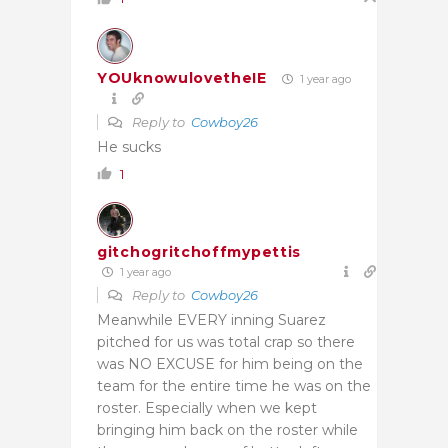
YOUknowulovetheIE
1 year ago
Reply to
Cowboy26
He sucks
1
gitchogritchoffmypettis
1 year ago
Reply to
Cowboy26
Meanwhile EVERY inning Suarez
pitched for us was total crap so there
was NO EXCUSE for him being on the
team for the entire time he was on the
roster. Especially when we kept
bringing him back on the roster while