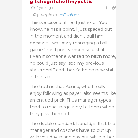
gitchogritchoffmypettis
1 year ago
Reply to
Jeff Joiner
This is a case of if he’d just said, “You
know, he has a point, I just spaced out
in the moment and didn’t pull him
because I was busy managing a ball
game.” he’d pretty much squash it.
Even if someone wanted to bitch more,
he could just say “see my previous
statement” and there’d be no new shit
in the fan.
The truth is that Acuna, who I really
enjoy following as payer, also seems like
an entitled prick. Thus manager types
tend to react negatively to them when
they piss them off.
The double standard. Ronald, is that the
manager and coaches have to put up
with you day in and day out while other