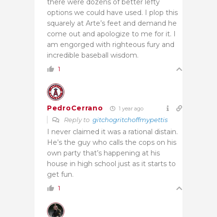
there were dozens of better lefty
options we could have used. I plop this
squarely at Arte’s feet and demand he
come out and apologize to me for it. I
am engorged with righteous fury and
incredible baseball wisdom.
1
PedroCerrano
1 year ago
Reply to
gitchogritchoffmypettis
I never claimed it was a rational distain.
He’s the guy who calls the cops on his
own party that’s happening at his
house in high school just as it starts to
get fun.
1