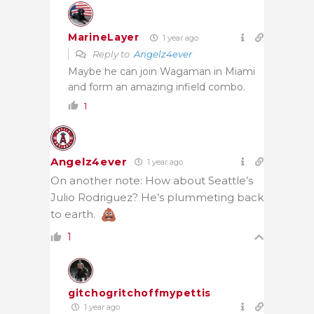
MarineLayer
1 year ago
Reply to
Angelz4ever
Maybe he can join Wagaman in Miami
and form an amazing infield combo.
1
Angelz4ever
1 year ago
On another note: How about Seattle’s
Julio Rodriguez? He’s plummeting back
to earth.
1
gitchogritchoffmypettis
1 year ago