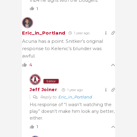
Inb4 he signs with the Dodgers.
1
Eric_in_Portland
1 year ago
Acuna has a point. Snitker’s original
response to Kelenic’s blunder was
awful.
4
Editor
Jeff Joiner
1 year ago
Reply to
Eric_in_Portland
His response of “I wasn’t watching the
play” doesn’t make him look any better,
either.
1