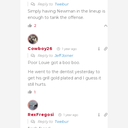
Reply to
Twebur
Simply having Newman in the lineup is
enough to tank the offense.
2
Cowboy26
1 year ago
Reply to
Jeff Joiner
Poor Louie got a boo boo.
He went to the dentist yesterday to
get his grill gold plated and I guess it
still hurts.
1
RexFregosi
1 year ago
Reply to
Twebur