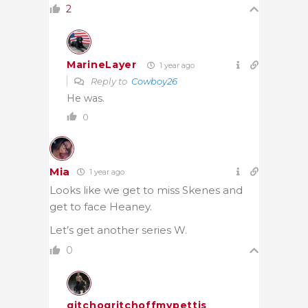
2
MarineLayer
1 year ago
Reply to
Cowboy26
He was.
0
Mia
1 year ago
Looks like we get to miss Skenes and
get to face Heaney.
Let’s get another series W.
0
gitchogritchoffmypettis