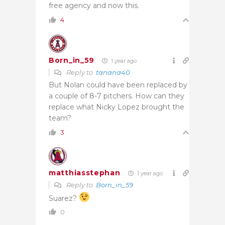
free agency and now this.
4
Born_in_59
1 year ago
Reply to
tanana40
But Nolan could have been replaced by
a couple of 8-7 pitchers. How can they
replace what Nicky Lopez brought the
team?
3
matthiasstephan
1 year ago
Reply to
Born_in_59
Suarez?
0