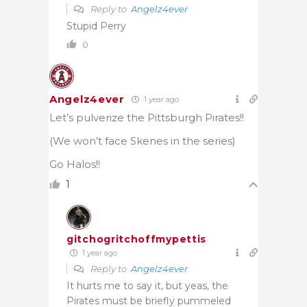
Reply to
Angelz4ever
Stupid Perry
0
Angelz4ever
1 year ago
Let’s pulverize the Pittsburgh Pirates!!
(We won’t face Skenes in the series)
Go Halos!!
1
gitchogritchoffmypettis
1 year ago
Reply to
Angelz4ever
It hurts me to say it, but yeas, the
Pirates must be briefly pummeled