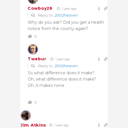
Cowboy26
1 year ago
Reply to
2002heaven
Why do you ask? Did you get a health
notice from the county again?
0
Twebur
1 year ago
Reply to
2002heaven
So what difference does it make?
Oh, what difference does it make?
Oh, it makes none
0
Jim Atkins
1 year ago