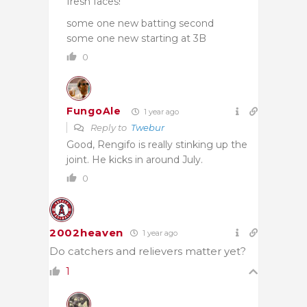
fresh faces!
some one new batting second
some one new starting at 3B
0
FungoAle
1 year ago
Reply to
Twebur
Good, Rengifo is really stinking up the
joint. He kicks in around July.
0
2002heaven
1 year ago
Do catchers and relievers matter yet?
1