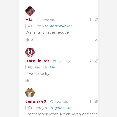
Mia
1 year ago
Reply to
Angelz4ever
We might never recover.
3
Born_in_59
1 year ago
Reply to
Mia
If we’re lucky.
0
tanana40
1 year ago
Reply to
Angelz4ever
I remember when Nolan Ryan declared