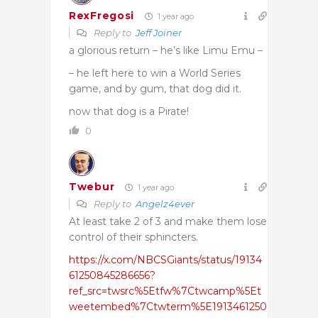
RexFregosi
1 year ago
Reply to
Jeff Joiner
a glorious return – he’s like Limu Emu –
– he left here to win a World Series
game, and by gum, that dog did it.
now that dog is a Pirate!
0
Twebur
1 year ago
Reply to
Angelz4ever
At least take 2 of 3 and make them lose
control of their sphincters.
https://x.com/NBCSGiants/status/19134
61250845286656?
ref_src=twsrc%5Etfw%7Ctwcamp%5Et
weetembed%7Ctwterm%5E1913461250