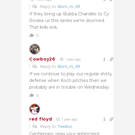
Reply to
Born_in_59
If they bring up Bubba Chandler to Cy
Rookie us this series we’re doomed.
That kids sick.
0
Cowboy26
1 year ago
Reply to
Born_in_59
If we continue to play our regular shitty
defense when Koch pitches then we
probably are in trouble on Wednesday.
0
red floyd
1 year ago
Reply to
Twebur
Gentlemen, relax your sphincters!