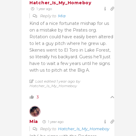
Hatcher_Is_My_Homeboy
1 year ago
Reply to
Mia
Kind of a nice fortunate mishap for us
on a mistake by the Pirates org.
Rotation could have easily been altered
to let a guy pitch where he grew up.
Skenes went to El Toro in Lake Forest,
so literally his backyard. Guess he’ll just
have to wait a few years until he signs
with us to pitch at the Big A.
Last edited 1 year ago by
Hatcher_Is_My_Homeboy
3
Mia
1 year ago
Reply to
Hatcher_Is_My_Homeboy