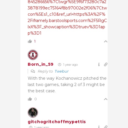
845286656%7Ctwgr%5E9f6f73280c7a2
3878199ec75164f8b97002e2f06%7Ctw
con%5Es1_c10&ref_url=https%3A%2F%
2Fiframely.barstoolsports.com%2F5RgC
lxX%3F_showcaption%3Dtruev%3D1ap
p%3D1
1
Born_in_59
1 year ago
Reply to
Twebur
With the way Kochanowicz pitched the
last two games, taking 2 of 3 might be
the best case.
0
gitchogritchoffmypettis
1 year ago