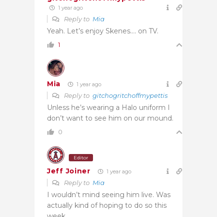
1 year ago
Reply to
Mia
Yeah. Let’s enjoy Skenes…. on TV.
1
Mia
1 year ago
Reply to
gitchogritchoffmypettis
Unless he’s wearing a Halo uniform I
don’t want to see him on our mound.
0
Editor
Jeff Joiner
1 year ago
Reply to
Mia
I wouldn’t mind seeing him live. Was
actually kind of hoping to do so this
week.