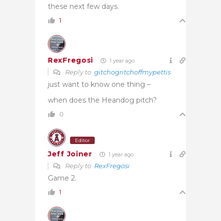
these next few days.
1
RexFregosi
1 year ago
Reply to
gitchogritchoffmypettis
just want to know one thing –
when does the Heandog pitch?
0
Editor
Jeff Joiner
1 year ago
Reply to
RexFregosi
Game 2.
1