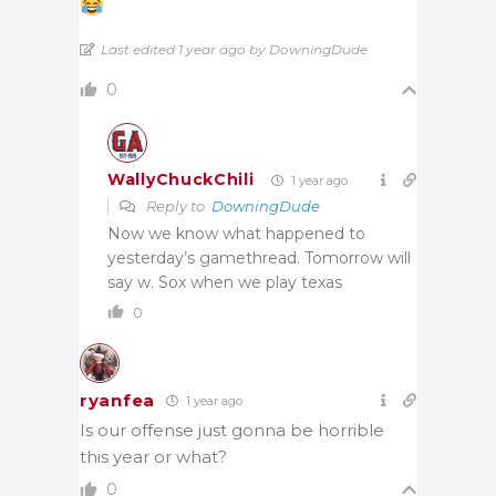
Last edited 1 year ago by DowningDude
0
WallyChuckChili
1 year ago
Reply to
DowningDude
Now we know what happened to
yesterday’s gamethread. Tomorrow will
say w. Sox when we play texas
0
ryanfea
1 year ago
Is our offense just gonna be horrible
this year or what?
0