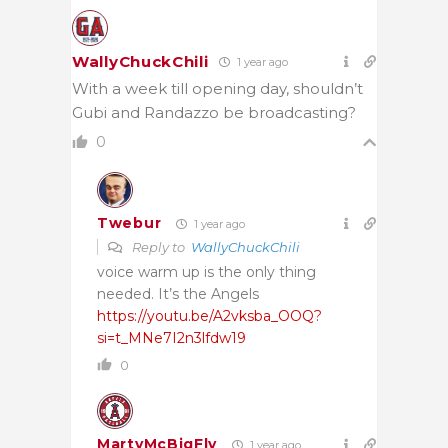
WallyChuckChili
1 year ago
With a week till opening day, shouldn’t
Gubi and Randazzo be broadcasting?
0
Twebur
1 year ago
Reply to
WallyChuckChili
voice warm up is the only thing
needed. It’s the Angels
https://youtu.be/A2vksba_OOQ?
si=t_MNe7I2n3lfdw19
0
MartyMcBigFly
1 year ago