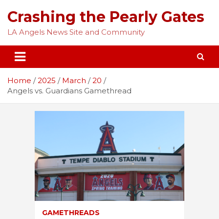
Skip
Crashing the Pearly Gates
to
content
LA Angels News Site and Community
Home
2025
March
20
Angels vs. Guardians Gamethread
GAMETHREADS