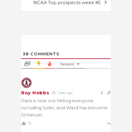
NCAA Top prospects week #5
38
COMMENTS
Newest
Roy Hobbs
1 year ago
Paris is now out hitting everyone
including Soler, and Ward has become
Schanuel.
0