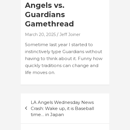
Angels vs.
Guardians
Gamethread
March 20, 2025
Jeff Joiner
Sometime last year I started to
instinctively type Guardians without
having to think about it. Funny how
quickly traditions can change and
life moves on.
Post
LA Angels Wednesday News
navigation
Crash: Wake up, it is Baseball
time… in Japan