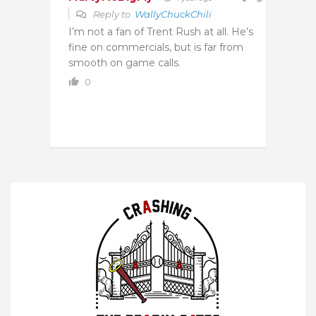
Reply to
WallyChuckChili
I’m not a fan of Trent Rush at all. He’s
fine on commercials, but is far from
smooth on game calls.
0