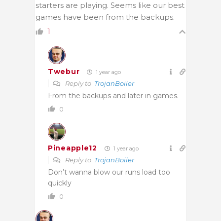
starters are playing. Seems like our best
games have been from the backups.
1
Twebur
1 year ago
Reply to
TrojanBoiler
From the backups and later in games.
0
Pineapple12
1 year ago
Reply to
TrojanBoiler
Don’t wanna blow our runs load too
quickly
0