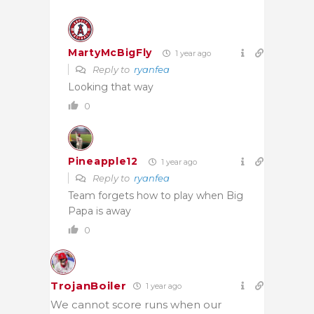
MartyMcBigFly
1 year ago
Reply to
ryanfea
Looking that way
0
Pineapple12
1 year ago
Reply to
ryanfea
Team forgets how to play when Big
Papa is away
0
TrojanBoiler
1 year ago
We cannot score runs when our