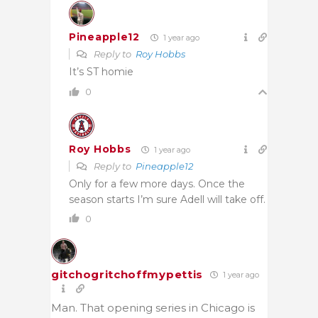
Pineapple12
1 year ago
Reply to
Roy Hobbs
It’s ST homie
0
Roy Hobbs
1 year ago
Reply to
Pineapple12
Only for a few more days. Once the
season starts I’m sure Adell will take off.
0
gitchogritchoffmypettis
1 year ago
Man. That opening series in Chicago is