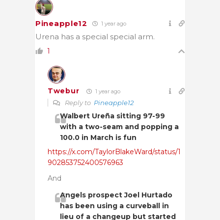
Pineapple12
1 year ago
Urena has a special special arm.
1
Twebur
1 year ago
Reply to
Pineapple12
Walbert Ureña sitting 97-99
with a two-seam and popping a
100.0 in March is fun
https://x.com/TaylorBlakeWard/status/1
902853752400576963
And
Angels prospect Joel Hurtado
has been using a curveball in
lieu of a changeup but started