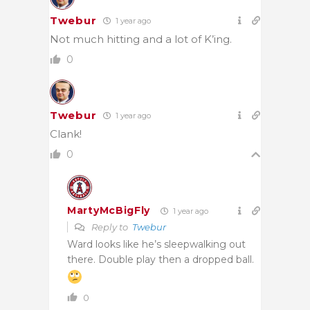
Twebur
1 year ago
Not much hitting and a lot of K’ing.
0
Twebur
1 year ago
Clank!
0
MartyMcBigFly
1 year ago
Reply to
Twebur
Ward looks like he’s sleepwalking out
there. Double play then a dropped ball.
0