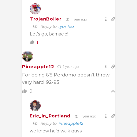
TrojanBoiler
1 year ago
Reply to
ryanfea
Let’s go, barnacle!
1
Pineapple12
1 year ago
For being 6’8 Perdomo doesn’t throw
very hard. 92-95
0
Eric_in_Portland
1 year ago
Reply to
Pineapple12
we knew he’d walk guys