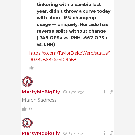
tinkering with a cambio last
year, didn’t throw a curve today
with about 15% changeup
usage — uniquely, Hurtado has
reverse splits without change
(.749 OPSa vs. RHH; .667 OPSa
vs. LHH)
https://x.com/TaylorBlakeWard/status/1
902828682626109468
1
MartyMcBigFly
1 year ago
March Sadness
0
MartyMcBigFly
1 year ago