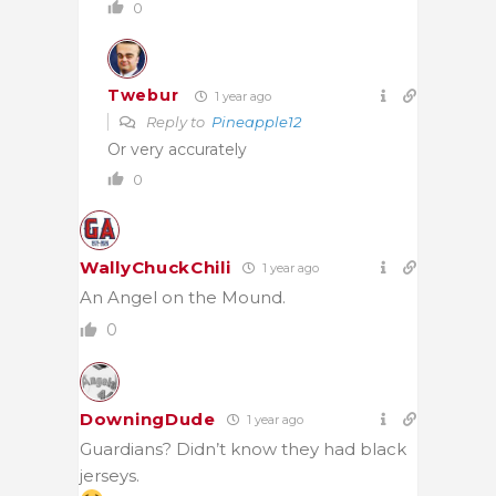
0
Twebur
1 year ago
Reply to
Pineapple12
Or very accurately
0
WallyChuckChili
1 year ago
An Angel on the Mound.
0
DowningDude
1 year ago
Guardians? Didn’t know they had black
jerseys.