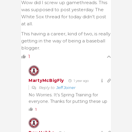
Wow did I screw up gamethreads. This
was supposed to post yesterday. The
White Sox thread for today didn’t post
at all.
This having a career, kind of two, is really
getting in the way of being a baseball
blogger.
1
MartyMcBigFly
1 year ago
Reply to
Jeff Joiner
No Worries. It’s Spring Training for
everyone. Thanks for putting these up
1