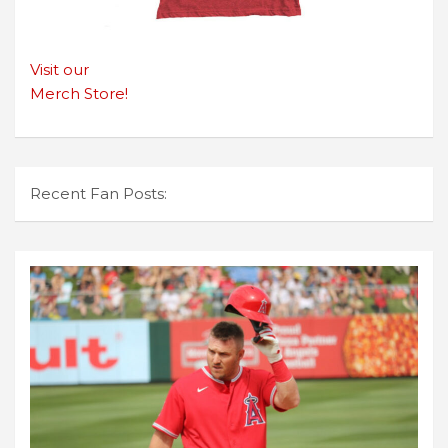
Visit our
Merch Store!
Recent Fan Posts: