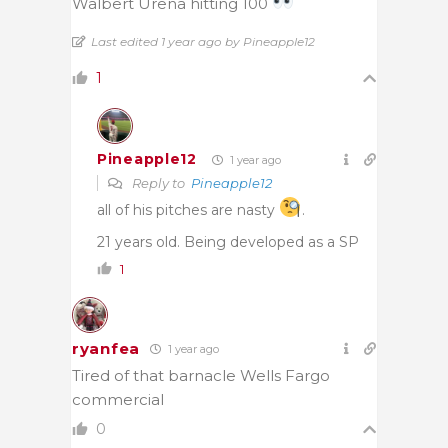
Walbert Urena hitting 100
Last edited 1 year ago by Pineapple12
1
Pineapple12
1 year ago
Reply to
Pineapple12
all of his pitches are nasty
.
21 years old. Being developed as a SP
1
ryanfea
1 year ago
Tired of that barnacle Wells Fargo
commercial
0