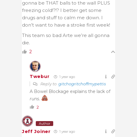
gonna be THAT balls to the wall PLUS
freezing cold!?!? I better get some
drugs and stuff to calm me down. I
don’t want to have a stroke first week!
This team so bad Arte we’re all gonna
die.
2
Twebur
1 year ago
Reply to
gitchogritchoffmypettis
A Bowel Blockage explains the lack of
runs.
2
Author
Jeff Joiner
1 year ago