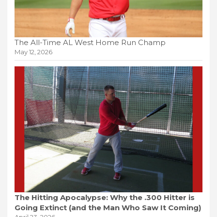
The All-Time AL West Home Run Champ
May 12, 2026
The Hitting Apocalypse: Why the .300 Hitter is
Going Extinct (and the Man Who Saw It Coming)