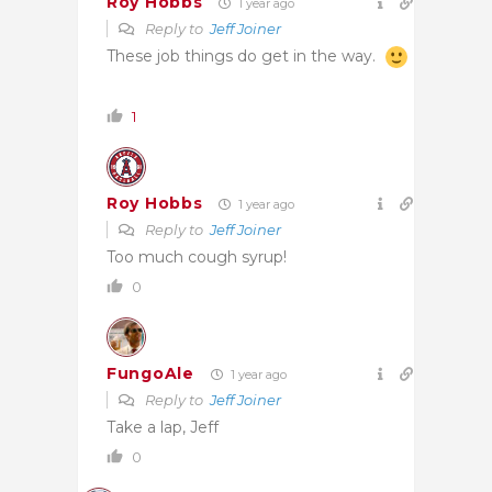
Roy Hobbs
1 year ago
Reply to
Jeff Joiner
These job things do get in the way.
1
Roy Hobbs
1 year ago
Reply to
Jeff Joiner
Too much cough syrup!
0
FungoAle
1 year ago
Reply to
Jeff Joiner
Take a lap, Jeff
0