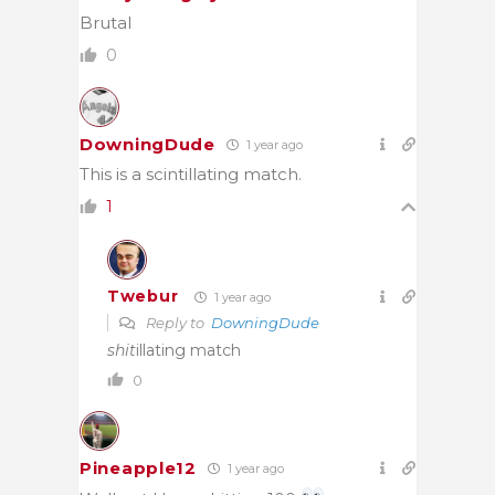
Brutal
0
DowningDude
1 year ago
This is a scintillating match.
1
Twebur
1 year ago
Reply to
DowningDude
shit
illating match
0
Pineapple12
1 year ago