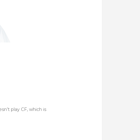
sn’t play CF, which is