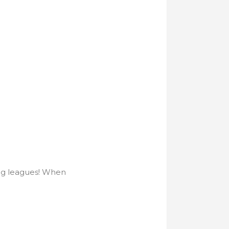
big leagues! When