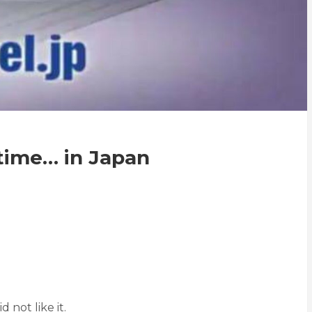
time… in Japan
 not like it.