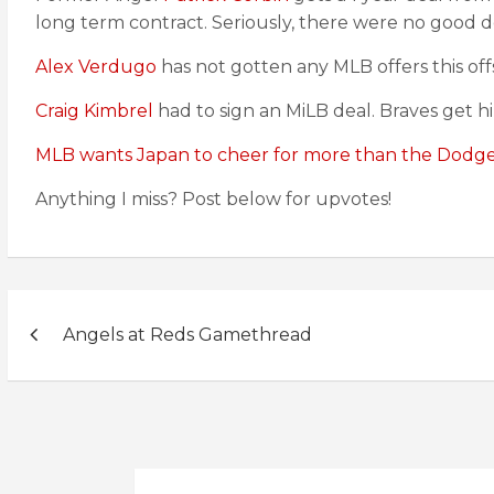
long term contract. Seriously, there were no good d
Alex Verdugo
has not gotten any MLB offers this of
Craig Kimbrel
had to sign an MiLB deal. Braves get h
MLB wants Japan to cheer for more than the Dodge
Anything I miss? Post below for upvotes!
Post
Angels at Reds Gamethread
navigation