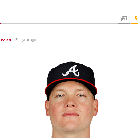
aven
1 year ago