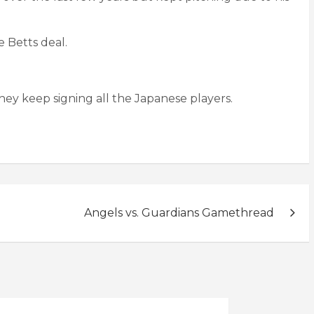
e Betts deal.
hey keep signing all the Japanese players.
Angels vs. Guardians Gamethread