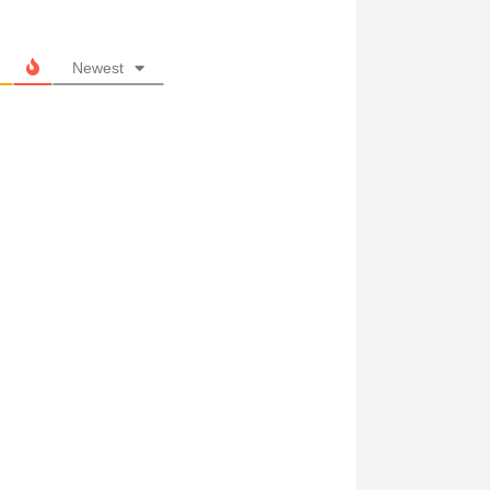
Newest