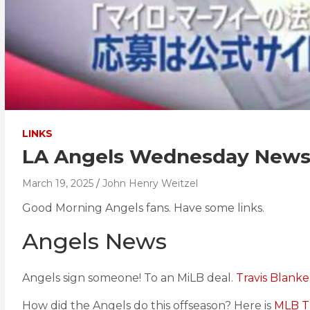
LINKS
LA Angels Wednesday News C
March 19, 2025
John Henry Weitzel
Good Morning Angels fans. Have some links.
Angels News
Angels sign someone! To an MiLB deal.
Travis Blank
How did the Angels do this offseason? Here is
MLB T