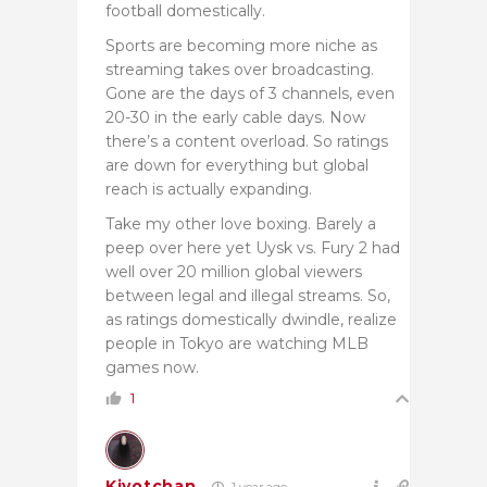
football domestically.
Sports are becoming more niche as
streaming takes over broadcasting.
Gone are the days of 3 channels, even
20-30 in the early cable days. Now
there’s a content overload. So ratings
are down for everything but global
reach is actually expanding.
Take my other love boxing. Barely a
peep over here yet Uysk vs. Fury 2 had
well over 20 million global viewers
between legal and illegal streams. So,
as ratings domestically dwindle, realize
people in Tokyo are watching MLB
games now.
1
Kiyotchan
1 year ago