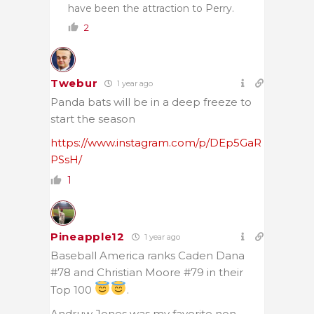
have been the attraction to Perry.
2
Twebur
1 year ago
Panda bats will be in a deep freeze to
start the season
https://www.instagram.com/p/DEp5GaR
PSsH/
1
Pineapple12
1 year ago
Baseball America ranks Caden Dana
#78 and Christian Moore #79 in their
Top 100
.
Andruw Jones was my favorite non-