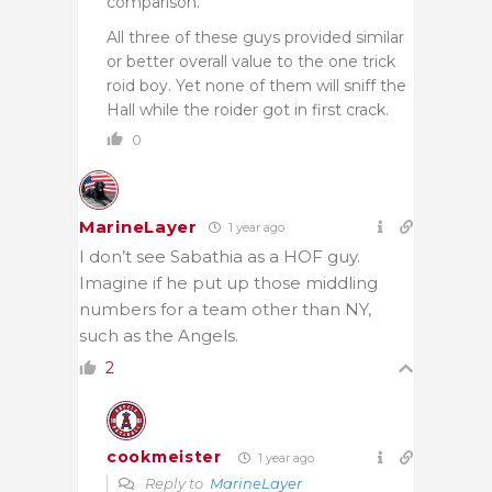
comparison.
All three of these guys provided similar
or better overall value to the one trick
roid boy. Yet none of them will sniff the
Hall while the roider got in first crack.
0
MarineLayer
1 year ago
I don’t see Sabathia as a HOF guy.
Imagine if he put up those middling
numbers for a team other than NY,
such as the Angels.
2
cookmeister
1 year ago
Reply to
MarineLayer