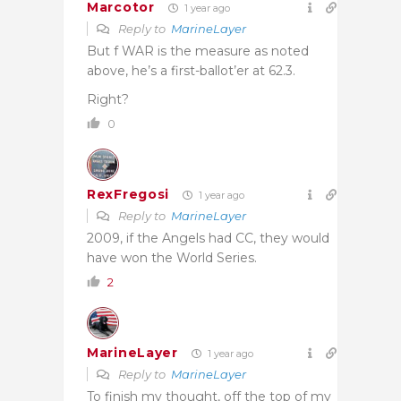
Marcotor
1 year ago
Reply to
MarineLayer
But f WAR is the measure as noted
above, he’s a first-ballot’er at 62.3.
Right?
0
RexFregosi
1 year ago
Reply to
MarineLayer
2009, if the Angels had CC, they would
have won the World Series.
2
MarineLayer
1 year ago
Reply to
MarineLayer
To finish my thought, off the top of my