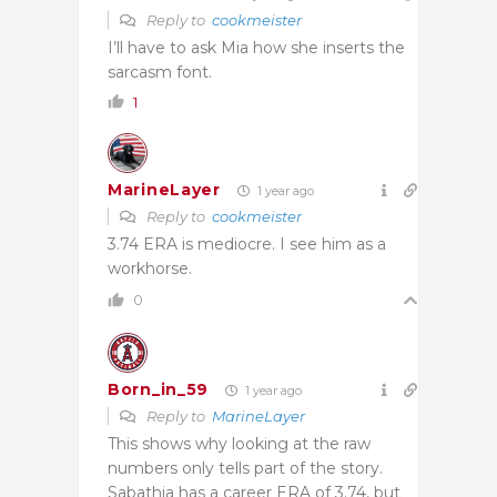
Reply to
cookmeister
I’ll have to ask Mia how she inserts the
sarcasm font.
1
MarineLayer
1 year ago
Reply to
cookmeister
3.74 ERA is mediocre. I see him as a
workhorse.
0
Born_in_59
1 year ago
Reply to
MarineLayer
This shows why looking at the raw
numbers only tells part of the story.
Sabathia has a career ERA of 3.74, but