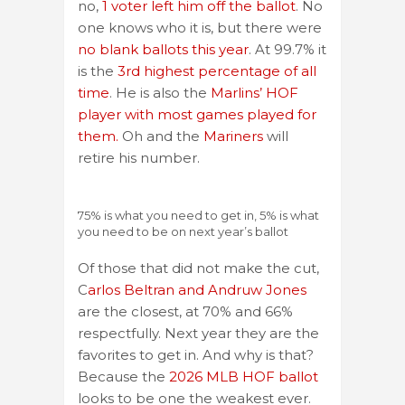
no,
1 voter left him off the ballot
. No
one knows who it is, but there were
no blank ballots this year
. At 99.7% it
is the
3rd highest percentage of all
time
. He is also the
Marlins’ HOF
player with most games played for
them.
Oh and the
Mariners
will
retire his number.
75% is what you need to get in, 5% is what
you need to be on next year’s ballot
Of those that did not make the cut,
C
arlos Beltran and Andruw Jones
are the closest, at 70% and 66%
respectfully. Next year they are the
favorites to get in. And why is that?
Because the
2026 MLB HOF ballot
looks to be one the weakest ever.