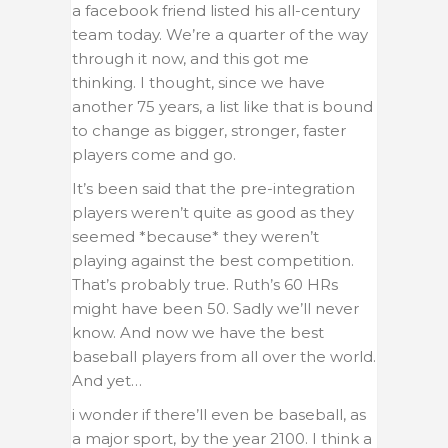
a facebook friend listed his all-century
team today. We’re a quarter of the way
through it now, and this got me
thinking. I thought, since we have
another 75 years, a list like that is bound
to change as bigger, stronger, faster
players come and go.
It’s been said that the pre-integration
players weren’t quite as good as they
seemed *because* they weren’t
playing against the best competition.
That’s probably true. Ruth’s 60 HRs
might have been 50. Sadly we’ll never
know. And now we have the best
baseball players from all over the world.
And yet…
i wonder if there’ll even be baseball, as
a major sport, by the year 2100. I think a