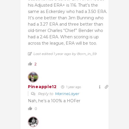
his Adjusted ERA+ is 116. That’s the
same as Eckersley who had a 3.50 ERA.
It’s one better than Jim Bunning who
had a 3.27 ERA and three better than
old-timer Charles “Chief” Bender who
had a 2.46 ERA. When scoring is up
across the league, ERA will be too.
Last edited 1 year ago by Born_in_59
2
Pineapple12
1 year ago
Reply to
MarineLayer
Nah, he’s a 100% a HOFer
0