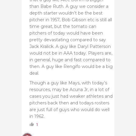
than Babe Ruth. A guy we consider a
depth starter wouldn’t be the best
pitcher in 1957, Bob Gibson etc is still all
time great, but the tomato can
pitchers of today would have been
pretty devastating compared to say
Jack Kralick. A guy like Daryl Patterson
would not be in AAA today. Players are,
in general, huge and fast compared to
then. A guy like Rengifo would be a big
deal.
Though a guy like Mays, with today’s
resources, may be Acuna Jr, in a lot of
cases you just had weaker athletes and
pitchers back then and todays rosters
are just full of guys who would do well
in 1962.
1