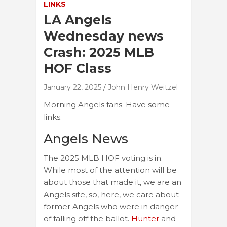
LINKS
LA Angels
Wednesday news
Crash: 2025 MLB
HOF Class
January 22, 2025
John Henry Weitzel
Morning Angels fans. Have some
links.
Angels News
The 2025 MLB HOF voting is in.
While most of the attention will be
about those that made it, we are an
Angels site, so, here, we care about
former Angels who were in danger
of falling off the ballot.
Hunter
and