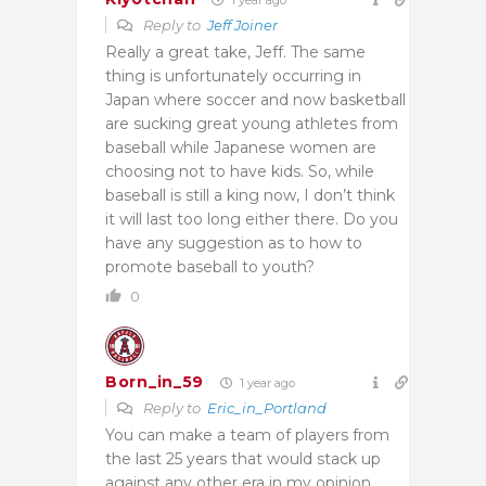
Reply to
Jeff Joiner
Really a great take, Jeff. The same
thing is unfortunately occurring in
Japan where soccer and now basketball
are sucking great young athletes from
baseball while Japanese women are
choosing not to have kids. So, while
baseball is still a king now, I don’t think
it will last too long either there. Do you
have any suggestion as to how to
promote baseball to youth?
0
Born_in_59
1 year ago
Reply to
Eric_in_Portland
You can make a team of players from
the last 25 years that would stack up
against any other era in my opinion.