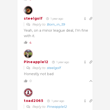
steelgolf
1 year ago
Reply to
Born_in_59
Yeah, on a minor league deal, I’m fine
with it.
4
Pineapple12
1 year ago
Reply to
steelgolf
Honestly not bad
0
toad2065
1 year ago
Reply to
Pineapple12