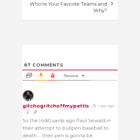
Who’re Your Favorite Teams and
Why?
87
COMMENTS
Newest
gitchogritchoffmypettis
1 year ago
So the IndiGuards sign Paul Sewald in
their attempt to bullpen baseball to
death…. their pen is gonna be