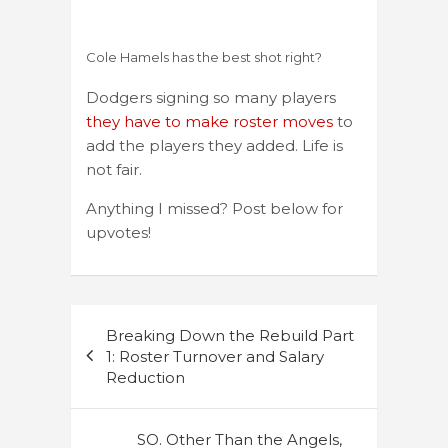
Cole Hamels has the best shot right?
Dodgers signing so many players
they have to make roster moves
to
add the players they added. Life is
not fair.
Anything I missed? Post below for
upvotes!
Post
Breaking Down the Rebuild Part
navigation
1: Roster Turnover and Salary
Reduction
SO. Other Than the Angels,