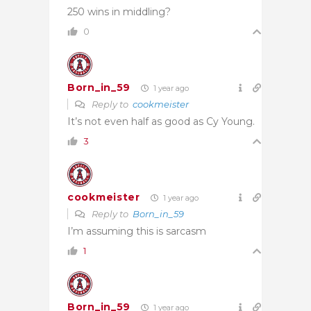
250 wins in middling?
0
Born_in_59
1 year ago
Reply to
cookmeister
It’s not even half as good as Cy Young.
3
cookmeister
1 year ago
Reply to
Born_in_59
I’m assuming this is sarcasm
1
Born_in_59
1 year ago