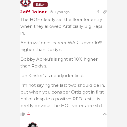
Editor
Jeff Joiner
1 year ago
The HOF clearly set the floor for entry
when they allowed Artificially Big Papi
in.
Andruw Jones career WAR is over 10%
higher than Roidy’s.
Bobby Abreu’s is right at 10% higher
than Roidy’s.
Ian Kinsler’s is nearly identical.
I’m not saying the last two should be in,
but when you consider Ortiz got in first
ballot despite a positive PED test, it is
pretty obvious the HOF voters are shit.
4