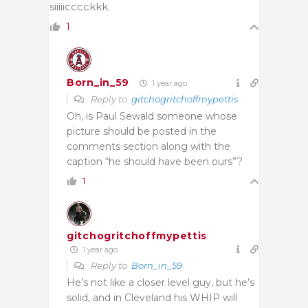
siiiiicccckkk.
1
Born_in_59
1 year ago
Reply to
gitchogritchoffmypettis
Oh, is Paul Sewald someone whose
picture should be posted in the
comments section along with the
caption “he should have been ours”?
1
gitchogritchoffmypettis
1 year ago
Reply to
Born_in_59
He’s not like a closer level guy, but he’s
solid, and in Cleveland his WHIP will