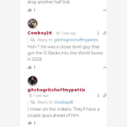
drop another half tick.
1
Cowboy26
1 year ago
Reply to
gitchogritchoffmypettis
Huh ? He was a closer level guy that
got the D Backs into the World Series
in 2023
1
gitchogritchoffmypettis
1 year ago
Reply to
Cowboy26
I mean on the Indians. They’ll have a
couple guys ahead of him.
1