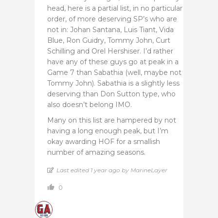
head, here is a partial list, in no particular
order, of more deserving SP’s who are
not in: Johan Santana, Luis Tiant, Vida
Blue, Ron Guidry, Tommy John, Curt
Schilling and Orel Hershiser. I’d rather
have any of these guys go at peak in a
Game 7 than Sabathia (well, maybe not
Tommy John). Sabathia is a slightly less
deserving than Don Sutton type, who
also doesn’t belong IMO.
Many on this list are hampered by not
having a long enough peak, but I’m
okay awarding HOF for a smallish
number of amazing seasons.
Last edited 1 year ago by MarineLayer
0