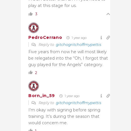
play at this stage for us.
3
PedroCerrano
1 year ago
Reply to
gitchogritchoffmypettis
Five years from now he will most likely
be relegated into the “Oh, I forgot that
guy played for the Angels” category.
2
Born_in_59
1 year ago
Reply to
gitchogritchoffmypettis
I’m okay with signing before spring
training. It’s during the season that
would concern me.
1