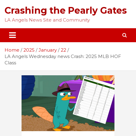
Skip
Crashing the Pearly Gates
to
content
LA Angels News Site and Community
Home
2025
January
22
LA Angels Wednesday news Crash: 2025 MLB HOF
Class