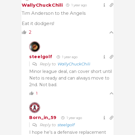
WallyChuckChili
1 year ago
Tim Anderson to the Angels
Eat it dodgers!
2
steelgolf
1 year ago
Reply to
WallyChuckChili
Minor league deal, can cover short until
Neto is ready and can always move to
2nd. Not bad.
1
Born_in_59
1 year ago
Reply to
steelgolf
I hope he’s a defensive replacement