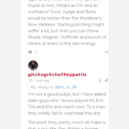
Pujols at first, Ohtani as DH and an
outfield of Trout, Judge and Betts
would be better than the Murderer’s
Row Yankees. Starting pitching might
suffer a bit, but then you can throw
Rivera, Wagner, Hoffman and bunch of
others at them in the late innings.
0
gitchogritchoffmypettis
1 year ago
Reply to
Born_in_59
I’m not a good judge, but I have asked
older guys who I know played MLB in
70s and 80s and coach now. To a man
they totally fail to coachdad this shit.
The point they pretty much all make is
that a guy like Alec Bohm is bigger