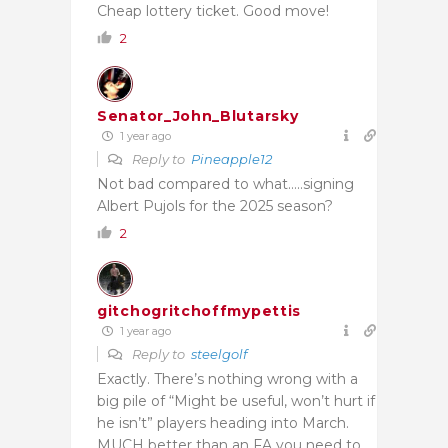
Cheap lottery ticket. Good move!
2
Senator_John_Blutarsky
1 year ago
Reply to
Pineapple12
Not bad compared to what…..signing
Albert Pujols for the 2025 season?
2
gitchogritchoffmypettis
1 year ago
Reply to
steelgolf
Exactly. There’s nothing wrong with a
big pile of “Might be useful, won’t hurt if
he isn’t” players heading into March.
MUCH better than an FA you need to