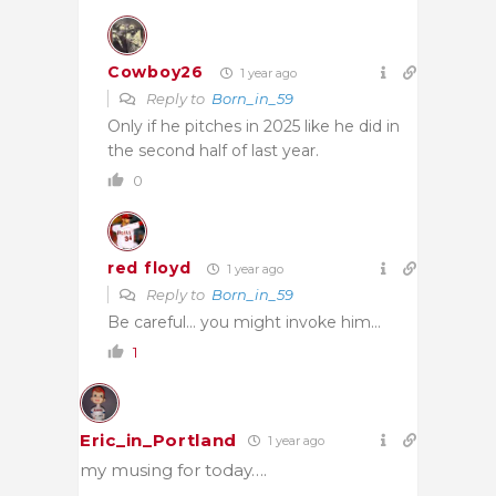
Cowboy26
1 year ago
Reply to
Born_in_59
Only if he pitches in 2025 like he did in
the second half of last year.
0
red floyd
1 year ago
Reply to
Born_in_59
Be careful… you might invoke him…
1
Eric_in_Portland
1 year ago
my musing for today….