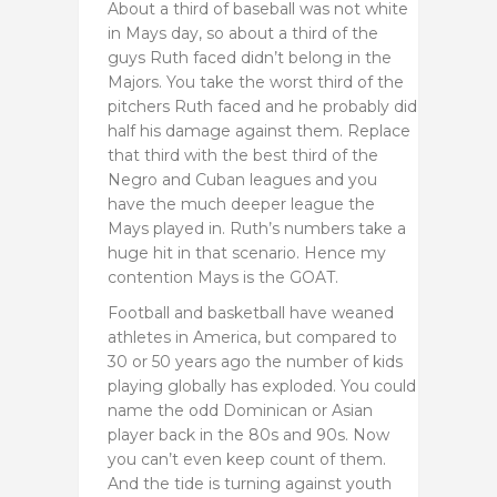
About a third of baseball was not white
in Mays day, so about a third of the
guys Ruth faced didn’t belong in the
Majors. You take the worst third of the
pitchers Ruth faced and he probably did
half his damage against them. Replace
that third with the best third of the
Negro and Cuban leagues and you
have the much deeper league the
Mays played in. Ruth’s numbers take a
huge hit in that scenario. Hence my
contention Mays is the GOAT.
Football and basketball have weaned
athletes in America, but compared to
30 or 50 years ago the number of kids
playing globally has exploded. You could
name the odd Dominican or Asian
player back in the 80s and 90s. Now
you can’t even keep count of them.
And the tide is turning against youth