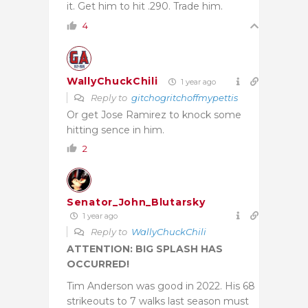
it. Get him to hit .290. Trade him.
4
WallyChuckChili
1 year ago
Reply to
gitchogritchoffmypettis
Or get Jose Ramirez to knock some
hitting sence in him.
2
Senator_John_Blutarsky
1 year ago
Reply to
WallyChuckChili
ATTENTION: BIG SPLASH HAS
OCCURRED!
Tim Anderson was good in 2022. His 68
strikeouts to 7 walks last season must