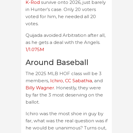
K-Rod
survive onto 2026, just barely
in Hunter’s case. Only 20 voters
voted for him, he needed all 20
votes.
Quijada avoided Arbitration after all,
as he gets a deal with the Angels.
1/1.075M
Around Baseball
The 2025 MLB HOF class will be 3
members,
Ichiro
,
CC Sabathia
, and
Billy Wagner
. Honestly, they were
by far the 3 most deserving on the
ballot.
Ichiro was the most shoe in guy by
far, what was the real question was if
he would be unanimous? Turns out,