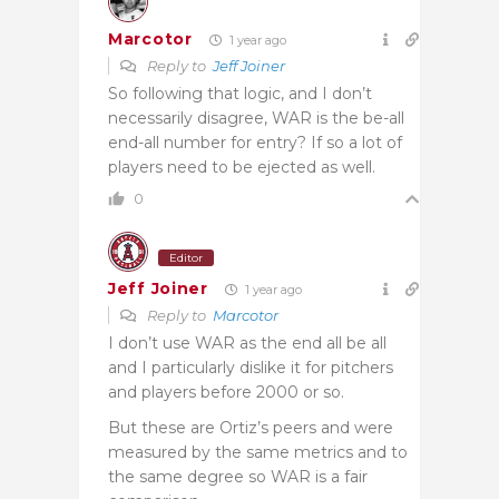
Marcotor
1 year ago
Reply to
Jeff Joiner
So following that logic, and I don’t
necessarily disagree, WAR is the be-all
end-all number for entry? If so a lot of
players need to be ejected as well.
0
Editor
Jeff Joiner
1 year ago
Reply to
Marcotor
I don’t use WAR as the end all be all
and I particularly dislike it for pitchers
and players before 2000 or so.
But these are Ortiz’s peers and were
measured by the same metrics and to
the same degree so WAR is a fair