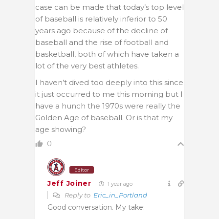
case can be made that today’s top level
of baseball is relatively inferior to 50
years ago because of the decline of
baseball and the rise of football and
basketball, both of which have taken a
lot of the very best athletes.
I haven’t dived too deeply into this since
it just occurred to me this morning but I
have a hunch the 1970s were really the
Golden Age of baseball. Or is that my
age showing?
0
Editor
Jeff Joiner
1 year ago
Reply to
Eric_in_Portland
Good conversation. My take: