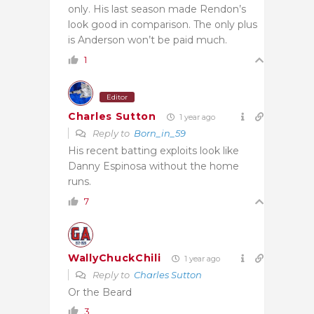
only. His last season made Rendon’s
look good in comparison. The only plus
is Anderson won’t be paid much.
1
Editor
Charles Sutton
1 year ago
Reply to
Born_in_59
His recent batting exploits look like
Danny Espinosa without the home
runs.
7
WallyChuckChili
1 year ago
Reply to
Charles Sutton
Or the Beard
3