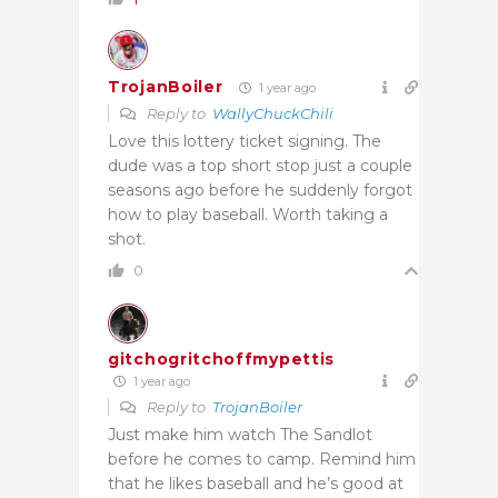
TrojanBoiler
1 year ago
Reply to
WallyChuckChili
Love this lottery ticket signing. The
dude was a top short stop just a couple
seasons ago before he suddenly forgot
how to play baseball. Worth taking a
shot.
0
gitchogritchoffmypettis
1 year ago
Reply to
TrojanBoiler
Just make him watch The Sandlot
before he comes to camp. Remind him
that he likes baseball and he’s good at