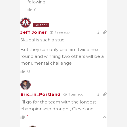
following.
0
Author
Jeff Joiner
1 year ago
Skubal is such a stud.
But they can only use him twice next
round and winning two others will be a
monumental challenge.
0
Eric_in_Portland
1 year ago
I’ll go for the team with the longest
championship drought, Cleveland
1