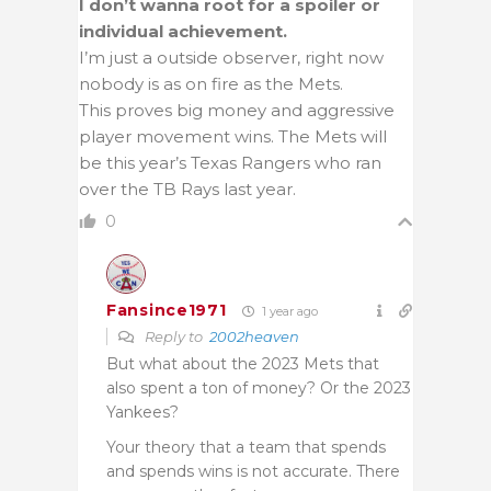
I don’t wanna root for a spoiler or
individual achievement.
I’m just a outside observer, right now
nobody is as on fire as the Mets.
This proves big money and aggressive
player movement wins. The Mets will
be this year’s Texas Rangers who ran
over the TB Rays last year.
0
Fansince1971
1 year ago
Reply to
2002heaven
But what about the 2023 Mets that
also spent a ton of money? Or the 2023
Yankees?
Your theory that a team that spends
and spends wins is not accurate. There