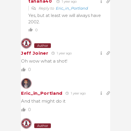
tanana40
1 year ago
Reply to
Eric_in_Portland
Yes, but at least we will always have
2002.
0
Author
Jeff Joiner
1 year ago
Oh wow what a shot!
0
Eric_in_Portland
1 year ago
And that might do it
0
Author