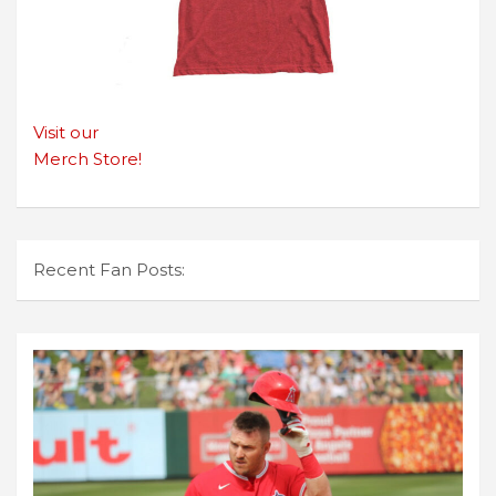
Visit our
Merch Store!
Recent Fan Posts: