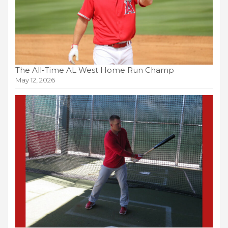
The All-Time AL West Home Run Champ
May 12, 2026