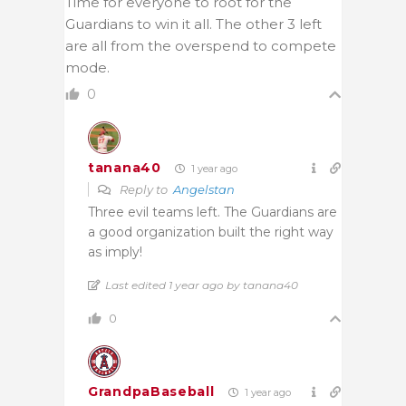
Time for everyone to root for the
Guardians to win it all. The other 3 left
are all from the overspend to compete
mode.
0
tanana40
1 year ago
Reply to
Angelstan
Three evil teams left. The Guardians are
a good organization built the right way
as imply!
Last edited 1 year ago by tanana40
0
GrandpaBaseball
1 year ago