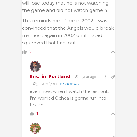
will lose today that he is not watching
the game and did not watch game 4.
This reminds me of me in 2002. I was
convinced that the Angels would break
my heart again in 2002 until Erstad
squeezed that final out.
2
Eric_in_Portland
1 year ago
Reply to
tanana40
even now, when I watch the last out,
I’m worried Ochoa is gonna run into
Erstad
1