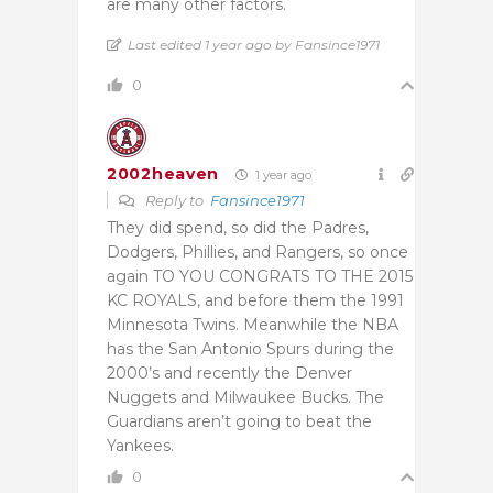
are many other factors.
Last edited 1 year ago by Fansince1971
0
2002heaven
1 year ago
Reply to
Fansince1971
They did spend, so did the Padres,
Dodgers, Phillies, and Rangers, so once
again TO YOU CONGRATS TO THE 2015
KC ROYALS, and before them the 1991
Minnesota Twins. Meanwhile the NBA
has the San Antonio Spurs during the
2000’s and recently the Denver
Nuggets and Milwaukee Bucks. The
Guardians aren’t going to beat the
Yankees.
0