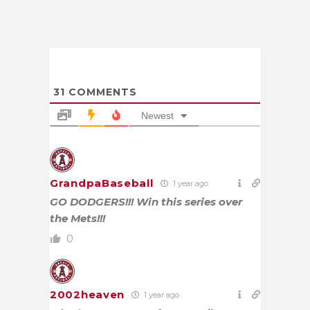
31
COMMENTS
Newest
GrandpaBaseball
1 year ago
GO DODGERS!!! Win this series over
the Mets!!!
0
2002heaven
1 year ago