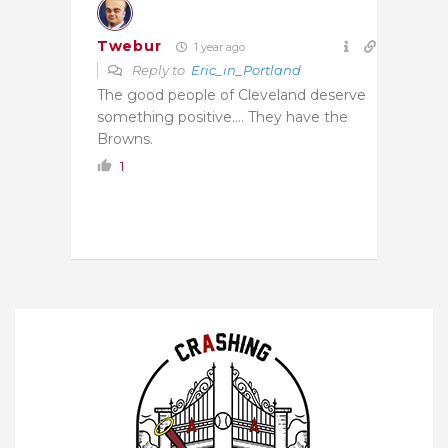
Twebur
1 year ago
Reply to
Eric_in_Portland
The good people of Cleveland deserve
something positive…. They have the
Browns.
1