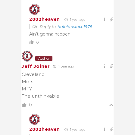
2002heaven
1 year ago
Reply to
halofansince1978
Ain’t gonna happen.
0
Author
Jeff Joiner
1 year ago
Cleveland
Mets
MFY
The unthinkable
0
2002heaven
1 year ago