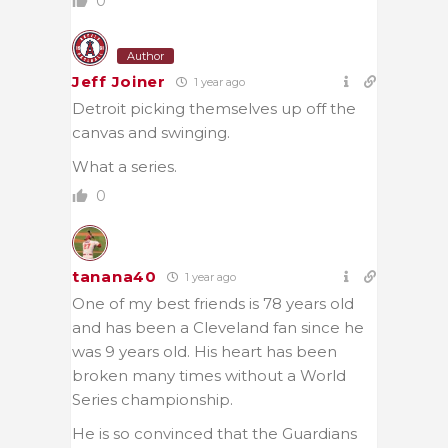
0
Author
Jeff Joiner
1 year ago
Detroit picking themselves up off the
canvas and swinging.
What a series.
0
tanana40
1 year ago
One of my best friends is 78 years old
and has been a Cleveland fan since he
was 9 years old. His heart has been
broken many times without a World
Series championship.
He is so convinced that the Guardians