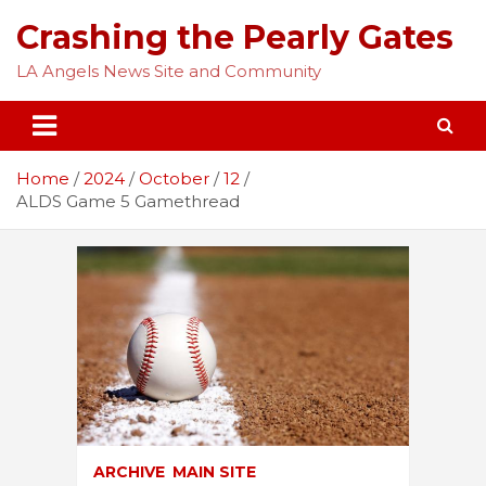
Skip
Crashing the Pearly Gates
to
content
LA Angels News Site and Community
Home
2024
October
12
ALDS Game 5 Gamethread
ARCHIVE
MAIN SITE