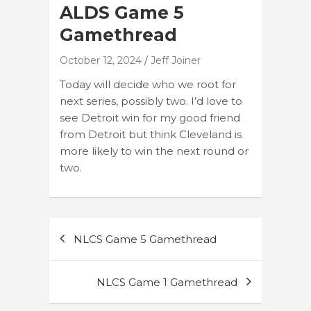
ALDS Game 5
Gamethread
October 12, 2024
Jeff Joiner
Today will decide who we root for
next series, possibly two. I’d love to
see Detroit win for my good friend
from Detroit but think Cleveland is
more likely to win the next round or
two.
Post
NLCS Game 5 Gamethread
navigation
NLCS Game 1 Gamethread