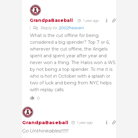
GrandpaBaseball
1 year ago
Reply to
2002heaven
What is the cut offline for being
considered a big spender? Top 7 or 6,
wherever the cut offline, the Angels
spent and spent year after year and
never won a thing. The Halos won a WS
by not being a top spender. To me it is
who is hot in October with a splash or
two of luck and being from NYC helps
with replay calls.
0
GrandpaBaseball
1 year ago
Go Unthinkables!!!!!!