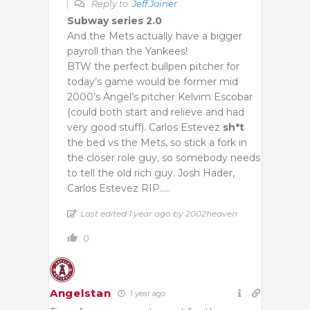
Reply to
Jeff Joiner
Subway series 2.0
And the Mets actually have a bigger
payroll than the Yankees!
BTW the perfect bullpen pitcher for
today’s game would be former mid
2000’s Angel’s pitcher Kelvim Escobar
(could both start and relieve and had
very good stuff). Carlos Estevez
sh*t
the bed vs the Mets, so stick a fork in
the closer role guy, so somebody needs
to tell the old rich guy. Josh Hader,
Carlos Estevez RIP…..
Last edited 1 year ago by 2002heaven
0
Angelstan
1 year ago