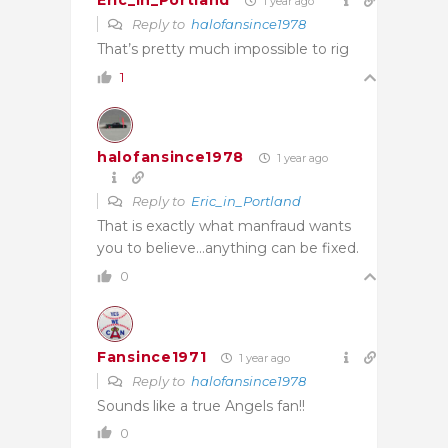
Eric_in_Portland
1 year ago
Reply to
halofansince1978
That’s pretty much impossible to rig
1
halofansince1978
1 year ago
Reply to
Eric_in_Portland
That is exactly what manfraud wants
you to believe…anything can be fixed.
0
Fansince1971
1 year ago
Reply to
halofansince1978
Sounds like a true Angels fan!!
0