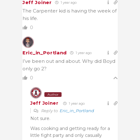
Jeff Joiner
1 year ago
The Carpenter kid is having the week of
his life.
0
Eric_in_Portland
1 year ago
I’ve been out and about. Why did Boyd
only go 2?
0
Author
Jeff Joiner
1 year ago
Reply to
Eric_in_Portland
Not sure.
Was cooking and getting ready for a
little fight party and only casually