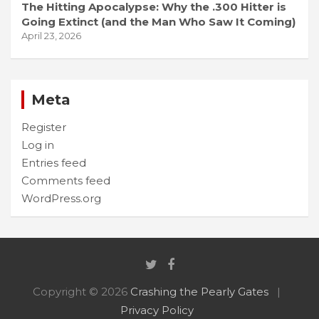
The Hitting Apocalypse: Why the .300 Hitter is
Going Extinct (and the Man Who Saw It Coming)
April 23, 2026
Meta
Register
Log in
Entries feed
Comments feed
WordPress.org
Copyright © 2026
Crashing the Pearly Gates
Privacy Policy