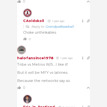
0
CAoldskoll
1 year ago
Reply to
GrandpaBaseball
Choke unthinkables
0
halofansince1978
1 year ago
Tribe vs Metros W/S…I like it!
But it will be MFY vs latrines.
Because the networks say so.
0