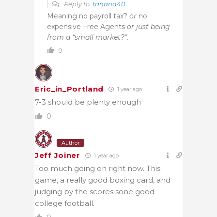
Reply to
tanana40
Meaning no payroll tax?
or
no
expensive Free Agents
or just being
from a “small market?”.
0
Eric_in_Portland
1 year ago
7-3 should be plenty enough
0
Author
Jeff Joiner
1 year ago
Too much going on right now. This
game, a really good boxing card, and
judging by the scores sone good
college football.