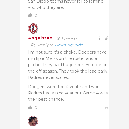
San Diego teams never fail to remind
you who they are.
0
Angelstan
1 year ago
Reply to
DowningDude
I’m not sure it’s a choke. Dodgers have
multiple MVPs on the roster and a
pitcher they paid huge money to get in
the off-season. They took the lead early.
Padres never scored.
Dodgers were the favorite and won.
Padres had a nice year but Game 4 was
their best chance.
0