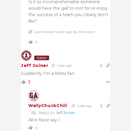
Is it so incomprehensible someone
would have the gall to root for or enjoy
the success of a team you clearly don’t
like?
Last edited 1 year ago by Marcotor
0
Editor
Jeff Joiner
1 year ago
Suddenly I’m a Mets fan.
3
WallyChuckChili
1 year ago
Reply to
Jeff Joiner
All in favor say I
0