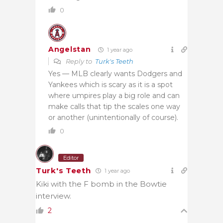
0
Angelstan
1 year ago
Reply to
Turk's Teeth
Yes — MLB clearly wants Dodgers and
Yankees which is scary as it is a spot
where umpires play a big role and can
make calls that tip the scales one way
or another (unintentionally of course).
0
Editor
Turk's Teeth
1 year ago
Kiki with the F bomb in the Bowtie
interview.
2