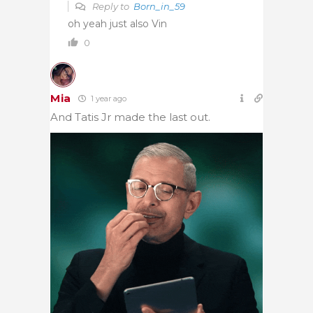
Reply to
Born_in_59
oh yeah just also Vin
0
Mia
1 year ago
And Tatis Jr made the last out.