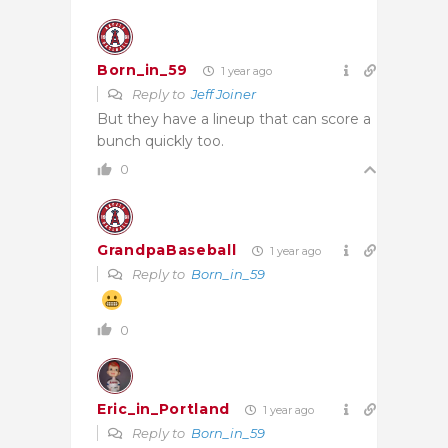
Born_in_59
1 year ago
Reply to
Jeff Joiner
But they have a lineup that can score a
bunch quickly too.
0
GrandpaBaseball
1 year ago
Reply to
Born_in_59
0
Eric_in_Portland
1 year ago
Reply to
Born_in_59