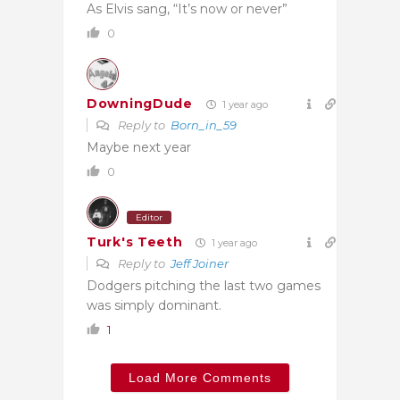
As Elvis sang, “It’s now or never”
0
DowningDude
1 year ago
Reply to
Born_in_59
Maybe next year
0
Editor
Turk's Teeth
1 year ago
Reply to
Jeff Joiner
Dodgers pitching the last two games
was simply dominant.
1
Load More Comments