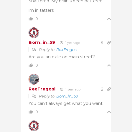
Shattered. My brain’s been battered.
im in tatters.
0
Born_in_59
1 year ago
Reply to
RexFregosi
Are you an exile on main street?
0
RexFregosi
1 year ago
Reply to
Born_in_59
You can’t always get what you want.
0