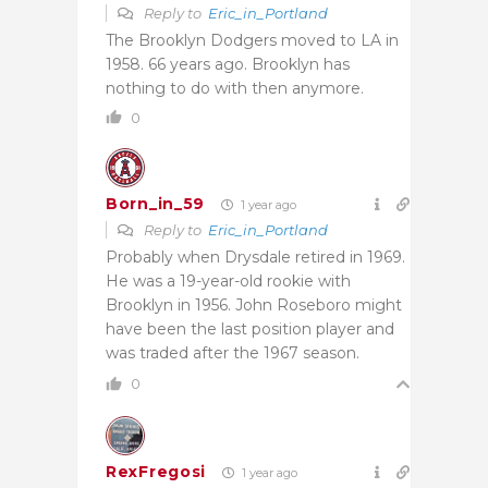
Reply to
Eric_in_Portland
The Brooklyn Dodgers moved to LA in
1958. 66 years ago. Brooklyn has
nothing to do with then anymore.
0
Born_in_59
1 year ago
Reply to
Eric_in_Portland
Probably when Drysdale retired in 1969.
He was a 19-year-old rookie with
Brooklyn in 1956. John Roseboro might
have been the last position player and
was traded after the 1967 season.
0
RexFregosi
1 year ago