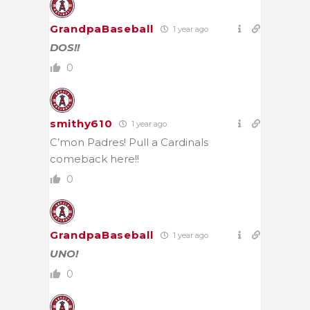
GrandpaBaseball
1 year ago
DOS!!
0
smithy610
1 year ago
C’mon Padres! Pull a Cardinals
comeback here!!
0
GrandpaBaseball
1 year ago
UNO!
0