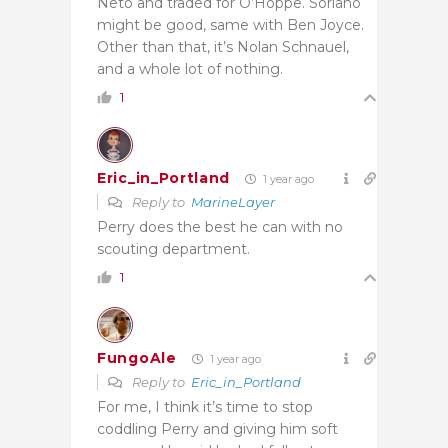
Neto and traded for O’Hoppe. Soriano
might be good, same with Ben Joyce.
Other than that, it’s Nolan Schnauel,
and a whole lot of nothing.
1
Eric_in_Portland
1 year ago
Reply to
MarineLayer
Perry does the best he can with no
scouting department.
1
FungoAle
1 year ago
Reply to
Eric_in_Portland
For me, I think it’s time to stop
coddling Perry and giving him soft