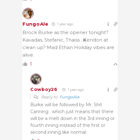
FungoAle
1 year ago
Brock Burke as the opener tonight?
Kavadas, Stefanic, Thaiss…
K
endon at
clean up? Mad Ethan Holiday vibes are
alive.
1
Cowboy26
1 year ago
Reply to
FungoAle
Burke will be followed by Mr. Shit
Canning . which just means that there
will be a melt down in the 3rd inning or
fourth inning instead of the first or
second inning like normal.