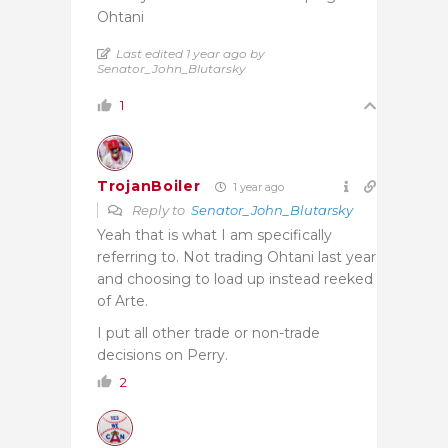
Ohtani
Last edited 1 year ago by
Senator_John_Blutarsky
1
TrojanBoiler
1 year ago
Reply to
Senator_John_Blutarsky
Yeah that is what I am specifically
referring to. Not trading Ohtani last year
and choosing to load up instead reeked
of Arte.
I put all other trade or non-trade
decisions on Perry.
2