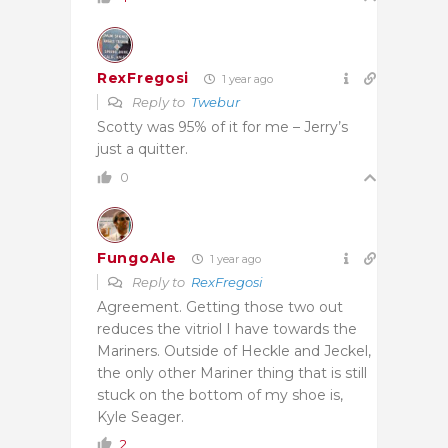
RexFregosi
1 year ago
Reply to
Twebur
Scotty was 95% of it for me – Jerry’s
just a quitter.
0
FungoAle
1 year ago
Reply to
RexFregosi
Agreement. Getting those two out
reduces the vitriol I have towards the
Mariners. Outside of Heckle and Jeckel,
the only other Mariner thing that is still
stuck on the bottom of my shoe is,
Kyle Seager.
2