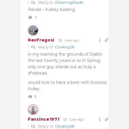
Reply to
DowningDude
Revise – turkey basting
0
RexFregosi
1 year ago
Reply to
Cowboy26
in my roaming the grounds of Diablo
the last twenty years or so in Spring,
only one guy stands out as truly a
d*ckhead.
would love to have a beer with Scioscia
today.
1
Fansince1971
1 year ago
Reply to
Cowboy26