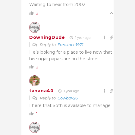
Waiting to hear from 2002
2
DowningDude
1 year ago
Reply to
Fansince1971
He’s looking for a place to live now that
his sugar papa’s are on the street.
2
tanana40
1 year ago
Reply to
Cowboy26
I here that Soth is available to manage.
1