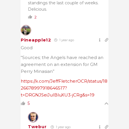
standings the last couple of weeks.
Delicious.
2
Pineapple12
1 year ago
Good
“Sources; the Angels have reached an
agreement on an extension for GM
Perry Minasian”
https://x.com/JeffFletcherOCR/status/18
26678997918646517?
t=DRGNJSeiJuIBluXU3-jCRg&s=19
5
Twebur
1 year ago