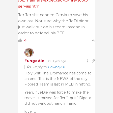
/08/mariners-expected-to-fire-scott-
servais.html
Jer Jer shit canned Cervix to save his
own ass. Not sure why the JeDi didnt
just walk out on his team instead in
order to defend ihis BFF.
4
FungoAle
1 year ago
Reply to
Cowboy26
Holy Shit! The Bromance has come to
an end. This is the NEWS of the day.
Floored. Team is last in MLB in hitting.
Yeah, if JeDie was force to make the
move, surprised Jer-Jer “I quit” Dipoto
did not walk out hand in hand.
love it…