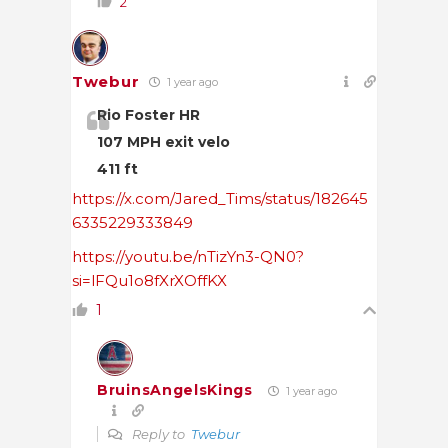
2
Twebur
1 year ago
Rio Foster HR
107 MPH exit velo
411 ft
https://x.com/Jared_Tims/status/182645
6335229333849
https://youtu.be/nTizYn3-QN0?
si=lFQu1o8fXrXOffKX
1
BruinsAngelsKings
1 year ago
Reply to
Twebur