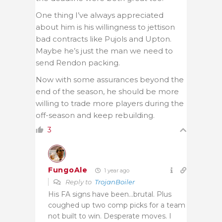
One thing I’ve always appreciated
about him is his willingness to jettison
bad contracts like Pujols and Upton.
Maybe he’s just the man we need to
send Rendon packing.
Now with some assurances beyond the
end of the season, he should be more
willing to trade more players during the
off-season and keep rebuilding.
3
FungoAle
1 year ago
Reply to
TrojanBoiler
His FA signs have been…brutal. Plus
coughed up two comp picks for a team
not built to win. Desperate moves. I