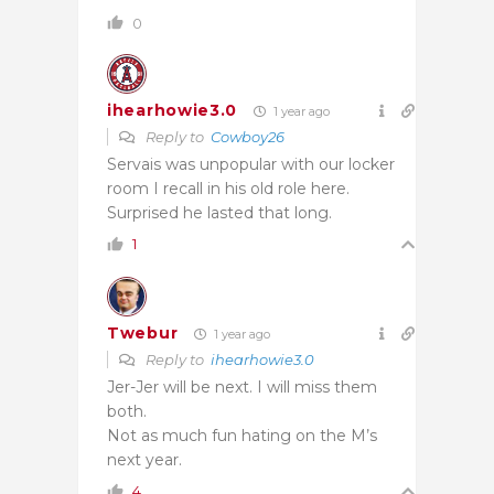
0
ihearhowie3.0
1 year ago
Reply to
Cowboy26
Servais was unpopular with our locker
room I recall in his old role here.
Surprised he lasted that long.
1
Twebur
1 year ago
Reply to
ihearhowie3.0
Jer-Jer will be next. I will miss them
both.
Not as much fun hating on the M’s
next year.
4