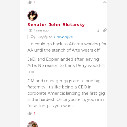
1
Senator_John_Blutarsky
1 year ago
Reply to
Cowboy26
He could go back to Atlanta working for
AA until the stench of Arte wears off.
JeDi and Eppler landed after leaving
Arte. No reason to think Perry wouldn’t
too.
GM and manager gigs are all one big
fraternity. It’s like being a CEO in
corporate America: landing the first gig
is the hardest. Once you’re in, you’re in
for as long as you want.
1