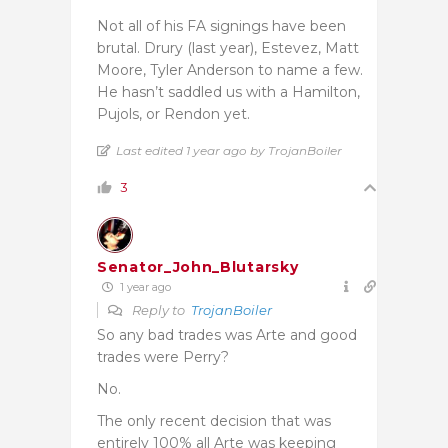
Not all of his FA signings have been
brutal. Drury (last year), Estevez, Matt
Moore, Tyler Anderson to name a few.
He hasn’t saddled us with a Hamilton,
Pujols, or Rendon yet.
Last edited 1 year ago by TrojanBoiler
3
Senator_John_Blutarsky
1 year ago
Reply to
TrojanBoiler
So any bad trades was Arte and good
trades were Perry?
No.
The only recent decision that was
entirely 100% all Arte was keeping