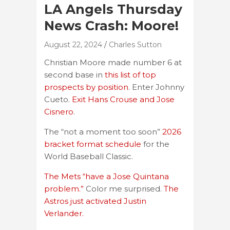
LA Angels Thursday
News Crash: Moore!
August 22, 2024
Charles Sutton
Christian Moore made number 6 at
second base in
this list of top
prospects by position
. Enter Johnny
Cueto.
Exit Hans Crouse and Jose
Cisnero
.
The “not a moment too soon”
2026
bracket format schedule
for the
World Baseball Classic.
The Mets “have a Jose Quintana
problem.”
Color me surprised.
The
Astros just activated Justin
Verlander.