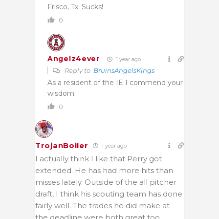
Frisco, Tx. Sucks!
0
Angelz4ever
1 year ago
Reply to
BruinsAngelsKings
As a resident of the IE I commend your
wisdom.
0
TrojanBoiler
1 year ago
I actually think I like that Perry got
extended. He has had more hits than
misses lately. Outside of the all pitcher
draft, I think his scouting team has done
fairly well. The trades he did make at
the deadline were both great too.