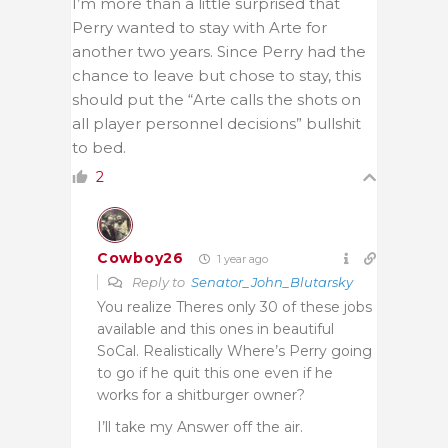
I’m more than a little surprised that
Perry wanted to stay with Arte for
another two years. Since Perry had the
chance to leave but chose to stay, this
should put the “Arte calls the shots on
all player personnel decisions” bullshit
to bed.
2
Cowboy26
1 year ago
Reply to
Senator_John_Blutarsky
You realize Theres only 30 of these jobs
available and this ones in beautiful
SoCal. Realistically Where’s Perry going
to go if he quit this one even if he
works for a shitburger owner?
I’ll take my Answer off the air.