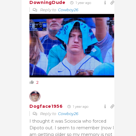
DowningDude
1 year ago
Reply to
Cowboy26
2
Dogface1956
1 year ago
Reply to
Cowboy26
I thought it was
Scioscia who forced
Dipoto out. I seem to remember (now I
am getting older so my memory is not