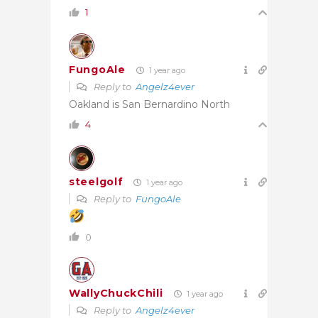
1
FungoAle
1 year ago
Reply to
Angelz4ever
Oakland is San Bernardino North
4
steelgolf
1 year ago
Reply to
FungoAle
0
WallyChuckChili
1 year ago
Reply to
Angelz4ever