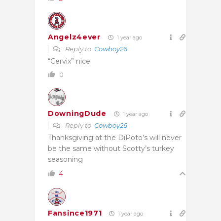
Angelz4ever
1 year ago
Reply to
Cowboy26
“Cervix” nice
0
DowningDude
1 year ago
Reply to
Cowboy26
Thanksgiving at the DiPoto’s will never
be the same without Scotty’s turkey
seasoning
4
Fansince1971
1 year ago