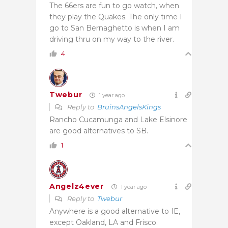
The 66ers are fun to go watch, when
they play the Quakes. The only time I
go to San Bernaghetto is when I am
driving thru on my way to the river.
4
Twebur
1 year ago
Reply to
BruinsAngelsKings
Rancho Cucamunga and Lake Elsinore
are good alternatives to SB.
1
Angelz4ever
1 year ago
Reply to
Twebur
Anywhere is a good alternative to IE,
except Oakland, LA and Frisco.