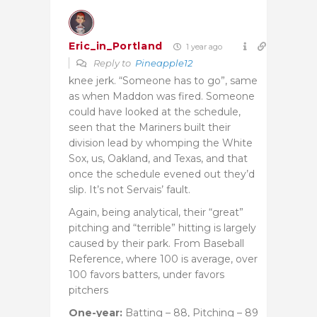
Eric_in_Portland
1 year ago
Reply to
Pineapple12
knee jerk. “Someone has to go”, same
as when Maddon was fired. Someone
could have looked at the schedule,
seen that the Mariners built their
division lead by whomping the White
Sox, us, Oakland, and Texas, and that
once the schedule evened out they’d
slip. It’s not Servais’ fault.
Again, being analytical, their “great”
pitching and “terrible” hitting is largely
caused by their park. From Baseball
Reference, where 100 is average, over
100 favors batters, under favors
pitchers
One-year:
Batting – 88, Pitching – 89