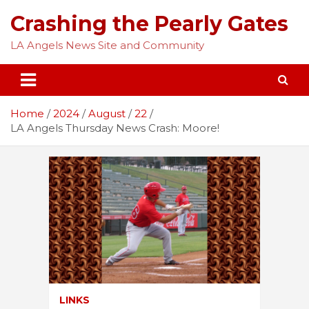
Skip
Crashing the Pearly Gates
to
content
LA Angels News Site and Community
Home
2024
August
22
LA Angels Thursday News Crash: Moore!
LINKS