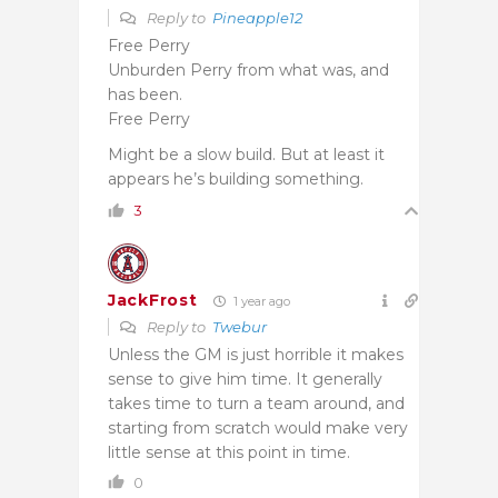
Reply to
Pineapple12
Free Perry
Unburden Perry from what was, and
has been.
Free Perry
Might be a slow build. But at least it
appears he’s building something.
3
JackFrost
1 year ago
Reply to
Twebur
Unless the GM is just horrible it makes
sense to give him time. It generally
takes time to turn a team around, and
starting from scratch would make very
little sense at this point in time.
0