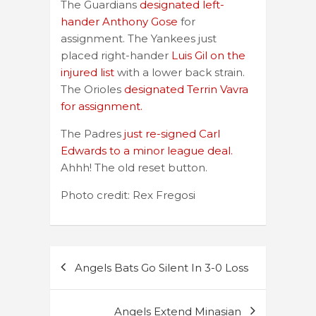
The Guardians
designated left-
hander Anthony Gose
for
assignment. The Yankees just
placed right-hander
Luis Gil on the
injured list
with a lower back strain.
The Orioles
designated Terrin Vavra
for assignment.
The Padres
just re-signed Carl
Edwards to a minor league deal.
Ahhh! The old reset button.
Photo credit: Rex Fregosi
Post
Angels Bats Go Silent In 3-0 Loss
navigation
Angels Extend Minasian