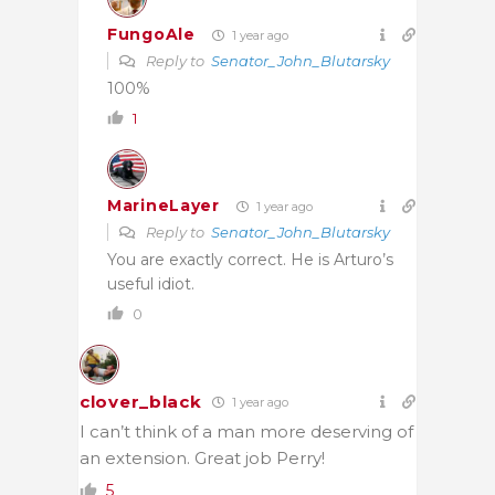
FungoAle
1 year ago
Reply to
Senator_John_Blutarsky
100%
1
MarineLayer
1 year ago
Reply to
Senator_John_Blutarsky
You are exactly correct. He is Arturo’s
useful idiot.
0
clover_black
1 year ago
I can’t think of a man more deserving of
an extension. Great job Perry!
5