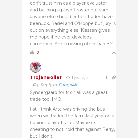
don’t trust him as a player evaluator
and building a playoff roster not sure
anyone else should either. Trades have
been…ok. Rasiel and O’Hoppe but jury is
out on everything else. Klassen gives
me hope if he ever develops
command. Am I missing other trades?
2
TrojanBoiler
1 year ago
Reply to
FungoAle
Syndergaard for Moniak was a great
trade too, IMO.
I still think Arte was driving the bus
when we traded the farm last year on a
hopium playoff shot. Maybe its
cheating to not hold that against Perry,
but I don’t.