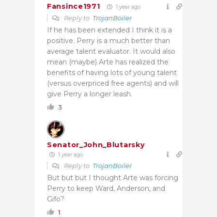
Fansince1971
1 year ago
Reply to
TrojanBoiler
If he has been extended I think it is a
positive. Perry is a much better than
average talent evaluator. It would also
mean (maybe) Arte has realized the
benefits of having lots of young talent
(versus overpriced free agents) and will
give Perry a longer leash.
3
Senator_John_Blutarsky
1 year ago
Reply to
TrojanBoiler
But but but I thought Arte was forcing
Perry to keep Ward, Anderson, and
Gifo?
1