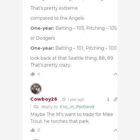
That’s pretty extreme
compared to the Angels
One-year:
Batting – 103, Pitching – 105
or Dodgers
One-year:
Batting – 101, Pitching – 100
look back at that Seattle thing, 88, 89.
That’s pretty crazy.
0
Cowboy26
1 year ago
Reply to
Eric_in_Portland
Maybe The M’s want to trade for Mike
Trout. he torches that park.
0