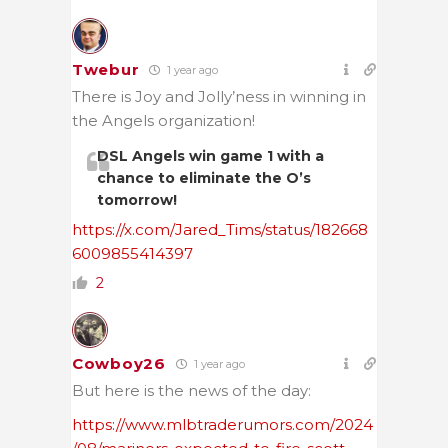
Twebur
1 year ago
There is Joy and Jolly’ness in winning in
the Angels organization!
DSL Angels win game 1 with a
chance to eliminate the O’s
tomorrow!
https://x.com/Jared_Tims/status/182668
6009855414397
2
Cowboy26
1 year ago
But here is the news of the day:
https://www.mlbtraderumors.com/2024