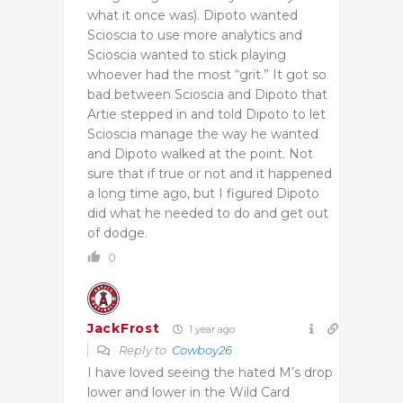
what it once was). Dipoto wanted
Scioscia to use more analytics and
Scioscia wanted to stick playing
whoever had the most “grit.” It got so
bad between Scioscia and Dipoto that
Artie stepped in and told Dipoto to let
Scioscia manage the way he wanted
and Dipoto walked at the point. Not
sure that if true or not and it happened
a long time ago, but I figured Dipoto
did what he needed to do and get out
of dodge.
0
JackFrost
1 year ago
Reply to
Cowboy26
I have loved seeing the hated M’s drop
lower and lower in the Wild Card