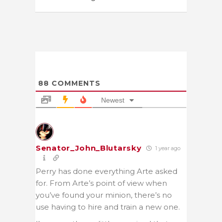
88
COMMENTS
Newest
Senator_John_Blutarsky
1 year ago
Perry has done everything Arte asked
for. From Arte’s point of view when
you’ve found your minion, there’s no
use having to hire and train a new one.