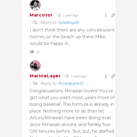
Marcotor
1 year ago
Reply to
Cowboy26
I don’t think there are any convalescent
homes on the beach up there Mike
would be happy in.
0
MarineLayer
1 year ago
Reply to
Pineapple12
Congratulations Minasian lovers! You’ve
got what you want most, years more of
losing baseball. The formula is already in
place. Nothing more to do than let
Arturo/Minasian have been doing ever
since Minasian arrived, and frankly two
GM tenures before. But, but, he drafted