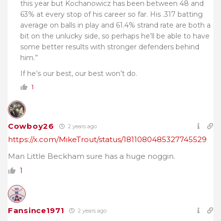
this year but Kochanowicz has been between 48 and
63% at every stop of his career so far. His .317 batting
average on balls in play and 61.4% strand rate are both a
bit on the unlucky side, so perhaps he’ll be able to have
some better results with stronger defenders behind
him.”
If he’s our best, our best won’t do.
1
Cowboy26
2 years ago
https://x.com/MikeTrout/status/1811080485327745529
Man Little Beckham sure has a huge noggin.
1
Fansince1971
2 years ago