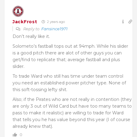
JackFrost
2 years ago
Reply to
Fansince1971
Don’t really like it.
Solometo’s fastball tops out at 94mph. While his slider
is a good pitch there are alot of other guys you can
get/find to replicate that; average fastball and plus
slider.
To trade Ward who still has time under team control
you need an established power pitcher type. None of
this soft-tossing lefty shit.
Also; if the Pirates who are not really in contention (they
are only 3 out of Wild Card but have too many teams to
pass to make it realistic) are willing to trade for Ward
that tells you he has value beyond this year (I of course
already knew that).
0