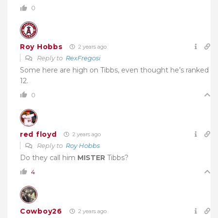
0
Roy Hobbs
2 years ago
Reply to
RexFregosi
Some here are high on Tibbs, even thought he’s ranked
12.
0
red floyd
2 years ago
Reply to
Roy Hobbs
Do they call him
MISTER
Tibbs?
4
Cowboy26
2 years ago