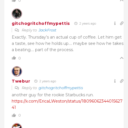
0
gitchogritchoffmypettis
2 years ago
Reply to
JackFrost
Exactly. Thursday’s an actual cup of coffee. Let him get
a taste, see how he holds up…. maybe see how he takes
a beating…. part of the process.
0
Twebur
2 years ago
Reply to
gitchogritchoffmypettis
another guy for the rookie Starbucks run.
https://x.com/EricaLWeston/status/18096062344015627
41
0