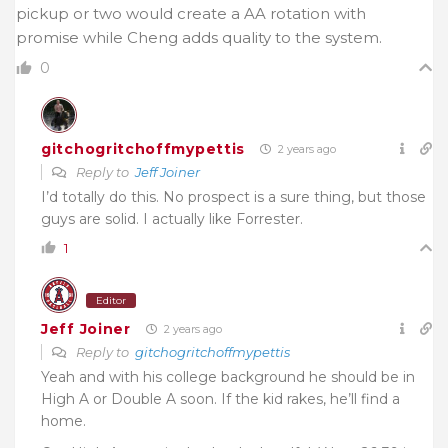
pickup or two would create a AA rotation with
promise while Cheng adds quality to the system.
0
gitchogritchoffmypettis
2 years ago
Reply to
Jeff Joiner
I’d totally do this. No prospect is a sure thing, but those
guys are solid. I actually like Forrester.
1
Editor
Jeff Joiner
2 years ago
Reply to
gitchogritchoffmypettis
Yeah and with his college background he should be in
High A or Double A soon. If the kid rakes, he’ll find a
home.