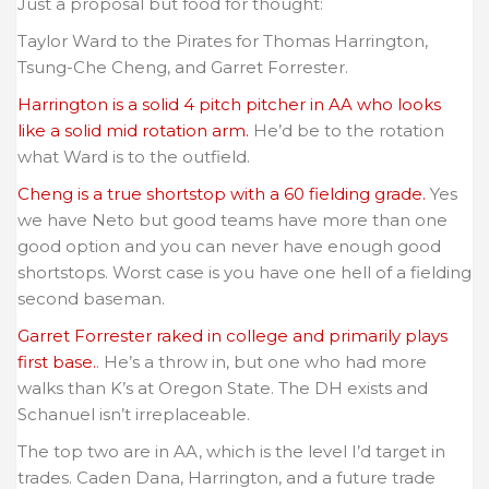
Just a proposal but food for thought:
Taylor Ward to the Pirates for Thomas Harrington,
Tsung-Che Cheng, and Garret Forrester.
Harrington is a solid 4 pitch pitcher in AA who looks
like a solid mid rotation arm.
He’d be to the rotation
what Ward is to the outfield.
Cheng is a true shortstop with a 60 fielding grade.
Yes
we have Neto but good teams have more than one
good option and you can never have enough good
shortstops. Worst case is you have one hell of a fielding
second baseman.
Garret Forrester raked in college and primarily plays
first base.
. He’s a throw in, but one who had more
walks than K’s at Oregon State. The DH exists and
Schanuel isn’t irreplaceable.
The top two are in AA, which is the level I’d target in
trades. Caden Dana, Harrington, and a future trade