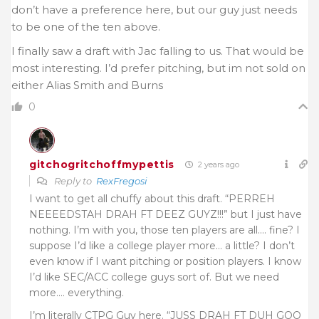
don’t have a preference here, but our guy just needs
to be one of the ten above.
I finally saw a draft with Jac falling to us. That would be
most interesting. I’d prefer pitching, but im not sold on
either Alias Smith and Burns
0
gitchogritchoffmypettis
2 years ago
Reply to
RexFregosi
I want to get all chuffy about this draft. “PERREH
NEEEEDSTAH DRAH FT DEEZ GUYZ!!!” but I just have
nothing. I’m with you, those ten players are all…. fine? I
suppose I’d like a college player more… a little? I don’t
even know if I want pitching or position players. I know
I’d like SEC/ACC college guys sort of. But we need
more…. everything.
I’m literally CTPG Guy here. “JUSS DRAH FT DUH GOO