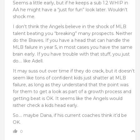
Seems a little early, but if he keeps a sub 1.2 WHIP in
AA he might have a “just for fun” look later. Wouldn’t
shock me.
I don’t think the Angels believe in the shock of MLB
talent beating you “breaking” many prospects. Neither
do the Braves. If you have a head that can handle the
MLB failure in year 5, in most cases you have the same
brain early. If you have trouble with that stuff, you just
do…. like Adell.
It may suss out over time if they do crack, but it doesn’t
seem like tons of confident kids just shatter at MLB
failure, as long as they understand that the point was
for them to get a look as part of a growth process and
getting beat is OK. It seems like the Angels would
rather check a kids head early.
So…. maybe Dana, if his current coaches think it’d be
OK.
0