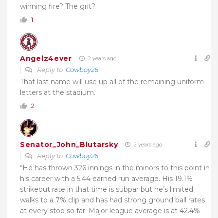
winning fire? The grit?
1
Angelz4ever
2 years ago
Reply to
Cowboy26
That last name will use up all of the remaining uniform
letters at the stadium.
2
Senator_John_Blutarsky
2 years ago
Reply to
Cowboy26
“He has thrown 326 innings in the minors to this point in
his career with a 5.44 earned run average. His 19.1%
strikeout rate in that time is subpar but he’s limited
walks to a 7% clip and has had strong ground ball rates
at every stop so far. Major league average is at 42.4%