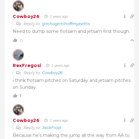
Cowboy26
2 years ago
Reply to
gitchogritchoffmypettis
Need to dump some flotsam and jetsam first though.
0
RexFregosi
2 years ago
Reply to
Cowboy26
i think flotsam pitches on Saturday and jetsam pitches
on Sunday.
1
Cowboy26
2 years ago
Reply to
JackFrost
Because he’s making the jump all the way from AA to