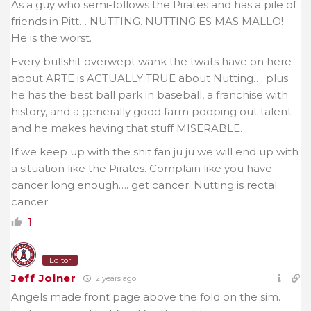
As a guy who semi-follows the Pirates and has a pile of
friends in Pitt… NUTTING. NUTTING ES MAS MALLO!
He is the worst.
Every bullshit overwept wank the twats have on here
about ARTE is ACTUALLY TRUE about Nutting…. plus
he has the best ball park in baseball, a franchise with
history, and a generally good farm pooping out talent
and he makes having that stuff MISERABLE.
If we keep up with the shit fan ju ju we will end up with
a situation like the Pirates. Complain like you have
cancer long enough…. get cancer. Nutting is rectal
cancer.
1
Editor
Jeff Joiner
2 years ago
Angels made front page above the fold on the sim.