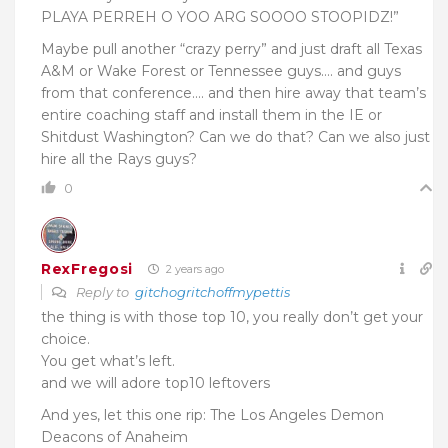
PLAYA PERREH O YOO ARG SOOOO STOOPIDZ!”
Maybe pull another “crazy perry” and just draft all Texas
A&M or Wake Forest or Tennessee guys…. and guys
from that conference…. and then hire away that team’s
entire coaching staff and install them in the IE or
Shitdust Washington? Can we do that? Can we also just
hire all the Rays guys?
0
RexFregosi
2 years ago
Reply to
gitchogritchoffmypettis
the thing is with those top 10, you really don’t get your
choice.
You get what’s left.
and we will adore top10 leftovers
And yes, let this one rip: The Los Angeles Demon
Deacons of Anaheim