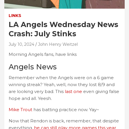
LINKS
LA Angels Wednesday News
Crash: July Stinks
July 10, 2024
John Henry Weitzel
Morning Angels fans, have links
Angels News
Remember when the Angels were on a 6 game
winning streak? Yeah, well, now they lost 8/9 and
are looking very bad. This
last one
even giving false
hope and all. Yeesh.
Mike Trout
has batting practice now. Yay~
Now that Rendon is back, remember, that despite
everything,
he can still play more games this year