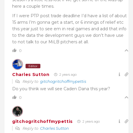
here a couple times.
If I were PTP post trade deadline I’d have a list of about
15 arms I’m gonna get a start, or 6 innings of relief etc
this year just to see em in real games and add that info
to the data the development guys we don’t have use
to not talk to our MiLB pitchers at all.
0
Editor
Charles Sutton
2 years ago
Reply to
gitchogritchoffmypettis
Do you think we will see Caden Dana this year?
0
gitchogritchoffmypettis
2 years ago
Reply to
Charles Sutton