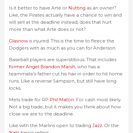
Is it better to have Arte or
Nutting
as an owner?
Like, the Pirates actually have a chance to win and
will sell at the deadline instead, does that hurt
more than what Arte does or not?
Glasnow
is injured. This is the time to fleece the
Dodgers with as much as you can for Anderson.
Baseball players are superstitious. That includes
former Angel Brandon Marsh
, who has a
teammate’s father cut his hair in order to hit home
runs. Like a reverse Sampson, but still have long
locks.
Mets trade for RP
Phil Maton
. For cash most likely.
Not a big trade, but it makes you think about how
close we are to the deadline.
Like with the Marlins open to trading
Jazz
. Or the
Nats
being sellers.