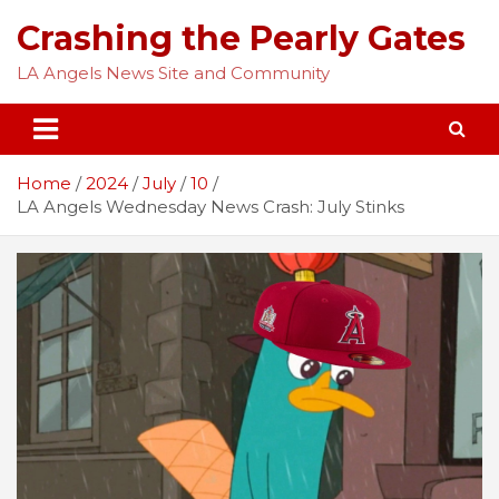
Skip
Crashing the Pearly Gates
to
content
LA Angels News Site and Community
Home
2024
July
10
LA Angels Wednesday News Crash: July Stinks