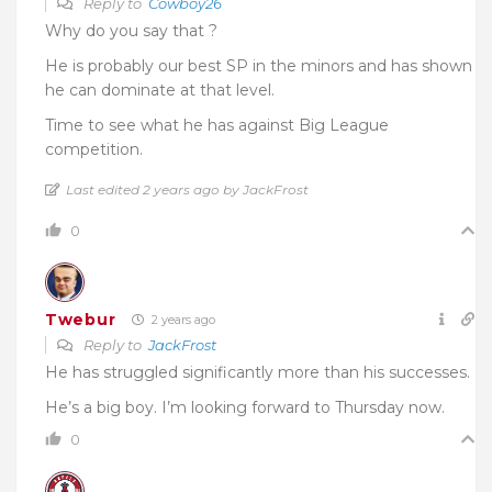
Reply to
Cowboy26
Why do you say that ?
He is probably our best SP in the minors and has shown
he can dominate at that level.
Time to see what he has against Big League
competition.
Last edited 2 years ago by JackFrost
0
Twebur
2 years ago
Reply to
JackFrost
He has struggled significantly more than his successes.
He’s a big boy. I’m looking forward to Thursday now.
0