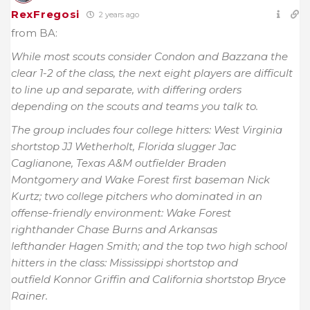
RexFregosi
2 years ago
from BA:
While most scouts consider Condon and Bazzana the
clear 1-2 of the class, the next eight players are difficult
to line up and separate, with differing orders
depending on the scouts and teams you talk to.
The group includes four college hitters: West Virginia
shortstop JJ Wetherholt, Florida slugger Jac
Caglianone, Texas A&M outfielder Braden
Montgomery and Wake Forest first baseman Nick
Kurtz; two college pitchers who dominated in an
offense-friendly environment: Wake Forest
righthander Chase Burns and Arkansas
lefthander Hagen Smith; and the top two high school
hitters in the class: Mississippi shortstop and
outfield Konnor Griffin and California shortstop Bryce
Rainer.