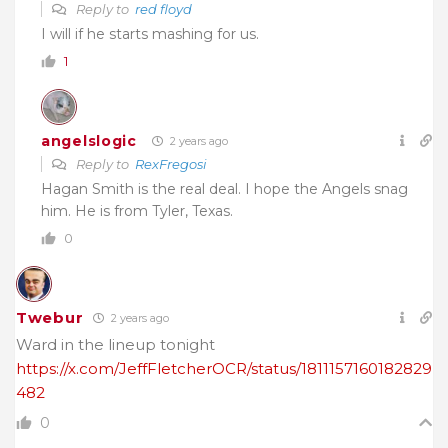
Reply to
red floyd
I will if he starts mashing for us.
1
angelslogic
2 years ago
Reply to
RexFregosi
Hagan Smith is the real deal. I hope the Angels snag
him. He is from Tyler, Texas.
0
Twebur
2 years ago
Ward in the lineup tonight
https://x.com/JeffFletcherOCR/status/1811157160182829
482
0