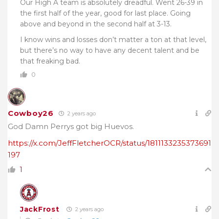
Our High A team is absolutely dreadful. Went 26-39 in
the first half of the year, good for last place. Going
above and beyond in the second half at 3-13.
I know wins and losses don’t matter a ton at that level,
but there’s no way to have any decent talent and be
that freaking bad.
0
Cowboy26
2 years ago
God Damn Perrys got big Huevos.
https://x.com/JeffFletcherOCR/status/1811133235373691
197
1
JackFrost
2 years ago