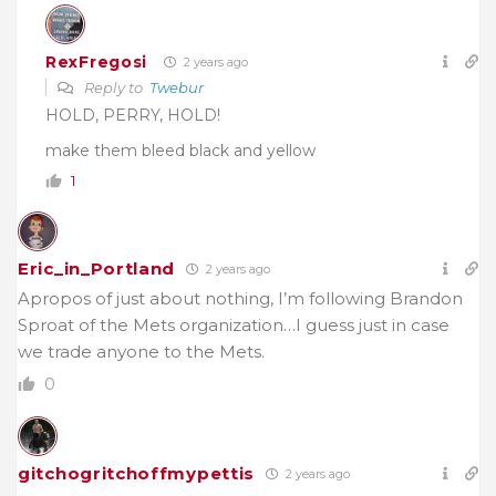
RexFregosi
2 years ago
Reply to
Twebur
HOLD, PERRY, HOLD!
make them bleed black and yellow
1
Eric_in_Portland
2 years ago
Apropos of just about nothing, I’m following Brandon
Sproat of the Mets organization…I guess just in case
we trade anyone to the Mets.
0
gitchogritchoffmypettis
2 years ago