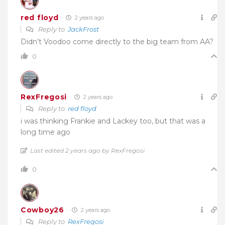
red floyd
2 years ago
Reply to
JackFrost
Didn’t Voodoo come directly to the big team from AA?
0
RexFregosi
2 years ago
Reply to
red floyd
i was thinking Frankie and Lackey too, but that was a
long time ago
Last edited 2 years ago by RexFregosi
0
Cowboy26
2 years ago
Reply to
RexFregosi