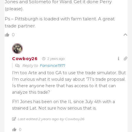
Jones and Solometo for Ward. Get it done Perry
(please).
Ps – Pittsburgh is loaded with farm talent. A great
trade partner.
0
Cowboy26
2 years ago
Reply to
Fansince1971
I’m too Arte and too GA to use the trade simulator. But
I’m curious what it would say about ’71’s trade proposal.
Is there anyone here that has access to it that can
analyze this trade?
FYI Jones has been on the IL since July 4th with a
strained Lat. Not sure how serious that is.
Last edited 2 years ago by Cowboy26
0