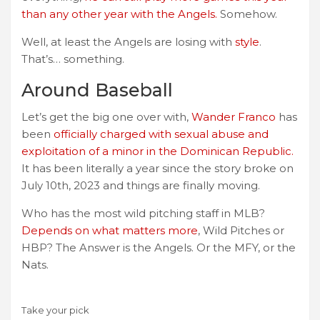
than any other year with the Angels.
Somehow.
Well, at least the Angels are losing with
style
.
That’s… something.
Around Baseball
Let’s get the big one over with,
Wander Franco
has
been
officially charged with sexual abuse and
exploitation of a minor in the Dominican Republic.
It has been literally a year since the story broke on
July 10th, 2023 and things are finally moving.
Who has the most wild pitching staff in MLB?
Depends on what matters more
, Wild Pitches or
HBP? The Answer is the Angels. Or the MFY, or the
Nats.
Take your pick