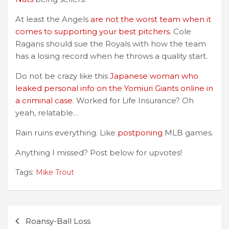
At least the Angels
are not the worst team when it
comes to supporting your best pitchers
. Cole
Ragans should sue the Royals with how the team
has a losing record when he throws a quality start.
Do not be crazy like this
Japanese woman who
leaked personal info on the Yomiuri Giants online in
a criminal case
. Worked for Life Insurance? Oh
yeah, relatable…
Rain ruins everything. Like
postponing
MLB games.
Anything I missed? Post below for upvotes!
Tags:
Mike Trout
Post
Roansy-Ball Loss