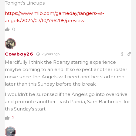
Tonight’s Lineups
https://www.mlb.com/gameday/rangers-vs-
angels/2024/07/10/746205/preview
0
Cowboy26
2 years ago
Mercifully I think the Roansy starting experience
maybe coming to an end. If so expect another roster
move since the Angels will need another starter mo
later than this Sunday before the break..
I wouldn’t be surprised if the Angels go into overdrive
and promote another Trash Panda, Sam Bachman, for
this Sunday’s start.
2