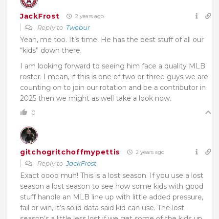
JackFrost
2 years ago
Reply to
Twebur
Yeah, me too. It’s time. He has the best stuff of all our
“kids” down there.
I am looking forward to seeing him face a quality MLB
roster. I mean, if this is one of two or three guys we are
counting on to join our rotation and be a contributor in
2025 then we might as well take a look now.
0
gitchogritchoffmypettis
2 years ago
Reply to
JackFrost
Exact oooo muh! This is a lost season. If you use a lost
season a lost season to see how some kids with good
stuff handle an MLB line up with little added pressure,
fail or win, it’s solid data said kid can use. The lost
season’s a little less lost if we get some of the kids up