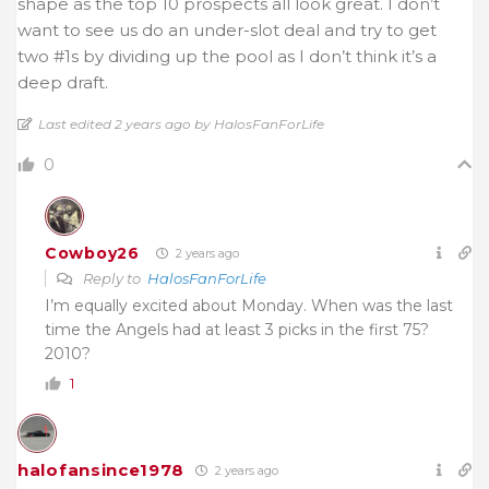
shape as the top 10 prospects all look great. I don’t
want to see us do an under-slot deal and try to get
two #1s by dividing up the pool as I don’t think it’s a
deep draft.
Last edited 2 years ago by HalosFanForLife
0
Cowboy26
2 years ago
Reply to
HalosFanForLife
I’m equally excited about Monday. When was the last
time the Angels had at least 3 picks in the first 75?
2010?
1
halofansince1978
2 years ago