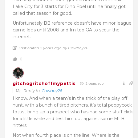
Lake City for 3 starts for Dino Ebel until he finally got
called that season for good.
Unfortunately BB reference doesn’t have minor league
game logs until 2008 and Im too GA to scour the
internet.
Last edited 2 years ago by Cowboy26
0
gitchogritchoffmypettis
2 years ago
Reply to
Cowboy26
I know. And when a team’s in the thick of the play off
hunt, with a bunch of tired pitchers, it’s total poppycock
to just bring up a prospect who has had some stuff click
for a little while and test him out against some MLB
hitters.
Not when fourth place is on the line! Where is the