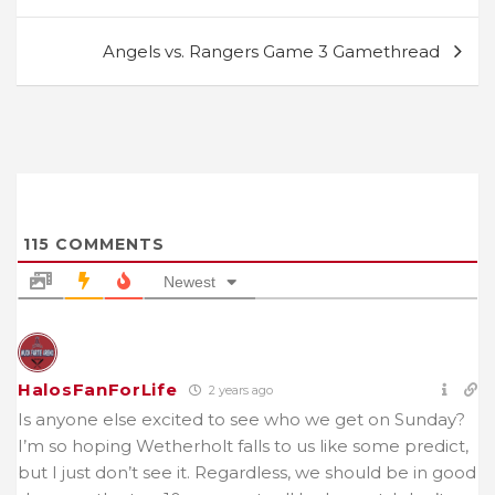
navigation
Angels vs. Rangers Game 3 Gamethread
115
COMMENTS
Newest
HalosFanForLife
2 years ago
Is anyone else excited to see who we get on Sunday?
I’m so hoping Wetherholt falls to us like some predict,
but I just don’t see it. Regardless, we should be in good