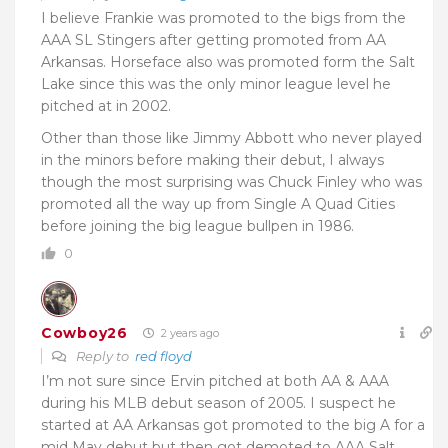
I believe Frankie was promoted to the bigs from the
AAA SL Stingers after getting promoted from AA
Arkansas. Horseface also was promoted form the Salt
Lake since this was the only minor league level he
pitched at in 2002.
Other than those like Jimmy Abbott who never played
in the minors before making their debut, I always
though the most surprising was Chuck Finley who was
promoted all the way up from Single A Quad Cities
before joining the big league bullpen in 1986.
0
Cowboy26
2 years ago
Reply to
red floyd
I’m not sure since Ervin pitched at both AA & AAA
during his MLB debut season of 2005. I suspect he
started at AA Arkansas got promoted to the big A for a
mid May debut but then got demoted to AAA Salt