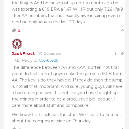
the Majors.And because just up until a month ago he
was sporting a 6.19 ERA a 1.47 WHIP but only 7.26 K’s/9
. For AA numbers that not exactly awe inspiring even if
hes had epiphany in the last 30 days.
2
JackFrost
2 years ago
Reply to
Cowboy26
The difference between AA and AAA is often not that
great. In fact, lots of guys make the jump to MLB from
AA. The key is do they have it. If they do then the jump
is not all that important. And sure, young guys will have
a bad outing or two. It is not like you have to light up
the minors in order to be a productive big leaguer. I
care more about stuff and composure.
We know that Jack has the stuff. We’ll start to find out
about the composure side on Thursday.