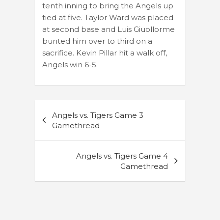
tenth inning to bring the Angels up
tied at five. Taylor Ward was placed
at second base and Luis Giuollorme
bunted him over to third on a
sacrifice. Kevin Pillar hit a walk off,
Angels win 6-5.
Post
Angels vs. Tigers Game 3
navigation
Gamethread
Angels vs. Tigers Game 4
Gamethread