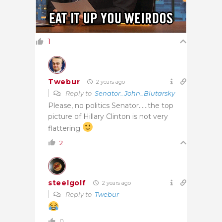
1
Twebur
2 years ago
Reply to
Senator_John_Blutarsky
Please, no politics Senator……the top
picture of Hillary Clinton is not very
flattering
2
steelgolf
2 years ago
Reply to
Twebur
0