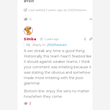
BYE!!!
Last edited 2 years ago by 2002heaven
0
Simba
2 years ago
Reply to
2002heaven
A win streak any time is good thing.
Historically this team hasn’t feasted like
it should against weaker teams. I think
your comment was irritating because it
was stating the obvious and somehow
made more irritating with the poor
grammar.
Bottom line: enjoy the wins no matter
how/when they come.
2