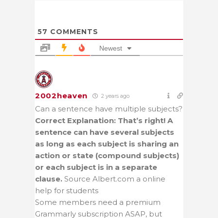
57
COMMENTS
Newest
2002heaven
2 years ago
Can a sentence have multiple subjects?
Correct Explanation: That’s right! A
sentence can have several subjects
as long as each subject is sharing an
action or state (compound subjects)
or each subject is in a separate
clause.
Source Albert.com a online
help for students
Some members need a premium
Grammarly subscription ASAP, but