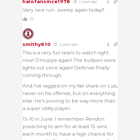
halofansince1978
2 years ago
Vairy nice run…sweep again today!!
0
smithy610
2 years ago
This is a very fun team to watch right
now! O’Hoppe again! The bullpen were
lights out once again! Defense finally
coming through.
And I’ve ragged on my fair share on Luis,
never on his offense, but on everything
else. He’s proving to be way more than
a super utility player.
15-10 in June. I remember Rendon
preaching to aim for at least 15 wins
each month to have a high chance for