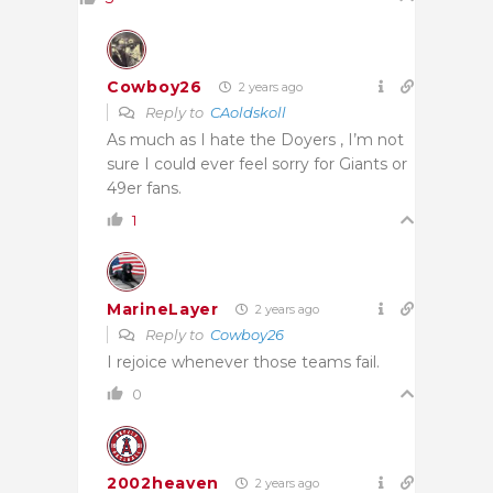
Cowboy26
2 years ago
Reply to
CAoldskoll
As much as I hate the Doyers , I’m not
sure I could ever feel sorry for Giants or
49er fans.
1
MarineLayer
2 years ago
Reply to
Cowboy26
I rejoice whenever those teams fail.
0
2002heaven
2 years ago