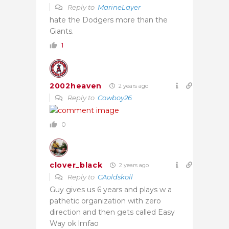
Reply to
MarineLayer
hate the Dodgers more than the
Giants.
1
2002heaven
2 years ago
Reply to
Cowboy26
0
clover_black
2 years ago
Reply to
CAoldskoll
Guy gives us 6 years and plays w a
pathetic organization with zero
direction and then gets called Easy
Way ok lmfao