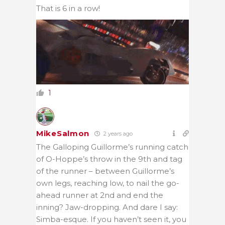
That is 6 in a row!
1
MikeSalmon
2 years ago
The Galloping Guillorme’s running catch
of O-Hoppe’s throw in the 9th and tag
of the runner – between Guillorme’s
own legs, reaching low, to nail the go-
ahead runner at 2nd and end the
inning? Jaw-dropping. And dare I say:
Simba-esque. If you haven’t seen it, you