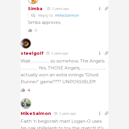
Simba
2 years ago
Reply to
MikeSalmon
Simba approves.
0
steelgolf
2 years ago
Wait …………….. so somehow, The Angels
……………. Yes, THOSE Angels, …………………..
actually won an extra innings “Ghost
Runner” game???? UNPOSSIBLE!!!!
4
MikeSalmon
2 years ago
Faith ‘n begorrah man! Logan-O uses
his oak shillelagh to toy the match! It’s