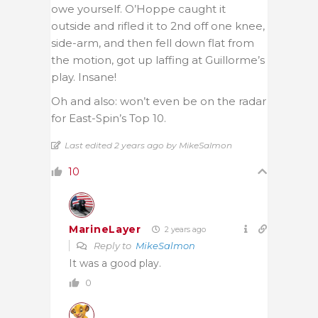
owe yourself. O’Hoppe caught it
outside and rifled it to 2nd off one knee,
side-arm, and then fell down flat from
the motion, got up laffing at Guillorme’s
play. Insane!
Oh and also: won’t even be on the radar
for East-Spin’s Top 10.
Last edited 2 years ago by MikeSalmon
10
MarineLayer
2 years ago
Reply to
MikeSalmon
It was a good play.
0