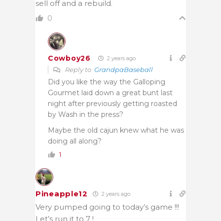
sell off and a rebuild.
0
Cowboy26
2 years ago
Reply to
GrandpaBaseball
Did you like the way the Galloping
Gourmet laid down a great bunt last
night after previously getting roasted
by Wash in the press?
Maybe the old cajun knew what he was
doing all along?
1
Pineapple12
2 years ago
Very pumped going to today’s game !!!
Let’s run it to 7 !