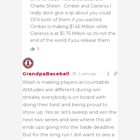
Charlie Sheen . Cimber and Cisneros I
really dont give a rip about you could
DFA both of them if you wanted .
Cimber is making $1.65 Million while
Cisneros is at $1.75 Million so its not the
end of the world if you release them.
1
GrandpaBaseball
2 years ago
Wash is making players accountable.
Attitudes are different during win
streaks; everybody is on board with
doing their best and being proud to
show up. Yes sir, let’s sweep and win the
next two series and see where this all-
ends ups going into the trade deadline.
But for the long run I still want to see a