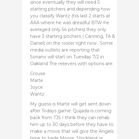
since eventually they will need 5
starting pitchers and depending how
you classify Wantz (his last 2 starts at
AAA-where he was dreadful BTW-he
averaged only 54 pitches) they only
have 3 starting pitchers ( Canning, TA &
Daniel) on the roster right now . Some
media outlets are reporting that
Soriano will start on Tuesday 7/2 in
Oakland The relievers with options are:
Crouse
Marte
Joyce
Wantz
My guess is Marte will get sent down
after Todays game. Quijada is coming
back from TJS I think they can rehab
him up to 30 days before they have to
make a move that will give the Angels
time to trade Moore, Strickland or