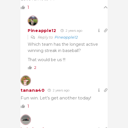
1
Pineapple12
2 years ago
Reply to
Pineapple12
Which team has the longest active
winning streak in baseball?
That would be us !!!
2
tanana40
2 years ago
Fun win. Let’s get another today!
1