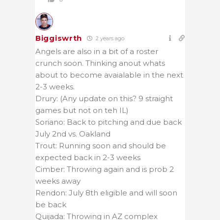
Biggiswrth
2 years ago
Angels are also in a bit of a roster
crunch soon. Thinking anout whats
about to become avaialable in the next
2-3 weeks.
Drury: (Any update on this? 9 straight
games but not on teh IL)
Soriano: Back to pitching and due back
July 2nd vs. Oakland
Trout: Running soon and should be
expected back in 2-3 weeks
Cimber: Throwing again and is prob 2
weeks away
Rendon: July 8th eligible and will soon
be back
Quijada: Throwing in AZ complex