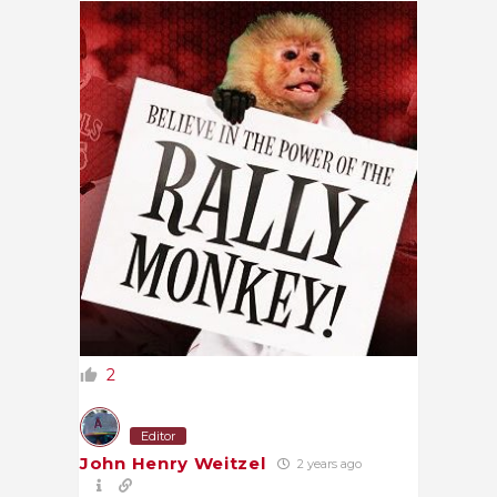
2
Editor
John Henry Weitzel
2 years ago