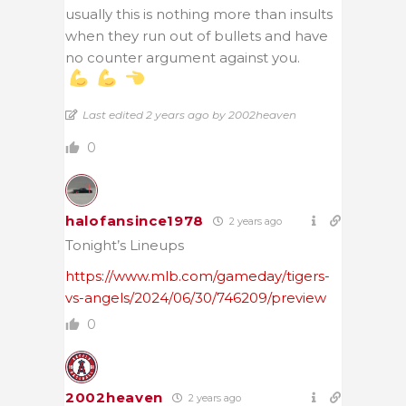
usually this is nothing more than insults
when they run out of bullets and have
no counter argument against you.
Last edited 2 years ago by 2002heaven
0
halofansince1978
2 years ago
Tonight’s Lineups
https://www.mlb.com/gameday/tigers-
vs-angels/2024/06/30/746209/preview
0
2002heaven
2 years ago