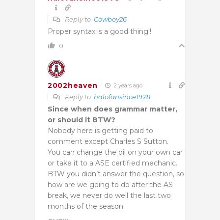
Reply to
Cowboy26
Proper syntax is a good thing!!
0
2002heaven
2 years ago
Reply to
halofansince1978
Since when does grammar matter,
or should it BTW?
Nobody here is getting paid to
comment except Charles S Sutton.
You can change the oil on your own car
or take it to a ASE certified mechanic.
BTW you didn’t answer the question, so
how are we going to do after the AS
break, we never do well the last two
months of the season