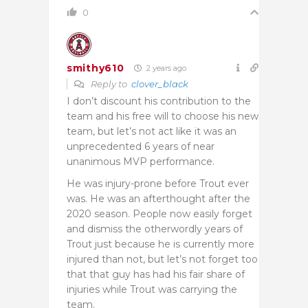
0
smithy610
2 years ago
Reply to
clover_black
I don’t discount his contribution to the
team and his free will to choose his new
team, but let’s not act like it was an
unprecedented 6 years of near
unanimous MVP performance.
He was injury-prone before Trout ever
was. He was an afterthought after the
2020 season. People now easily forget
and dismiss the otherwordly years of
Trout just because he is currently more
injured than not, but let’s not forget too
that that guy has had his fair share of
injuries while Trout was carrying the
team.