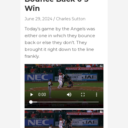
Win
June 29, 2024
Charles Sutton
Today’s game by the Angels was
either one in which they bounce
back or else they don’t. They
brought it right down to the line
frankly.