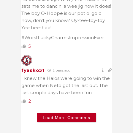
sets me to dancin’ a wee jig now it does!
The boy O-Hoppe is our pot o’ gold
now, don’t you know? Oy-tee-toy-toy.
Yee hee-hee!
#WorstLuckyCharmsImpressionEver
5
fyasko51
2 years ago
I knew the Halos were going to win the
game when Neto got the last out. The
last couple days have been fun.
2
Load More Comments