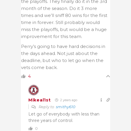
the playoffs. They finally do it in the 3rd
month of the season. Do it 3 more
times and we’ll sniff 80 wins for the first
time in forever. Still probably would
miss the playoffs, but would be a huge
improvement for this team.
Perry’s going to have hard decisions in
the days ahead. Not just about the
deadline, but who to let go when the
vets come back.
4
Mikeal1st
2 years ago
Reply to
smithy610
Let go of everybody with less than
three years of control.
0