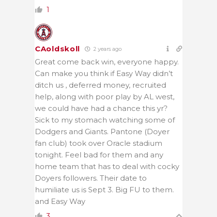
1
CAoldskoll
2 years ago
Great come back win, everyone happy.
Can make you think if Easy Way didn’t
ditch us , deferred money, recruited
help, along with poor play by AL west,
we could have had a chance this yr?
Sick to my stomach watching some of
Dodgers and Giants. Pantone (Doyer
fan club) took over Oracle stadium
tonight. Feel bad for them and any
home team that has to deal with cocky
Doyers followers. Their date to
humiliate us is Sept 3. Big FU to them.
and Easy Way
3