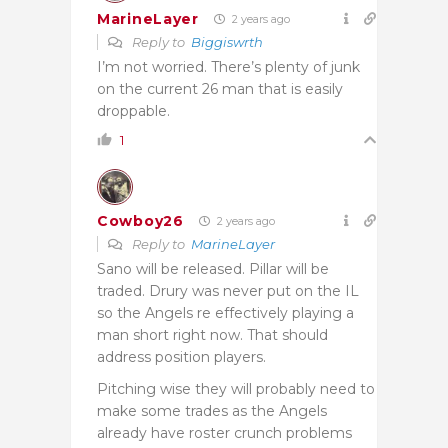
MarineLayer
2 years ago
Reply to
Biggiswrth
I’m not worried. There’s plenty of junk
on the current 26 man that is easily
droppable.
1
Cowboy26
2 years ago
Reply to
MarineLayer
Sano will be released. Pillar will be
traded. Drury was never put on the IL
so the Angels re effectively playing a
man short right now. That should
address position players.
Pitching wise they will probably need to
make some trades as the Angels
already have roster crunch problems