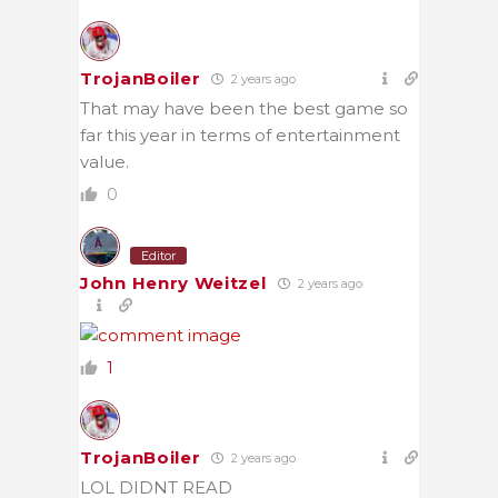
TrojanBoiler
2 years ago
That may have been the best game so
far this year in terms of entertainment
value.
0
Editor
John Henry Weitzel
2 years ago
1
TrojanBoiler
2 years ago
LOL DIDNT READ