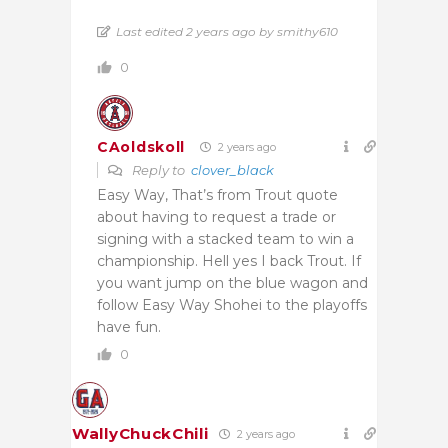
Last edited 2 years ago by smithy610
0
CAoldskoll
2 years ago
Reply to
clover_black
Easy Way, That’s from Trout quote
about having to request a trade or
signing with a stacked team to win a
championship. Hell yes I back Trout. If
you want jump on the blue wagon and
follow Easy Way Shohei to the playoffs
have fun.
0
WallyChuckChili
2 years ago