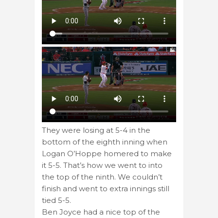
They were losing at 5-4 in the
bottom of the eighth inning when
Logan O’Hoppe homered to make
it 5-5. That’s how we went to into
the top of the ninth. We couldn’t
finish and went to extra innings still
tied 5-5.
Ben Joyce had a nice top of the