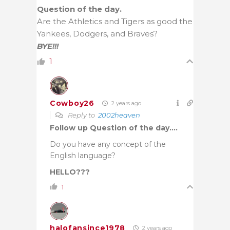
Question of the day.
Are the Athletics and Tigers as good the
Yankees, Dodgers, and Braves?
BYE!!!
1
Cowboy26
2 years ago
Reply to
2002heaven
Follow up Question of the day….
Do you have any concept of the
English language?
HELLO???
1
halofansince1978
2 years ago