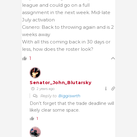
league and could go on a full
assignment in the next week. Mid-late
July activation
Cisnero: Back to throwing again and is 2
weeks away
With all this coming back in 30 days or
less, how does the roster look?
1
Senator_John_Blutarsky
2 years ago
Reply to
Biggiswrth
Don’t forget that the trade deadline will
likely clear some space.
1