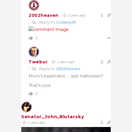
2002heaven
2 years ago
Reply to
Cowboy26
0
Twebur
2 years ago
Reply to
2002heaven
Mom’s basement…….last Halloween?
That’s cool.
0
Senator_John_Blutarsky
2 years ago