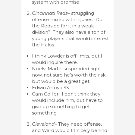
system with promise
Cincinnati Reds
– struggling
offense mixed with injuries. Do
the Reds go for it in a weak
division? They also have a ton of
young players that would interest
the Halos.
I think Lowder is off limits, but I
would inquire there.
Noelvi Marte: suspended right
now, not sure he’s worth the risk,
but would be a great get
Edwin Arroyo SS
Cam Collier: I don’t think they
would include him, but have to
give up something to get
something.
Cleveland
– They need offense,
and Ward would fit nicely behind