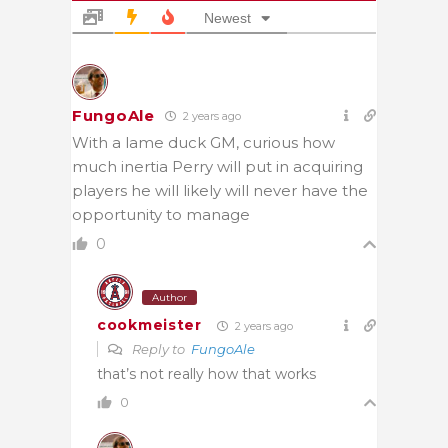
Newest
FungoAle
2 years ago
With a lame duck GM, curious how
much inertia Perry will put in acquiring
players he will likely will never have the
opportunity to manage
0
Author
cookmeister
2 years ago
Reply to
FungoAle
that’s not really how that works
0