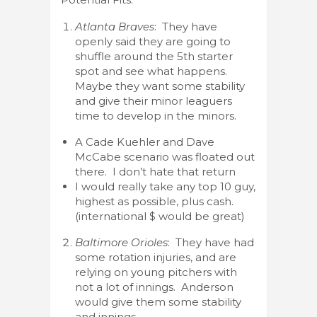
Atlanta Braves
: They have
openly said they are going to
shuffle around the 5th starter
spot and see what happens.
Maybe they want some stability
and give their minor leaguers
time to develop in the minors.
A Cade Kuehler and Dave
McCabe scenario was floated out
there. I don’t hate that return
I would really take any top 10 guy,
highest as possible, plus cash.
(international $ would be great)
Baltimore Orioles
: They have had
some rotation injuries, and are
relying on young pitchers with
not a lot of innings. Anderson
would give them some stability
and innings