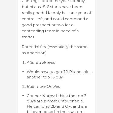
Canning started the year horribly,
but his last 5-6 starts have been
really good. He only has one year of
control left, and could command a
good prospect or two for a
contending team in need of a
starter.
Potential fits: (essentially the same
as Anderson)
Atlanta Braves
Would have to get JR Ritche, plus
another top 15 guy
Baltimore Orioles
Connor Norby: I think the top 3
guys are almost untouchable.
He can play 2b and OF, and is a
bit overlooked in their system