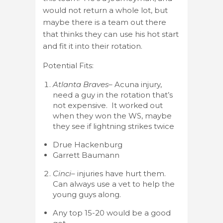
would not return a whole lot, but
maybe there is a team out there
that thinks they can use his hot start
and fit it into their rotation.
Potential Fits:
Atlanta Braves
– Acuna injury,
need a guy in the rotation that’s
not expensive. It worked out
when they won the WS, maybe
they see if lightning strikes twice
Drue Hackenburg
Garrett Baumann
Cinci
– injuries have hurt them.
Can always use a vet to help the
young guys along.
Any top 15-20 would be a good