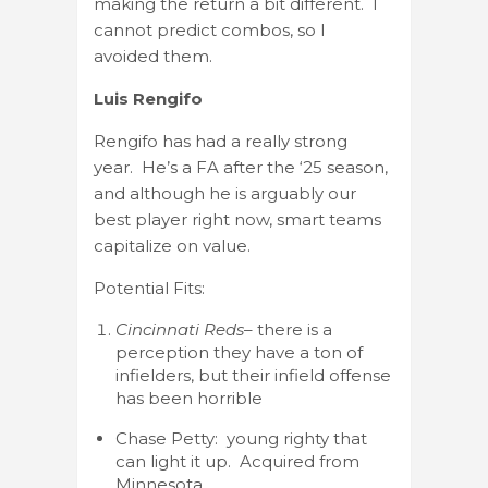
making the return a bit different. I
cannot predict combos, so I
avoided them.
Luis Rengifo
Rengifo has had a really strong
year. He’s a FA after the ‘25 season,
and although he is arguably our
best player right now, smart teams
capitalize on value.
Potential Fits:
Cincinnati Reds
– there is a
perception they have a ton of
infielders, but their infield offense
has been horrible
Chase Petty: young righty that
can light it up. Acquired from
Minnesota