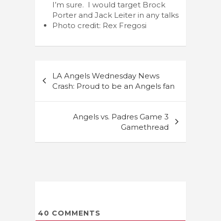
I’m sure. I would target Brock
Porter and Jack Leiter in any talks
Photo credit: Rex Fregosi
Post
LA Angels Wednesday News
navigation
Crash: Proud to be an Angels fan
Angels vs. Padres Game 3
Gamethread
40
COMMENTS