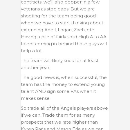
contracts, we’ll also pepper in a few
veterans as stop gaps. But we are
shooting for the team being good
when we have to start thinking about
extending Adell, Logan, Zach, etc.
Having a pile of fairly solid High A to AA
talent coming in behind those guys will
help a lot.
The team will likely suck for at least
another year.
The good news is, when successful, the
team has the money to extend young
talent AND sign some FAs when it
makes sense.
So trade all of the Angels players above
if we can. Trade them for as many
prospects that we rate higher than
Kyren Paris and Mason Erla as we can