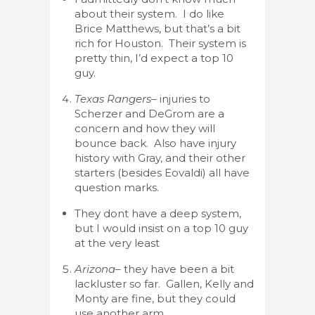
about their system. I do like
Brice Matthews, but that’s a bit
rich for Houston. Their system is
pretty thin, I’d expect a top 10
guy.
Texas Rangers
– injuries to
Scherzer and DeGrom are a
concern and how they will
bounce back. Also have injury
history with Gray, and their other
starters (besides Eovaldi) all have
question marks.
They dont have a deep system,
but I would insist on a top 10 guy
at the very least
Arizona
– they have been a bit
lackluster so far. Gallen, Kelly and
Monty are fine, but they could
use another arm