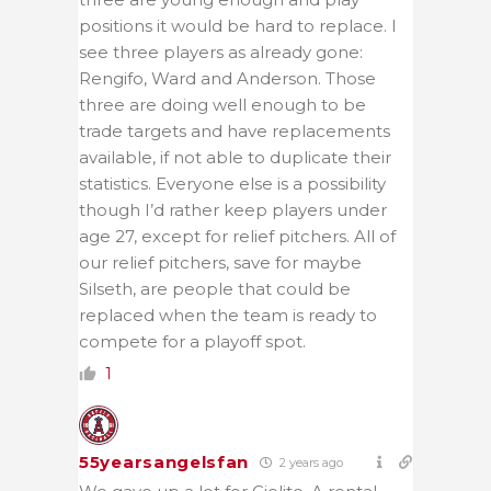
positions it would be hard to replace. I
see three players as already gone:
Rengifo, Ward and Anderson. Those
three are doing well enough to be
trade targets and have replacements
available, if not able to duplicate their
statistics. Everyone else is a possibility
though I’d rather keep players under
age 27, except for relief pitchers. All of
our relief pitchers, save for maybe
Silseth, are people that could be
replaced when the team is ready to
compete for a playoff spot.
1
55yearsangelsfan
2 years ago