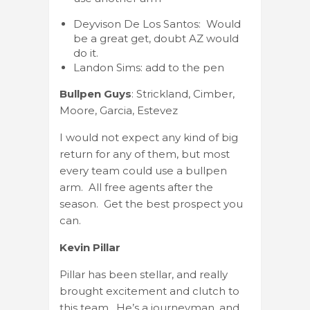
Deyvison De Los Santos: Would
be a great get, doubt AZ would
do it.
Landon Sims: add to the pen
Bullpen Guys
: Strickland, Cimber,
Moore, Garcia, Estevez
I would not expect any kind of big
return for any of them, but most
every team could use a bullpen
arm. All free agents after the
season. Get the best prospect you
can.
Kevin Pillar
Pillar has been stellar, and really
brought excitement and clutch to
this team. He’s a journeyman, and