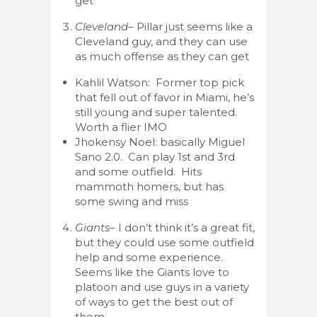
get
Cleveland
– Pillar just seems like a
Cleveland guy, and they can use
as much offense as they can get
Kahlil Watson: Former top pick
that fell out of favor in Miami, he’s
still young and super talented.
Worth a flier IMO
Jhokensy Noel: basically Miguel
Sano 2.0. Can play 1st and 3rd
and some outfield. Hits
mammoth homers, but has
some swing and miss
Giants
– I don’t think it’s a great fit,
but they could use some outfield
help and some experience.
Seems like the Giants love to
platoon and use guys in a variety
of ways to get the best out of
them.