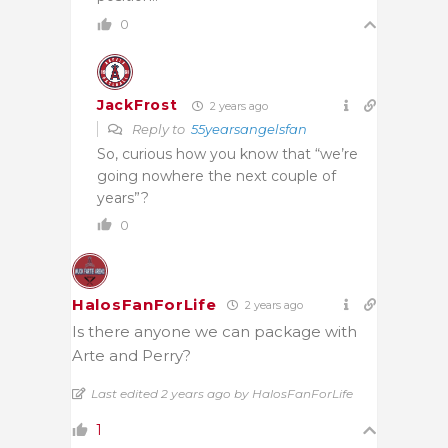
0
JackFrost
2 years ago
Reply to
55yearsangelsfan
So, curious how you know that “we’re
going nowhere the next couple of
years”?
0
HalosFanForLife
2 years ago
Is there anyone we can package with
Arte and Perry?
Last edited 2 years ago by HalosFanForLife
1