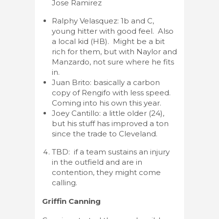
Jose Ramirez
Ralphy Velasquez: 1b and C,
young hitter with good feel. Also
a local kid (HB). Might be a bit
rich for them, but with Naylor and
Manzardo, not sure where he fits
in.
Juan Brito: basically a carbon
copy of Rengifo with less speed.
Coming into his own this year.
Joey Cantillo: a little older (24),
but his stuff has improved a ton
since the trade to Cleveland.
TBD: if a team sustains an injury
in the outfield and are in
contention, they might come
calling.
Griffin Canning