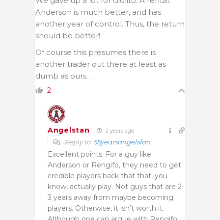
We gave up a lot for Giolito. A rental.
Anderson is much better, and has
another year of control. Thus, the return
should be better!
Of course this presumes there is
another trader out there at least as
dumb as ours…
2
Angelstan
2 years ago
Reply to
55yearsangelsfan
Excellent points. For a guy like
Anderson or Rengifo, they need to get
credible players back that that, you
know, actually play. Not guys that are 2-
3 years away from maybe becoming
players. Otherwise, it isn’t worth it.
Although one can argue with Rengifo