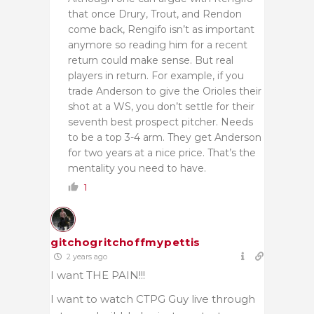
that once Drury, Trout, and Rendon
come back, Rengifo isn’t as important
anymore so reading him for a recent
return could make sense. But real
players in return. For example, if you
trade Anderson to give the Orioles their
shot at a WS, you don’t settle for their
seventh best prospect pitcher. Needs
to be a top 3-4 arm. They get Anderson
for two years at a nice price. That’s the
mentality you need to have.
1
gitchogritchoffmypettis
2 years ago
I want THE PAIN!!!
I want to watch CTPG Guy live through