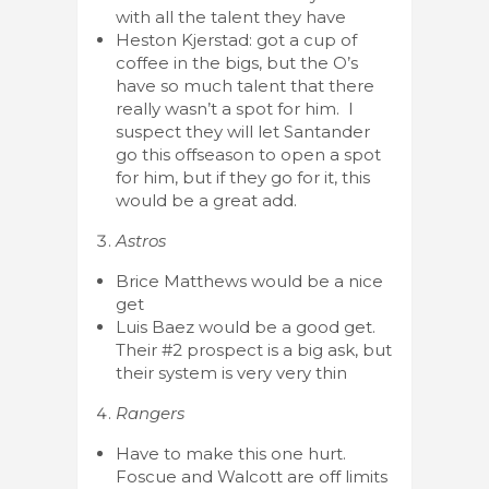
with all the talent they have
Heston Kjerstad: got a cup of
coffee in the bigs, but the O’s
have so much talent that there
really wasn’t a spot for him. I
suspect they will let Santander
go this offseason to open a spot
for him, but if they go for it, this
would be a great add.
Astros
Brice Matthews would be a nice
get
Luis Baez would be a good get.
Their #2 prospect is a big ask, but
their system is very very thin
Rangers
Have to make this one hurt.
Foscue and Walcott are off limits