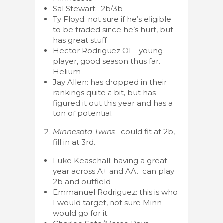
Sal Stewart: 2b/3b
Ty Floyd: not sure if he’s eligible
to be traded since he’s hurt, but
has great stuff
Hector Rodriguez OF- young
player, good season thus far.
Helium
Jay Allen: has dropped in their
rankings quite a bit, but has
figured it out this year and has a
ton of potential.
Minnesota Twins
– could fit at 2b,
fill in at 3rd.
Luke Keaschall: having a great
year across A+ and AA. can play
2b and outfield
Emmanuel Rodriguez: this is who
I would target, not sure Minn
would go for it.