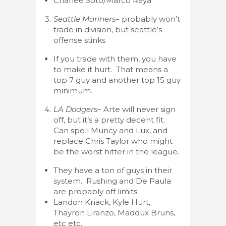
Charlee Soto/Marco Raya
Seattle Mariners
– probably won’t
trade in division, but seattle’s
offense stinks
If you trade with them, you have
to make it hurt. That means a
top 7 guy and another top 15 guy
minimum.
LA Dodgers
– Arte will never sign
off, but it’s a pretty decent fit.
Can spell Muncy and Lux, and
replace Chris Taylor who might
be the worst hitter in the league.
They have a ton of guys in their
system. Rushing and De Paula
are probably off limits
Landon Knack, Kyle Hurt,
Thayron Liranzo, Maddux Bruns,
etc etc.