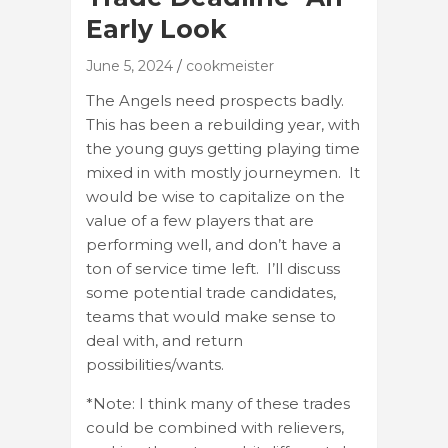
Early Look
June 5, 2024
cookmeister
The Angels need prospects badly.
This has been a rebuilding year, with
the young guys getting playing time
mixed in with mostly journeymen. It
would be wise to capitalize on the
value of a few players that are
performing well, and don’t have a
ton of service time left. I’ll discuss
some potential trade candidates,
teams that would make sense to
deal with, and return
possibilities/wants.
*Note: I think many of these trades
could be combined with relievers,