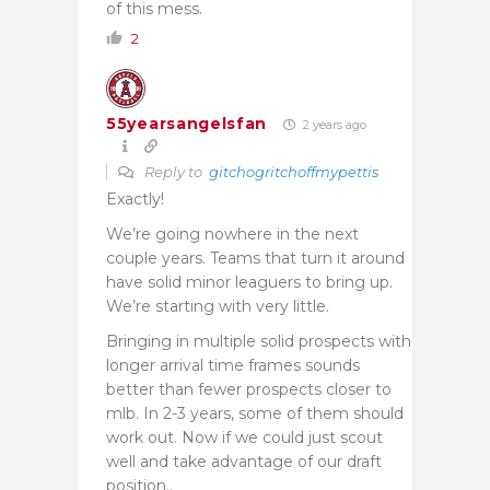
of this mess.
2
55yearsangelsfan
2 years ago
Reply to
gitchogritchoffmypettis
Exactly!
We’re going nowhere in the next
couple years. Teams that turn it around
have solid minor leaguers to bring up.
We’re starting with very little.
Bringing in multiple solid prospects with
longer arrival time frames sounds
better than fewer prospects closer to
mlb. In 2-3 years, some of them should
work out. Now if we could just scout
well and take advantage of our draft
position..