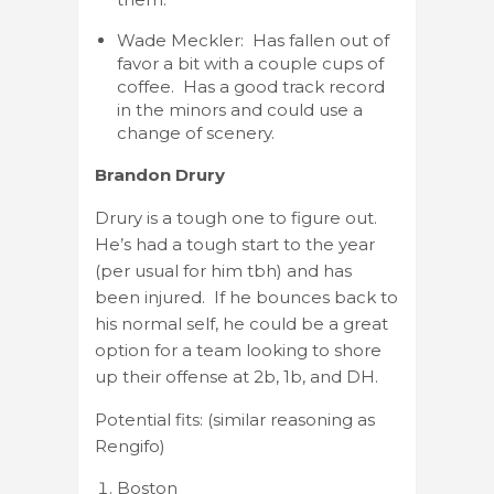
Wade Meckler: Has fallen out of
favor a bit with a couple cups of
coffee. Has a good track record
in the minors and could use a
change of scenery.
Brandon Drury
Drury is a tough one to figure out.
He’s had a tough start to the year
(per usual for him tbh) and has
been injured. If he bounces back to
his normal self, he could be a great
option for a team looking to shore
up their offense at 2b, 1b, and DH.
Potential fits: (similar reasoning as
Rengifo)
Boston