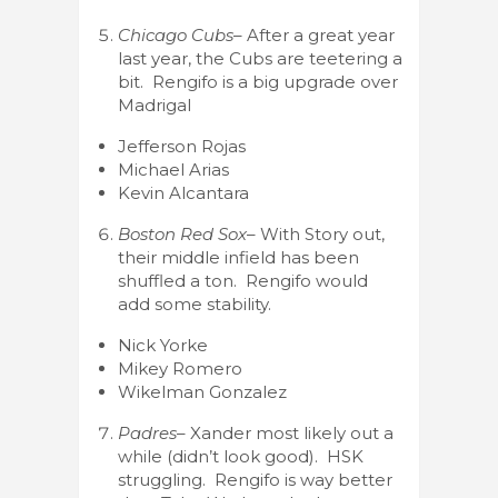
Chicago Cubs
– After a great year
last year, the Cubs are teetering a
bit. Rengifo is a big upgrade over
Madrigal
Jefferson Rojas
Michael Arias
Kevin Alcantara
Boston Red Sox
– With Story out,
their middle infield has been
shuffled a ton. Rengifo would
add some stability.
Nick Yorke
Mikey Romero
Wikelman Gonzalez
Padres
– Xander most likely out a
while (didn’t look good). HSK
struggling. Rengifo is way better