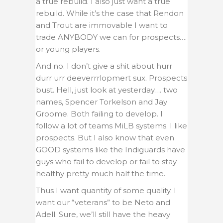
a true rebuild. I also just want a true
rebuild. While it’s the case that Rendon
and Trout are immovable I want to
trade ANYBODY we can for prospects….
or young players.
And no. I don’t give a shit about hurr
durr urr deeverrrlopmert sux. Prospects
bust. Hell, just look at yesterday…. two
names, Spencer Torkelson and Jay
Groome. Both failing to develop. I
follow a lot of teams MiLB systems. I like
prospects. But I also know that even
GOOD systems like the Indiguards have
guys who fail to develop or fail to stay
healthy pretty much half the time.
Thus I want quantity of some quality. I
want our “veterans” to be Neto and
Adell. Sure, we’ll still have the heavy