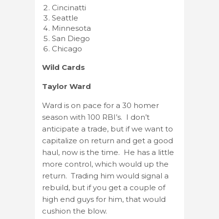
Cincinatti
Seattle
Minnesota
San Diego
Chicago
Wild Cards
Taylor Ward
Ward is on pace for a 30 homer
season with 100 RBI’s. I don’t
anticipate a trade, but if we want to
capitalize on return and get a good
haul, now is the time. He has a little
more control, which would up the
return. Trading him would signal a
rebuild, but if you get a couple of
high end guys for him, that would
cushion the blow.