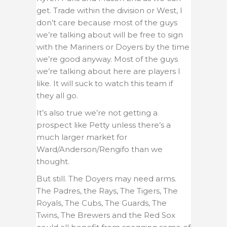
get. Trade within the division or West, I
don’t care because most of the guys
we’re talking about will be free to sign
with the Mariners or Doyers by the time
we’re good anyway. Most of the guys
we’re talking about here are players I
like. It will suck to watch this team if
they all go.
It’s also true we’re not getting a
prospect like Petty unless there’s a
much larger market for
Ward/Anderson/Rengifo than we
thought.
But still. The Doyers may need arms.
The Padres, the Rays, The Tigers, The
Royals, The Cubs, The Guards, The
Twins, The Brewers and the Red Sox