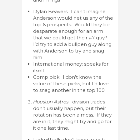
Dylan Beavers: I can’t imagine
Anderson would net us any of the
top 6 prospects. Would they be
desparate enough for an arm
that we could get their #7 guy?
I’d try to add a bullpen guy along
with Anderson to try and snag
him
International money: speaks for
itself
Comp pick: I don’t know the
value of these picks, but I’d love
to snag another in the top 100.
Houston Astros
– division trades
don’t usually happen, but their
rotation has been a mess. If they
are in it, they might try and go for
it one last time.
I admittedly don’t know much