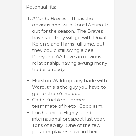
Potential fits:
Atlanta Braves
– This is the
obvious one, with Ronal Acuna Jr.
out for the season. The Braves
have said they will go with Duval,
Kelenic and Harris full time, but
they could still swing a deal.
Perry and AA have an obvious
relationship, having swung many
trades already.
Hurston Waldrop: any trade with
Ward, this is the guy you have to
get or there’s no deal
Cade Kuehler: Former
teammate of Neto. Good arm.
Luis Guanipa: Highly rated
international prospect last year.
Tons of ability. One of the few
position players have in their