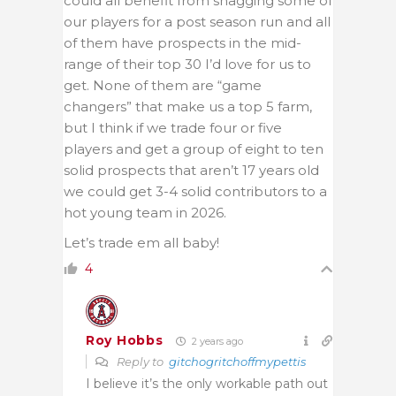
could all benefit from snagging some of
our players for a post season run and all
of them have prospects in the mid-
range of their top 30 I’d love for us to
get. None of them are “game
changers” that make us a top 5 farm,
but I think if we trade four or five
players and get a group of eight to ten
solid prospects that aren’t 17 years old
we could get 3-4 solid contributors to a
hot young team in 2026.
Let’s trade em all baby!
4
Roy Hobbs
2 years ago
Reply to
gitchogritchoffmypettis
I believe it’s the only workable path out