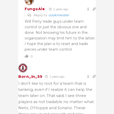
FungoAle
2 years ago
Reply to
cookmeister
Will Perry trade guys under team
control or just the obvious one and
done. Not knowing his future in the
organization may limit him to the latter.
I hope the plan is to reset and trade
pieces under team control.
0
Born_in_59
2 years ago
I don’t like to root for a team that is
tanking, even if I realize it can help the
team later on. That said, I see three
players as not tradable no matter what:
Neto, O’Hoppe and Soriano. These
three are young enough and play