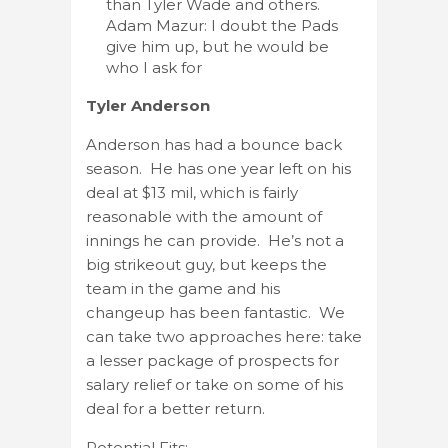
than Tyler Wade and others.
Adam Mazur: I doubt the Pads
give him up, but he would be
who I ask for
Tyler Anderson
Anderson has had a bounce back
season. He has one year left on his
deal at $13 mil, which is fairly
reasonable with the amount of
innings he can provide. He’s not a
big strikeout guy, but keeps the
team in the game and his
changeup has been fantastic. We
can take two approaches here: take
a lesser package of prospects for
salary relief or take on some of his
deal for a better return.
Potential Fits: