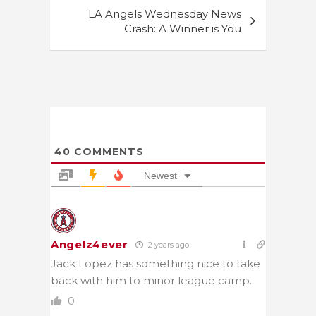
LA Angels Wednesday News
Crash: A Winner is You
40
COMMENTS
Newest
Angelz4ever
2 years ago
Jack Lopez has something nice to take
back with him to minor league camp.
0