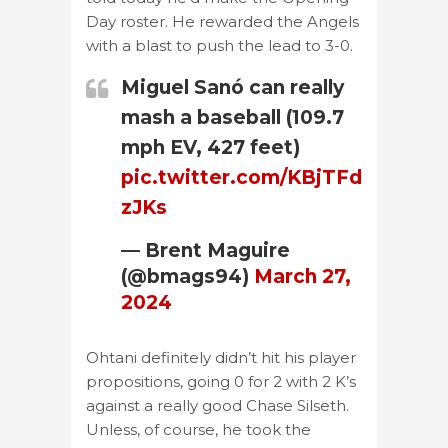
Day roster. He rewarded the Angels
with a blast to push the lead to 3-0.
Miguel Sanó can really
mash a baseball (109.7
mph EV, 427 feet)
pic.twitter.com/KBjTFd
zJKs
— Brent Maguire
(@bmags94)
March 27,
2024
Ohtani definitely didn’t hit his player
propositions, going 0 for 2 with 2 K’s
against a really good Chase Silseth.
Unless, of course, he took the