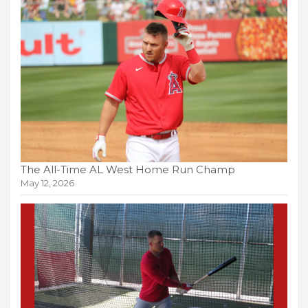
The All-Time AL West Home Run Champ
May 12, 2026