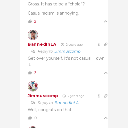
Gross. It has to be a “cholo”?
Casual racism is annoying.
2
BannedInLA
2 years ago
Reply to
Jimmuscomp
Get over yourself. It’s not casual, I own
it.
3
Jimmuscomp
2 years ago
Reply to
BannedInLA
Well, congrats on that.
0