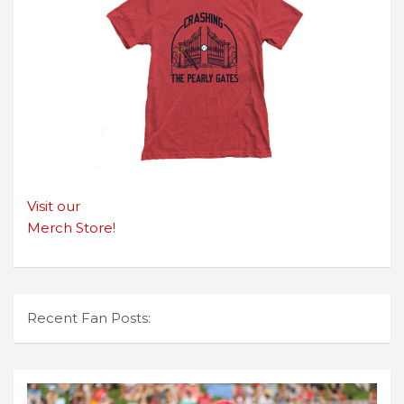
Visit our
Merch Store!
Recent Fan Posts: