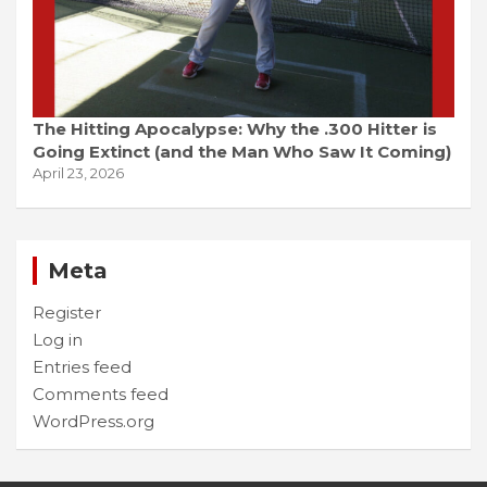
The Hitting Apocalypse: Why the .300 Hitter is
Going Extinct (and the Man Who Saw It Coming)
April 23, 2026
Meta
Register
Log in
Entries feed
Comments feed
WordPress.org