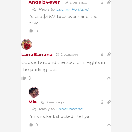
Angelz4ever
2 years ago
Reply to
Eric_in_Portland
I’d use $4.5M to….never mind, too
easy….
0
LanaBanana
2 years ago
Cops all around the stadium. Fights in
the parking lots.
0
Mia
2 years ago
Reply to
LanaBanana
I’m shocked, shocked I tell ya.
0