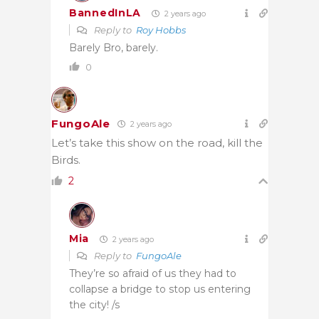
BannedInLA
2 years ago
Reply to
Roy Hobbs
Barely Bro, barely.
0
FungoAle
2 years ago
Let’s take this show on the road, kill the
Birds.
2
Mia
2 years ago
Reply to
FungoAle
They’re so afraid of us they had to
collapse a bridge to stop us entering
the city! /s