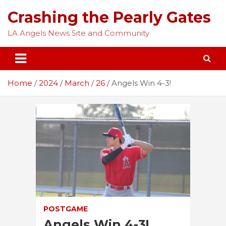
Skip
Crashing the Pearly Gates
to
content
LA Angels News Site and Community
Home
2024
March
26
Angels Win 4-3!
POSTGAME
Angels Win 4-3!