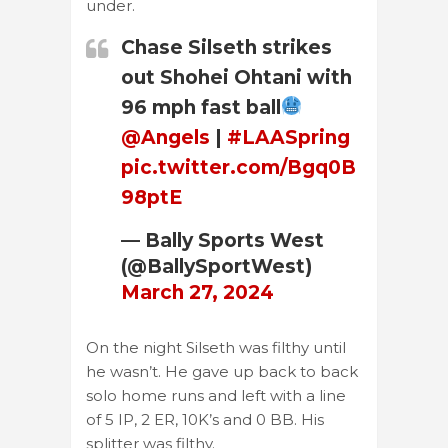
under.
Chase Silseth strikes
out Shohei Ohtani with
96 mph fast ball
@Angels
|
#LAASpring
pic.twitter.com/Bgq0B
98ptE
— Bally Sports West
(@BallySportWest)
March 27, 2024
On the night Silseth was filthy until
he wasn’t. He gave up back to back
solo home runs and left with a line
of 5 IP, 2 ER, 10K’s and 0 BB. His
splitter was filthy.