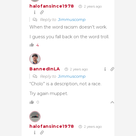
halofansince1978
2 years ago
Reply to
Jimmuscomp
When the word racism doesn’t work.
I guess you fall back on the word troll.
4
BannedInLA
2 years ago
Reply to
Jimmuscomp
“Cholo” is a description, not a race.
Try again muppet.
0
halofansince1978
2 years ago