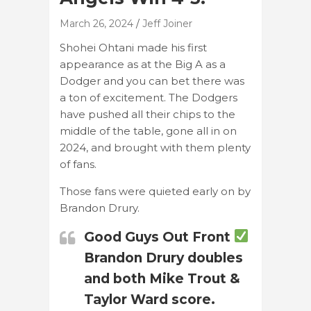
March 26, 2024
Jeff Joiner
Shohei Ohtani made his first
appearance as at the Big A as a
Dodger and you can bet there was
a ton of excitement. The Dodgers
have pushed all their chips to the
middle of the table, gone all in on
2024, and brought with them plenty
of fans.
Those fans were quieted early on by
Brandon Drury.
Good Guys Out Front
Brandon Drury doubles
and both Mike Trout &
Taylor Ward score.