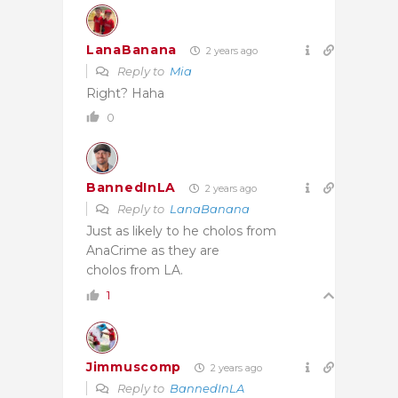
LanaBanana
2 years ago
Reply to
Mia
Right? Haha
0
BannedInLA
2 years ago
Reply to
LanaBanana
Just as likely to he cholos from
AnaCrime as they are
cholos from LA.
1
Jimmuscomp
2 years ago
Reply to
BannedInLA