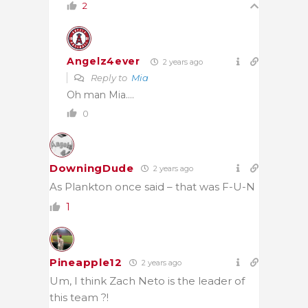
2
Angelz4ever
2 years ago
Reply to
Mia
Oh man Mia….
0
DowningDude
2 years ago
As Plankton once said – that was F-U-N
1
Pineapple12
2 years ago
Um, I think Zach Neto is the leader of
this team ?!