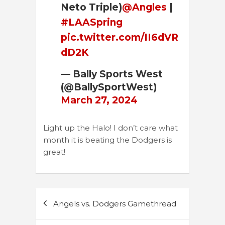
Neto Triple)
@Angles
|
#LAASpring
pic.twitter.com/II6dVR
dD2K
— Bally Sports West
(@BallySportWest)
March 27, 2024
Light up the Halo! I don’t care what
month it is beating the Dodgers is
great!
Post
Angels vs. Dodgers Gamethread
navigation