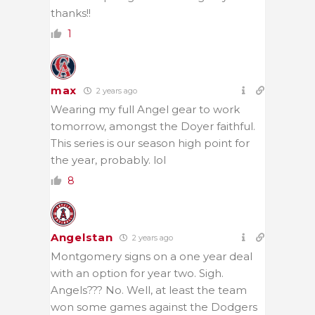
thanks!!
1
max
2 years ago
Wearing my full Angel gear to work
tomorrow, amongst the Doyer faithful.
This series is our season high point for
the year, probably. lol
8
Angelstan
2 years ago
Montgomery signs on a one year deal
with an option for year two. Sigh.
Angels??? No. Well, at least the team
won some games against the Dodgers