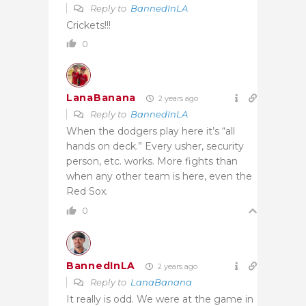
Reply to
BannedInLA
Crickets!!!
0
LanaBanana
2 years ago
Reply to
BannedInLA
When the dodgers play here it’s “all
hands on deck.” Every usher, security
person, etc. works. More fights than
when any other team is here, even the
Red Sox.
0
BannedInLA
2 years ago
Reply to
LanaBanana
It really is odd. We were at the game in