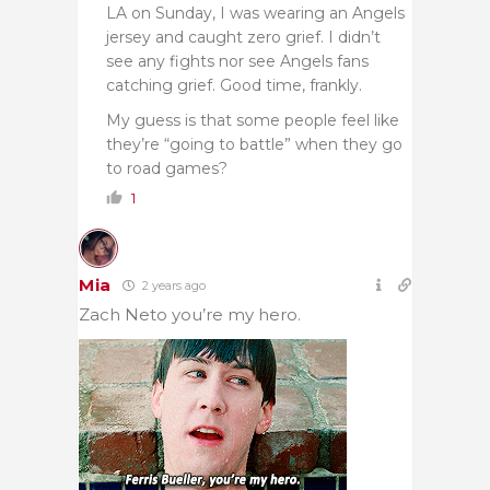
LA on Sunday, I was wearing an Angels
jersey and caught zero grief. I didn’t
see any fights nor see Angels fans
catching grief. Good time, frankly.
My guess is that some people feel like
they’re “going to battle” when they go
to road games?
1
Mia
2 years ago
Zach Neto you’re my hero.