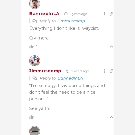
BannedInLA
2 years ago
Reply to
Jimmuscomp
Everything I don’t like is “waycist.
Cry more.
1
Jimmuscomp
2 years ago
Reply to
BannedInLA
“I’m so edgy, I say dumb things and
don’t feel the need to be a nice
person…”
See ya troll.
1