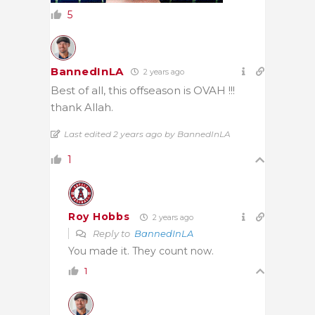
5
BannedInLA
2 years ago
Best of all, this offseason is OVAH !!!
thank Allah.
Last edited 2 years ago by BannedInLA
1
Roy Hobbs
2 years ago
Reply to
BannedInLA
You made it. They count now.
1