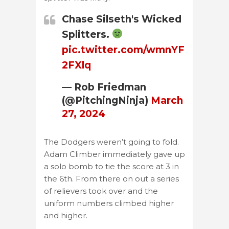
Chase Silseth's Wicked
Splitters.
pic.twitter.com/wmnYF
2FXlq
— Rob Friedman
(@PitchingNinja)
March
27, 2024
The Dodgers weren’t going to fold.
Adam Climber immediately gave up
a solo bomb to tie the score at 3 in
the 6th. From there on out a series
of relievers took over and the
uniform numbers climbed higher
and higher.