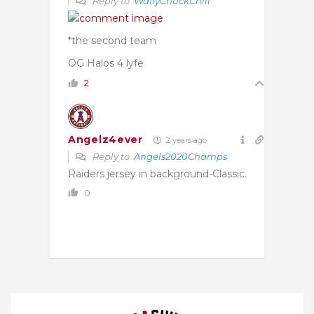
Reply to
WallyChuckChili
*the second team
OG Halos 4 lyfe
2
Angelz4ever
2 years ago
Reply to
Angels2020Champs
Raiders jersey in background-Classic.
0