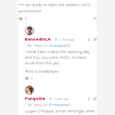
I’m so ready to start the season. Let’s
goooooooo
0
BannedInLA
2 years ago
Reply to
Pineapple12
I think Sano makes the opening day
and if so, you were HODL on Sano
stock from the get.
Neto is a ballplayer.
0
FungoAle
2 years ago
Reply to
Pineapple12
Logan O’Hoppe, a man amongst other