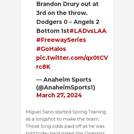
Brandon Drury out at
3rd on the throw.
Dodgers 0 – Angels 2
Bottom 1st
#LADvsLAA
#FreewaySeries
#GoHalos
pic.twitter.com/qx0tCV
rc8K
— Anaheim Sports
(@AnaheimSports1)
March 27, 2024
Miguel Sano started Spring Training
as a longshot to make the team.
Those long odds paid off as he was
told today he’d make the Opening