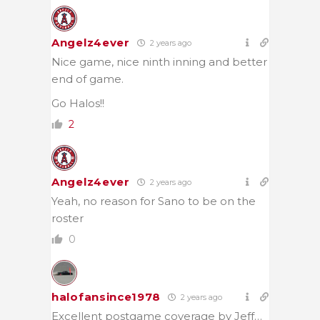
Angelz4ever
2 years ago
Nice game, nice ninth inning and better
end of game.
Go Halos!!
2
Angelz4ever
2 years ago
Yeah, no reason for Sano to be on the
roster
0
halofansince1978
2 years ago
Excellent postgame coverage by Jeff…