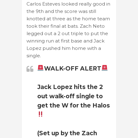
Carlos Esteves looked really good in
the 9th and the score was still
knotted at three as the home team
took their final at bats. Zach Neto
legged out a 2 out triple to put the
winning run at first base and Jack
Lopez pushed him home with a
single.
WALK-OFF ALERT
Jack Lopez hits the 2
out walk-off single to
get the W for the Halos
(Set up by the Zach