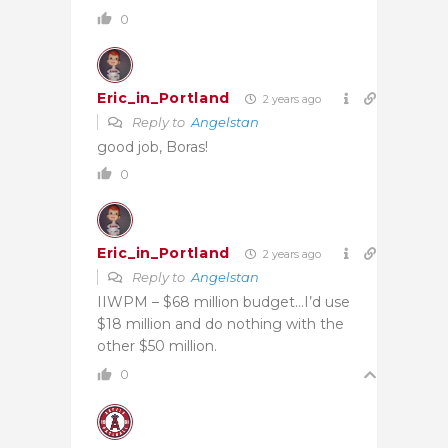
0
Eric_in_Portland
2 years ago
Reply to
Angelstan
good job, Boras!
0
Eric_in_Portland
2 years ago
Reply to
Angelstan
IIWPM – $68 million budget…I’d use
$18 million and do nothing with the
other $50 million.
0