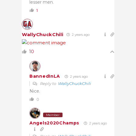
lesser men.
1
WallyChuckChili
2 years ago
10
BannedInLA
2 years ago
Reply to
WallyChuckChili
Nice.
0
Member
Angels2020Champs
2 years ago