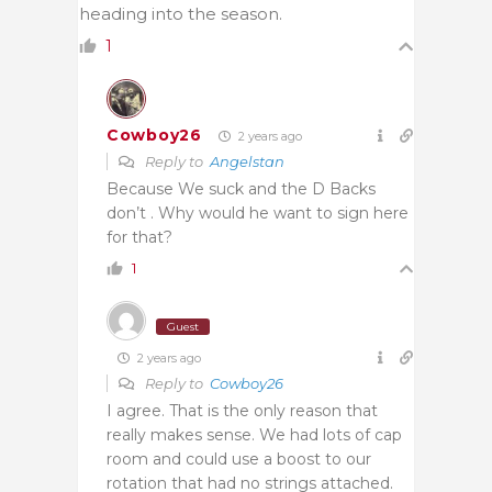
heading into the season.
1
Cowboy26
2 years ago
Reply to
Angelstan
Because We suck and the D Backs
don’t . Why would he want to sign here
for that?
1
Guest
2 years ago
Reply to
Cowboy26
I agree. That is the only reason that
really makes sense. We had lots of cap
room and could use a boost to our
rotation that had no strings attached.