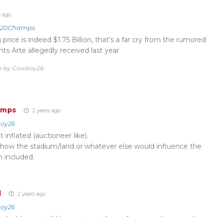
s ago
020Champs
ng price is indeed $1.75 Billion, that’s a far cry from the rumored
nts Arte allegedly received last year
go by Cowboy26
amps
2 years ago
oy26
inflated (auctioneer like).
 how the stadium/land or whatever else would influence the
en included.
d
2 years ago
oy26