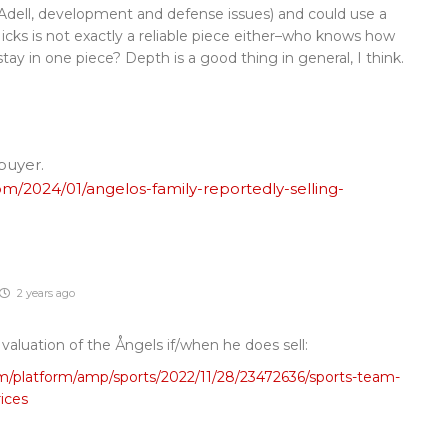
; Adell, development and defense issues) and could use a
Hicks is not exactly a reliable piece either–who knows how
stay in one piece? Depth is a good thing in general, I think.
 buyer.
/2024/01/angelos-family-reportedly-selling-
2 years ago
e valuation of the Ångels if/when he does sell:
m/platform/amp/sports/2022/11/28/23472636/sports-team-
rices