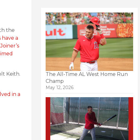
th the
 have a
 Joiner’s
aimed
lt Keith.
The All-Time AL West Home Run
Champ
May 12, 2026
lved in a