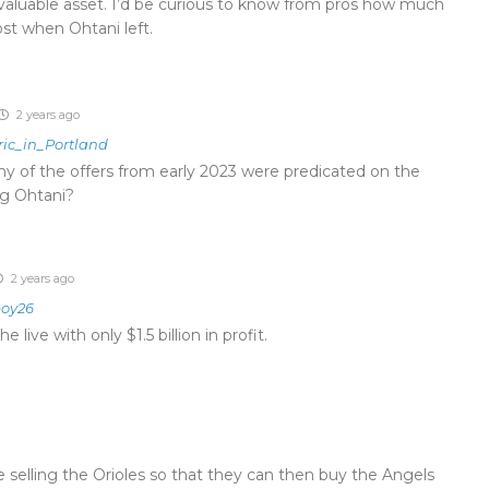
 valuable asset. I’d be curious to know from pros how much
ost when Ohtani left.
2 years ago
ric_in_Portland
ny of the offers from early 2023 were predicated on the
ng Ohtani?
2 years ago
oy26
live with only $1.5 billion in profit.
selling the Orioles so that they can then buy the Angels