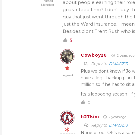
Trusted
about people earning their role
Member
guaranteed time? I don’t buy tha
guy that just went through the 
just the Ward insurance. I mean w
Besides didnt Trent Rush who is
5
Cowboy26
2 years ago
Reply to
DMAGZ13
Plus we dont know if Jo wi
Legend
have a legit backup plan. 
million so if he has to sit a
Its a looooong season . i
0
h27kim
2 years ago
Reply to
DMAGZ13
None of our OF’s is a sur