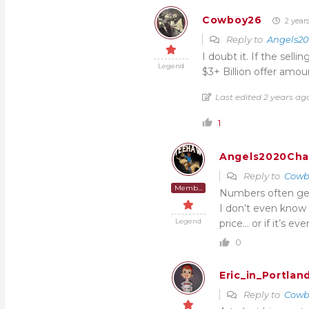
Cowboy26
2 year
Reply to
Angels2
I doubt it. If the selli
Legend
$3+ Billion offer amou
Last edited 2 years a
1
Angels2020Ch
Reply to
Cowb
Member
Numbers often get 
I don’t even know
Legend
price… or if it’s ev
0
Eric_in_Portlan
Reply to
Cowb