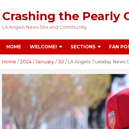
Skip
to
Crashing the Pearly 
content
LA Angels News Site and Community
HOME
WELCOME!
SECTIONS
FAN PO
Home
2024
January
30
LA Angels Tuesday News Cr