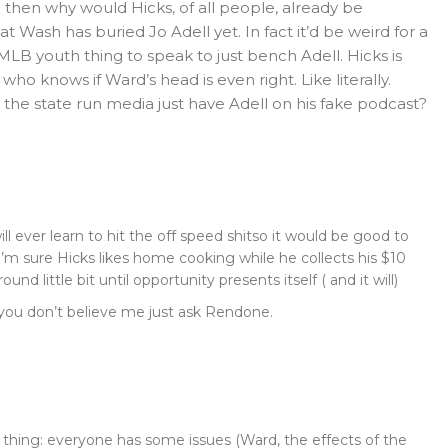
 then why would Hicks, of all people, already be
t Wash has buried Jo Adell yet. In fact it’d be weird for a
MLB youth thing to speak to just bench Adell. Hicks is
ho knows if Ward’s head is even right. Like literally.
 the state run media just have Adell on his fake podcast?
ll ever learn to hit the off speed shitso it would be good to
I’m sure Hicks likes home cooking while he collects his $10
round little bit until opportunity presents itself ( and it will)
f you don’t believe me just ask Rendone.
e thing: everyone has some issues (Ward, the effects of the