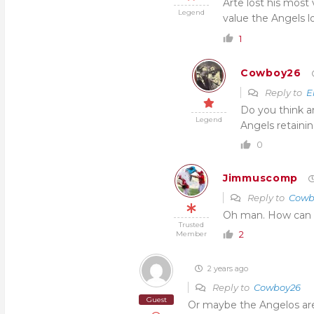
Arte lost his most
Legend
value the Angels l
1
Cowboy26
Reply to
E
Do you think a
Legend
Angels retaini
0
Jimmuscomp
Reply to
Cowb
Oh man. How can he 
Trusted
2
Member
2 years ago
Reply to
Cowboy26
Guest
Or maybe the Angelos are 