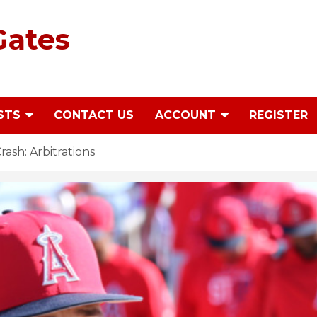
Gates
STS
CONTACT US
ACCOUNT
REGISTER
ash: Arbitrations