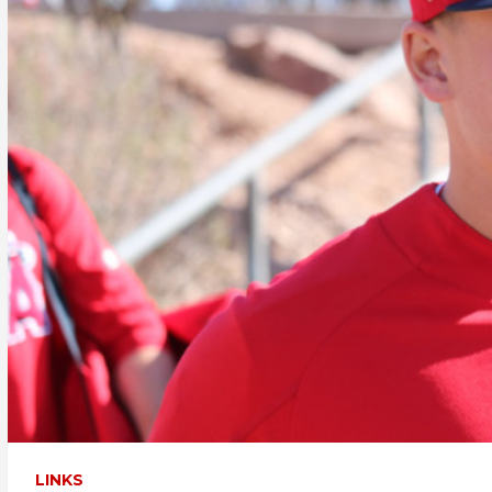
LINKS