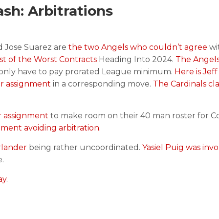
h: Arbitrations
d Jose Suarez are
the two Angels who couldn’t agree
wi
list of the Worst Contracts
Heading Into 2024.
The Angels
l only have to pay prorated League minimum.
Here is Jeff
or assignment
in a corresponding move.
The Cardinals cl
r assignment
to make room on their 40 man roster for Co
ment avoiding arbitration
.
rlander
being rather uncoordinated.
Yasiel Puig was invo
.
ay
.