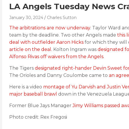
LA Angels Tuesday News Cras
January 30, 2024
Charles Sutton
The arbitrations are now underway
. Taylor Ward an
team by the deadline. Two other Angels made
this 
deal with outfielder Aaron Hicks
for which they wil
article on the deal.
Kolton Ingram was
designated f
Alfonso Rivas off waivers from the Angels
.
The Tigers
designated right-hander Devin Sweet fo
The Orioles and Danny Coulombe came to
an agree
Here is a video
montage of Yu Darvish and Justin Ve
major baseball brawl
down in the Venezuela League
Former Blue Jays Manager
Jimy Williams passed aw
Photo credit: Rex Fregosi