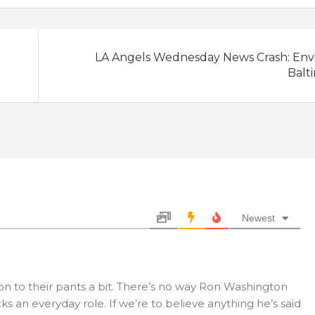
LA Angels Wednesday News Crash: Envi
Balt
Newest
on to their pants a bit. There’s no way Ron Washington
s an everyday role. If we’re to believe anything he’s said