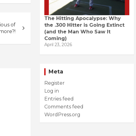
The Hitting Apocalypse: Why
ous of
the .300 Hitter is Going Extinct
imore?!
(and the Man Who Saw It
Coming)
April 23, 2026
Meta
Register
Log in
Entries feed
Comments feed
WordPress.org