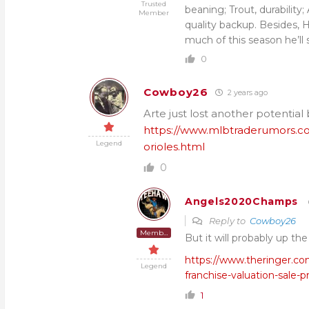
Trusted
beaning; Trout, durability
Member
quality backup. Besides, 
much of this season he’ll 
0
Cowboy26
2 years ago
Arte just lost another potential
https://www.mlbtraderumors.com
Legend
orioles.html
0
Angels2020Champs
Reply to
Cowboy26
Member
But it will probably up th
https://www.theringer.co
Legend
franchise-valuation-sale-p
1