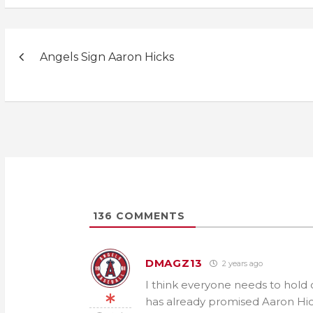
Post
Angels Sign Aaron Hicks
navigation
136
COMMENTS
DMAGZ13
2 years ago
I think everyone needs to hold 
has already promised Aaron Hick