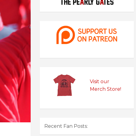
Visit our
Merch Store!
Recent Fan Posts: