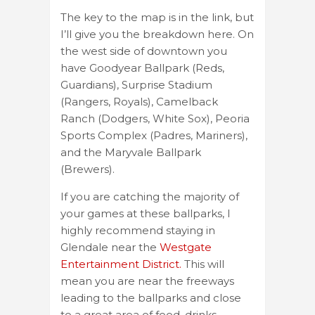
The key to the map is in the link, but
I’ll give you the breakdown here. On
the west side of downtown you
have Goodyear Ballpark (Reds,
Guardians), Surprise Stadium
(Rangers, Royals), Camelback
Ranch (Dodgers, White Sox), Peoria
Sports Complex (Padres, Mariners),
and the Maryvale Ballpark
(Brewers).
If you are catching the majority of
your games at these ballparks, I
highly recommend staying in
Glendale near the
Westgate
Entertainment District.
This will
mean you are near the freeways
leading to the ballparks and close
to a great area of food, drinks,