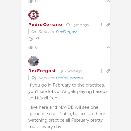
0
PedroCerrano
2 years ago
Reply to
RexFregosi
Que?
0
RexFregosi
2 years ago
Reply to
PedroCerrano
If you go in February to the practices,
you’ll see lots of Angels playing baseball
and it’s all free.
I live here and MAYBE will see one
game or so at Diablo, but im up there
watching practice all February pretty
much every day.