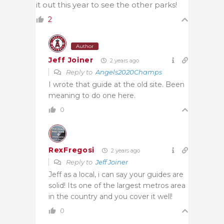
it out this year to see the other parks!
2
Author
Jeff Joiner
2 years ago
Reply to
Angels2020Champs
I wrote that guide at the old site. Been
meaning to do one here.
0
RexFregosi
2 years ago
Reply to
Jeff Joiner
Jeff as a local, i can say your guides are
solid! Its one of the largest metros area
in the country and you cover it well!
0