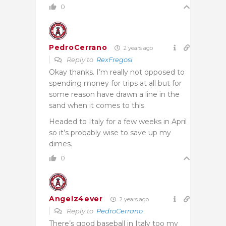
0
PedroCerrano
2 years ago
Reply to
RexFregosi
Okay thanks. I’m really not opposed to
spending money for trips at all but for
some reason have drawn a line in the
sand when it comes to this.
Headed to Italy for a few weeks in April
so it’s probably wise to save up my
dimes.
0
Angelz4ever
2 years ago
Reply to
PedroCerrano
There’s good baseball in Italy too my