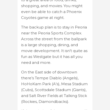
shopping, and movies. You might
even be able to catch a Phoenix
Coyotes game at night.
The backup plan is to stay in Peoria
near the Peoria Sports Complex.
Across the street from the ballpark
is a large shopping, dining, and
movie development. It isn’t quite as
fun as Westgate but it has all you
need and more.
On the East side of downtown
there’s Tempe Diablo (Angels),
HoHoKam Park (A’s), Mesa Stadium
(Cubs), Scottsdale Stadium (Giants),
and Salt River Fields at Talking Stick
(Rockies, Diamondbacks).