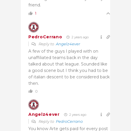
friend.
1
PedroCerrano
2 years ago
Reply to
Angelz4ever
A few of the guys I played with on
unaffiliated teams back in the day
talked about that league. Sounded like
a good scene but I think you had to be
of italian descent to be considered back
then.
0
Angelz4ever
2 years ago
Reply to
PedroCerrano
You know Arte gets paid for every post