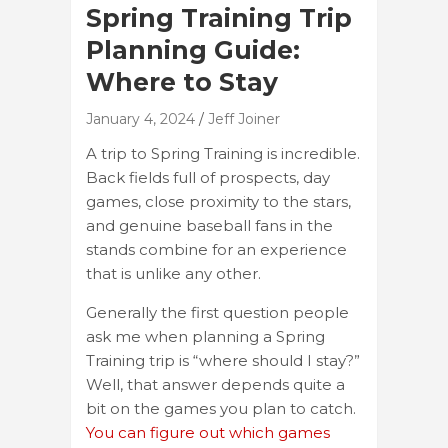
Spring Training Trip
Planning Guide:
Where to Stay
January 4, 2024
Jeff Joiner
A trip to Spring Training is incredible.
Back fields full of prospects, day
games, close proximity to the stars,
and genuine baseball fans in the
stands combine for an experience
that is unlike any other.
Generally the first question people
ask me when planning a Spring
Training trip is “where should I stay?”
Well, that answer depends quite a
bit on the games you plan to catch.
You can figure out which games