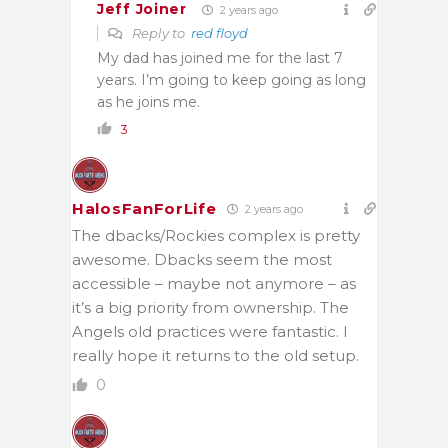
Jeff Joiner
2 years ago
Reply to
red floyd
My dad has joined me for the last 7
years. I’m going to keep going as long
as he joins me.
3
HalosFanForLife
2 years ago
The dbacks/Rockies complex is pretty
awesome. Dbacks seem the most
accessible – maybe not anymore – as
it’s a big priority from ownership. The
Angels old practices were fantastic. I
really hope it returns to the old setup.
0