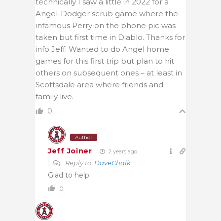
technically I saw a little in 2022 for a
Angel-Dodger scrub game where the
infamous Perry on the phone pic was
taken but first time in Diablo. Thanks for
info Jeff. Wanted to do Angel home
games for this first trip but plan to hit
others on subsequent ones – at least in
Scottsdale area where friends and
family live.
0
Author
Jeff Joiner
2 years ago
Reply to
DaveChalk
Glad to help.
0