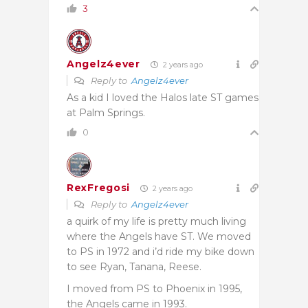
3
Angelz4ever
2 years ago
Reply to
Angelz4ever
As a kid I loved the Halos late ST games
at Palm Springs.
0
RexFregosi
2 years ago
Reply to
Angelz4ever
a quirk of my life is pretty much living
where the Angels have ST. We moved
to PS in 1972 and i’d ride my bike down
to see Ryan, Tanana, Reese.
I moved from PS to Phoenix in 1995,
the Angels came in 1993.