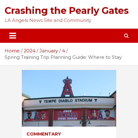
Skip
Crashing the Pearly Gates
to
content
LA Angels News Site and Community
Home
2024
January
4
Spring Training Trip Planning Guide: Where to Stay
COMMENTARY