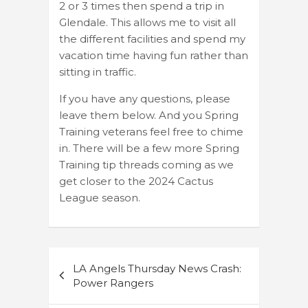
2 or 3 times then spend a trip in
Glendale. This allows me to visit all
the different facilities and spend my
vacation time having fun rather than
sitting in traffic.
If you have any questions, please
leave them below. And you Spring
Training veterans feel free to chime
in. There will be a few more Spring
Training tip threads coming as we
get closer to the 2024 Cactus
League season.
Post
LA Angels Thursday News Crash:
navigation
Power Rangers