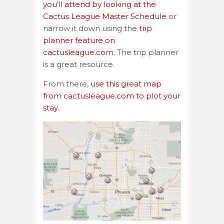
you’ll attend by looking at the
Cactus League Master Schedule
or
narrow it down using the
trip
planner feature on
cactusleague.com.
The trip planner
is a great resource.
From there,
use this great map
from cactusleague.com to plot your
stay.