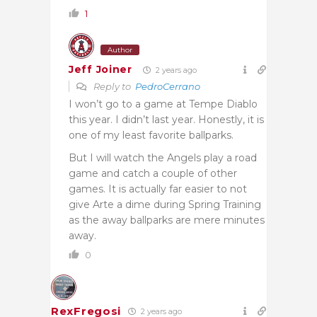
1
Author
Jeff Joiner
2 years ago
Reply to
PedroCerrano
I won’t go to a game at Tempe Diablo
this year. I didn’t last year. Honestly, it is
one of my least favorite ballparks.
But I will watch the Angels play a road
game and catch a couple of other
games. It is actually far easier to not
give Arte a dime during Spring Training
as the away ballparks are mere minutes
away.
0
RexFregosi
2 years ago