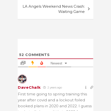
LA Angels Weekend News Crash:
Waiting Game
52
COMMENTS
Newest
DaveChalk
2 years ago
First time going to spring training this
year after covid and a lockout foiled
booked plans in 2020 and 2022. I guess