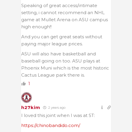
Speaking of great access/intimate
setting, i cannot recommend an NHL
game at Mullet Arena on ASU campus
high enough!!
And you can get great seats without
paying major league prices.
ASU will also have basketball and
baseball going on too. ASU plays at
Phoenix Muni which is the most historic
Cactus League park there is.
1
h27kim
2 years ago
I loved this joint when I was at ST:
https://chinobandido.com/