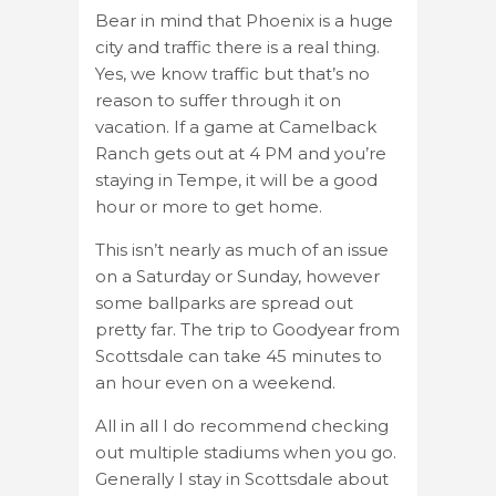
Bear in mind that Phoenix is a huge
city and traffic there is a real thing.
Yes, we know traffic but that’s no
reason to suffer through it on
vacation. If a game at Camelback
Ranch gets out at 4 PM and you’re
staying in Tempe, it will be a good
hour or more to get home.
This isn’t nearly as much of an issue
on a Saturday or Sunday, however
some ballparks are spread out
pretty far. The trip to Goodyear from
Scottsdale can take 45 minutes to
an hour even on a weekend.
All in all I do recommend checking
out multiple stadiums when you go.
Generally I stay in Scottsdale about