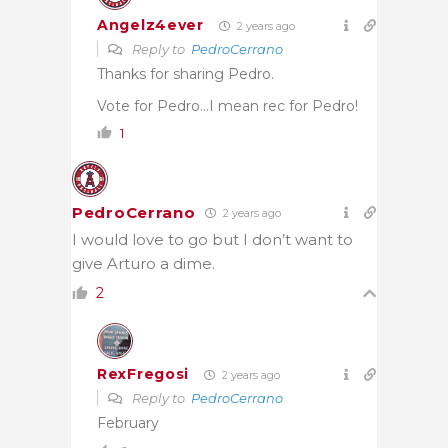
Angelz4ever
2 years ago
Reply to
PedroCerrano
Thanks for sharing Pedro.
Vote for Pedro…I mean rec for Pedro!
1
PedroCerrano
2 years ago
I would love to go but I don’t want to
give Arturo a dime.
2
RexFregosi
2 years ago
Reply to
PedroCerrano
February