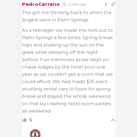
PedroCerrano
2 years ago
This got me thinking back to when the
Angels were in Palm Springs.
As a teenager we made the trek out to
Palm Springs a few times. Spring break
trips and soaking up the sun on the
grass while sleeping off the night
before. Fun memories as we slept on
chaise lodges by the hotel pool one
year as we couldn’t get a room that we
could afford. We had made $35 each
shuttling rental cars to town for spring
break and stayed the whole weekend
on that by crashing hotel room parties
all weekend.
6