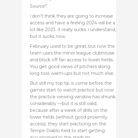
Source?
i don’t think they are going to increase
access and have a feeling 2024 will be a
lot like 2023. it really sucks. i understand,
but it sucks now.
February used to be great, but now the
team uses the minor league clubhouse
and block off fan access to lower fields.
You get good views of pitchers doing
long toss warm-ups but not much else.
But still my top tip is come before the
games start to watch practice but now
the practice viewing window has shrunk
considerably —but it is still valid,
because after a week of drills on the
lower fields (without good proximity
access), they start practicing on the
Tempe Diablo field to start getting
accustomed to the stadium