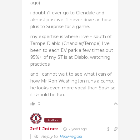
ago)
i doubt i’ll ever go to Glendale and
almost positive i’ll never drive an hour
plus to Surprise for a game.
my expertise is where i live – south of
Tempe Diablo (Chandler/Tempe) I’ve
been to each EV park a few times but
95%+ of my ST is at Diablo. watching
practices.
and i cannot wait to see what i can of
how Mr Ron Washington runs a camp.
he looks even more vocal than Sosh so
it should be fun.
0
Author
Jeff Joiner
2 years ago
Reply to
RexFregosi