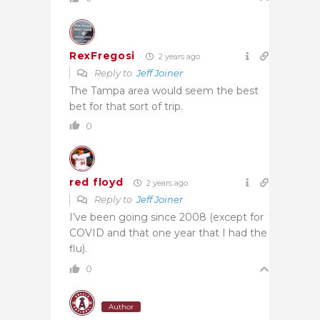
RexFregosi
2 years ago
Reply to
Jeff Joiner
The Tampa area would seem the best
bet for that sort of trip.
0
red floyd
2 years ago
Reply to
Jeff Joiner
I’ve been going since 2008 (except for
COVID and that one year that I had the
flu).
0
Author