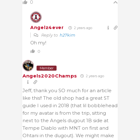
0
Angelz4ever
2 years ago
Reply to
h27kim
Oh my!
0
Member
Angels2020Champs
2 years ago
Jeff, thank you SO much for an article
like this!! The old shop had a great ST
guide I used in 2018 (that lil bobblehead
for my avatar is from the trip, sitting
next to the Angels dugout 1B side at
Tempe Diablo with MNT on first and
Ohtani in the dugout). We might make