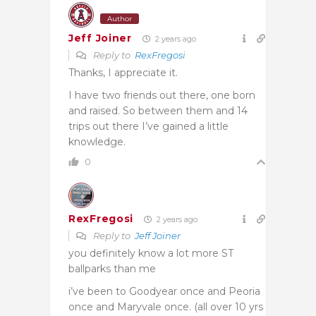
Author
Jeff Joiner
2 years ago
Reply to
RexFregosi
Thanks, I appreciate it.
I have two friends out there, one born
and raised. So between them and 14
trips out there I’ve gained a little
knowledge.
0
RexFregosi
2 years ago
Reply to
Jeff Joiner
you definitely know a lot more ST
ballparks than me
i’ve been to Goodyear once and Peoria
once and Maryvale once. (all over 10 yrs