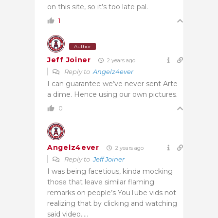
on this site, so it’s too late pal.
1
Author
Jeff Joiner
2 years ago
Reply to
Angelz4ever
I can guarantee we’ve never sent Arte
a dime. Hence using our own pictures.
0
Angelz4ever
2 years ago
Reply to
Jeff Joiner
I was being facetious, kinda mocking
those that leave similar flaming
remarks on people’s YouTube vids not
realizing that by clicking and watching
said video…..