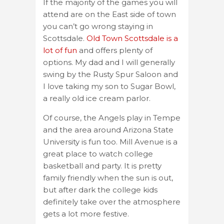
If the majority of the games you will
attend are on the East side of town
you can’t go wrong staying in
Scottsdale.
Old Town Scottsdale is a
lot of fun
and offers plenty of
options. My dad and I will generally
swing by the Rusty Spur Saloon and
I love taking my son to Sugar Bowl,
a really old ice cream parlor.
Of course, the Angels play in Tempe
and the area around Arizona State
University is fun too. Mill Avenue is a
great place to watch college
basketball and party. It is pretty
family friendly when the sun is out,
but after dark the college kids
definitely take over the atmosphere
gets a lot more festive.