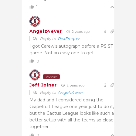
1
Angelz4ever
2 years ago
Reply to
RexFregosi
I got Carew’s autograph before a PS ST
game. Not an easy one to get.
0
Author
Jeff Joiner
2 years ago
Reply to
Angelz4ever
My dad and I considered doing the
Grapefruit League one year just to do it,
but the Cactus League looks like such a
better setup with all the teams so close
together.
0