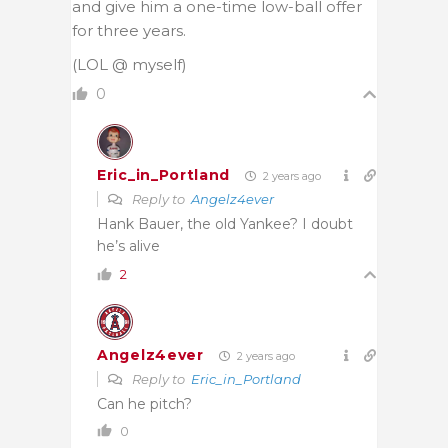
and give him a one-time low-ball offer
for three years.
(LOL @ myself)
0
Eric_in_Portland
2 years ago
Reply to
Angelz4ever
Hank Bauer, the old Yankee? I doubt
he’s alive
2
Angelz4ever
2 years ago
Reply to
Eric_in_Portland
Can he pitch?
0