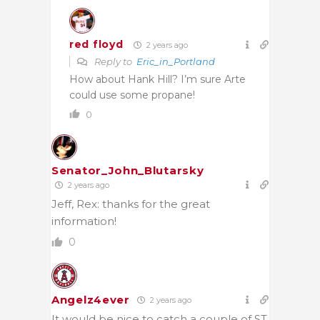
red floyd
2 years ago
Reply to
Eric_in_Portland
How about Hank Hill? I’m sure Arte
could use some propane!
0
Senator_John_Blutarsky
2 years ago
Jeff, Rex: thanks for the great
information!
0
Angelz4ever
2 years ago
It would be nice to catch a couple of ST