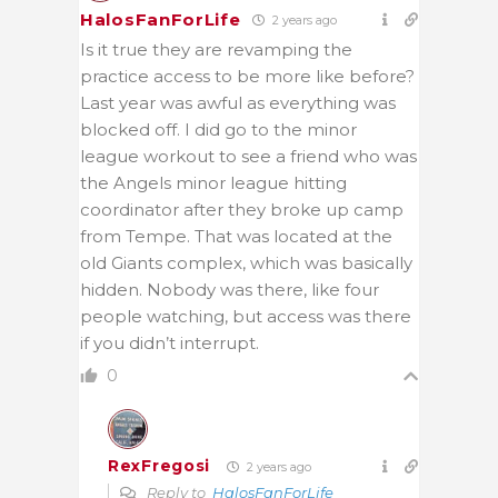
HalosFanForLife
2 years ago
Is it true they are revamping the
practice access to be more like before?
Last year was awful as everything was
blocked off. I did go to the minor
league workout to see a friend who was
the Angels minor league hitting
coordinator after they broke up camp
from Tempe. That was located at the
old Giants complex, which was basically
hidden. Nobody was there, like four
people watching, but access was there
if you didn’t interrupt.
0
RexFregosi
2 years ago
Reply to
HalosFanForLife