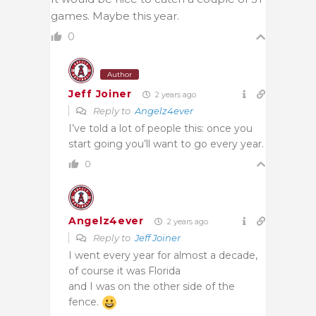
games. Maybe this year.
0
Author
Jeff Joiner
2 years ago
Reply to
Angelz4ever
I’ve told a lot of people this: once you
start going you’ll want to go every year.
0
Angelz4ever
2 years ago
Reply to
Jeff Joiner
I went every year for almost a decade,
of course it was Florida
and I was on the other side of the
fence.