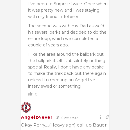
I’ve been to Surprise twice. Once when
it was pretty new and I was staying
with my friend in Tolleson.
The second was with my Dad as we’d
hit several parks and decided to do the
entire loop, which we completed a
couple of years ago.
I like the area around the ballpark but
the ballpark itself is absolutely nothing
special. Really, I don’t have any desire
to make the trek back out there again
unless I’m meeting an Angel I’ve
interviewed or something.
0
Angelz4ever
2 years ago
Okay Perry….(Heavy sigh) call up Bauer