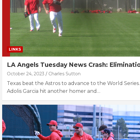
LINKS
LA Angels Tuesday News Crash: Eliminati
October 24, 2023
Charles Sutton
Texas beat the Astros to advance to the World Series.
Adolis Garcia hit another homer and…