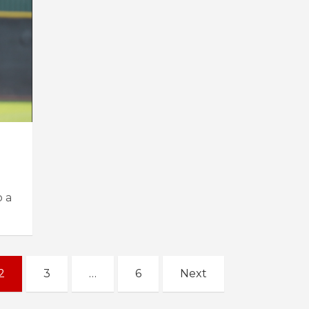
 a
2
3
…
6
Next