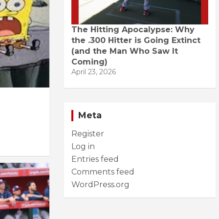
The Hitting Apocalypse: Why
the .300 Hitter is Going Extinct
(and the Man Who Saw It
Coming)
April 23, 2026
Meta
Register
Log in
Entries feed
Comments feed
WordPress.org