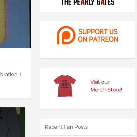
ration. I
Visit our
Merch Store!
Recent Fan Posts: