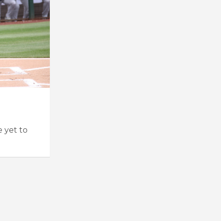
e yet to