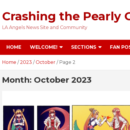
Skip
to
Crashing the Pearly 
content
LA Angels News Site and Community
HOME
WELCOME!
SECTIONS
FAN PO
Home
2023
October
Page 2
Month:
October 2023