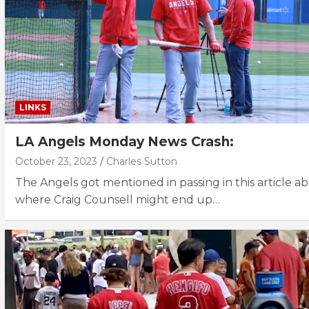
LINKS
LA Angels Monday News Crash:
October 23, 2023
Charles Sutton
The Angels got mentioned in passing in this article a
where Craig Counsell might end up…