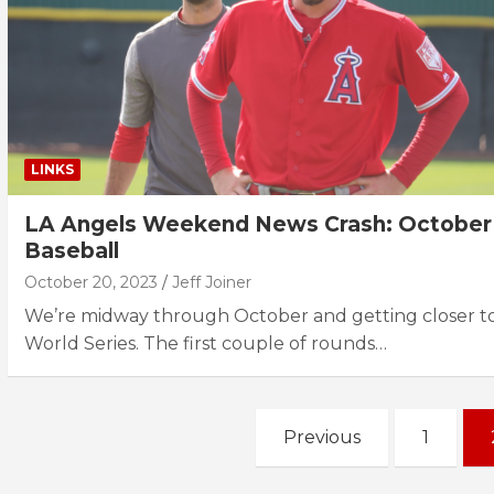
LINKS
LA Angels Weekend News Crash: October
Baseball
October 20, 2023
Jeff Joiner
We’re midway through October and getting closer to
World Series. The first couple of rounds…
Posts
Previous
1
navigation