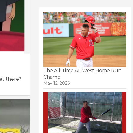
The All-Time AL West Home Run
Champ
get there?
May 12, 2026