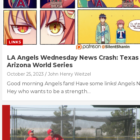
LINKS
LA Angels Wednesday News Crash: Texas
Arizona World Series
October 25, 2023
John Henry Weitzel
Good morning Angels fans! Have some links! Angels 
Hey who wants to be a strength…