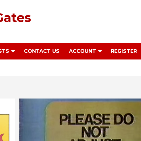
Gates
STS
CONTACT US
ACCOUNT
REGISTER