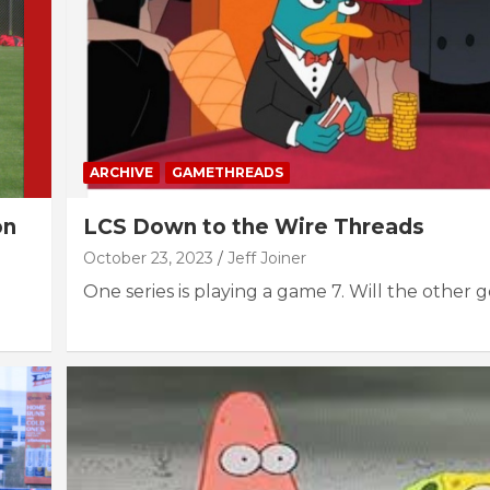
ARCHIVE
GAMETHREADS
on
LCS Down to the Wire Threads
October 23, 2023
Jeff Joiner
One series is playing a game 7. Will the other 