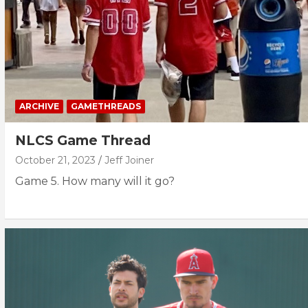
ARCHIVE
GAMETHREADS
NLCS Game Thread
October 21, 2023
Jeff Joiner
Game 5. How many will it go?