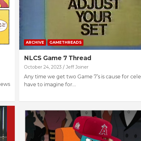
ARCHIVE
GAMETHREADS
NLCS Game 7 Thread
October 24, 2023
Jeff Joiner
Any time we get two Game 7’s is cause for celeb
News
have to imagine for…