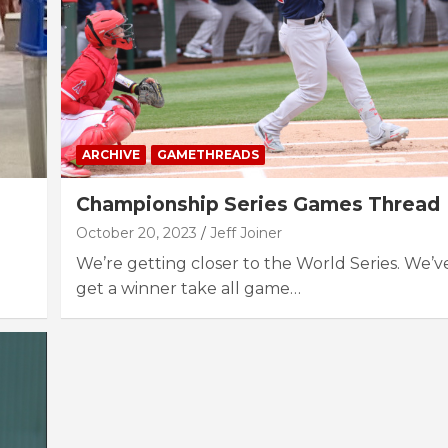
ARCHIVE
GAMETHREADS
Championship Series Games Thread
October 20, 2023
Jeff Joiner
We’re getting closer to the World Series. We’v
get a winner take all game…