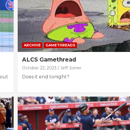
ARCHIVE
GAMETHREADS
ALCS Gamethread
October 22, 2023
Jeff Joiner
bout
Does it end tonight?